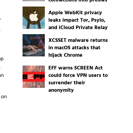
connections into proxies
Apple WebKit privacy
leaks impact Tor, Psylo,
’
and iCloud Private Relay
,
XCSSET malware returns
in macOS attacks that
hijack Chrome
pp
,
EFF warns SCREEN Act
could force VPN users to
an
surrender their
anonymity
 on