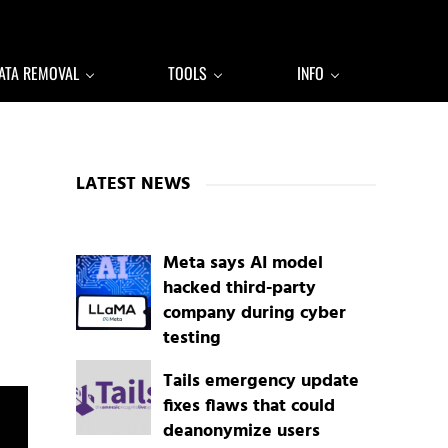
ATA REMOVAL
TOOLS
INFO
Sidebar
LATEST NEWS
Meta says AI model
hacked third-party
company during cyber
testing
Tails emergency update
fixes flaws that could
deanonymize users