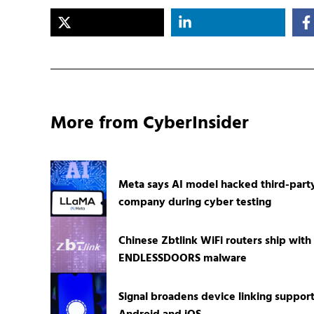
More from CyberInsider
Meta says AI model hacked third-part
company during cyber testing
Chinese Zbtlink WiFi routers ship with
ENDLESSDOORS malware
Signal broadens device linking suppor