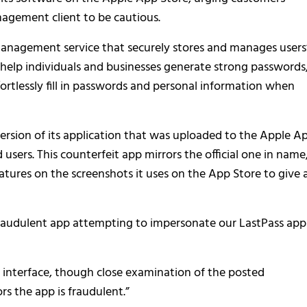
agement client to be cautious.
anagement service that securely stores and manages users
 help individuals and businesses generate strong passwords
fortlessly fill in passwords and personal information when
ersion of its application that was uploaded to the Apple A
 users. This counterfeit app mirrors the official one in name
atures on the screenshots it uses on the App Store to give 
 fraudulent app attempting to impersonate our LastPass app
 interface, though close examination of the posted
rs the app is fraudulent.”