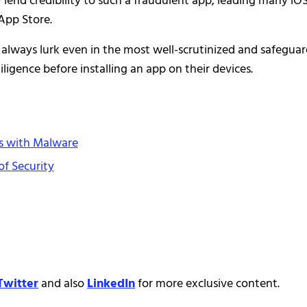
lend credibility to such a fraudulent app, leading many iO
 App Store.
s always lurk even in the most well-scrutinized and safegua
ligence before installing an app on their devices.
es with Malware
of Security
Twitter
and also
LinkedIn
for more exclusive content.