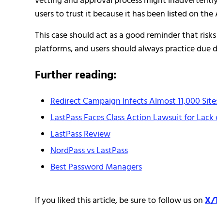
vetting and approval process might inadvertently 
users to trust it because it has been listed on the
This case should act as a good reminder that risk
platforms, and users should always practice due di
Further reading:
Redirect Campaign Infects Almost 11,000 Sit
LastPass Faces Class Action Lawsuit for Lack 
LastPass Review
NordPass vs LastPass
Best Password Managers
If you liked this article, be sure to follow us on
X/