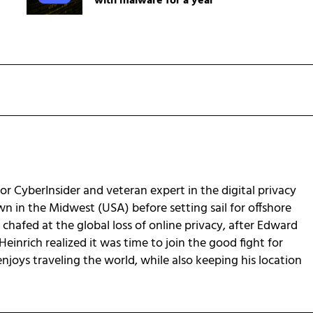
with malware for a year
for CyberInsider and veteran expert in the digital privacy
own in the Midwest (USA) before setting sail for offshore
chafed at the global loss of online privacy, after Edward
Heinrich realized it was time to join the good fight for
 enjoys traveling the world, while also keeping his location