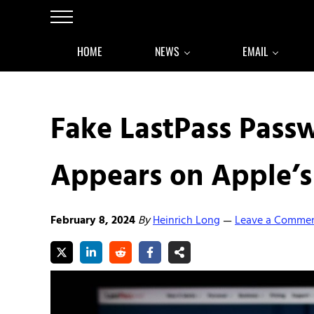
Skip to main content
Skip to after header navigation
Skip to site footer
Menu
HOME
NEWS
EMAIL
Fake LastPass Pas
Appears on Apple’s
February 8, 2024
By
Heinrich Long
Leave a Comme
—