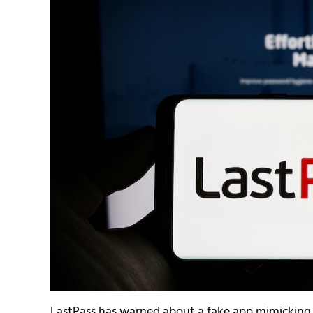
LastPass has warned about a fake app mimicking 