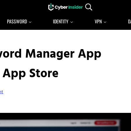
Search...
Reliable cybersecurity news and resources
CYBERINSIDER
PASSWORD
IDENTITY
VPN
D
sword Manager App
 App Store
nt