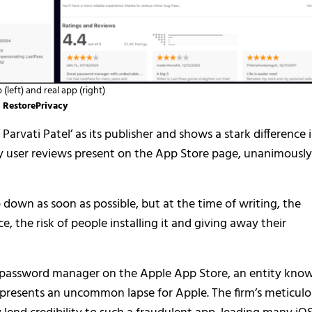
(left) and real app (right)
RestorePrivacy
 Parvati Patel’ as its publisher and shows a stark difference 
by user reviews present on the App Store page, unanimously
p down as soon as possible, but at the time of writing, the
, the risk of people installing it and giving away their
 password manager on the Apple App Store, an entity kno
represents an uncommon lapse for Apple. The firm’s meticul