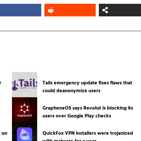
y
Tails emergency update fixes flaws that
could deanonymize users
GrapheneOS says Revolut is blocking its
users over Google Play checks
t on
QuickFox VPN installers were trojanized