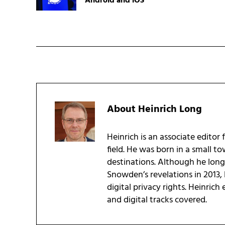
Android and iOS
About
Heinrich Long
Heinrich is an associate editor 
field. He was born in a small t
destinations. Although he long 
Snowden’s revelations in 2013, 
digital privacy rights. Heinrich
and digital tracks covered.