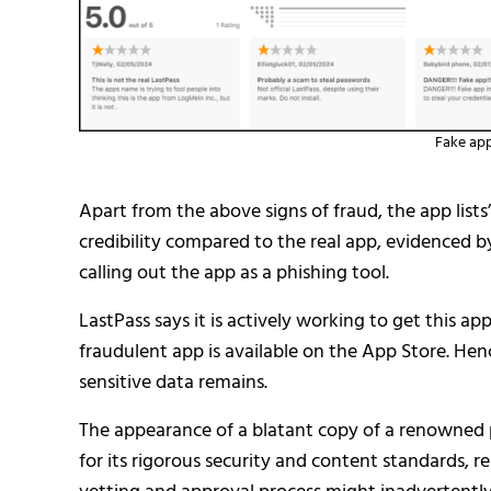
Fake app 
Apart from the above signs of fraud, the app lists’
credibility compared to the real app, evidenced 
calling out the app as a phishing tool.
LastPass says it is actively working to get this ap
fraudulent app is available on the App Store. Hence
sensitive data remains.
The appearance of a blatant copy of a renowned
for its rigorous security and content standards, 