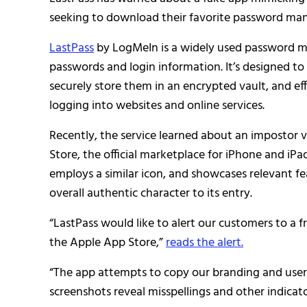
seeking to download their favorite password man
LastPass
by LogMeIn is a widely used password m
passwords and login information. It’s designed to
securely store them in an encrypted vault, and ef
logging into websites and online services.
Recently, the service learned about an impostor v
Store, the official marketplace for iPhone and iPad
employs a similar icon, and showcases relevant fe
overall authentic character to its entry.
“LastPass would like to alert our customers to a
the Apple App Store,”
reads the alert.
“The app attempts to copy our branding and user
screenshots reveal misspellings and other indicato