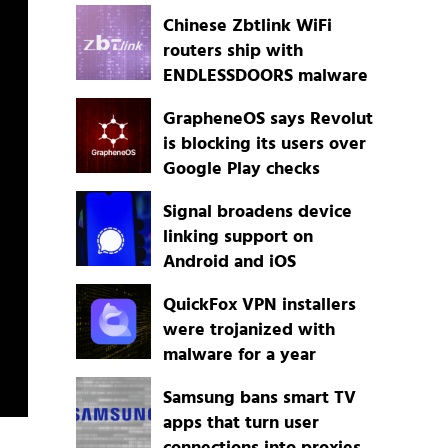
Chinese Zbtlink WiFi
routers ship with
ENDLESSDOORS malware
GrapheneOS says Revolut
is blocking its users over
Google Play checks
Signal broadens device
linking support on
Android and iOS
QuickFox VPN installers
were trojanized with
malware for a year
Samsung bans smart TV
apps that turn user