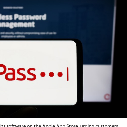
its software on the Apple App Store, urging customers