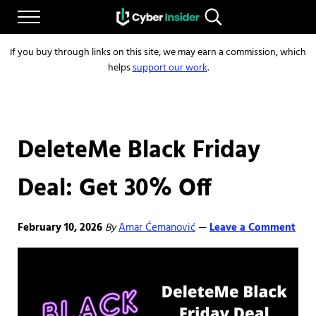
Skip to main content
Skip to after header navigation
Skip to site footer
Menu
Search...
Reliable cybersecurity news and resources
CYBERINSIDER
If you buy through links on this site, we may earn a commission, which
helps
support our work
.
DeleteMe Black Friday
Deal: Get 30% Off
February 10, 2026
By
Amar Ćemanović
Leave a Comment
—