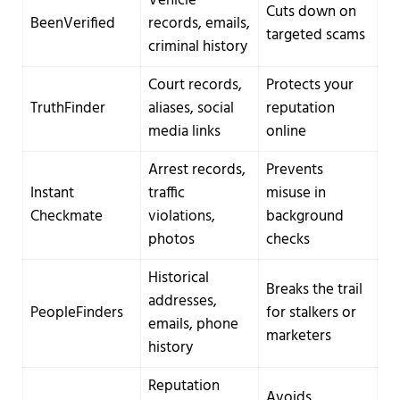
Vehicle
Cuts down on
BeenVerified
records, emails,
targeted scams
criminal history
Court records,
Protects your
TruthFinder
aliases, social
reputation
media links
online
Arrest records,
Prevents
Instant
traffic
misuse in
Checkmate
violations,
background
photos
checks
Historical
Breaks the trail
addresses,
PeopleFinders
for stalkers or
emails, phone
marketers
history
Reputation
Avoids