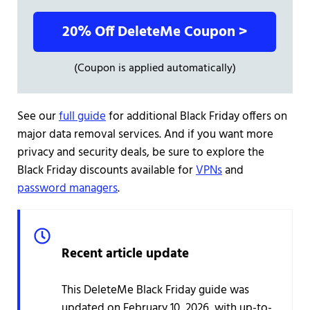
20% Off DeleteMe Coupon >
(Coupon is applied automatically)
See our
full guide
for additional Black Friday offers on
major data removal services. And if you want more
privacy and security deals, be sure to explore the
Black Friday discounts available for
VPNs
and
password managers
.
Recent article update
This DeleteMe Black Friday guide was
updated on February 10, 2026, with up-to-