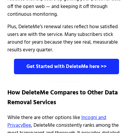
off the open web — and keeping it off through
continuous monitoring.
Plus, DeleteMe’s renewal rates reflect how satisfied
users are with the service. Many subscribers stick
around for years because they see real, measurable
results every quarter.
Get Started with DeleteMe here >>
How DeleteMe Compares to Other Data
Removal Services
While there are other options like
Incogni and
PrivacyBee
, DeleteMe consistently ranks among the