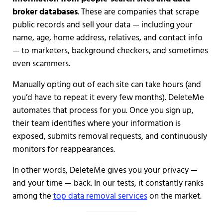
broker databases
. These are companies that scrape
public records and sell your data — including your
name, age, home address, relatives, and contact info
— to marketers, background checkers, and sometimes
even scammers.
Manually opting out of each site can take hours (and
you’d have to repeat it every few months). DeleteMe
automates that process for you. Once you sign up,
their team identifies where your information is
exposed, submits removal requests, and continuously
monitors for reappearances.
In other words, DeleteMe gives you your privacy —
and your time — back. In our tests, it constantly ranks
among the
top data removal services
on the market.