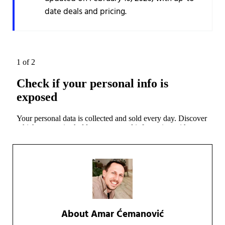
date deals and pricing.
About
Amar Ćemanović