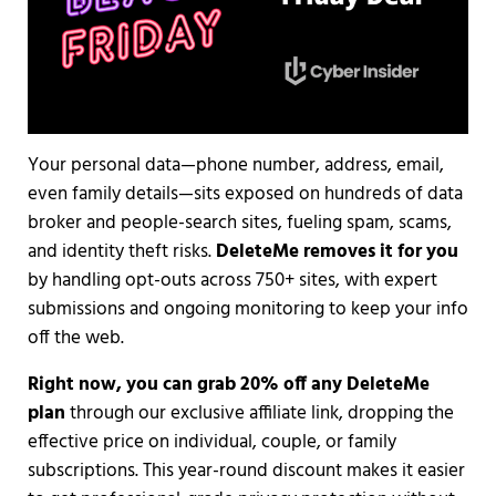
Your personal data—phone number, address, email,
even family details—sits exposed on hundreds of data
broker and people-search sites, fueling spam, scams,
and identity theft risks.
DeleteMe removes it for you
by handling opt-outs across 750+ sites, with expert
submissions and ongoing monitoring to keep your info
off the web.
Right now, you can grab 20% off any DeleteMe
plan
through our exclusive affiliate link, dropping the
effective price on individual, couple, or family
subscriptions. This year-round discount makes it easier