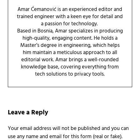
Amar Ćemanović is an experienced editor and
trained engineer with a keen eye for detail and
a passion for technology.
Based in Bosnia, Amar specializes in producing
high-quality, engaging content. He holds a
Master’s degree in engineering, which helps
him maintain a meticulous approach to all
editorial work. Amar brings a well-rounded
knowledge base, covering everything from
tech solutions to privacy tools.
Reader Interactions
Leave a Reply