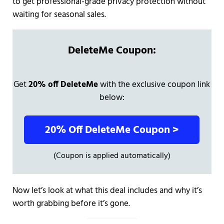
to get professional-grade privacy protection without
waiting for seasonal sales.
DeleteMe Coupon:
Get
20% off DeleteMe
with the exclusive coupon link
below:
20% Off DeleteMe Coupon >
(Coupon is applied automatically)
Now let’s look at what this deal includes and why it’s
worth grabbing before it’s gone.