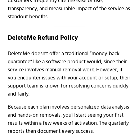
Customers frequently cite the ease of use,
transparency, and measurable impact of the service as
standout benefits.
DeleteMe Refund Policy
DeleteMe doesn’t offer a traditional “money-back
guarantee” like a software product would, since their
service involves manual removal work. However, if
you encounter issues with your account or setup, their
support team is known for resolving concerns quickly
and fairly.
Because each plan involves personalized data analysis
and hands-on removals, you’ll start seeing your first
results within a few weeks of activation. The quarterly
reports then document every success.