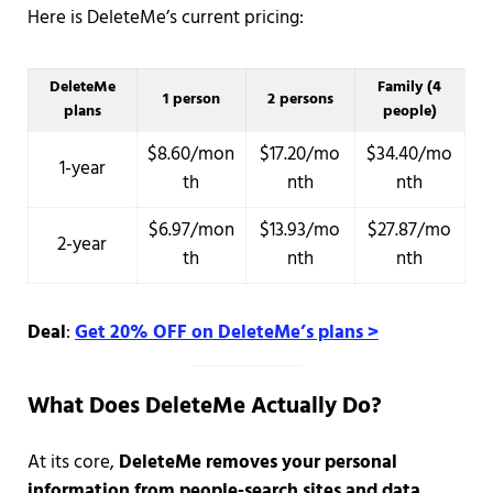
Here is DeleteMe’s current pricing:
DeleteMe
Family (4
1 person
2 persons
plans
people)
$8.60/mon
$17.20/mo
$34.40/mo
1-year
th
nth
nth
$6.97/mon
$13.93/mo
$27.87/mo
2-year
th
nth
nth
Deal
:
Get 20% OFF on DeleteMe’s plans >
What Does DeleteMe Actually Do?
At its core,
DeleteMe removes your personal
information from people-search sites and data