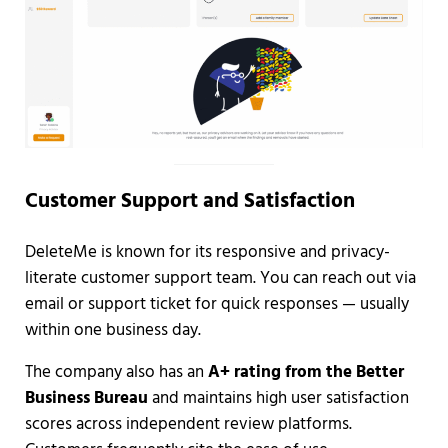
Customer Support and Satisfaction
DeleteMe is known for its responsive and privacy-
literate customer support team. You can reach out via
email or support ticket for quick responses — usually
within one business day.
The company also has an
A+ rating from the Better
Business Bureau
and maintains high user satisfaction
scores across independent review platforms.