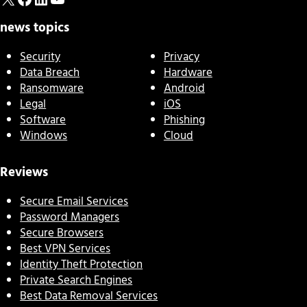
news topics
Security
Privacy
Data Breach
Hardware
Ransomware
Android
Legal
iOS
Software
Phishing
Windows
Cloud
Reviews
Secure Email Services
Password Managers
Secure Browsers
Best VPN Services
Identity Theft Protection
Private Search Engines
Best Data Removal Services