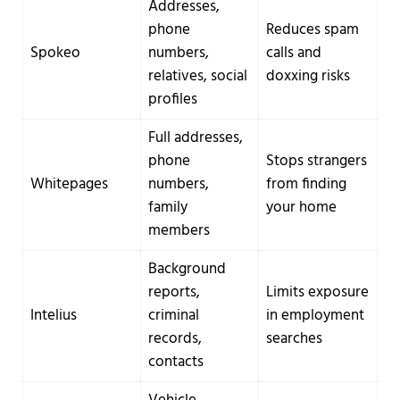
Addresses,
phone
Reduces spam
Spokeo
numbers,
calls and
relatives, social
doxxing risks
profiles
Full addresses,
phone
Stops strangers
Whitepages
numbers,
from finding
family
your home
members
Background
reports,
Limits exposure
Intelius
criminal
in employment
records,
searches
contacts