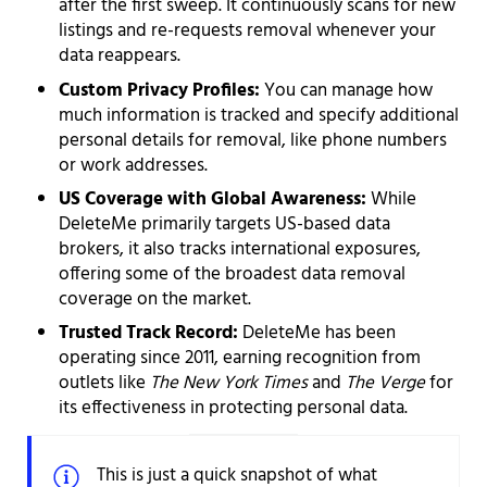
after the first sweep. It continuously scans for new
listings and re-requests removal whenever your
data reappears.
Custom Privacy Profiles:
You can manage how
much information is tracked and specify additional
personal details for removal, like phone numbers
or work addresses.
US Coverage with Global Awareness:
While
DeleteMe primarily targets US-based data
brokers, it also tracks international exposures,
offering some of the broadest data removal
coverage on the market.
Trusted Track Record:
DeleteMe has been
operating since 2011, earning recognition from
outlets like
The New York Times
and
The Verge
for
its effectiveness in protecting personal data.
This is just a quick snapshot of what