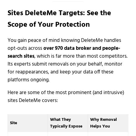
Sites DeleteMe Targets: See the
Scope of Your Protection
You gain peace of mind knowing DeleteMe handles
opt-outs across
over 970 data broker and people-
search sites
, which is far more than most competitors.
Its experts submit removals on your behalf, monitor
for reappearances, and keep your data off these
platforms ongoing.
Here are some of the most prominent (and intrusive)
sites DeleteMe covers:
What They
Why Removal
Site
Typically Expose
Helps You