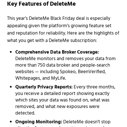
Key Features of DeleteMe
This year’s DeleteMe Black Friday deal is especially
appealing given the platform’s growing feature set
and reputation for reliability. Here are the highlights of
what you get with a DeleteMe subscription:
Comprehensive Data Broker Coverage:
DeleteMe monitors and removes your data from
more than 750 data broker and people-search
websites — including Spokeo, BeenVerified,
Whitepages, and MyLife.
Quarterly Privacy Reports:
Every three months,
you receive a detailed report showing exactly
which sites your data was found on, what was
removed, and what new exposures were
detected.
Ongoing Monitoring:
DeleteMe doesn’t stop