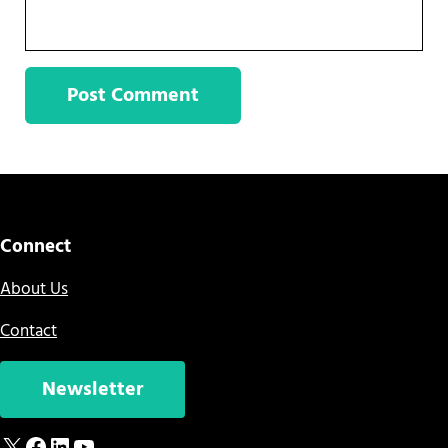
Sidebar
Connect
About Us
Contact
Newsletter
X
Facebook
LinkedIn
YouTube