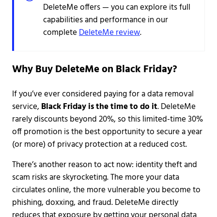
DeleteMe offers — you can explore its full
capabilities and performance in our
complete
DeleteMe review
.
Why Buy DeleteMe on Black Friday?
If you’ve ever considered paying for a data removal
service,
Black Friday is the time to do it
. DeleteMe
rarely discounts beyond 20%, so this limited-time 30%
off promotion is the best opportunity to secure a year
(or more) of privacy protection at a reduced cost.
There’s another reason to act now: identity theft and
scam risks are skyrocketing. The more your data
circulates online, the more vulnerable you become to
phishing, doxxing, and fraud. DeleteMe directly
reduces that exposure by getting your personal data