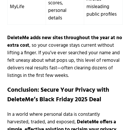
scores,
MyLife
misleading
personal
public profiles
details
DeleteMe adds new sites throughout the year at no
extra cost
, so your coverage stays current without
lifting a finger. If you’ve ever searched your name and
felt uneasy about what pops up, this level of removal
delivers real results fast—often clearing dozens of
listings in the first few weeks.
Conclusion: Secure Your Privacy with
DeleteMe’s Black Friday 2025 Deal
In a world where personal data is constantly
harvested, traded, and exposed,
DeleteMe offers a
simple, effective solution to reclaim your privacy
.