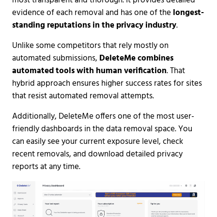
most transparent and thorough. It provides detailed
evidence of each removal and has one of the
longest-
standing reputations in the privacy industry
.
Unlike some competitors that rely mostly on
automated submissions,
DeleteMe combines
automated tools with human verification
. That
hybrid approach ensures higher success rates for sites
that resist automated removal attempts.
Additionally, DeleteMe offers one of the most user-
friendly dashboards in the data removal space. You
can easily see your current exposure level, check
recent removals, and download detailed privacy
reports at any time.