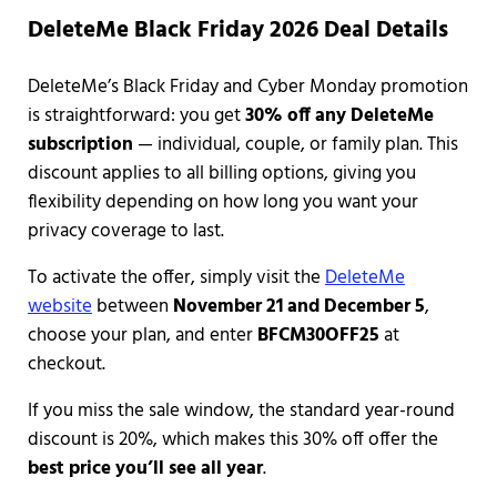
DeleteMe Black Friday 2026 Deal Details
DeleteMe’s Black Friday and Cyber Monday promotion
is straightforward: you get
30% off any DeleteMe
subscription
— individual, couple, or family plan. This
discount applies to all billing options, giving you
flexibility depending on how long you want your
privacy coverage to last.
To activate the offer, simply visit the
DeleteMe
website
between
November 21 and December 5
,
choose your plan, and enter
BFCM30OFF25
at
checkout.
If you miss the sale window, the standard year-round
discount is 20%, which makes this 30% off offer the
best price you’ll see all year
.