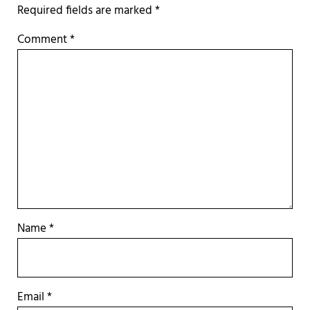
Required fields are marked
*
Comment
*
Name
*
Email
*