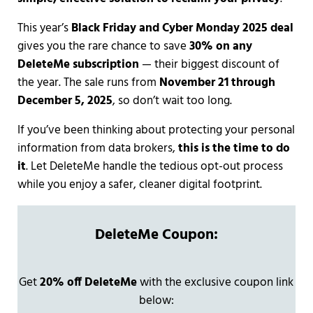
This year’s
Black Friday and Cyber Monday 2025 deal
gives you the rare chance to save
30% on any
DeleteMe subscription
— their biggest discount of
the year. The sale runs from
November 21 through
December 5, 2025
, so don’t wait too long.
If you’ve been thinking about protecting your personal
information from data brokers,
this is the time to do
it
. Let DeleteMe handle the tedious opt-out process
while you enjoy a safer, cleaner digital footprint.
DeleteMe Coupon:
Get
20% off DeleteMe
with the exclusive coupon link
below: