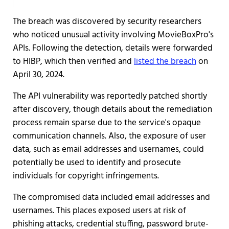
The breach was discovered by security researchers
who noticed unusual activity involving MovieBoxPro's
APIs. Following the detection, details were forwarded
to HIBP, which then verified and
listed the breach
on
April 30, 2024.
The API vulnerability was reportedly patched shortly
after discovery, though details about the remediation
process remain sparse due to the service's opaque
communication channels. Also, the exposure of user
data, such as email addresses and usernames, could
potentially be used to identify and prosecute
individuals for copyright infringements.
The compromised data included email addresses and
usernames. This places exposed users at risk of
phishing attacks, credential stuffing, password brute-