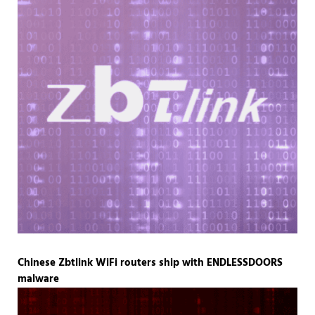
Chinese Zbtlink WiFi routers ship with ENDLESSDOORS
malware