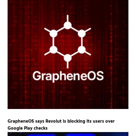
GrapheneOS says Revolut is blocking its users over
Google Play checks