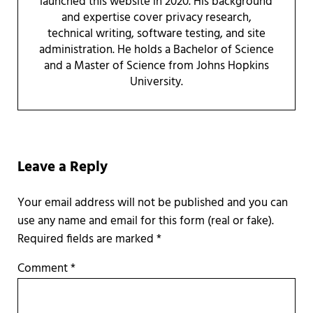
launched this website in 2020. His background
and expertise cover privacy research,
technical writing, software testing, and site
administration. He holds a Bachelor of Science
and a Master of Science from Johns Hopkins
University.
Reader Interactions
Leave a Reply
Required fields are marked
*
Comment
*