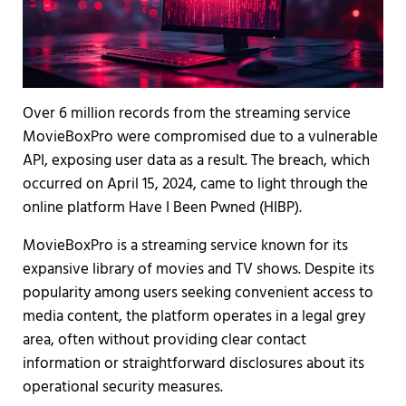
Over 6 million records from the streaming service
MovieBoxPro were compromised due to a vulnerable
API, exposing user data as a result. The breach, which
occurred on April 15, 2024, came to light through the
online platform Have I Been Pwned (HIBP).
MovieBoxPro is a streaming service known for its
expansive library of movies and TV shows. Despite its
popularity among users seeking convenient access to
media content, the platform operates in a legal grey
area, often without providing clear contact
information or straightforward disclosures about its
operational security measures.