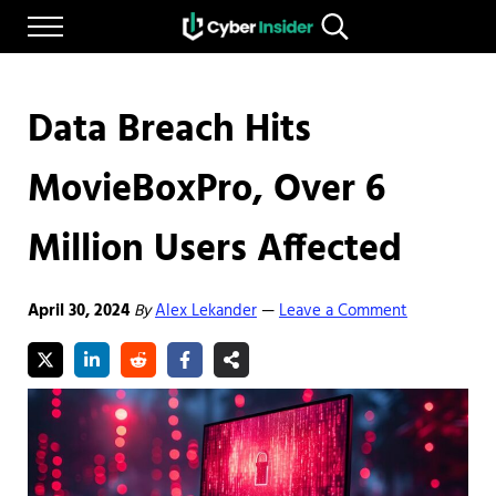
Skip to main content
Skip to after header navigation
Skip to site footer
Menu
Search...
Reliable cybersecurity news and resources
CYBERINSIDER
Data Breach Hits
MovieBoxPro, Over 6
Million Users Affected
April 30, 2024
By
Alex Lekander
Leave a Comment
—