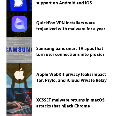
support on Android and iOS
QuickFox VPN installers were
trojanized with malware for a year
Samsung bans smart TV apps that
turn user connections into proxies
Apple WebKit privacy leaks impact
Tor, Psylo, and iCloud Private Relay
XCSSET malware returns in macOS
attacks that hijack Chrome