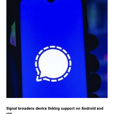
Signal broadens device linking support on Android and