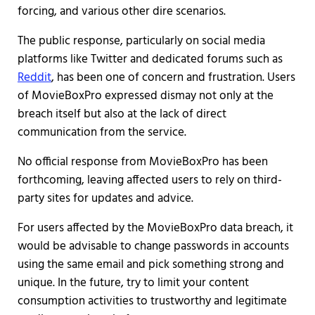
forcing, and various other dire scenarios.
The public response, particularly on social media
platforms like Twitter and dedicated forums such as
Reddit
, has been one of concern and frustration. Users
of MovieBoxPro expressed dismay not only at the
breach itself but also at the lack of direct
communication from the service.
No official response from MovieBoxPro has been
forthcoming, leaving affected users to rely on third-
party sites for updates and advice.
For users affected by the MovieBoxPro data breach, it
would be advisable to change passwords in accounts
using the same email and pick something strong and
unique. In the future, try to limit your content
consumption activities to trustworthy and legitimate