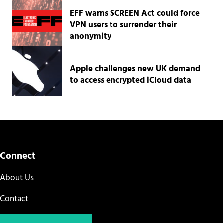
EFF warns SCREEN Act could force
VPN users to surrender their
anonymity
Apple challenges new UK demand
to access encrypted iCloud data
Connect
About Us
Contact