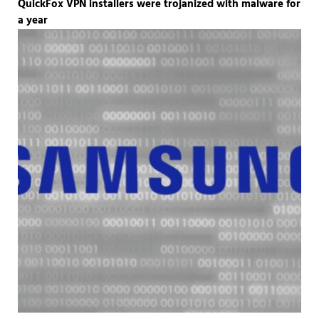
QuickFox VPN installers were trojanized with malware for
a year