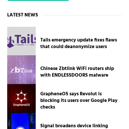
Sidebar
LATEST NEWS
Tails emergency update fixes flaws
that could deanonymize users
Chinese Zbtlink WiFi routers ship
with ENDLESSDOORS malware
GrapheneOS says Revolut is
blocking its users over Google Play
checks
Signal broadens device linking