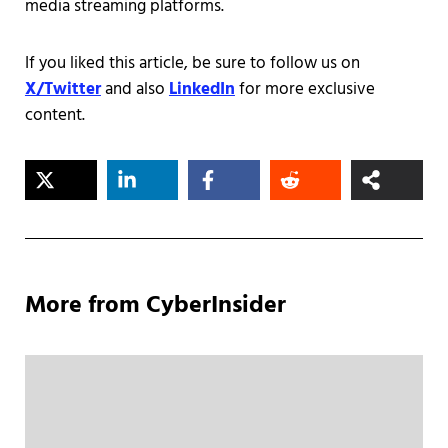
media streaming platforms.
If you liked this article, be sure to follow us on
X/Twitter
and also
LinkedIn
for more exclusive
content.
More from CyberInsider