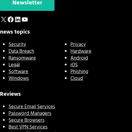
Newsletter
X
Facebook
LinkedIn
YouTube
news topics
Security
Privacy
Data Breach
Hardware
Ransomware
Android
Legal
iOS
Software
Phishing
Windows
Cloud
Reviews
Secure Email Services
Password Managers
Secure Browsers
Best VPN Services