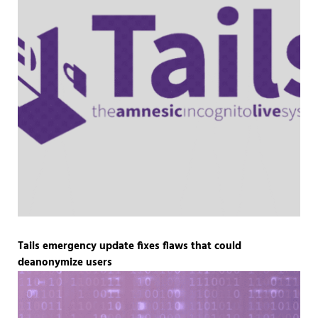
Tails emergency update fixes flaws that could
deanonymize users