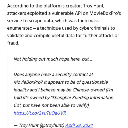
According to the platform's creator, Troy Hunt,
attackers exploited a vulnerable API on MovieBoxPro's
service to scrape data, which was then mass
enumerated—a technique used by cybercriminals to
validate and compile useful data for further attacks or
fraud.
Not holding out much hope here, but…
Does anyone have a security contact at
MovieBoxPro? It appears to be of questionable
legality and I believe may be Chinese-owned (I'm
told it's owned by "Shanghai Xueding Information
Co", but have not been able to verify).
https://t.co/2YuTuOaUVR
— Troy Hunt (@troyhunt)
April 28, 2024