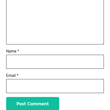
Name
*
Email
*