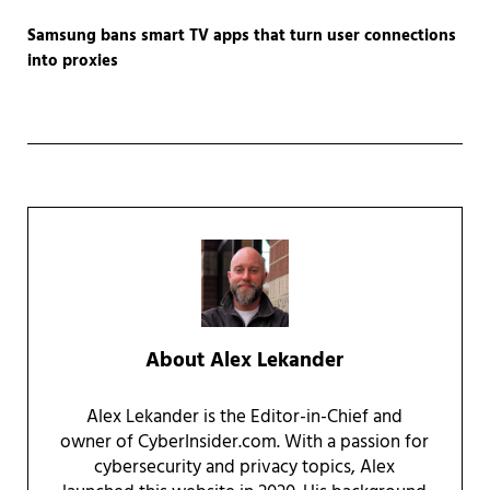
Samsung bans smart TV apps that turn user connections
into proxies
About
Alex Lekander
Alex Lekander is the Editor-in-Chief and
owner of CyberInsider.com. With a passion for
cybersecurity and privacy topics, Alex