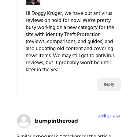
Hi Doggy Kruger, we have put antivirus
reviews on hold for now. We’re pretty
busy working on a new category for the
site with Identity Theft Protection
(reviews, comparisons, and guides) and
also updating old content and covering
news items. We may still get to antivirus
reviews, but it probably won’t be until
later in the year.
Reply
April 28, 2024
bumpintheroad
Similar exposures? = trackers by the article.