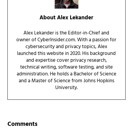
About
Alex Lekander
Alex Lekander is the Editor-in-Chief and
owner of CyberInsider.com. With a passion for
cybersecurity and privacy topics, Alex
launched this website in 2020. His background
and expertise cover privacy research,
technical writing, software testing, and site
administration. He holds a Bachelor of Science
and a Master of Science from Johns Hopkins
University.
Reader Interactions
Comments