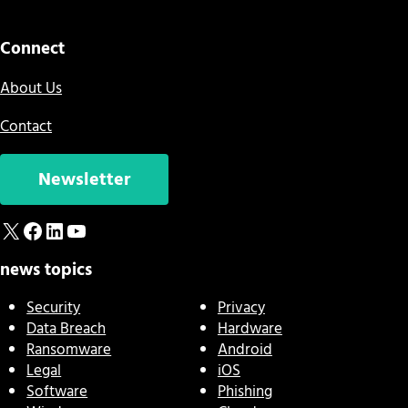
Connect
About Us
Contact
Newsletter
X
Facebook
LinkedIn
YouTube
news topics
Security
Privacy
Data Breach
Hardware
Ransomware
Android
Legal
iOS
Software
Phishing