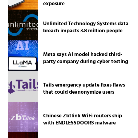
exposure
Unlimited Technology Systems data
breach impacts 3.8 million people
Meta says AI model hacked third-
party company during cyber testing
Tails emergency update fixes flaws
that could deanonymize users
Chinese Zbtlink WiFi routers ship
with ENDLESSDOORS malware