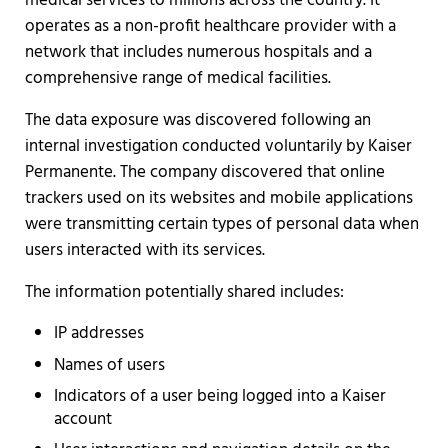
medical services to millions across the country. It
operates as a non-profit healthcare provider with a
network that includes numerous hospitals and a
comprehensive range of medical facilities.
The data exposure was discovered following an
internal investigation conducted voluntarily by Kaiser
Permanente. The company discovered that online
trackers used on its websites and mobile applications
were transmitting certain types of personal data when
users interacted with its services.
The information potentially shared includes:
IP addresses
Names of users
Indicators of a user being logged into a Kaiser
account