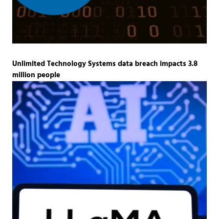
Unlimited Technology Systems data breach impacts 3.8
million people