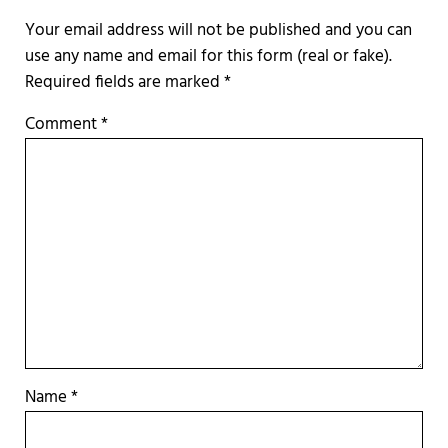
Required fields are marked
*
Comment
*
Name
*