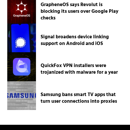
GrapheneOS says Revolut is
blocking its users over Google Play
checks
Signal broadens device linking
support on Android and iOS
QuickFox VPN installers were
trojanized with malware for a year
Samsung bans smart TV apps that
turn user connections into proxies