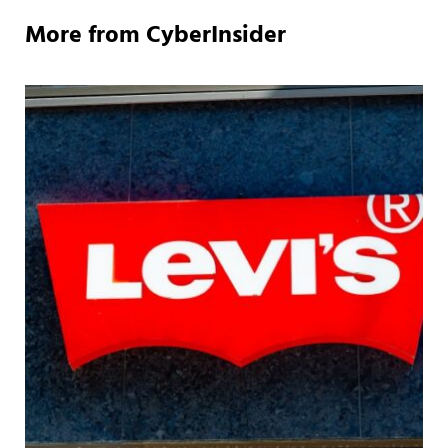
More from CyberInsider