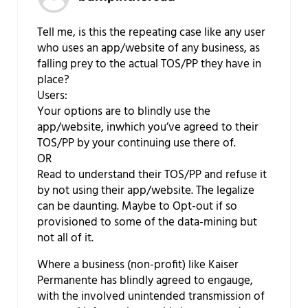
Tell me, is this the repeating case like any user
who uses an app/website of any business, as
falling prey to the actual TOS/PP they have in
place?
Users:
Your options are to blindly use the
app/website, inwhich you’ve agreed to their
TOS/PP by your continuing use there of.
OR
Read to understand their TOS/PP and refuse it
by not using their app/website. The legalize
can be daunting. Maybe to Opt-out if so
provisioned to some of the data-mining but
not all of it.
Where a business (non-profit) like Kaiser
Permanente has blindly agreed to engauge,
with the involved unintended transmission of