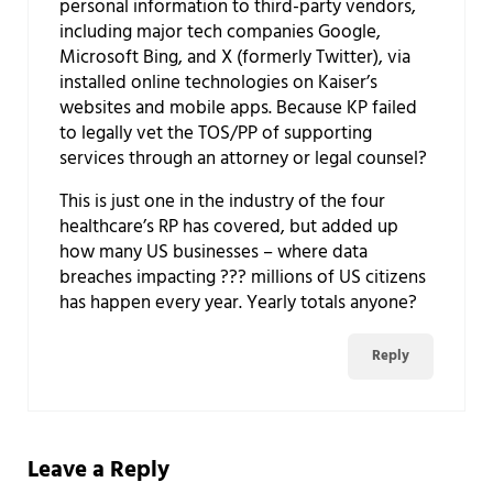
personal information to third-party vendors,
including major tech companies Google,
Microsoft Bing, and X (formerly Twitter), via
installed online technologies on Kaiser’s
websites and mobile apps. Because KP failed
to legally vet the TOS/PP of supporting
services through an attorney or legal counsel?
This is just one in the industry of the four
healthcare’s RP has covered, but added up
how many US businesses – where data
breaches impacting ??? millions of US citizens
has happen every year. Yearly totals anyone?
Reply
Leave a Reply