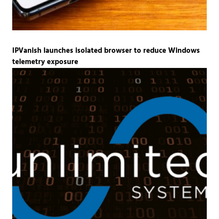
IPVanish launches isolated browser to reduce Windows
telemetry exposure