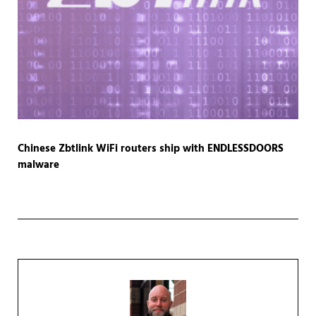
Chinese Zbtlink WiFi routers ship with ENDLESSDOORS
malware