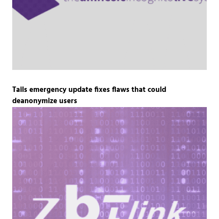
Tails emergency update fixes flaws that could
deanonymize users