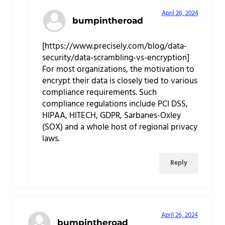
April 26, 2024
bumpintheroad
[https://www.precisely.com/blog/data-
security/data-scrambling-vs-encryption]
For most organizations, the motivation to
encrypt their data is closely tied to various
compliance requirements. Such
compliance regulations include PCI DSS,
HIPAA, HITECH, GDPR, Sarbanes-Oxley
(SOX) and a whole host of regional privacy
laws.
Reply
April 26, 2024
bumpintheroad