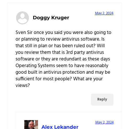
May 2, 2024
Doggy Kruger
Sven Sir once you said you were also going to
or planning to review antivirus software. Is
that still in plan or has been ruled out? Will
you review them that is 3rd party antivirus
software or they are redundant as these days
Operating Systems seem to have reasonably
good built in antivirus protection and may be
sufficient for most people? What are your
views?
Reply
May 2, 2024
Alex Lekander