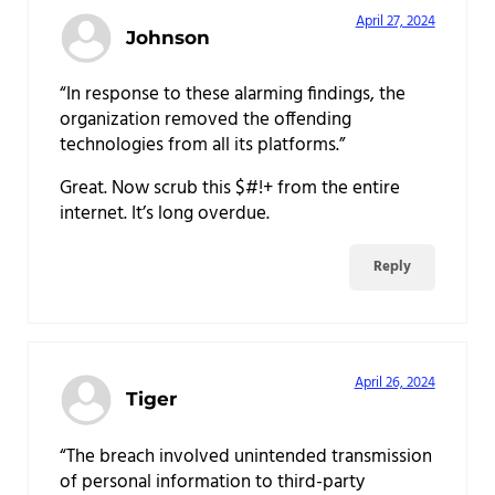
April 27, 2024
Johnson
“In response to these alarming findings, the
organization removed the offending
technologies from all its platforms.”
Great. Now scrub this $#!+ from the entire
internet. It’s long overdue.
Reply
April 26, 2024
Tiger
“The breach involved unintended transmission
of personal information to third-party