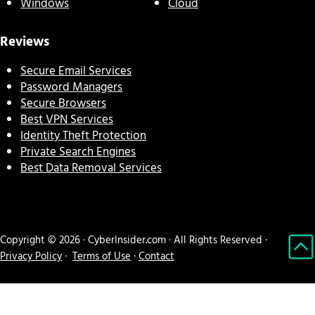
Windows
Cloud
Reviews
Secure Email Services
Password Managers
Secure Browsers
Best VPN Services
Identity Theft Protection
Private Search Engines
Best Data Removal Services
Copyright © 2026 · CyberInsider.com · All Rights Reserved ·
Privacy Policy
·
Terms of Use
·
Contact