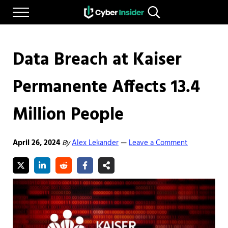
Skip to main content
Skip to after header navigation
Skip to site footer
Menu
Search...
Reliable cybersecurity news and resources
CYBERINSIDER
Data Breach at Kaiser
Permanente Affects 13.4
Million People
April 26, 2024
By
Alex Lekander
Leave a Comment
—