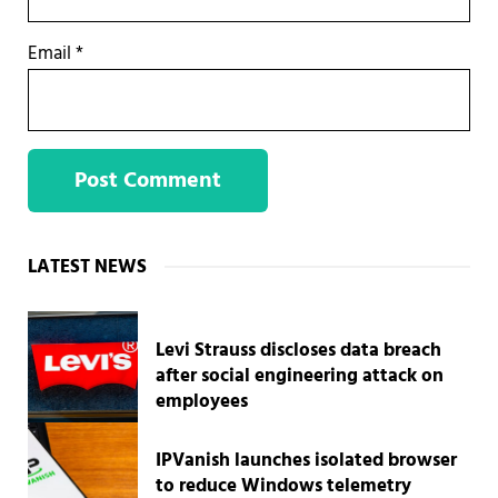
Email
*
Sidebar
LATEST NEWS
Levi Strauss discloses data breach
after social engineering attack on
employees
IPVanish launches isolated browser
to reduce Windows telemetry