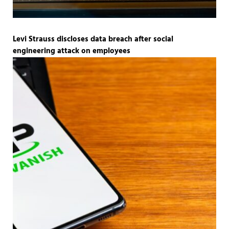
Levi Strauss discloses data breach after social
engineering attack on employees