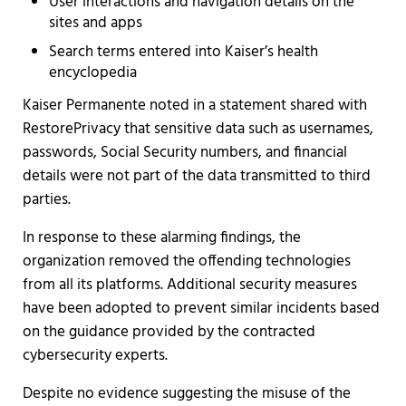
User interactions and navigation details on the
sites and apps
Search terms entered into Kaiser’s health
encyclopedia
Kaiser Permanente noted in a statement shared with
RestorePrivacy that sensitive data such as usernames,
passwords, Social Security numbers, and financial
details were not part of the data transmitted to third
parties.
In response to these alarming findings, the
organization removed the offending technologies
from all its platforms. Additional security measures
have been adopted to prevent similar incidents based
on the guidance provided by the contracted
cybersecurity experts.
Despite no evidence suggesting the misuse of the