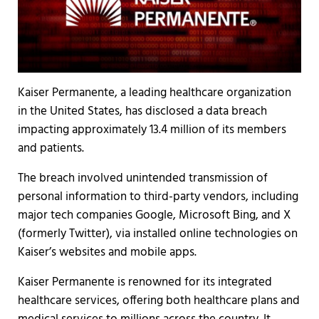
Kaiser Permanente, a leading healthcare organization
in the United States, has disclosed a data breach
impacting approximately 13.4 million of its members
and patients.
The breach involved unintended transmission of
personal information to third-party vendors, including
major tech companies Google, Microsoft Bing, and X
(formerly Twitter), via installed online technologies on
Kaiser’s websites and mobile apps.
Kaiser Permanente is renowned for its integrated
healthcare services, offering both healthcare plans and