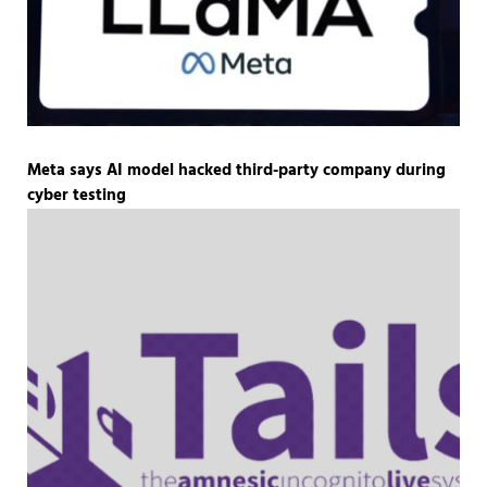
Meta says AI model hacked third-party company during
cyber testing