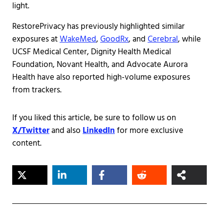
light.
RestorePrivacy has previously highlighted similar
exposures at
WakeMed
,
GoodRx
, and
Cerebral
, while
UCSF Medical Center, Dignity Health Medical
Foundation, Novant Health, and Advocate Aurora
Health have also reported high-volume exposures
from trackers.
If you liked this article, be sure to follow us on
X/Twitter
and also
LinkedIn
for more exclusive
content.