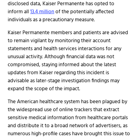
disclosed data, Kaiser Permanente has opted to
inform all
13.4 million
of the potentially affected
individuals as a precautionary measure.
Kaiser Permanente members and patients are advised
to remain vigilant by monitoring their account
statements and health services interactions for any
unusual activity. Although financial data was not
compromised, staying informed about the latest
updates from Kaiser regarding this incident is
advisable as later-stage investigation findings may
expand the scope of the impact.
The American healthcare system has been plagued by
the widespread use of online trackers that extract
sensitive medical information from healthcare portals
and distribute it to a broad network of advertisers, as
numerous high-profile cases have brought this issue to