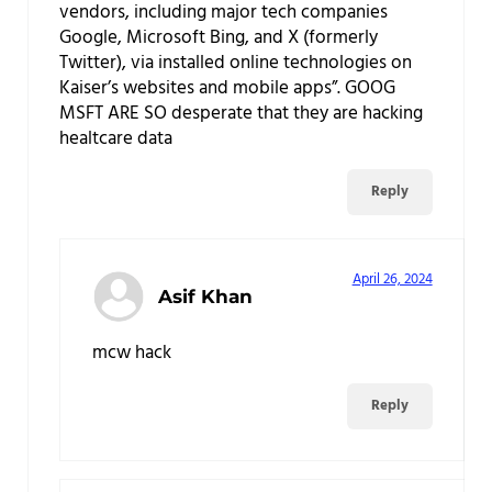
vendors, including major tech companies
Google, Microsoft Bing, and X (formerly
Twitter), via installed online technologies on
Kaiser’s websites and mobile apps”. GOOG
MSFT ARE SO desperate that they are hacking
healtcare data
Reply
April 26, 2024
Asif Khan
mcw hack
Reply