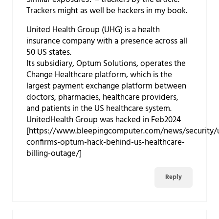
Trackers might as well be hackers in my book.
United Health Group (UHG) is a health
insurance company with a presence across all
50 US states.
Its subsidiary, Optum Solutions, operates the
Change Healthcare platform, which is the
largest payment exchange platform between
doctors, pharmacies, healthcare providers,
and patients in the US healthcare system.
UnitedHealth Group was hacked in Feb2024
[https://www.bleepingcomputer.com/news/security/u
confirms-optum-hack-behind-us-healthcare-
billing-outage/]
Reply