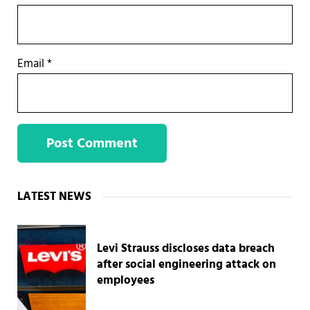
Email
*
Sidebar
LATEST NEWS
Levi Strauss discloses data breach
after social engineering attack on
employees