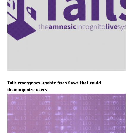
Tails emergency update fixes flaws that could
deanonymize users