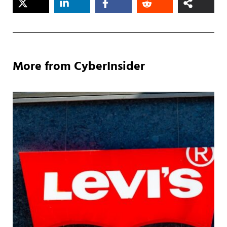
More from CyberInsider