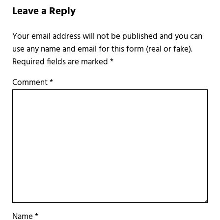
Leave a Reply
Required fields are marked
*
Comment
*
Name
*