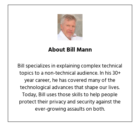
About
Bill Mann
Bill specializes in explaining complex technical
topics to a non-technical audience. In his 30+
year career, he has covered many of the
technological advances that shape our lives.
Today, Bill uses those skills to help people
protect their privacy and security against the
ever-growing assaults on both.
Reader Interactions