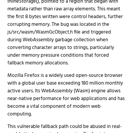
inlineStorage(), pointed to a region that began with
metadata rather than raw array elements. This meant
the first 8 bytes written were control headers, further
corrupting memory. The bug was located in the
js/src/wasm/WasmGcObject.h file and triggered
during WebAssembly garbage collection when
converting character arrays to strings, particularly
under memory pressure conditions that forced
fallback memory allocations.
Mozilla Firefox is a widely used open-source browser
with a global user base exceeding 180 million monthly
active users. Its WebAssembly (Wasm) engine allows
near-native performance for web applications and has
become a vital component of modern web
computing.
This vulnerable fallback path could be abused in real-