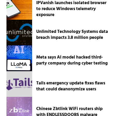
IPVanish launches isolated browser
to reduce Windows telemetry
exposure
Unlimited Technology Systems data
breach impacts 3.8 million people
Meta says AI model hacked third-
party company during cyber testing
Tails emergency update fixes flaws
that could deanonymize users
Chinese Zbtlink WiFi routers ship
with ENDLESSDOORS malware