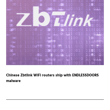
Chinese Zbtlink WiFi routers ship with ENDLESSDOORS
malware