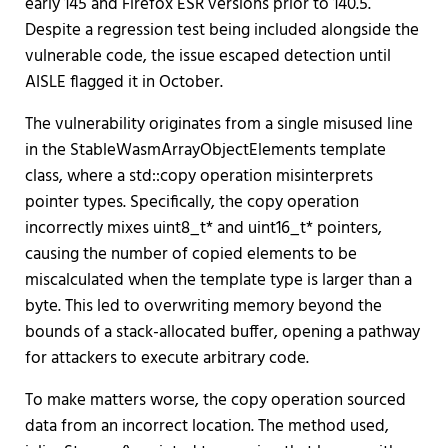
early 145 and Firefox ESR versions prior to 140.5.
Despite a regression test being included alongside the
vulnerable code, the issue escaped detection until
AISLE flagged it in October.
The vulnerability originates from a single misused line
in the StableWasmArrayObjectElements template
class, where a std::copy operation misinterprets
pointer types. Specifically, the copy operation
incorrectly mixes uint8_t* and uint16_t* pointers,
causing the number of copied elements to be
miscalculated when the template type is larger than a
byte. This led to overwriting memory beyond the
bounds of a stack-allocated buffer, opening a pathway
for attackers to execute arbitrary code.
To make matters worse, the copy operation sourced
data from an incorrect location. The method used,