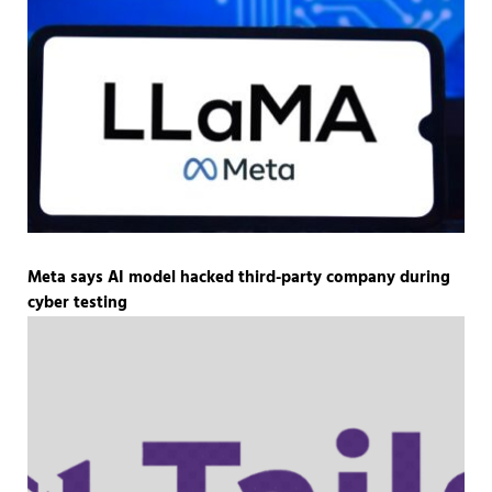
Meta says AI model hacked third-party company during
cyber testing