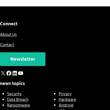
Connect
About Us
Contact
Newsletter
X
Facebook
LinkedIn
YouTube
news topics
Security
Privacy
Data Breach
Hardware
Ransomware
Android