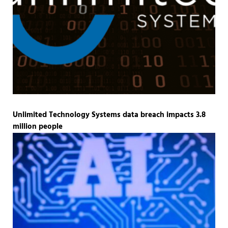
Unlimited Technology Systems data breach impacts 3.8
million people