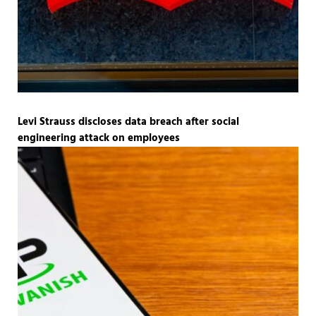
Levi Strauss discloses data breach after social
engineering attack on employees