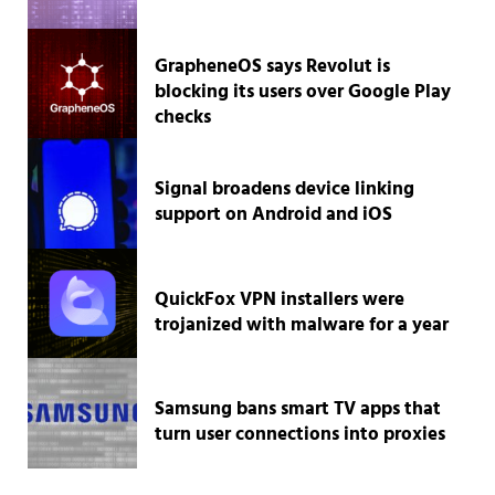
GrapheneOS says Revolut is
blocking its users over Google Play
checks
Signal broadens device linking
support on Android and iOS
QuickFox VPN installers were
trojanized with malware for a year
Samsung bans smart TV apps that
turn user connections into proxies