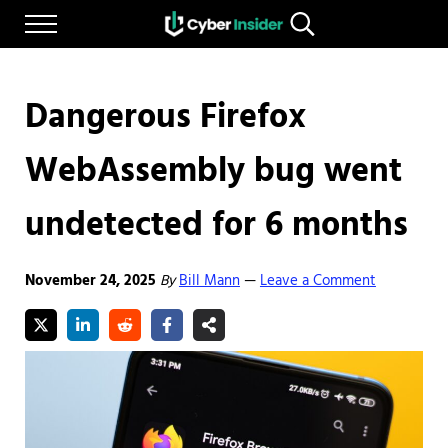
Skip to main content
Skip to after header navigation
Skip to site footer
Menu
Search...
Reliable cybersecurity news and resources
CYBERINSIDER
Dangerous Firefox
WebAssembly bug went
undetected for 6 months
November 24, 2025
By
Bill Mann
Leave a Comment
—