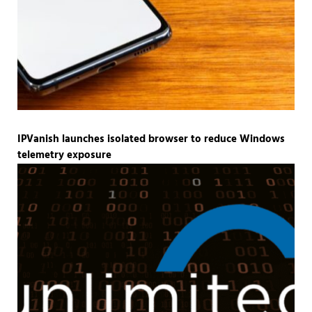
IPVanish launches isolated browser to reduce Windows
telemetry exposure