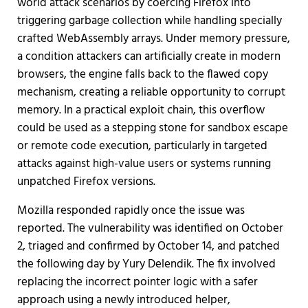
world attack scenarios by coercing Firefox into
triggering garbage collection while handling specially
crafted WebAssembly arrays. Under memory pressure,
a condition attackers can artificially create in modern
browsers, the engine falls back to the flawed copy
mechanism, creating a reliable opportunity to corrupt
memory. In a practical exploit chain, this overflow
could be used as a stepping stone for sandbox escape
or remote code execution, particularly in targeted
attacks against high-value users or systems running
unpatched Firefox versions.
Mozilla responded rapidly once the issue was
reported. The vulnerability was identified on October
2, triaged and confirmed by October 14, and patched
the following day by Yury Delendik. The fix involved
replacing the incorrect pointer logic with a safer
approach using a newly introduced helper,