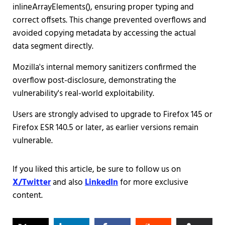
inlineArrayElements(), ensuring proper typing and
correct offsets. This change prevented overflows and
avoided copying metadata by accessing the actual
data segment directly.
Mozilla's internal memory sanitizers confirmed the
overflow post-disclosure, demonstrating the
vulnerability's real-world exploitability.
Users are strongly advised to upgrade to Firefox 145 or
Firefox ESR 140.5 or later, as earlier versions remain
vulnerable.
If you liked this article, be sure to follow us on
X/Twitter
and also
LinkedIn
for more exclusive
content.