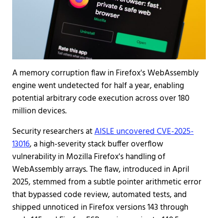
A memory corruption flaw in Firefox's WebAssembly
engine went undetected for half a year, enabling
potential arbitrary code execution across over 180
million devices.
Security researchers at
AISLE uncovered CVE-2025-
13016
, a high-severity stack buffer overflow
vulnerability in Mozilla Firefox's handling of
WebAssembly arrays. The flaw, introduced in April
2025, stemmed from a subtle pointer arithmetic error
that bypassed code review, automated tests, and
shipped unnoticed in Firefox versions 143 through