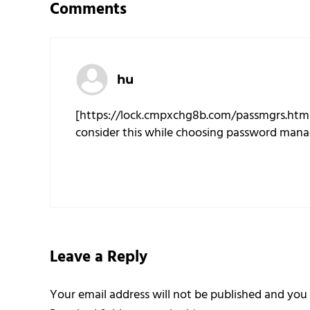
Comments
hu
[https://lock.cmpxchg8b.com/passmgrs.htm
consider this while choosing password mana
Leave a Reply