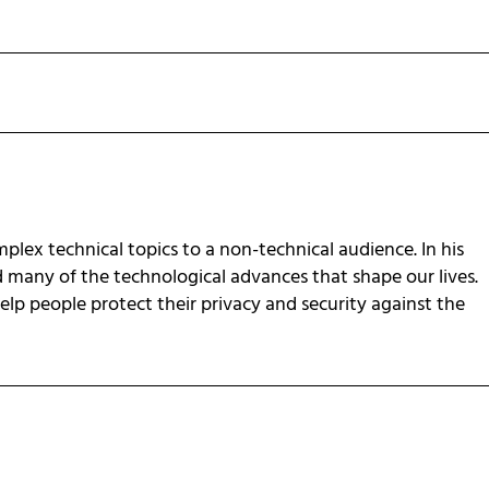
omplex technical topics to a non-technical audience. In his
d many of the technological advances that shape our lives.
 help people protect their privacy and security against the