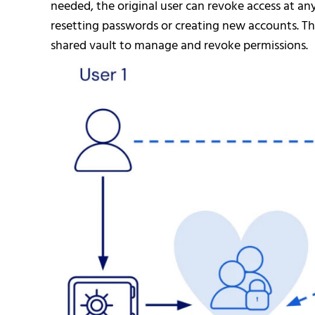
needed, the original user can revoke access at an
resetting passwords or creating new accounts. Th
shared vault to manage and revoke permissions.