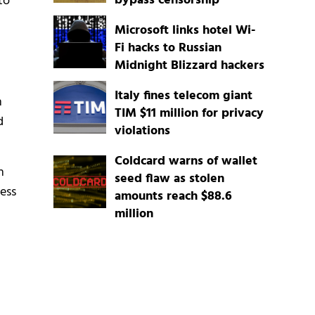
bypass censorship
to
Microsoft links hotel Wi-
Fi hacks to Russian
Midnight Blizzard hackers
Italy fines telecom giant
n
TIM $11 million for privacy
d
violations
Coldcard warns of wallet
n
seed flaw as stolen
cess
amounts reach $88.6
million