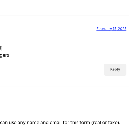
February 15, 2025
l]
gers
Reply