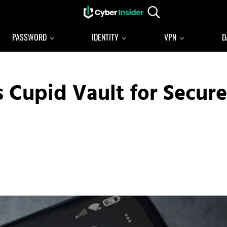
Search...
Reliable cybersecurity news and resources
CYBERINSIDER
PASSWORD
IDENTITY
VPN
D
 Cupid Vault for Secure