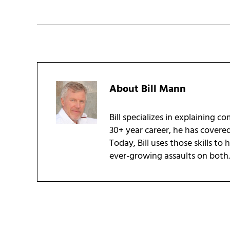
About
Bill Mann
Bill specializes in explaining c
30+ year career, he has covere
Today, Bill uses those skills to
ever-growing assaults on both.
Reader Interactions