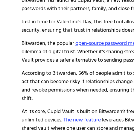
Bitwarden has launched Cupid Vault, a new featur
passwords with their partners, family, and close fr
Just in time for Valentine’s Day, this free tool al
security, ensuring that trust in relationships does
Bitwarden, the popular
open-source password m
dilemma of digital trust. Whether it’s sharing str
Vault provides a safer alternative to sending pass
According to Bitwarden, 56% of people admit to 
act that can become risky if relationships change
and revoke permissions when needed, ensuring th
shift.
At its core, Cupid Vault is built on Bitwarden’s fre
unlimited devices.
The new feature
leverages Bitw
shared vault where one user can store and manage