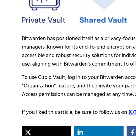
Bitwarden has positioned itself as a privacy-focus
managers. Known for its end-to-end encryption 
accessible and robust security solutions for indivi
use, aligning with Bitwarden’s commitment to offe
To use Cupid Vault, log in to your Bitwarden acco
“Organization” feature, and then invite your partn
Access permissions can be managed at any time, 
If you liked this article, be sure to follow us on
X/