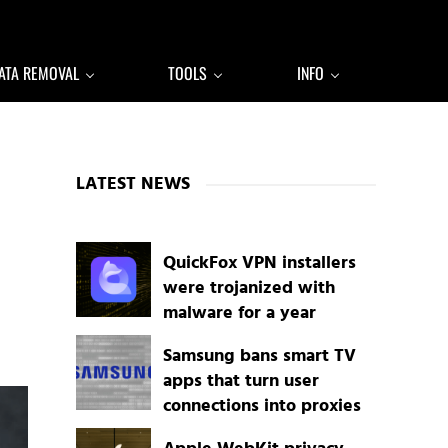
ATA REMOVAL
TOOLS
INFO
Sidebar
LATEST NEWS
QuickFox VPN installers
were trojanized with
malware for a year
Samsung bans smart TV
apps that turn user
connections into proxies