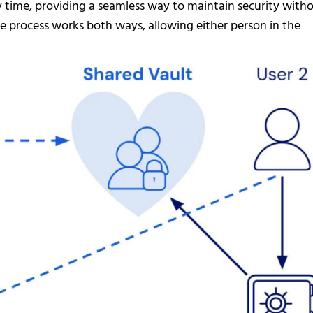
y time, providing a seamless way to maintain security with
e process works both ways, allowing either person in the