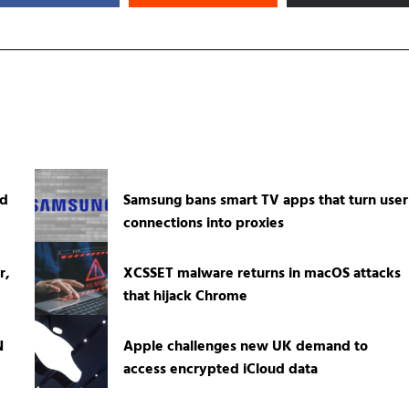
ed
Samsung bans smart TV apps that turn user
connections into proxies
r,
XCSSET malware returns in macOS attacks
that hijack Chrome
N
Apple challenges new UK demand to
access encrypted iCloud data