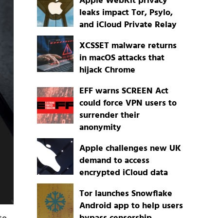
Apple WebKit privacy
leaks impact Tor, Psylo,
and iCloud Private Relay
XCSSET malware returns
in macOS attacks that
hijack Chrome
EFF warns SCREEN Act
could force VPN users to
surrender their
anonymity
Apple challenges new UK
demand to access
encrypted iCloud data
Tor launches Snowflake
Android app to help users