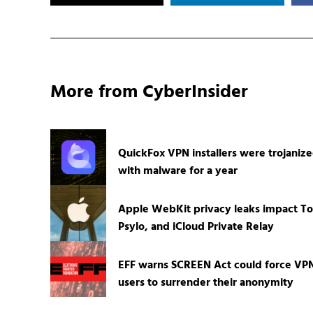
More from CyberInsider
QuickFox VPN installers were trojaniz
with malware for a year
Apple WebKit privacy leaks impact To
Psylo, and iCloud Private Relay
EFF warns SCREEN Act could force VP
users to surrender their anonymity