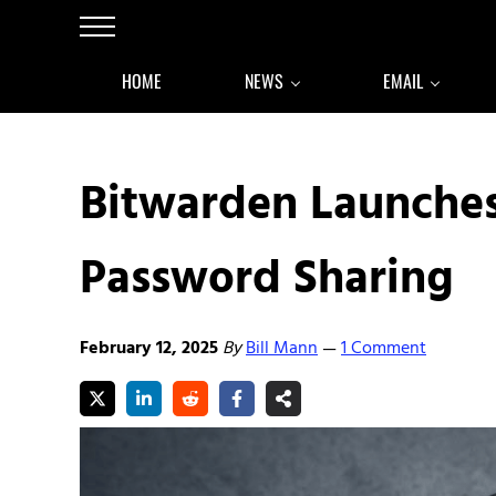
Skip to main content
Skip to after header navigation
Skip to site footer
Menu
HOME
NEWS
EMAIL
Bitwarden Launches
Password Sharing
February 12, 2025
By
Bill Mann
1 Comment
—