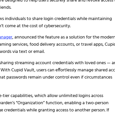
e designed to help users securely share and revoke access 
iends.
lows individuals to share login credentials while maintaining
n’t come at the cost of cybersecurity.
anager
, announced the feature as a solution for the moder
eaming services, food delivery accounts, or travel apps, Cupi
words via text or email.
sharing streaming account credentials with loved ones — a
. With Cupid Vault, users can effortlessly manage shared ac
at passwords remain under control even if circumstances
e-tier capabilities, which allow unlimited logins across
arden’s “Organization” function, enabling a two-person
 credentials while granting access to another person. If