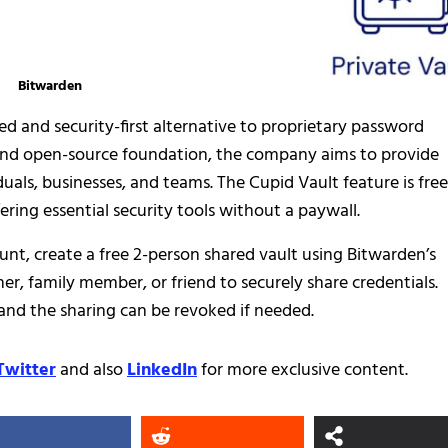
Bitwarden
ed and security-first alternative to proprietary password
and open-source foundation, the company aims to provide
duals, businesses, and teams. The Cupid Vault feature is free
ring essential security tools without a paywall.
unt, create a free 2-person shared vault using Bitwarden’s
er, family member, or friend to securely share credentials.
and the sharing can be revoked if needed.
Twitter
and also
LinkedIn
for more exclusive content.