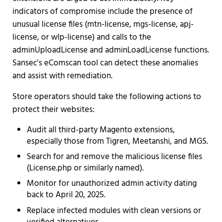
indicators of compromise include the presence of
unusual license files (mtn-license, mgs-license, apj-
license, or wlp-license) and calls to the
adminUploadLicense and adminLoadLicense functions.
Sansec's eComscan tool can detect these anomalies
and assist with remediation.
Store operators should take the following actions to
protect their websites:
Audit all third-party Magento extensions,
especially those from Tigren, Meetanshi, and MGS.
Search for and remove the malicious license files
(License.php or similarly named).
Monitor for unauthorized admin activity dating
back to April 20, 2025.
Replace infected modules with clean versions or