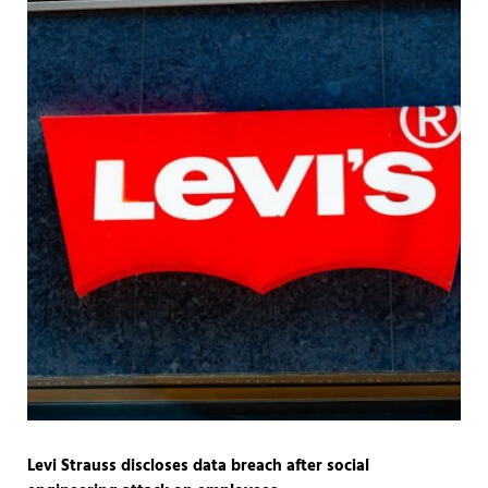
Levi Strauss discloses data breach after social