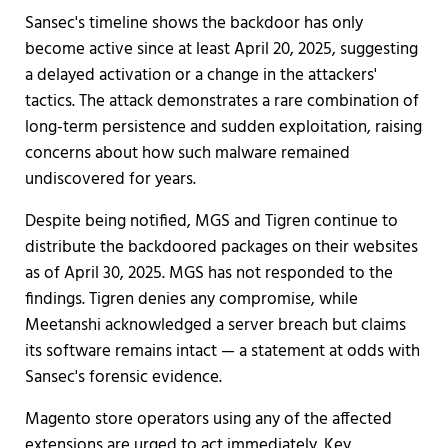
Sansec's timeline shows the backdoor has only
become active since at least April 20, 2025, suggesting
a delayed activation or a change in the attackers'
tactics. The attack demonstrates a rare combination of
long-term persistence and sudden exploitation, raising
concerns about how such malware remained
undiscovered for years.
Despite being notified, MGS and Tigren continue to
distribute the backdoored packages on their websites
as of April 30, 2025. MGS has not responded to the
findings. Tigren denies any compromise, while
Meetanshi acknowledged a server breach but claims
its software remains intact — a statement at odds with
Sansec's forensic evidence.
Magento store operators using any of the affected
extensions are urged to act immediately. Key