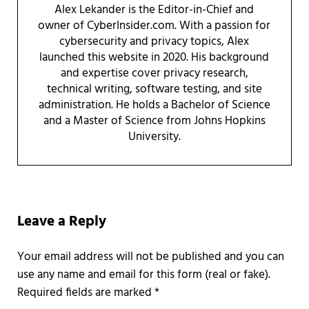
Alex Lekander is the Editor-in-Chief and
owner of CyberInsider.com. With a passion for
cybersecurity and privacy topics, Alex
launched this website in 2020. His background
and expertise cover privacy research,
technical writing, software testing, and site
administration. He holds a Bachelor of Science
and a Master of Science from Johns Hopkins
University.
Reader Interactions
Leave a Reply
Required fields are marked
*