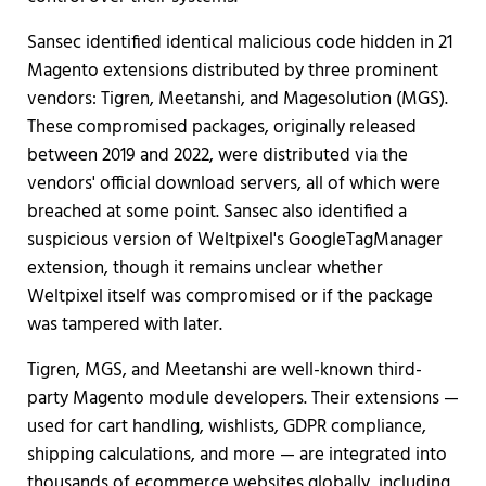
Sansec identified identical malicious code hidden in 21
Magento extensions distributed by three prominent
vendors: Tigren, Meetanshi, and Magesolution (MGS).
These compromised packages, originally released
between 2019 and 2022, were distributed via the
vendors' official download servers, all of which were
breached at some point. Sansec also identified a
suspicious version of Weltpixel's GoogleTagManager
extension, though it remains unclear whether
Weltpixel itself was compromised or if the package
was tampered with later.
Tigren, MGS, and Meetanshi are well-known third-
party Magento module developers. Their extensions —
used for cart handling, wishlists, GDPR compliance,
shipping calculations, and more — are integrated into
thousands of ecommerce websites globally, including