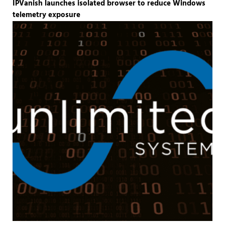
IPVanish launches isolated browser to reduce Windows
telemetry exposure