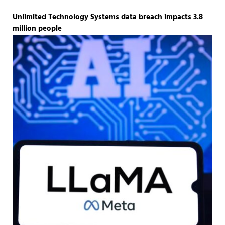
Unlimited Technology Systems data breach impacts 3.8
million people