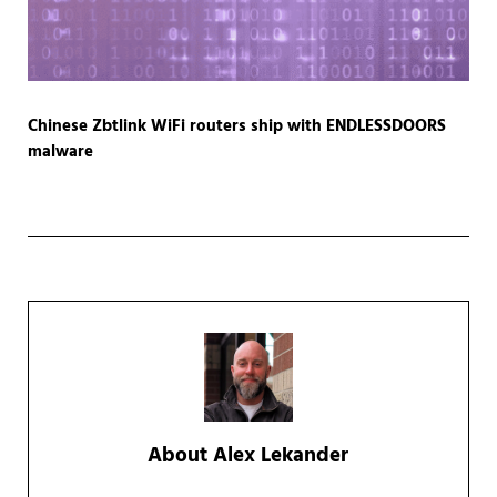
Chinese Zbtlink WiFi routers ship with ENDLESSDOORS
malware
About
Alex Lekander