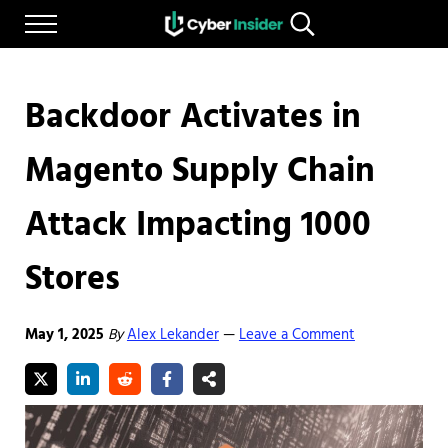
Skip to main content
Skip to after header navigation
Skip to site footer
Menu
Search...
Reliable cybersecurity news and resources
CYBERINSIDER
Backdoor Activates in
Magento Supply Chain
Attack Impacting 1000
Stores
May 1, 2025
By
Alex Lekander
Leave a Comment
—