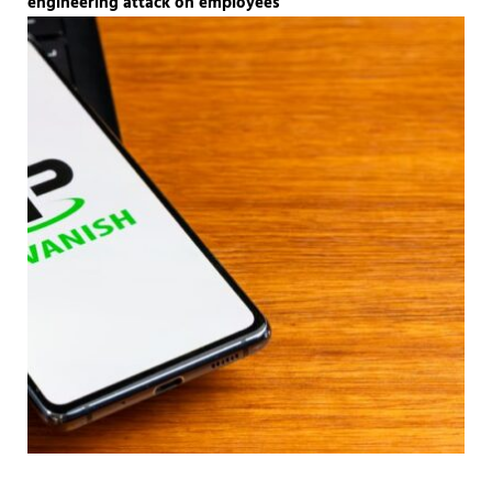
engineering attack on employees