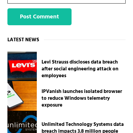
Sidebar
LATEST NEWS
Levi Strauss discloses data breach
after social engineering attack on
employees
IPVanish launches isolated browser
to reduce Windows telemetry
exposure
Unlimited Technology Systems data
breach impacts 3.8 million people