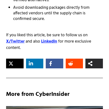
verified alternatives.
Avoid downloading packages directly from
affected vendors until the supply chain is
confirmed secure.
If you liked this article, be sure to follow us on
X/Twitter
and also
LinkedIn
for more exclusive
content.
More from CyberInsider