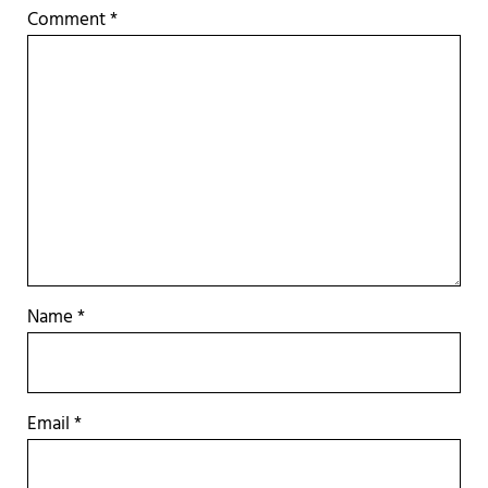
Comment
*
Name
*
Email
*