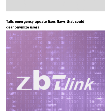
Tails emergency update fixes flaws that could
deanonymize users