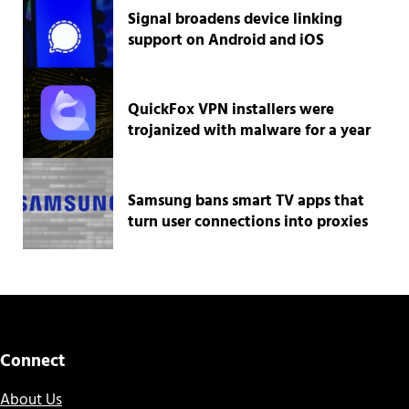
Signal broadens device linking
support on Android and iOS
QuickFox VPN installers were
trojanized with malware for a year
Samsung bans smart TV apps that
turn user connections into proxies
Connect
About Us