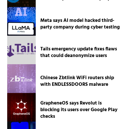
Meta says AI model hacked third-
party company during cyber testing
Tails emergency update fixes flaws
that could deanonymize users
Chinese Zbtlink WiFi routers ship
with ENDLESSDOORS malware
GrapheneOS says Revolut is
blocking its users over Google Play
checks