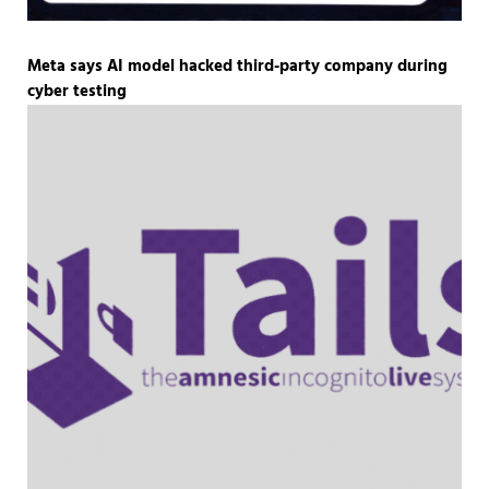
Meta says AI model hacked third-party company during
cyber testing