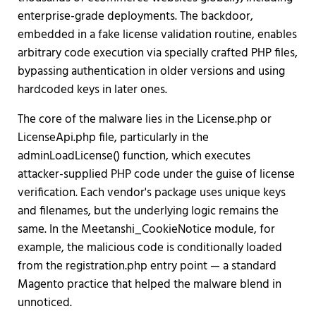
enterprise-grade deployments. The backdoor,
embedded in a fake license validation routine, enables
arbitrary code execution via specially crafted PHP files,
bypassing authentication in older versions and using
hardcoded keys in later ones.
The core of the malware lies in the License.php or
LicenseApi.php file, particularly in the
adminLoadLicense() function, which executes
attacker-supplied PHP code under the guise of license
verification. Each vendor's package uses unique keys
and filenames, but the underlying logic remains the
same. In the Meetanshi_CookieNotice module, for
example, the malicious code is conditionally loaded
from the registration.php entry point — a standard
Magento practice that helped the malware blend in
unnoticed.