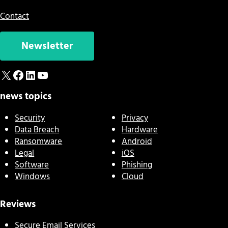
Contact
Newsletter
X
Facebook
LinkedIn
YouTube
news topics
Security
Privacy
Data Breach
Hardware
Ransomware
Android
Legal
iOS
Software
Phishing
Windows
Cloud
Reviews
Secure Email Services