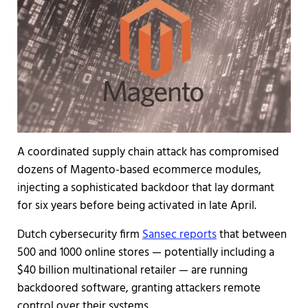
A coordinated supply chain attack has compromised
dozens of Magento-based ecommerce modules,
injecting a sophisticated backdoor that lay dormant
for six years before being activated in late April.
Dutch cybersecurity firm
Sansec reports
that between
500 and 1000 online stores — potentially including a
$40 billion multinational retailer — are running
backdoored software, granting attackers remote
control over their systems.