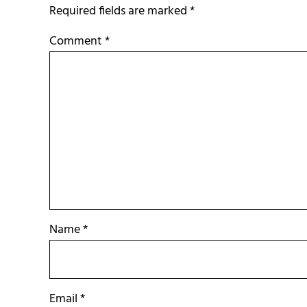
Required fields are marked
*
Comment
*
Name
*
Email
*