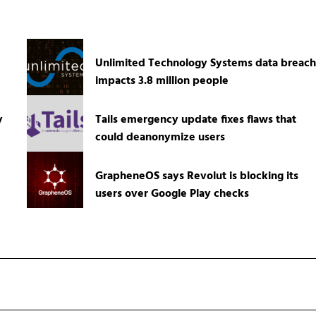
Unlimited Technology Systems data breach
impacts 3.8 million people
y
Tails emergency update fixes flaws that
could deanonymize users
GrapheneOS says Revolut is blocking its
users over Google Play checks