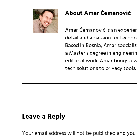
About
Amar Ćemanović
Amar Ćemanović is an experien
detail and a passion for techn
Based in Bosnia, Amar speciali
a Master’s degree in engineeri
editorial work. Amar brings a
tech solutions to privacy tools.
Reader Interactions
Leave a Reply