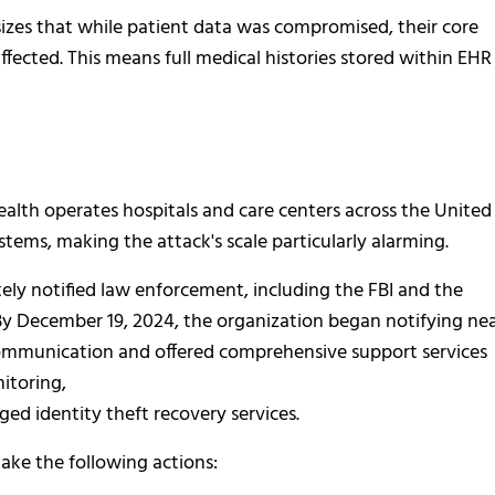
izes that while patient data was compromised, their core
fected. This means full medical histories stored within EHR
ealth operates hospitals and care centers across the United
ystems, making the attack's scale particularly alarming.
ly notified law enforcement, including the FBI and the
By December 19, 2024, the organization began notifying nea
mmunication and offered comprehensive support services
itoring,
ged identity theft recovery services.
take the following actions: