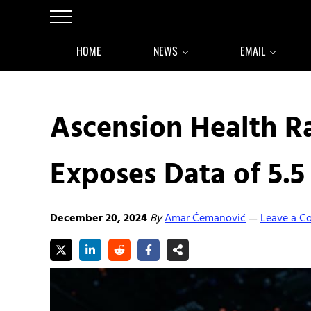
Skip to main content
Skip to after header navigation
Skip to site footer
Menu
HOME
NEWS
EMAIL
Ascension Health 
Exposes Data of 5.5
December 20, 2024
By
Amar Ćemanović
Leave a 
—