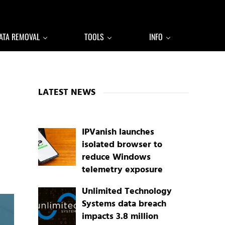
ATA REMOVAL
TOOLS
INFO
Sidebar
LATEST NEWS
IPVanish launches
isolated browser to
reduce Windows
telemetry exposure
Unlimited Technology
Systems data breach
impacts 3.8 million