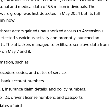
organizations in the United States, confirmed a ransomware
onal and medical data of 5.5 million individuals. The
are group, was first detected in May 2024 but its full
only now.
threat actors gained unauthorized access to Ascension's
etected suspicious activity and promptly launched an
rts. The attackers managed to exfiltrate sensitive data from
y on May 7 and 8.
rmation, such as:
ocedure codes, and dates of service.
nd bank account numbers.
s, insurance claim details, and policy numbers.
x IDs, driver’s license numbers, and passports.
ates of birth.