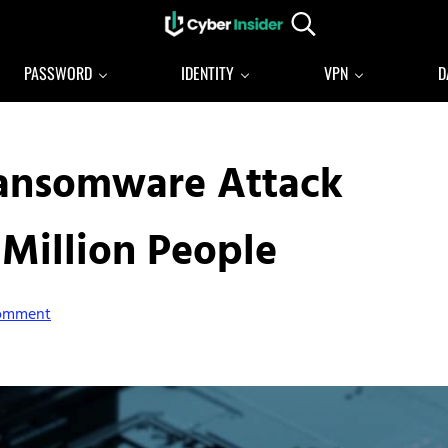
Search...
Reliable cybersecurity news and resources
CYBERINSIDER
PASSWORD
IDENTITY
VPN
D
Ransomware Attack
 Million People
Comment