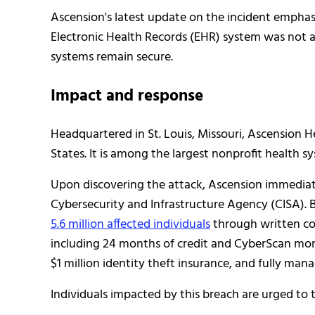
Ascension's latest update on the incident emphas
Electronic Health Records (EHR) system was not af
systems remain secure.
Impact and response
Headquartered in St. Louis, Missouri, Ascension H
States. It is among the largest nonprofit health s
Upon discovering the attack, Ascension immediate
Cybersecurity and Infrastructure Agency (CISA). 
5.6 million affected individuals
through written co
including 24 months of credit and CyberScan mon
$1 million identity theft insurance, and fully mana
Individuals impacted by this breach are urged to 