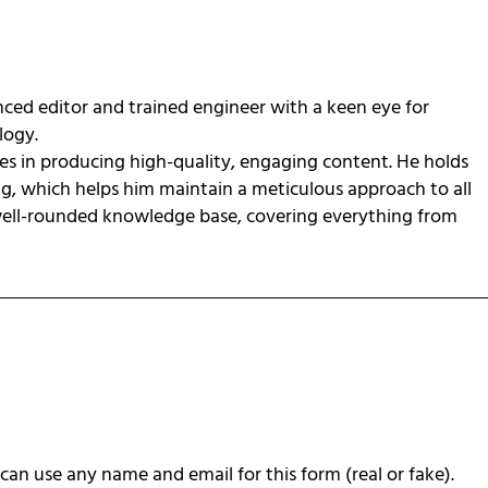
ced editor and trained engineer with a keen eye for
ology.
zes in producing high-quality, engaging content. He holds
ng, which helps him maintain a meticulous approach to all
 well-rounded knowledge base, covering everything from