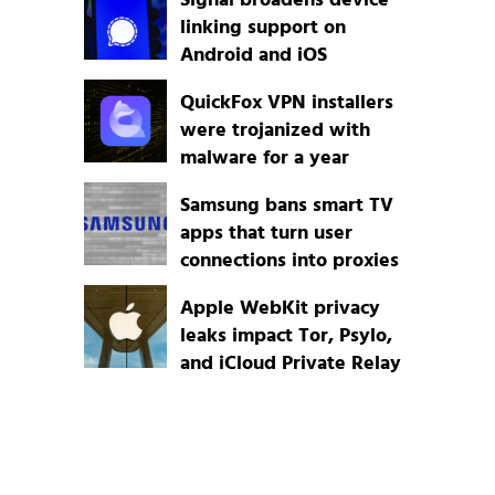
Signal broadens device
linking support on
Android and iOS
QuickFox VPN installers
were trojanized with
malware for a year
Samsung bans smart TV
apps that turn user
connections into proxies
Apple WebKit privacy
leaks impact Tor, Psylo,
and iCloud Private Relay