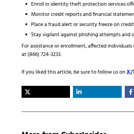
Enroll in identity theft protection services of
Monitor credit reports and financial statement
Place a fraud alert or security freeze on credi
Stay vigilant against phishing attempts and 
For assistance or enrollment, affected individuals 
at (866) 724-3233.
If you liked this article, be sure to follow us on
X/