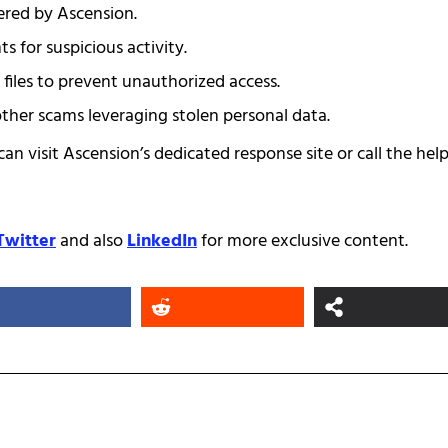
fered by Ascension.
s for suspicious activity.
t files to prevent unauthorized access.
other scams leveraging stolen personal data.
can visit Ascension’s dedicated response site or call the help
Twitter
and also
LinkedIn
for more exclusive content.