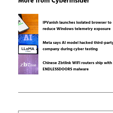
More from CyberInsider
IPVanish launches isolated browser to
reduce Windows telemetry exposure
Meta says AI model hacked third-part
company during cyber testing
Chinese Zbtlink WiFi routers ship with
ENDLESSDOORS malware