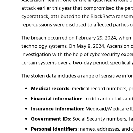
Ascension Health, one of the largest healthcare 
attack earlier this year that compromised the pers
cyberattack, attributed to the BlackBasta ransomw
repercussions were disclosed to affected parties 
The breach occurred on February 29, 2024, when 
technology systems. On May 8, 2024, Ascension d
investigation with the help of cybersecurity expe
certain systems over a two-day period, specificall
The stolen data includes a range of sensitive info
Medical records
: medical record numbers, pr
Financial information
: credit card details a
Insurance information
: Medicaid/Medicare ID
Government IDs
: Social Security numbers, ta
Personal identifiers
: names, addresses, and d