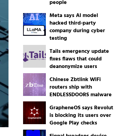
people
Meta says AI model
hacked third-party
company during cyber
testing
Tails emergency update
fixes flaws that could
deanonymize users
Chinese Zbtlink WiFi
routers ship with
ENDLESSDOORS malware
GrapheneOS says Revolut
is blocking its users over
Google Play checks