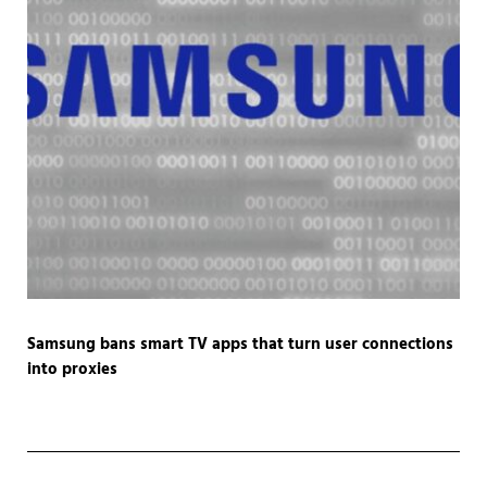
Samsung bans smart TV apps that turn user connections
into proxies