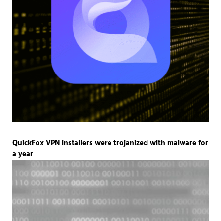
QuickFox VPN installers were trojanized with malware for
a year