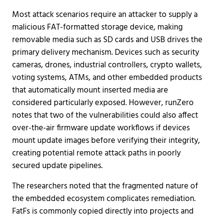
Most attack scenarios require an attacker to supply a
malicious FAT-formatted storage device, making
removable media such as SD cards and USB drives the
primary delivery mechanism. Devices such as security
cameras, drones, industrial controllers, crypto wallets,
voting systems, ATMs, and other embedded products
that automatically mount inserted media are
considered particularly exposed. However, runZero
notes that two of the vulnerabilities could also affect
over-the-air firmware update workflows if devices
mount update images before verifying their integrity,
creating potential remote attack paths in poorly
secured update pipelines.
The researchers noted that the fragmented nature of
the embedded ecosystem complicates remediation.
FatFs is commonly copied directly into projects and