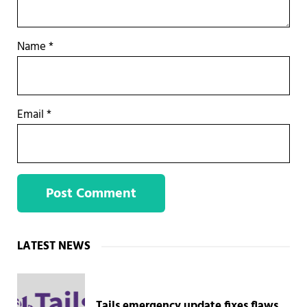
Name
*
Email
*
Sidebar
LATEST NEWS
Tails emergency update fixes flaws