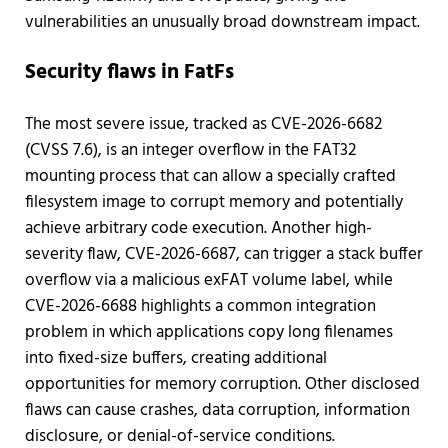
vulnerabilities an unusually broad downstream impact.
Security flaws in FatFs
The most severe issue, tracked as CVE-2026-6682
(CVSS 7.6), is an integer overflow in the FAT32
mounting process that can allow a specially crafted
filesystem image to corrupt memory and potentially
achieve arbitrary code execution. Another high-
severity flaw, CVE-2026-6687, can trigger a stack buffer
overflow via a malicious exFAT volume label, while
CVE-2026-6688 highlights a common integration
problem in which applications copy long filenames
into fixed-size buffers, creating additional
opportunities for memory corruption. Other disclosed
flaws can cause crashes, data corruption, information
disclosure, or denial-of-service conditions.