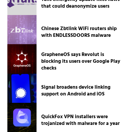
that could deanonymize users
Chinese Zbtlink WiFi routers ship
with ENDLESSDOORS malware
GrapheneOS says Revolut is
blocking its users over Google Play
checks
Signal broadens device linking
support on Android and iOS
QuickFox VPN installers were
trojanized with malware for a year