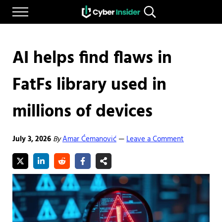
Skip to main content
Skip to after header navigation
Skip to site footer
Menu
Search...
Reliable cybersecurity news and resources
CYBERINSIDER
AI helps find flaws in
FatFs library used in
millions of devices
July 3, 2026
By
Amar Ćemanović
Leave a Comment
—