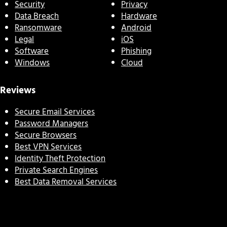
Security
Privacy
Data Breach
Hardware
Ransomware
Android
Legal
iOS
Software
Phishing
Windows
Cloud
Reviews
Secure Email Services
Password Managers
Secure Browsers
Best VPN Services
Identity Theft Protection
Private Search Engines
Best Data Removal Services