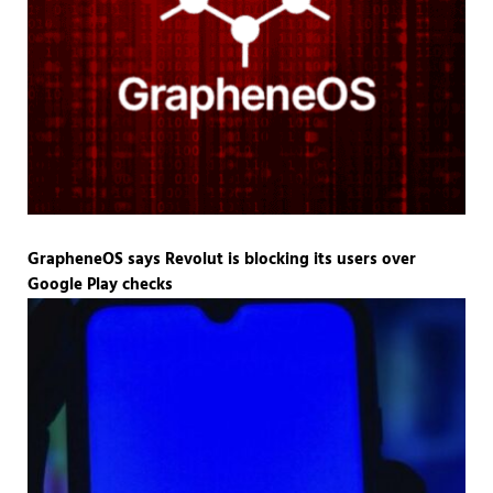
GrapheneOS says Revolut is blocking its users over
Google Play checks