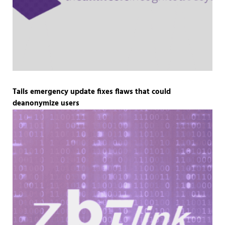
Tails emergency update fixes flaws that could
deanonymize users