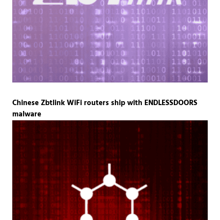
Chinese Zbtlink WiFi routers ship with ENDLESSDOORS
malware