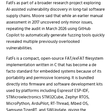
FatFs as part of a broader research project exploring
AI-assisted vulnerability discovery in long-tail software
supply chains. Moore said that while an earlier manual
assessment in 2017 uncovered only minor issues,
repeating the audit in March 2026 using GitHub
Copilot to automatically generate fuzzing tools quickly
revealed multiple previously overlooked
vulnerabilities.
FatFs is a compact, open-source FAT/exFAT filesystem
implementation written in C that has become a de
facto standard for embedded systems because of its
portability and permissive licensing. It is bundled
directly into firmware and software development kits
used by platforms including Espressif ESP-IDF,
STMicroelectronics STM32Cube, Zephyr RTOS,
MicroPython, ArduPilot, RT-Thread, Mbed OS,
Samsung TizenRT, and SWUpdate, giving the