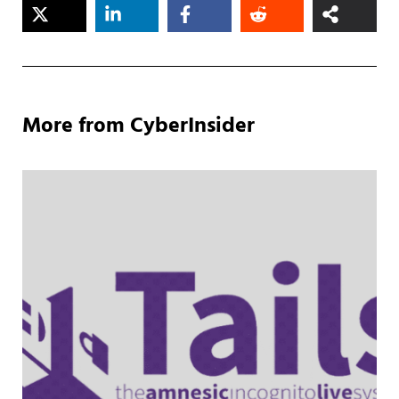
More from CyberInsider