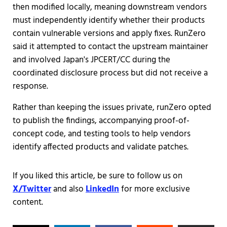
then modified locally, meaning downstream vendors
must independently identify whether their products
contain vulnerable versions and apply fixes. RunZero
said it attempted to contact the upstream maintainer
and involved Japan's JPCERT/CC during the
coordinated disclosure process but did not receive a
response.
Rather than keeping the issues private, runZero opted
to publish the findings, accompanying proof-of-
concept code, and testing tools to help vendors
identify affected products and validate patches.
If you liked this article, be sure to follow us on
X/Twitter
and also
LinkedIn
for more exclusive
content.