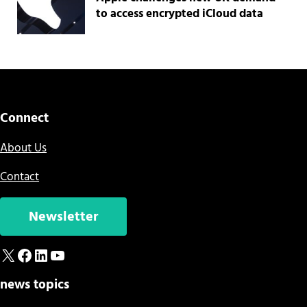
to access encrypted iCloud data
Connect
About Us
Contact
Newsletter
X
Facebook
LinkedIn
YouTube
news topics