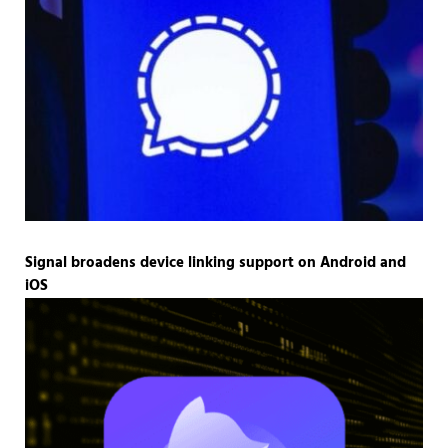
Signal broadens device linking support on Android and
iOS