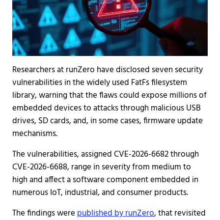
Researchers at runZero have disclosed seven security
vulnerabilities in the widely used FatFs filesystem
library, warning that the flaws could expose millions of
embedded devices to attacks through malicious USB
drives, SD cards, and, in some cases, firmware update
mechanisms.
The vulnerabilities, assigned CVE-2026-6682 through
CVE-2026-6688, range in severity from medium to
high and affect a software component embedded in
numerous IoT, industrial, and consumer products.
The findings were
published by runZero
, that revisited