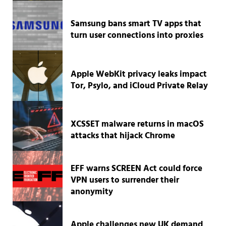
Samsung bans smart TV apps that
turn user connections into proxies
Apple WebKit privacy leaks impact
Tor, Psylo, and iCloud Private Relay
XCSSET malware returns in macOS
attacks that hijack Chrome
EFF warns SCREEN Act could force
VPN users to surrender their
anonymity
Apple challenges new UK demand