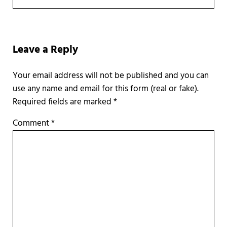
Reader Interactions
Leave a Reply
Required fields are marked
*
Comment
*