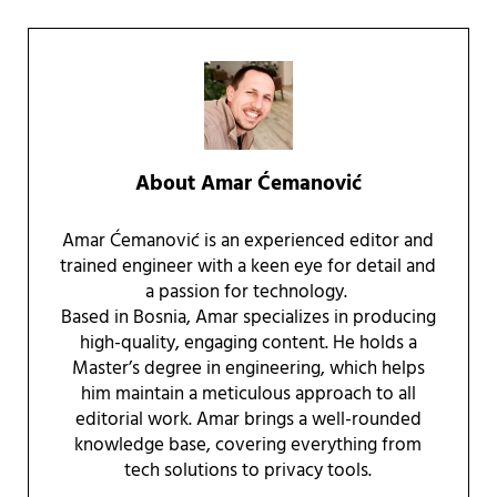
About
Amar Ćemanović
Amar Ćemanović is an experienced editor and
trained engineer with a keen eye for detail and
a passion for technology.
Based in Bosnia, Amar specializes in producing
high-quality, engaging content. He holds a
Master’s degree in engineering, which helps
him maintain a meticulous approach to all
editorial work. Amar brings a well-rounded
knowledge base, covering everything from
tech solutions to privacy tools.