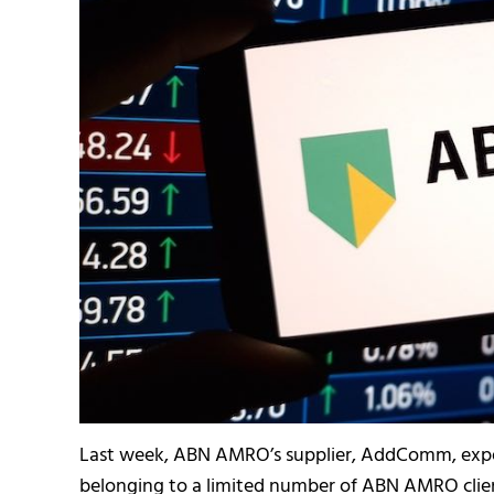
Last week, ABN AMRO’s supplier, AddComm, expe
belonging to a limited number of ABN AMRO clien