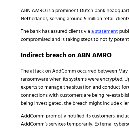
ABN AMRO is a prominent Dutch bank headquartere
Netherlands, serving around 5 million retail clien
The bank has assured clients via
a statement
publ
compromised and is taking steps to notify potenti
Indirect breach on ABN AMRO
The attack on AddComm occurred between May 5 
ransomware when its systems were encrypted. U
experts to manage the situation and conduct fore
connections with customers are being re-establis
being investigated, the breach might include cli
AddComm promptly notified its customers, incl
AddComm’s services temporarily. External cyberse