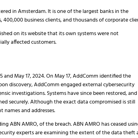
d in Amsterdam. It is one of the largest banks in the
ts, 400,000 business clients, and thousands of corporate clie
ished on its website that its own systems were not
ally affected customers.
and May 17, 2024. On May 17, AddComm identified the
pon discovery, AddComm engaged external cybersecurity
nsic investigations. Systems have since been restored, and
hed securely. Although the exact data compromised is still
ent names and addresses.
uding ABN AMRO, of the breach. ABN AMRO has ceased usin
curity experts are examining the extent of the data theft 