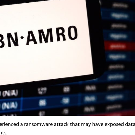
rienced a ransomware attack that may have exposed dat
ts.