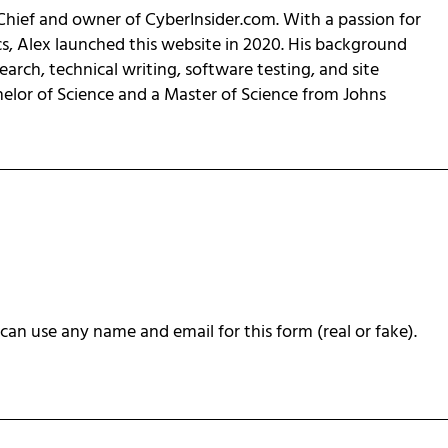
-Chief and owner of CyberInsider.com. With a passion for
cs, Alex launched this website in 2020. His background
earch, technical writing, software testing, and site
helor of Science and a Master of Science from Johns