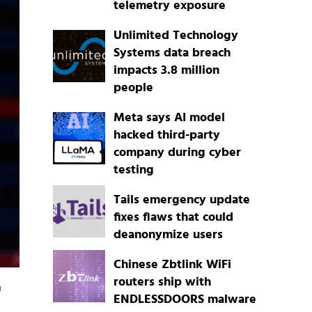
telemetry exposure
Unlimited Technology
Systems data breach
impacts 3.8 million
people
Meta says AI model
hacked third-party
company during cyber
testing
Tails emergency update
fixes flaws that could
deanonymize users
Chinese Zbtlink WiFi
routers ship with
a
ENDLESSDOORS malware