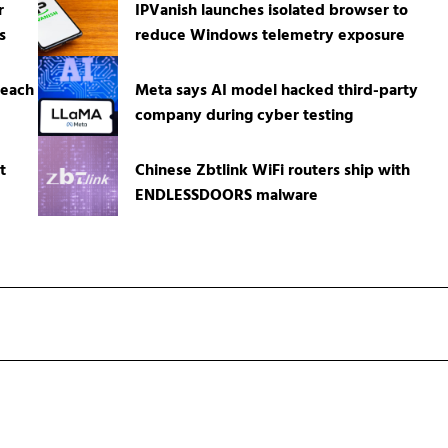
r
IPVanish launches isolated browser to
s
reduce Windows telemetry exposure
reach
Meta says AI model hacked third-party
company during cyber testing
t
Chinese Zbtlink WiFi routers ship with
ENDLESSDOORS malware