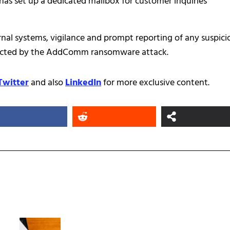
has set up a dedicated mailbox for customer inquiries
nal systems, vigilance and prompt reporting of any suspici
impacted by the AddComm ransomware attack.
Twitter
and also
LinkedIn
for more exclusive content.