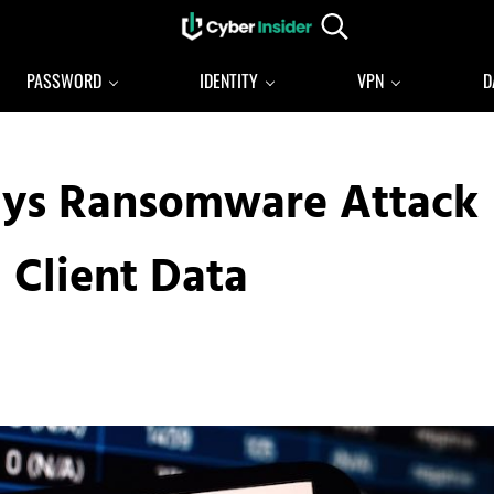
Search...
Reliable cybersecurity news and resources
CYBERINSIDER
PASSWORD
IDENTITY
VPN
D
ys Ransomware Attack
 Client Data