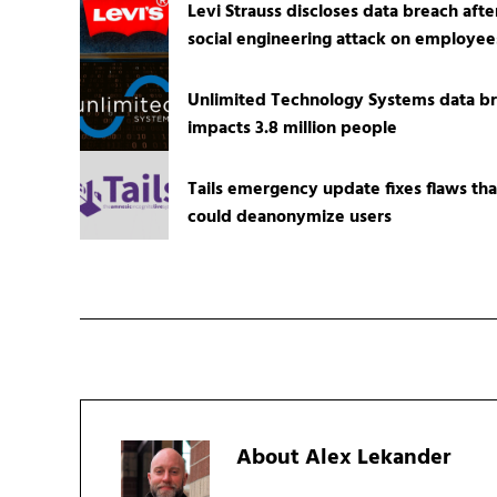
Levi Strauss discloses data breach afte
social engineering attack on employee
Unlimited Technology Systems data b
impacts 3.8 million people
Tails emergency update fixes flaws tha
could deanonymize users
About
Alex Lekander