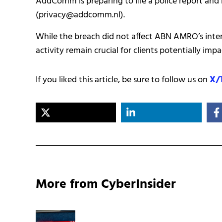
AddComm is preparing to file a police report and 
(privacy@addcomm.nl).
While the breach did not affect ABN AMRO’s inter
activity remain crucial for clients potentially 
If you liked this article, be sure to follow us on
X/
More from CyberInsider