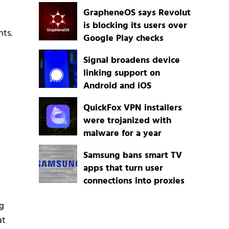
GrapheneOS says Revolut
is blocking its users over
nts.
Google Play checks
Signal broadens device
linking support on
Android and iOS
QuickFox VPN installers
were trojanized with
malware for a year
Samsung bans smart TV
apps that turn user
connections into proxies
g
at