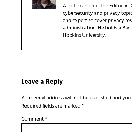
Alex Lekander is the Editor-in
cybersecurity and privacy topi
and expertise cover privacy res
administration. He holds a Bac
Hopkins University.
Reader Interactions
Leave a Reply
Required fields are marked
*
Comment
*