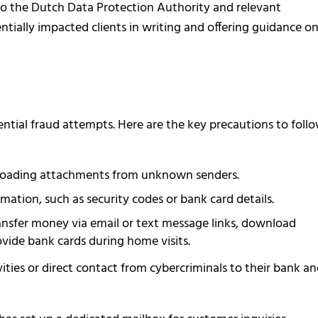
the Dutch Data Protection Authority and relevant
ntially impacted clients in writing and offering guidance o
ential fraud attempts. Here are the key precautions to foll
wnloading attachments from unknown senders.
mation, such as security codes or bank card details.
ransfer money via email or text message links, download
vide bank cards during home visits.
ities or direct contact from cybercriminals to their bank a