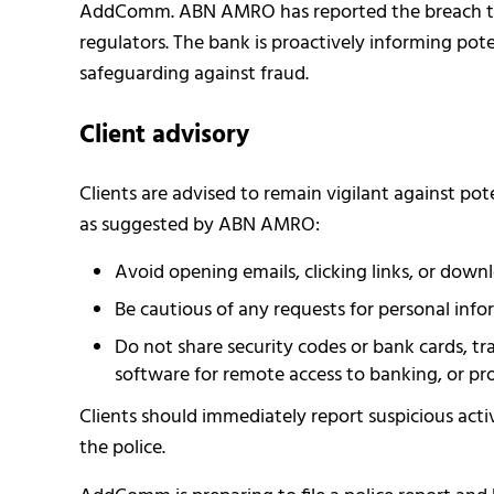
AddComm. ABN AMRO has reported the breach to 
regulators. The bank is proactively informing pote
safeguarding against fraud.
Client advisory
Clients are advised to remain vigilant against pot
as suggested by ABN AMRO:
Avoid opening emails, clicking links, or do
Be cautious of any requests for personal infor
Do not share security codes or bank cards, t
software for remote access to banking, or pro
Clients should immediately report suspicious activ
the police.