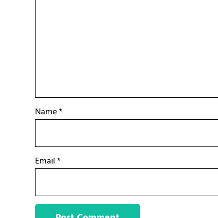
Name
*
Email
*