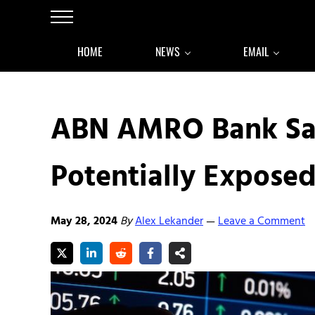
Skip to main content
Skip to after header navigation
Skip to site footer
Menu
HOME
NEWS
EMAIL
ABN AMRO Bank Sa
Potentially Exposed
May 28, 2024
By
Alex Lekander
Leave a Comment
—