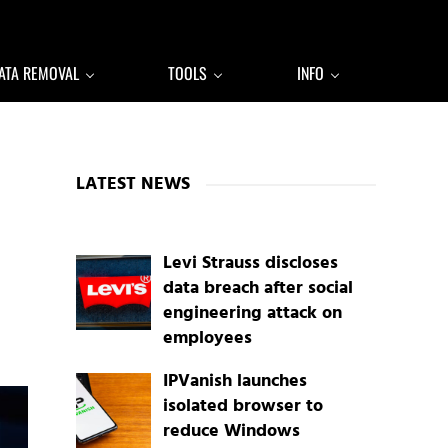
ATA REMOVAL
TOOLS
INFO
Sidebar
LATEST NEWS
Levi Strauss discloses
data breach after social
engineering attack on
employees
IPVanish launches
isolated browser to
reduce Windows