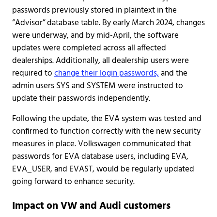
passwords previously stored in plaintext in the
“Advisor” database table. By early March 2024, changes
were underway, and by mid-April, the software
updates were completed across all affected
dealerships. Additionally, all dealership users were
required to
change their login passwords,
and the
admin users SYS and SYSTEM were instructed to
update their passwords independently.
Following the update, the EVA system was tested and
confirmed to function correctly with the new security
measures in place. Volkswagen communicated that
passwords for EVA database users, including EVA,
EVA_USER, and EVAST, would be regularly updated
going forward to enhance security.
Impact on VW and Audi customers