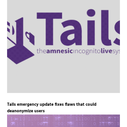
Tails emergency update fixes flaws that could
deanonymize users