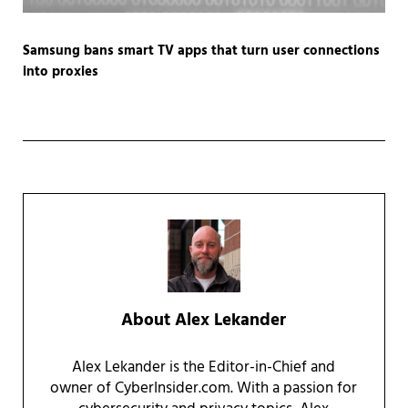
Samsung bans smart TV apps that turn user connections
into proxies
About
Alex Lekander
Alex Lekander is the Editor-in-Chief and
owner of CyberInsider.com. With a passion for