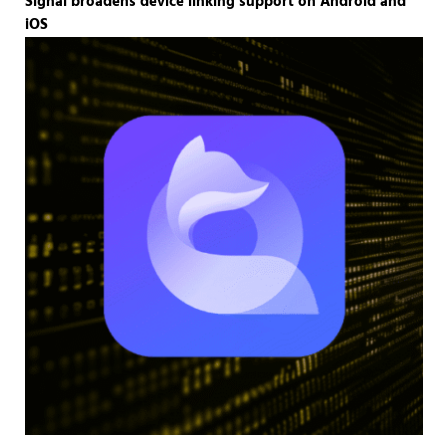
Signal broadens device linking support on Android and
iOS