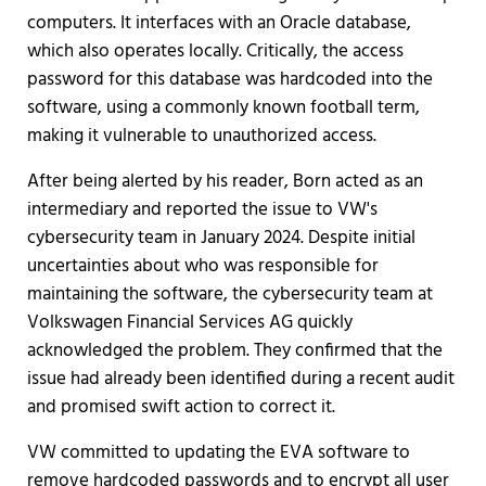
computers. It interfaces with an Oracle database,
which also operates locally. Critically, the access
password for this database was hardcoded into the
software, using a commonly known football term,
making it vulnerable to unauthorized access.
After being alerted by his reader, Born acted as an
intermediary and reported the issue to VW's
cybersecurity team in January 2024. Despite initial
uncertainties about who was responsible for
maintaining the software, the cybersecurity team at
Volkswagen Financial Services AG quickly
acknowledged the problem. They confirmed that the
issue had already been identified during a recent audit
and promised swift action to correct it.
VW committed to updating the EVA software to
remove hardcoded passwords and to encrypt all user