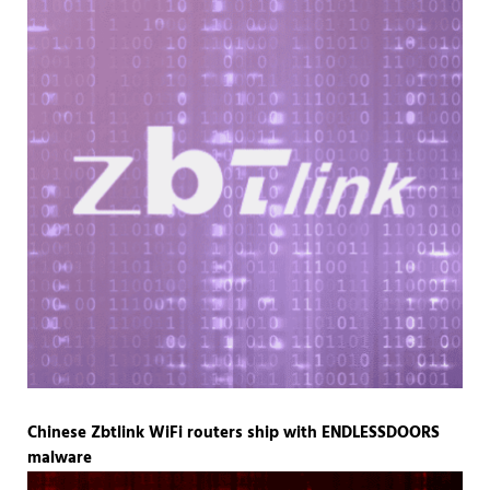
Chinese Zbtlink WiFi routers ship with ENDLESSDOORS
malware