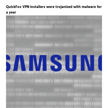
QuickFox VPN installers were trojanized with malware for
a year