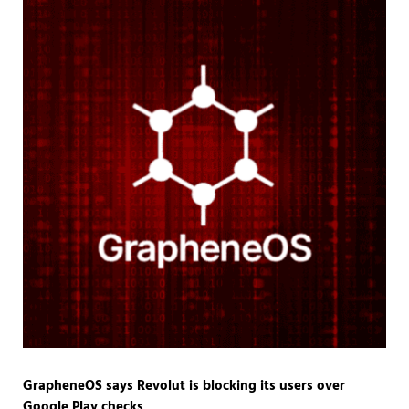
GrapheneOS says Revolut is blocking its users over
Google Play checks