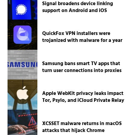
Signal broadens device linking
support on Android and iOS
QuickFox VPN installers were
trojanized with malware for a year
Samsung bans smart TV apps that
turn user connections into proxies
Apple WebKit privacy leaks impact
Tor, Psylo, and iCloud Private Relay
XCSSET malware returns in macOS
attacks that hijack Chrome