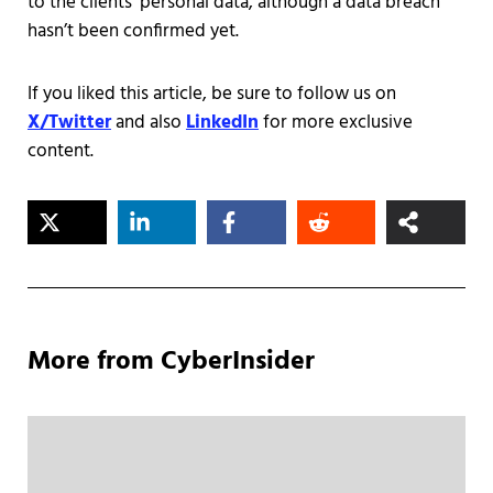
to the clients' personal data, although a data breach
hasn’t been confirmed yet.
If you liked this article, be sure to follow us on
X/Twitter
and also
LinkedIn
for more exclusive
content.
More from CyberInsider