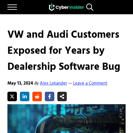
Skip to main content
Skip to after header navigation
Skip to site footer
Menu
Search...
Reliable cybersecurity news and resources
CYBERINSIDER
VW and Audi Customers
Exposed for Years by
Dealership Software Bug
May 13, 2024
By
Alex Lekander
Leave a Comment
—