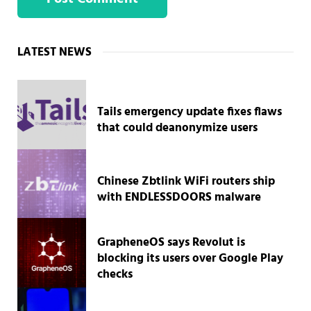
Sidebar
LATEST NEWS
Tails emergency update fixes flaws
that could deanonymize users
Chinese Zbtlink WiFi routers ship
with ENDLESSDOORS malware
GrapheneOS says Revolut is
blocking its users over Google Play
checks