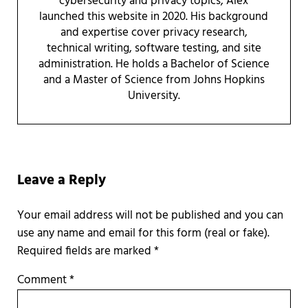
cybersecurity and privacy topics, Alex
launched this website in 2020. His background
and expertise cover privacy research,
technical writing, software testing, and site
administration. He holds a Bachelor of Science
and a Master of Science from Johns Hopkins
University.
Reader Interactions
Leave a Reply
Required fields are marked
*
Comment
*