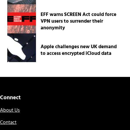
EFF warns SCREEN Act could force
VPN users to surrender their
anonymity
Apple challenges new UK demand
to access encrypted iCloud data
Connect
About Us
Contact