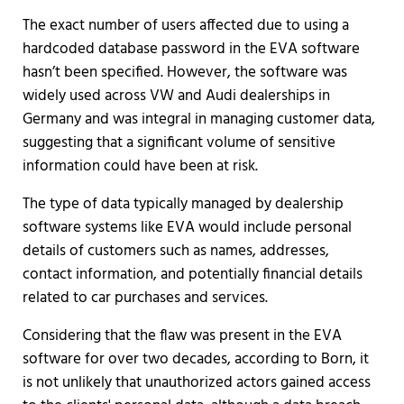
The exact number of users affected due to using a
hardcoded database password in the EVA software
hasn’t been specified. However, the software was
widely used across VW and Audi dealerships in
Germany and was integral in managing customer data,
suggesting that a significant volume of sensitive
information could have been at risk.
The type of data typically managed by dealership
software systems like EVA would include personal
details of customers such as names, addresses,
contact information, and potentially financial details
related to car purchases and services.
Considering that the flaw was present in the EVA
software for over two decades, according to Born, it
is not unlikely that unauthorized actors gained access