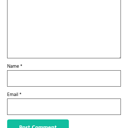
Name
*
Email
*