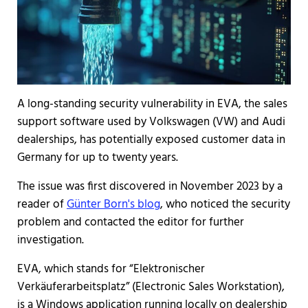
A long-standing security vulnerability in EVA, the sales
support software used by Volkswagen (VW) and Audi
dealerships, has potentially exposed customer data in
Germany for up to twenty years.
The issue was first discovered in November 2023 by a
reader of
Günter Born's blog
, who noticed the security
problem and contacted the editor for further
investigation.
EVA, which stands for “Elektronischer
Verkäuferarbeitsplatz” (Electronic Sales Workstation),
is a Windows application running locally on dealership