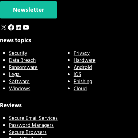
Newsletter
X
Facebook
LinkedIn
YouTube
news topics
Security
Privacy
Data Breach
Hardware
Ransomware
Android
Legal
iOS
Software
Phishing
Windows
Cloud
Reviews
Secure Email Services
Password Managers
Secure Browsers