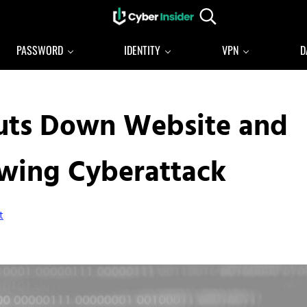
Search...
Reliable cybersecurity news and resources
CYBERINSIDER
PASSWORD
IDENTITY
VPN
D
Shuts Down Website and
owing Cyberattack
t