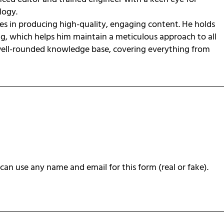
ology.
zes in producing high-quality, engaging content. He holds
ng, which helps him maintain a meticulous approach to all
 well-rounded knowledge base, covering everything from