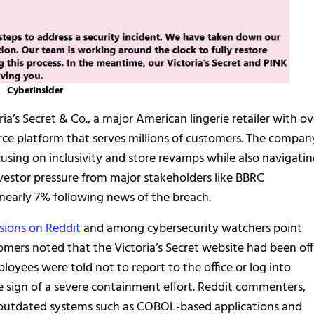
CyberInsider
ia’s Secret & Co., a major American lingerie retailer with ov
e platform that serves millions of customers. The compan
sing on inclusivity and store revamps while also navigati
vestor pressure from major stakeholders like BBRC
d nearly 7% following news of the breach.
sions on Reddit
and among cybersecurity watchers point
tomers noted that the Victoria’s Secret website had been off
loyees were told not to report to the office or log into
le sign of a severe containment effort. Reddit commenters,
at outdated systems such as COBOL-based applications and