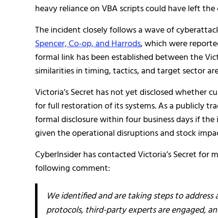
heavy reliance on VBA scripts could have left the
The incident closely follows a wave of cyberattack
Spencer, Co-op, and Harrods
, which were reporte
formal link has been established between the Vic
similarities in timing, tactics, and target sector ar
Victoria’s Secret has not yet disclosed whether 
for full restoration of its systems. As a publicly t
formal disclosure within four business days if the
given the operational disruptions and stock impac
CyberInsider has contacted Victoria’s Secret for 
following comment:
We identified and are taking steps to address
protocols, third-party experts are engaged, a