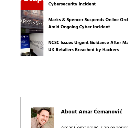
Cybersecurity Incident
Marks & Spencer Suspends Online Ord
Amid Ongoing Cyber Incident
NCSC Issues Urgent Guidance After Ma
UK Retailers Breached by Hackers
About
Amar Ćemanović
Amar Ćemanović is an experien