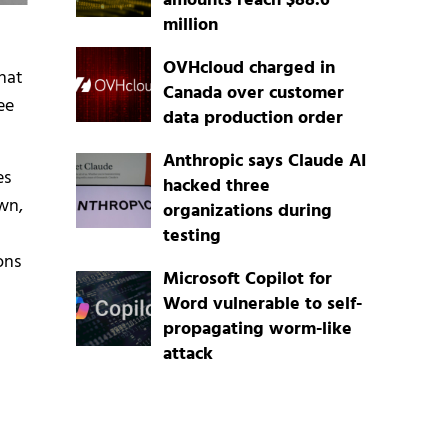
amounts reach $88.6
million
OVHcloud charged in
that
Canada over customer
ee
data production order
Anthropic says Claude AI
es
hacked three
wn,
organizations during
testing
ons
Microsoft Copilot for
Word vulnerable to self-
propagating worm-like
attack