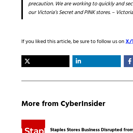
precaution. We are working to quickly and sec
our Victoria’s Secret and PINK stores. – Victoria
If you liked this article, be sure to follow us on
X/
More from CyberInsider
Staples Stores Business Disrupted fro