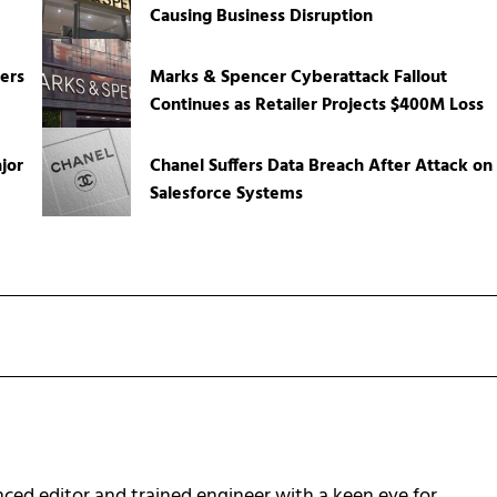
Causing Business Disruption
ers
Marks & Spencer Cyberattack Fallout
Continues as Retailer Projects $400M Loss
jor
Chanel Suffers Data Breach After Attack on
Salesforce Systems
ced editor and trained engineer with a keen eye for