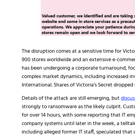
The disruption comes at a sensitive time for Victor
900 stores worldwide and an extensive e-commerc
has been undergoing a corporate turnaround, focu
complex market dynamics, including increased in
International. Shares of Victoria’s Secret droppe
Details of the attack are still emerging, but
discus
strongly to ransomware as the likely culprit. Cus
for over 14 hours, with some reporting that IT emp
company systems until later in the week, a tellta
including alleged former IT staff, speculated th