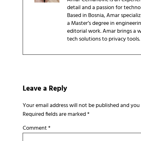
detail and a passion for techn
Based in Bosnia, Amar speciali
a Master’s degree in engineeri
editorial work. Amar brings a
tech solutions to privacy tools.
Reader Interactions
Leave a Reply
Required fields are marked
*
Comment
*