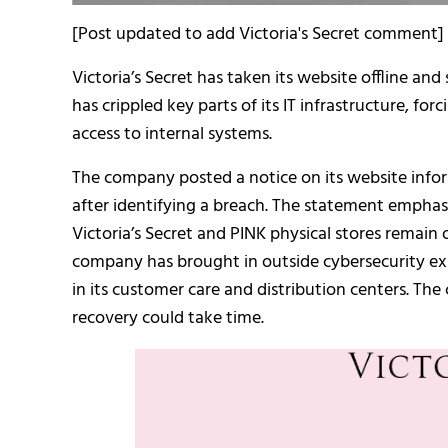
[Post updated to add Victoria's Secret comment]
Victoria’s Secret has taken its website offline an
has crippled key parts of its IT infrastructure, for
access to internal systems.
The company posted a notice on its website info
after identifying a breach. The statement emphas
Victoria’s Secret and PINK physical stores remain
company has brought in outside cybersecurity ex
in its customer care and distribution centers. The
recovery could take time.