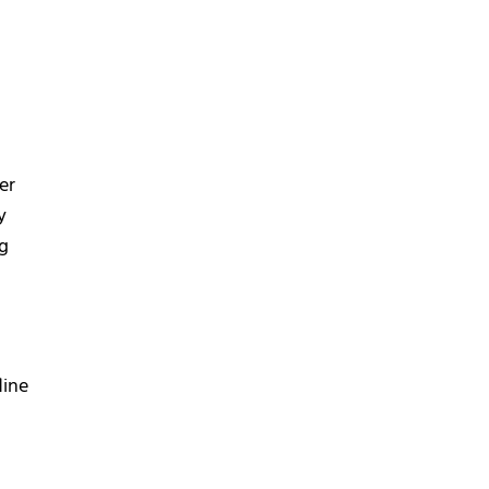
er
y
ng
line