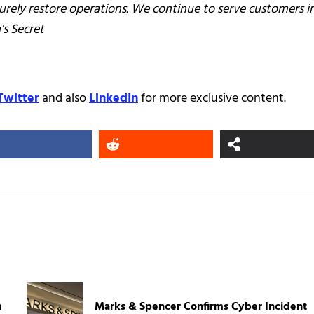
urely restore operations. We continue to serve customers i
's Secret
Twitter
and also
LinkedIn
for more exclusive content.
m
Marks & Spencer Confirms Cyber Incident