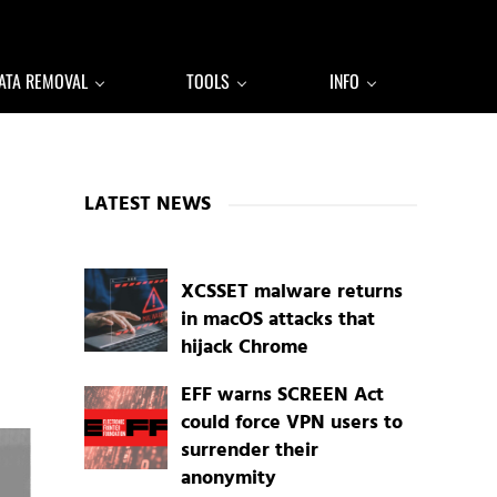
ATA REMOVAL
TOOLS
INFO
Sidebar
LATEST NEWS
XCSSET malware returns
in macOS attacks that
hijack Chrome
EFF warns SCREEN Act
could force VPN users to
surrender their
anonymity