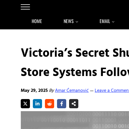
Skip to main content
Skip to after header navigation
Skip to site footer
Menu
HOME
NEWS
EMAIL
Victoria’s Secret 
Store Systems Foll
May 29, 2025
By
Amar Ćemanović
Leave a Commen
—