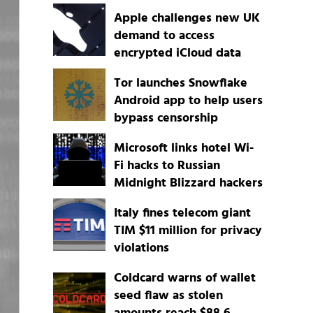
Apple challenges new UK
demand to access
encrypted iCloud data
Tor launches Snowflake
Android app to help users
bypass censorship
Microsoft links hotel Wi-
Fi hacks to Russian
Midnight Blizzard hackers
Italy fines telecom giant
TIM $11 million for privacy
violations
Coldcard warns of wallet
seed flaw as stolen