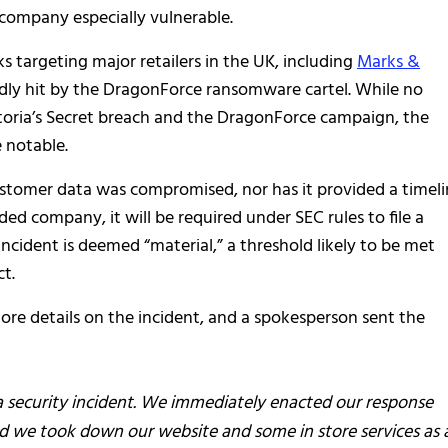
 company especially vulnerable.
s targeting major retailers in the UK, including
Marks &
dly hit by the DragonForce ransomware cartel. While no
toria’s Secret breach and the DragonForce campaign, the
e notable.
customer data was compromised, nor has it provided a timel
raded company, it will be required under SEC rules to file a
 incident is deemed “material,” a threshold likely to be met
t.
more details on the incident, and a spokesperson sent the
 a security incident. We immediately enacted our response
nd we took down our website and some in store services as 