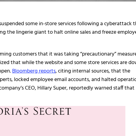
d suspended some in-store services following a cyberattack 
cing the lingerie giant to halt online sales and freeze employ
rming customers that it was taking “precautionary” measur
ized that while the website and some store services are do
 open.
Bloomberg reports
, citing internal sources, that the
perts, locked employee email accounts, and halted operati
 company’s CEO, Hillary Super, reportedly warned staff that