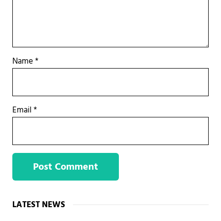
Name
*
Email
*
Sidebar
LATEST NEWS