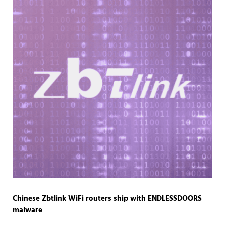
Chinese Zbtlink WiFi routers ship with ENDLESSDOORS
malware