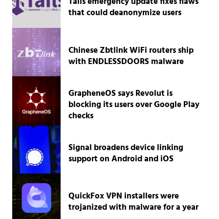
Tails emergency update fixes flaws
that could deanonymize users
Chinese Zbtlink WiFi routers ship
with ENDLESSDOORS malware
GrapheneOS says Revolut is
blocking its users over Google Play
checks
Signal broadens device linking
support on Android and iOS
QuickFox VPN installers were
trojanized with malware for a year