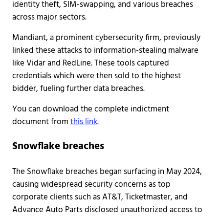
identity theft, SIM-swapping, and various breaches
across major sectors.
Mandiant, a prominent cybersecurity firm, previously
linked these attacks to information-stealing malware
like Vidar and RedLine. These tools captured
credentials which were then sold to the highest
bidder, fueling further data breaches.
You can download the complete indictment
document from
this link
.
Snowflake breaches
The Snowflake breaches began surfacing in May 2024,
causing widespread security concerns as top
corporate clients such as AT&T, Ticketmaster, and
Advance Auto Parts disclosed unauthorized access to