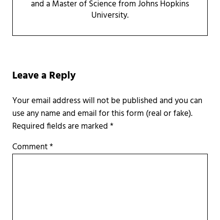
and a Master of Science from Johns Hopkins
University.
Reader Interactions
Leave a Reply
Required fields are marked
*
Comment
*