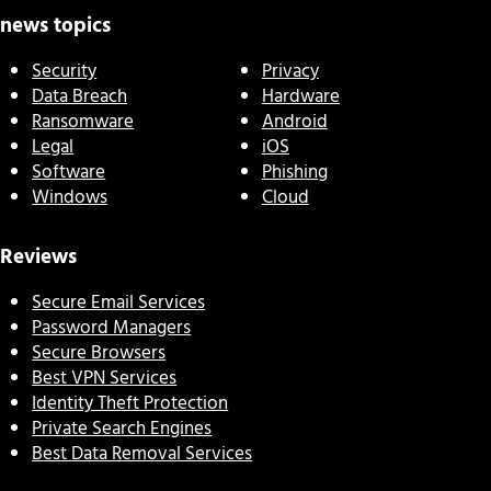
news topics
Security
Privacy
Data Breach
Hardware
Ransomware
Android
Legal
iOS
Software
Phishing
Windows
Cloud
Reviews
Secure Email Services
Password Managers
Secure Browsers
Best VPN Services
Identity Theft Protection
Private Search Engines
Best Data Removal Services