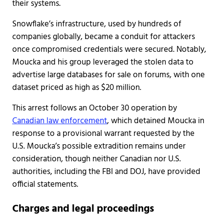
their systems.
Snowflake’s infrastructure, used by hundreds of
companies globally, became a conduit for attackers
once compromised credentials were secured. Notably,
Moucka and his group leveraged the stolen data to
advertise large databases for sale on forums, with one
dataset priced as high as $20 million.
This arrest follows an October 30 operation by
Canadian law enforcement
, which detained Moucka in
response to a provisional warrant requested by the
U.S. Moucka’s possible extradition remains under
consideration, though neither Canadian nor U.S.
authorities, including the FBI and DOJ, have provided
official statements.
Charges and legal proceedings