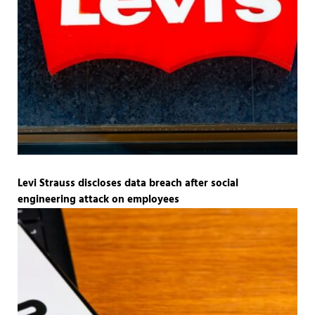
Levi Strauss discloses data breach after social
engineering attack on employees