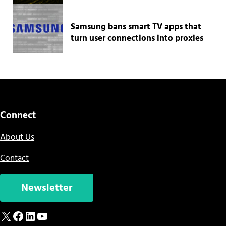
Samsung bans smart TV apps that
turn user connections into proxies
Connect
About Us
Contact
Newsletter
X
Facebook
LinkedIn
YouTube