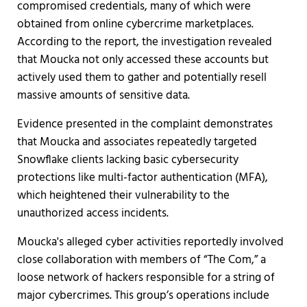
compromised credentials, many of which were
obtained from online cybercrime marketplaces.
According to the report, the investigation revealed
that Moucka not only accessed these accounts but
actively used them to gather and potentially resell
massive amounts of sensitive data.
Evidence presented in the complaint demonstrates
that Moucka and associates repeatedly targeted
Snowflake clients lacking basic cybersecurity
protections like multi-factor authentication (MFA),
which heightened their vulnerability to the
unauthorized access incidents.
Moucka's alleged cyber activities reportedly involved
close collaboration with members of “The Com,” a
loose network of hackers responsible for a string of
major cybercrimes. This group’s operations include