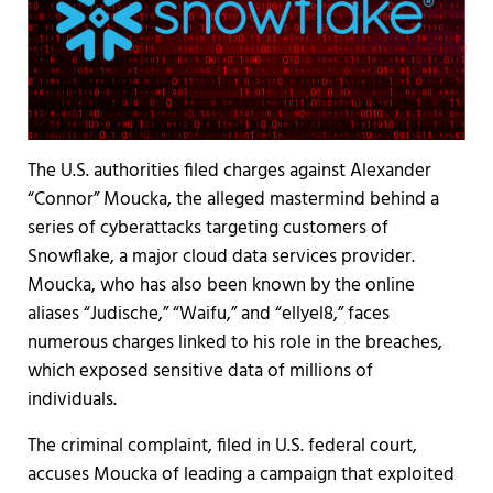
The U.S. authorities filed charges against Alexander
“Connor” Moucka, the alleged mastermind behind a
series of cyberattacks targeting customers of
Snowflake, a major cloud data services provider.
Moucka, who has also been known by the online
aliases “Judische,” “Waifu,” and “ellyel8,” faces
numerous charges linked to his role in the breaches,
which exposed sensitive data of millions of
individuals.
The criminal complaint, filed in U.S. federal court,
accuses Moucka of leading a campaign that exploited