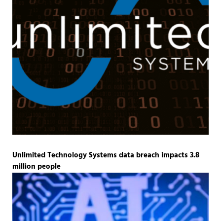
Unlimited Technology Systems data breach impacts 3.8
million people