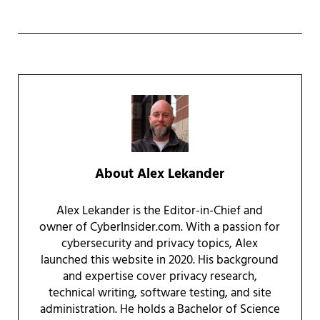
About
Alex Lekander
Alex Lekander is the Editor-in-Chief and
owner of CyberInsider.com. With a passion for
cybersecurity and privacy topics, Alex
launched this website in 2020. His background
and expertise cover privacy research,
technical writing, software testing, and site
administration. He holds a Bachelor of Science