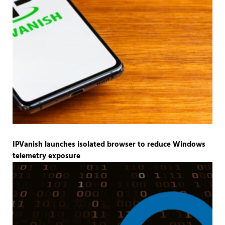
IPVanish launches isolated browser to reduce Windows
telemetry exposure