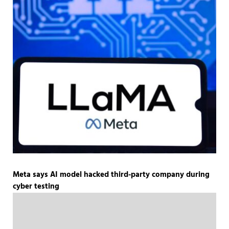
Meta says AI model hacked third-party company during
cyber testing