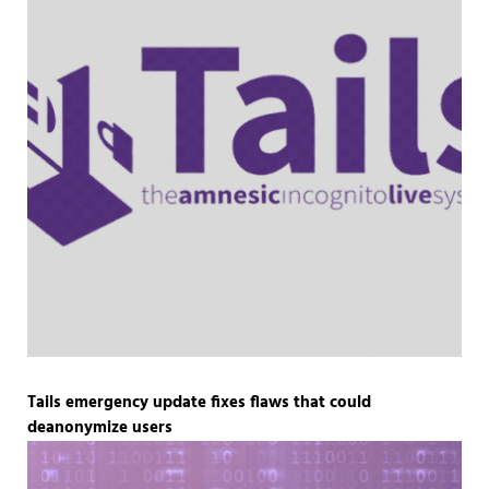
Tails emergency update fixes flaws that could
deanonymize users