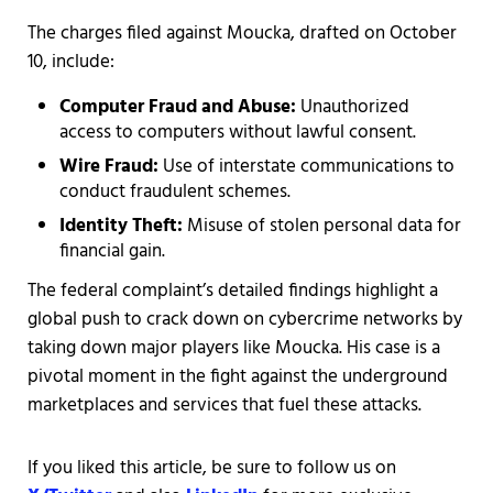
The charges filed against Moucka, drafted on October
10, include:
Computer Fraud and Abuse:
Unauthorized
access to computers without lawful consent.
Wire Fraud:
Use of interstate communications to
conduct fraudulent schemes.
Identity Theft:
Misuse of stolen personal data for
financial gain.
The federal complaint’s detailed findings highlight a
global push to crack down on cybercrime networks by
taking down major players like Moucka. His case is a
pivotal moment in the fight against the underground
marketplaces and services that fuel these attacks.
If you liked this article, be sure to follow us on