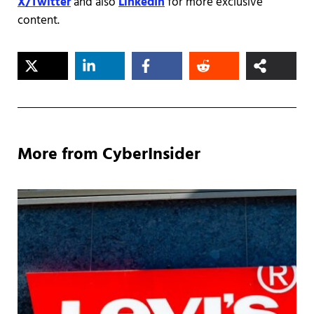
X/Twitter
and also
LinkedIn
for more exclusive
content.
More from CyberInsider