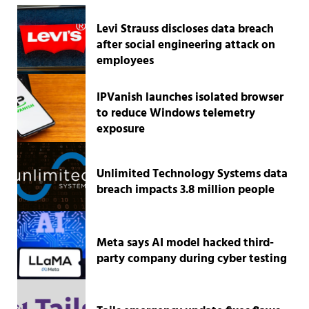
Levi Strauss discloses data breach
after social engineering attack on
employees
IPVanish launches isolated browser
to reduce Windows telemetry
exposure
Unlimited Technology Systems data
breach impacts 3.8 million people
Meta says AI model hacked third-
party company during cyber testing