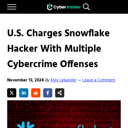
Skip to main content
Skip to after header navigation
Skip to site footer
Menu
Search...
Reliable cybersecurity news and resources
CYBERINSIDER
U.S. Charges Snowflake
Hacker With Multiple
Cybercrime Offenses
November 13, 2024
By
Alex Lekander
Leave a Comment
—