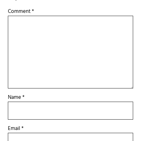
Comment
*
Name
*
Email
*