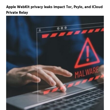
Apple WebKit privacy leaks impact Tor, Psylo, and iCloud
Private Relay