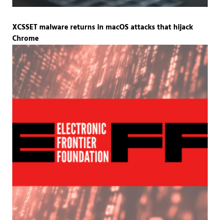
XCSSET malware returns in macOS attacks that hijack
Chrome