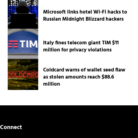
Microsoft links hotel Wi-Fi hacks to
Russian Midnight Blizzard hackers
Italy fines telecom giant TIM $11
million for privacy violations
Coldcard warns of wallet seed flaw
as stolen amounts reach $88.6
million
Connect