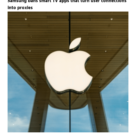
Samsung bans smart TV apps that turn user connections
into proxies