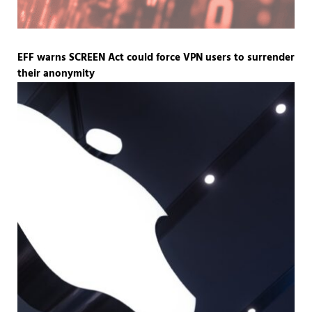
EFF warns SCREEN Act could force VPN users to surrender
their anonymity