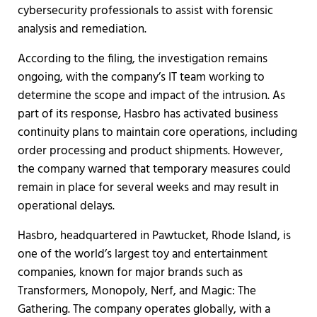
cybersecurity professionals to assist with forensic
analysis and remediation.
According to the filing, the investigation remains
ongoing, with the company’s IT team working to
determine the scope and impact of the intrusion. As
part of its response, Hasbro has activated business
continuity plans to maintain core operations, including
order processing and product shipments. However,
the company warned that temporary measures could
remain in place for several weeks and may result in
operational delays.
Hasbro, headquartered in Pawtucket, Rhode Island, is
one of the world’s largest toy and entertainment
companies, known for major brands such as
Transformers, Monopoly, Nerf, and Magic: The
Gathering. The company operates globally, with a