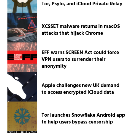
Tor, Psylo, and iCloud Private Relay
XCSSET malware returns in macOS
attacks that hijack Chrome
EFF warns SCREEN Act could force
VPN users to surrender their
anonymity
Apple challenges new UK demand
to access encrypted iCloud data
Tor launches Snowflake Android app
to help users bypass censorship