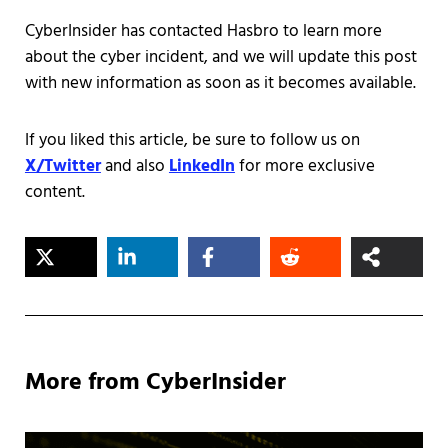
CyberInsider has contacted Hasbro to learn more
about the cyber incident, and we will update this post
with new information as soon as it becomes available.
If you liked this article, be sure to follow us on
X/Twitter
and also
LinkedIn
for more exclusive
content.
More from CyberInsider