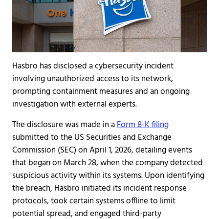
Hasbro has disclosed a cybersecurity incident
involving unauthorized access to its network,
prompting containment measures and an ongoing
investigation with external experts.
The disclosure was made in a
Form 8-K filing
submitted to the US Securities and Exchange
Commission (SEC) on April 1, 2026, detailing events
that began on March 28, when the company detected
suspicious activity within its systems. Upon identifying
the breach, Hasbro initiated its incident response
protocols, took certain systems offline to limit
potential spread, and engaged third-party