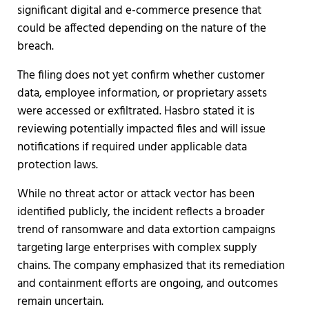
significant digital and e-commerce presence that
could be affected depending on the nature of the
breach.
The filing does not yet confirm whether customer
data, employee information, or proprietary assets
were accessed or exfiltrated. Hasbro stated it is
reviewing potentially impacted files and will issue
notifications if required under applicable data
protection laws.
While no threat actor or attack vector has been
identified publicly, the incident reflects a broader
trend of ransomware and data extortion campaigns
targeting large enterprises with complex supply
chains. The company emphasized that its remediation
and containment efforts are ongoing, and outcomes
remain uncertain.