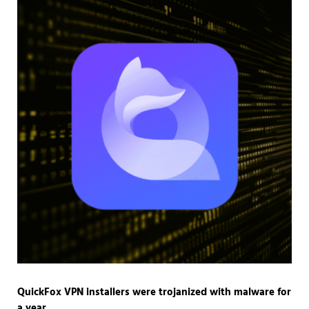
QuickFox VPN installers were trojanized with malware for
a year