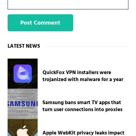
Sidebar
LATEST NEWS
QuickFox VPN installers were
trojanized with malware for a year
Samsung bans smart TV apps that
turn user connections into proxies
Apple WebKit privacy leaks impact