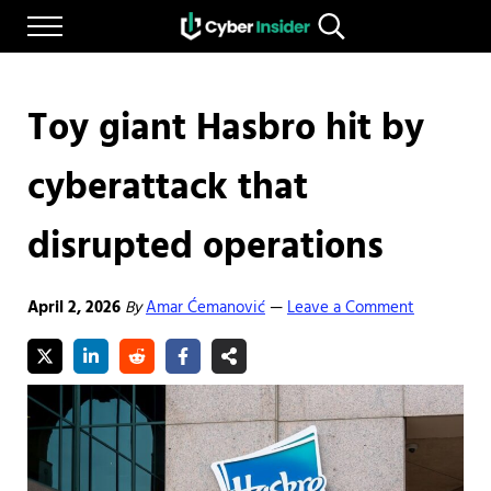
Skip to main content
Skip to after header navigation
Skip to site footer
Menu
Search...
Reliable cybersecurity news and resources
CYBERINSIDER
Toy giant Hasbro hit by
cyberattack that
disrupted operations
April 2, 2026
By
Amar Ćemanović
Leave a Comment
—