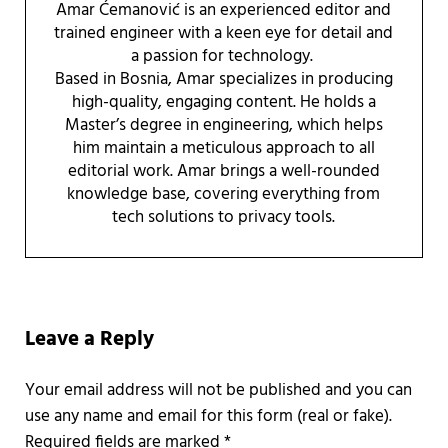
Amar Ćemanović is an experienced editor and
trained engineer with a keen eye for detail and
a passion for technology.
Based in Bosnia, Amar specializes in producing
high-quality, engaging content. He holds a
Master’s degree in engineering, which helps
him maintain a meticulous approach to all
editorial work. Amar brings a well-rounded
knowledge base, covering everything from
tech solutions to privacy tools.
Reader Interactions
Leave a Reply
Required fields are marked
*