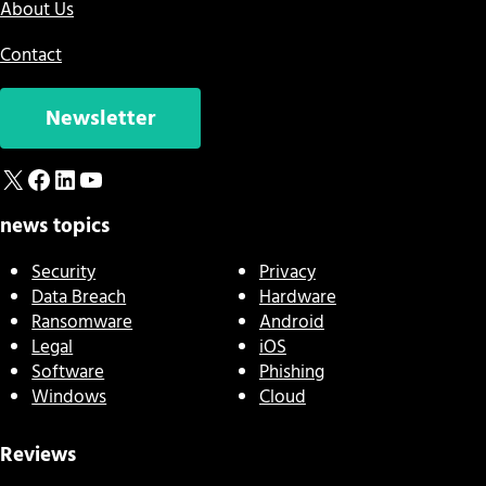
About Us
Contact
Newsletter
X
Facebook
LinkedIn
YouTube
news topics
Security
Privacy
Data Breach
Hardware
Ransomware
Android
Legal
iOS
Software
Phishing
Windows
Cloud
Reviews