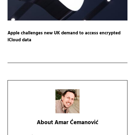
Apple challenges new UK demand to access encrypted
iCloud data
About
Amar Ćemanović