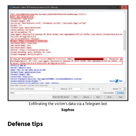
Exfiltrating the victim's data via a Telegram bot
Sophos
Defense tips