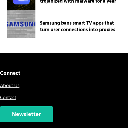
trojanized with malware for a year
Samsung bans smart TV apps that
turn user connections into proxies
Connect
About Us
Contact
Newsletter