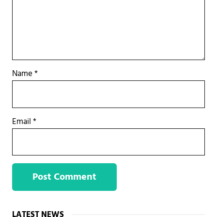
Name
*
Email
*
Sidebar
LATEST NEWS