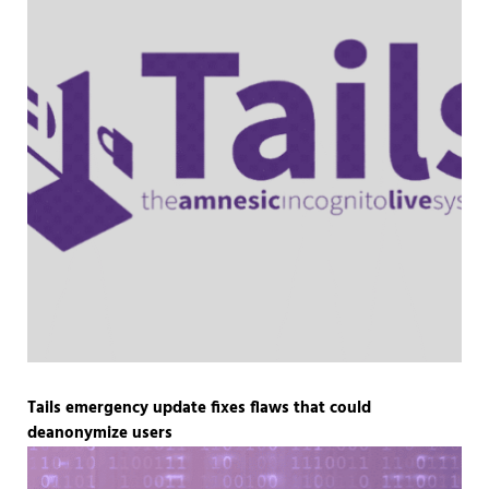
Tails emergency update fixes flaws that could
deanonymize users