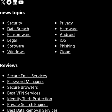
X
Facebook
LinkedIn
YouTube
news topics
Security
Privacy
Data Breach
Hardware
Ransomware
Android
Legal
iOS
Software
Phishing
Windows
Cloud
Reviews
Secure Email Services
Password Managers
Secure Browsers
Best VPN Services
Identity Theft Protection
Private Search Engines
Best Data Removal Services