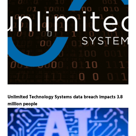
Unlimited Technology Systems data breach impacts 3.8
million people