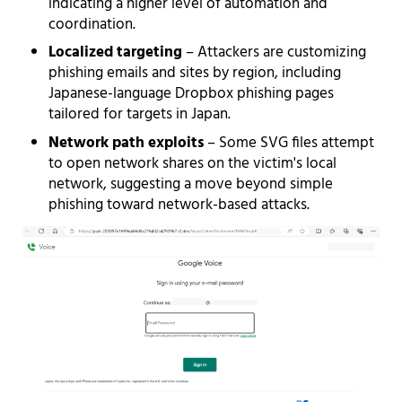
indicating a higher level of automation and
coordination.
Localized targeting
– Attackers are customizing
phishing emails and sites by region, including
Japanese-language Dropbox phishing pages
tailored for targets in Japan.
Network path exploits
– Some SVG files attempt
to open network shares on the victim's local
network, suggesting a move beyond simple
phishing toward network-based attacks.