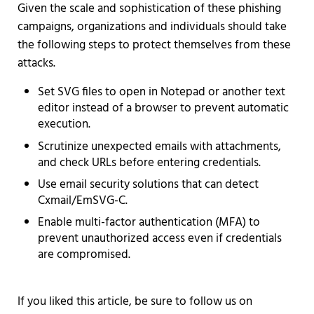
Given the scale and sophistication of these phishing
campaigns, organizations and individuals should take
the following steps to protect themselves from these
attacks.
Set SVG files to open in Notepad or another text
editor instead of a browser to prevent automatic
execution.
Scrutinize unexpected emails with attachments,
and check URLs before entering credentials.
Use email security solutions that can detect
Cxmail/EmSVG-C.
Enable multi-factor authentication (MFA) to
prevent unauthorized access even if credentials
are compromised.
If you liked this article, be sure to follow us on