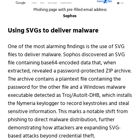
Phishing page with pre-filled email address
Sophos
Using SVGs to deliver malware
One of the most alarming findings is the use of SVG
files to deliver malware. Sophos discovered an SVG
file containing base64-encoded data that, when
extracted, revealed a password-protected ZIP archive.
The archive contains a plaintext file containing the
password for the other file and a Windows malware
executable detected as Troj/AutoIt-DHB, which installs
the Nymeria keylogger to record keystrokes and steal
sensitive information. This marks a notable shift from
phishing to direct malware distribution, further
demonstrating how attackers are expanding SVG-
based attacks beyond credential theft.