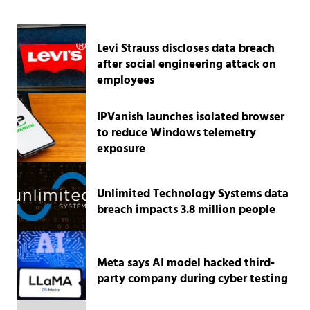
Levi Strauss discloses data breach
after social engineering attack on
employees
IPVanish launches isolated browser
to reduce Windows telemetry
exposure
Unlimited Technology Systems data
breach impacts 3.8 million people
Meta says AI model hacked third-
party company during cyber testing