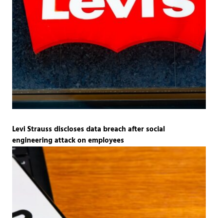
Levi Strauss discloses data breach after social
engineering attack on employees