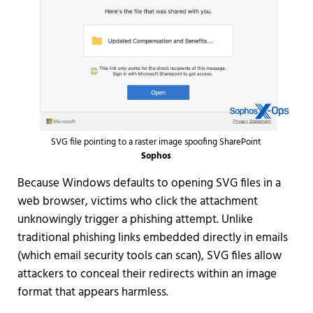
SVG file pointing to a raster image spoofing SharePoint
Sophos
Because Windows defaults to opening SVG files in a
web browser, victims who click the attachment
unknowingly trigger a phishing attempt. Unlike
traditional phishing links embedded directly in emails
(which email security tools can scan), SVG files allow
attackers to conceal their redirects within an image
format that appears harmless.