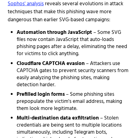
Sophos' analysis
reveals several evolutions in attack
techniques that make this phishing wave more
dangerous than earlier SVG-based campaigns:
Automation through JavaScript
– Some SVG
files now contain JavaScript that auto-loads
phishing pages after a delay, eliminating the need
for victims to click anything.
Cloudflare CAPTCHA evasion
– Attackers use
CAPTCHA gates to prevent security scanners from
easily analyzing the phishing sites, making
detection harder.
Prefilled login forms
– Some phishing sites
prepopulate the victim's email address, making
them look more legitimate.
Multi-destination data exfiltration
– Stolen
credentials are being sent to multiple locations
simultaneously, including Telegram bots,