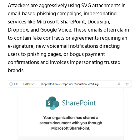
Attackers are aggressively using SVG attachments in
email-based phishing campaigns, impersonating
services like Microsoft SharePoint, DocuSign,
Dropbox, and Google Voice. These emails often claim
to contain fake contracts or agreements requiring an
e-signature, new voicemail notifications directing
users to phishing pages, or bogus payment
confirmations and invoices impersonating trusted
brands.