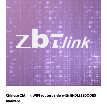
Chinese Zbtlink WiFi routers ship with ENDLESSDOORS
malware