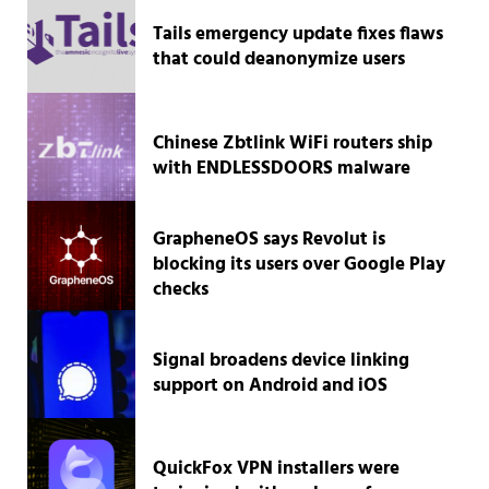
Tails emergency update fixes flaws
that could deanonymize users
Chinese Zbtlink WiFi routers ship
with ENDLESSDOORS malware
GrapheneOS says Revolut is
blocking its users over Google Play
checks
Signal broadens device linking
support on Android and iOS
QuickFox VPN installers were