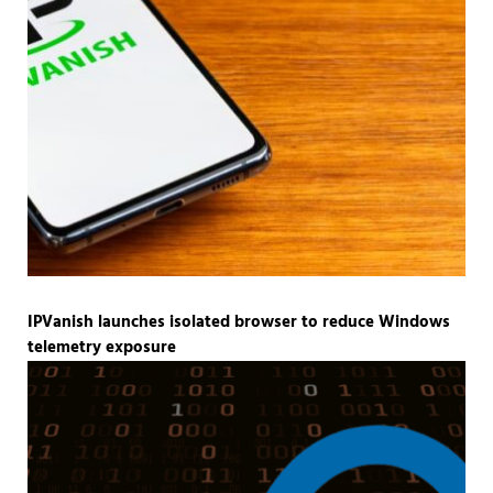
IPVanish launches isolated browser to reduce Windows
telemetry exposure