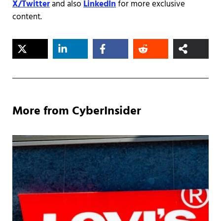
X/Twitter
and also
LinkedIn
for more exclusive
content.
More from CyberInsider