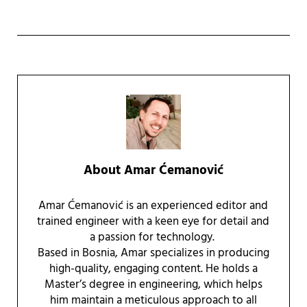
About
Amar Ćemanović
Amar Ćemanović is an experienced editor and
trained engineer with a keen eye for detail and
a passion for technology.
Based in Bosnia, Amar specializes in producing
high-quality, engaging content. He holds a
Master’s degree in engineering, which helps
him maintain a meticulous approach to all