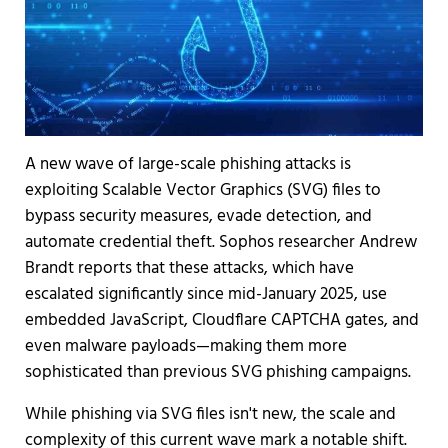
A new wave of large-scale phishing attacks is
exploiting Scalable Vector Graphics (SVG) files to
bypass security measures, evade detection, and
automate credential theft. Sophos researcher Andrew
Brandt reports that these attacks, which have
escalated significantly since mid-January 2025, use
embedded JavaScript, Cloudflare CAPTCHA gates, and
even malware payloads—making them more
sophisticated than previous SVG phishing campaigns.
While phishing via SVG files isn't new, the scale and
complexity of this current wave mark a notable shift.