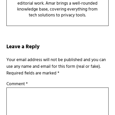
editorial work. Amar brings a well-rounded
knowledge base, covering everything from
tech solutions to privacy tools.
Reader Interactions
Leave a Reply
Required fields are marked
*
Comment
*