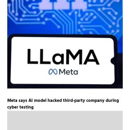
Meta says AI model hacked third-party company during
cyber testing