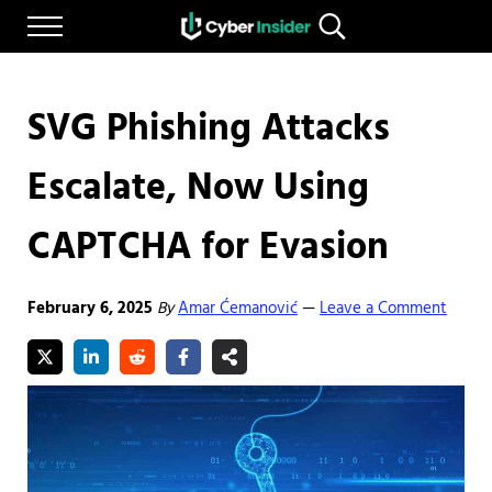
Skip to main content
Skip to after header navigation
Skip to site footer
Menu
Search...
Reliable cybersecurity news and resources
CYBERINSIDER
SVG Phishing Attacks
Escalate, Now Using
CAPTCHA for Evasion
February 6, 2025
By
Amar Ćemanović
Leave a Comment
—