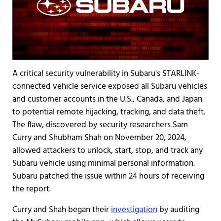
A critical security vulnerability in Subaru's STARLINK-
connected vehicle service exposed all Subaru vehicles
and customer accounts in the U.S., Canada, and Japan
to potential remote hijacking, tracking, and data theft.
The flaw, discovered by security researchers Sam
Curry and Shubham Shah on November 20, 2024,
allowed attackers to unlock, start, stop, and track any
Subaru vehicle using minimal personal information.
Subaru patched the issue within 24 hours of receiving
the report.
Curry and Shah began their
investigation
by auditing