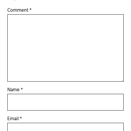
Comment
*
Name
*
Email
*