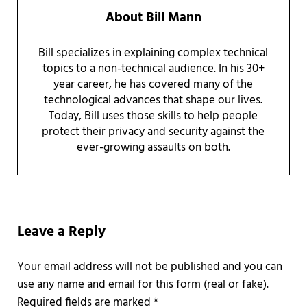
About
Bill Mann
Bill specializes in explaining complex technical
topics to a non-technical audience. In his 30+
year career, he has covered many of the
technological advances that shape our lives.
Today, Bill uses those skills to help people
protect their privacy and security against the
ever-growing assaults on both.
Reader Interactions
Leave a Reply
Required fields are marked
*