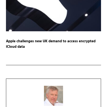
Apple challenges new UK demand to access encrypted
iCloud data