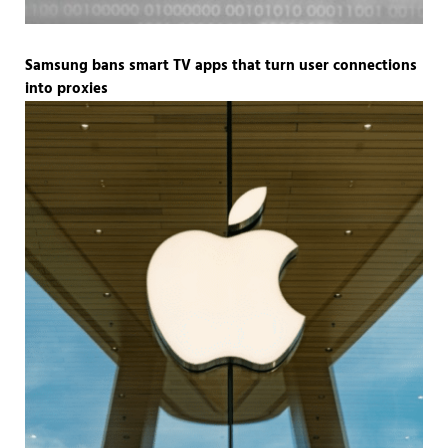
Samsung bans smart TV apps that turn user connections
into proxies