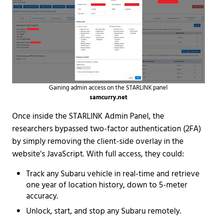
Gaining admin access on the STARLINK panel
samcurry.net
Once inside the STARLINK Admin Panel, the
researchers bypassed two-factor authentication (2FA)
by simply removing the client-side overlay in the
website's JavaScript. With full access, they could:
Track any Subaru vehicle in real-time and retrieve
one year of location history, down to 5-meter
accuracy.
Unlock, start, and stop any Subaru remotely.