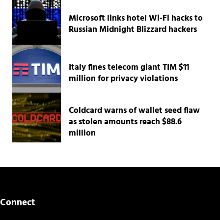
Microsoft links hotel Wi-Fi hacks to
Russian Midnight Blizzard hackers
Italy fines telecom giant TIM $11
million for privacy violations
Coldcard warns of wallet seed flaw
as stolen amounts reach $88.6
million
Connect