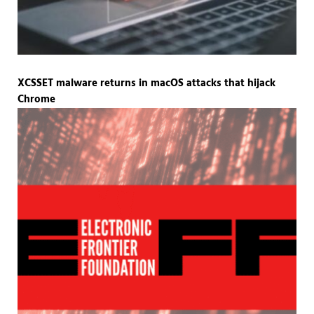
XCSSET malware returns in macOS attacks that hijack
Chrome