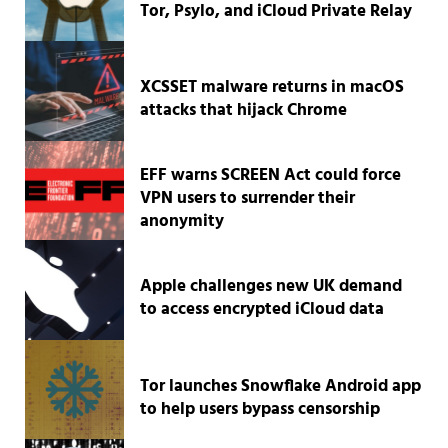
Tor, Psylo, and iCloud Private Relay
XCSSET malware returns in macOS
attacks that hijack Chrome
EFF warns SCREEN Act could force
VPN users to surrender their
anonymity
Apple challenges new UK demand
to access encrypted iCloud data
Tor launches Snowflake Android app
to help users bypass censorship