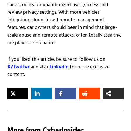
car accounts for unauthorized users/access and
review privacy settings. With more vehicles
integrating cloud-based remote management
features, car owners should bear in mind that large-
scale abuse and remote attacks, often totally stealthy,
are plausible scenarios.
If you liked this article, be sure to follow us on
X/Twitter
and also
LinkedIn
for more exclusive
content.
More from CyberInsider