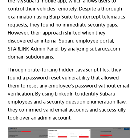
the MySubaru mobile app, which allows users to
control their vehicles remotely. Despite a thorough
examination using Burp Suite to intercept telematics
requests, they found no immediate security gaps.
However, their approach shifted when they
discovered an internal Subaru employee portal,
STARLINK Admin Panel, by analyzing subarucs.com
domain subdomains.
Through brute-forcing hidden JavaScript files, they
found a password reset vulnerability that allowed
them to reset any employee's password without email
verification. By using LinkedIn to identify Subaru
employees and a security question enumeration flaw,
they confirmed valid email accounts and successfully
took over an admin account.