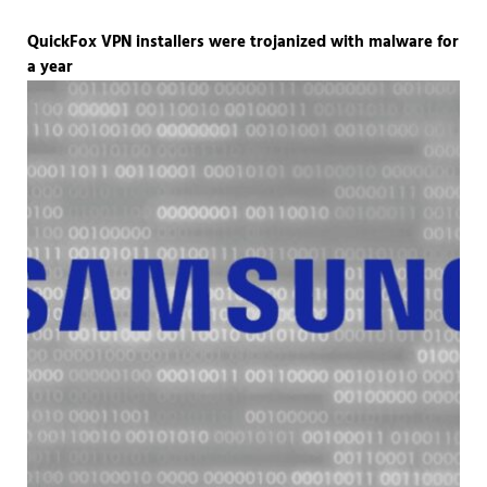
QuickFox VPN installers were trojanized with malware for
a year