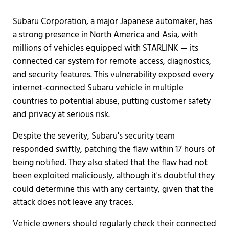
Subaru Corporation, a major Japanese automaker, has
a strong presence in North America and Asia, with
millions of vehicles equipped with STARLINK — its
connected car system for remote access, diagnostics,
and security features. This vulnerability exposed every
internet-connected Subaru vehicle in multiple
countries to potential abuse, putting customer safety
and privacy at serious risk.
Despite the severity, Subaru's security team
responded swiftly, patching the flaw within 17 hours of
being notified. They also stated that the flaw had not
been exploited maliciously, although it's doubtful they
could determine this with any certainty, given that the
attack does not leave any traces.
Vehicle owners should regularly check their connected