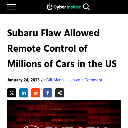
Skip to main content
Skip to after header navigation
Skip to site footer
Menu
Search...
Reliable cybersecurity news and resources
CYBERINSIDER
Subaru Flaw Allowed
Remote Control of
Millions of Cars in the US
January 24, 2025
By
Bill Mann
Leave a Comment
—