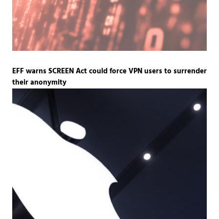
EFF warns SCREEN Act could force VPN users to surrender
their anonymity