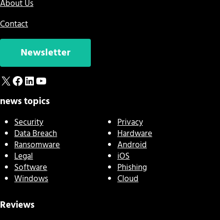
About Us
Contact
Newsletter
X
Facebook
LinkedIn
YouTube
news topics
Security
Privacy
Data Breach
Hardware
Ransomware
Android
Legal
iOS
Software
Phishing
Windows
Cloud
Reviews