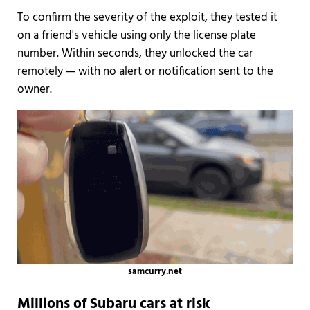
To confirm the severity of the exploit, they tested it
on a friend's vehicle using only the license plate
number. Within seconds, they unlocked the car
remotely — with no alert or notification sent to the
owner.
samcurry.net
Millions of Subaru cars at risk