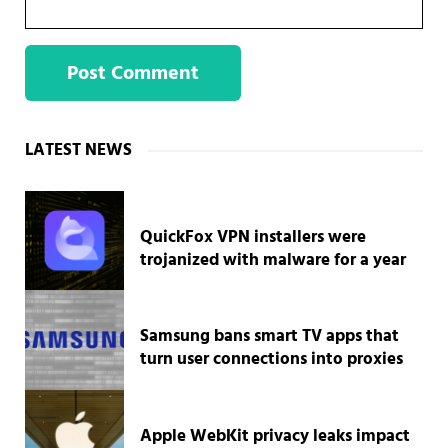
Sidebar
LATEST NEWS
QuickFox VPN installers were
trojanized with malware for a year
Samsung bans smart TV apps that
turn user connections into proxies
Apple WebKit privacy leaks impact