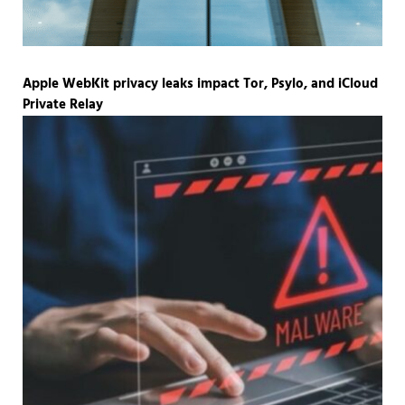
Apple WebKit privacy leaks impact Tor, Psylo, and iCloud
Private Relay