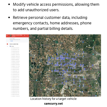
Modify vehicle access permissions, allowing them
to add unauthorized users.
Retrieve personal customer data, including
emergency contacts, home addresses, phone
numbers, and partial billing details.
Location history for a target vehicle
samcurry.net