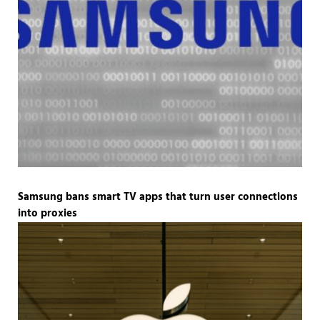
Samsung bans smart TV apps that turn user connections
into proxies