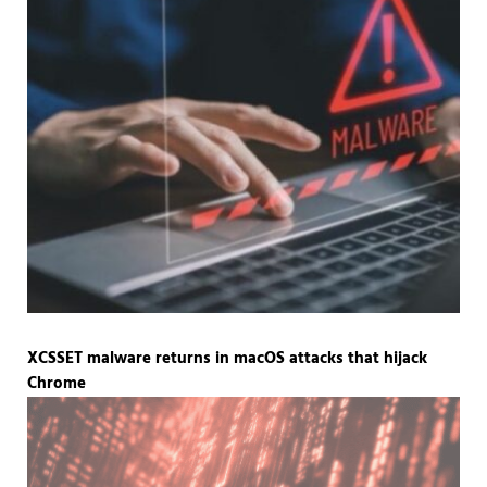
XCSSET malware returns in macOS attacks that hijack
Chrome