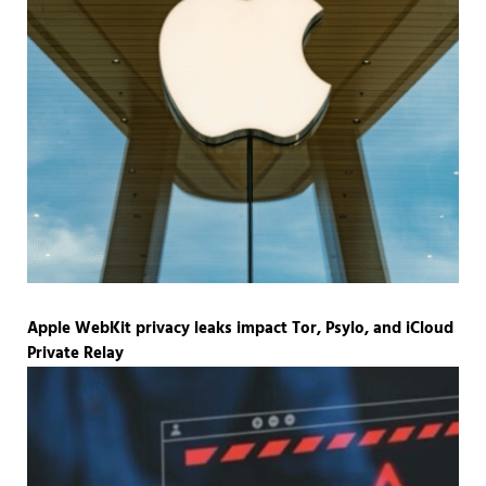
Apple WebKit privacy leaks impact Tor, Psylo, and iCloud
Private Relay