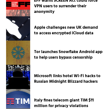
EFF warns SCREEN Act could force
VPN users to surrender their
anonymity
Apple challenges new UK demand
to access encrypted iCloud data
Tor launches Snowflake Android app
to help users bypass censorship
Microsoft links hotel Wi-Fi hacks to
Russian Midnight Blizzard hackers
Italy fines telecom giant TIM $11
million for privacy violations