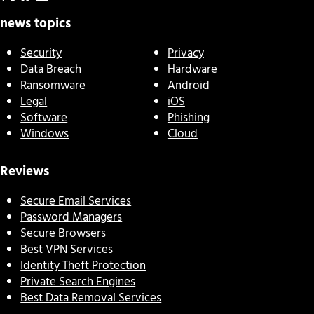
news topics
Security
Privacy
Data Breach
Hardware
Ransomware
Android
Legal
iOS
Software
Phishing
Windows
Cloud
Reviews
Secure Email Services
Password Managers
Secure Browsers
Best VPN Services
Identity Theft Protection
Private Search Engines
Best Data Removal Services