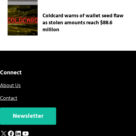
Coldcard warns of wallet seed flaw
as stolen amounts reach $88.6
million
Connect
About Us
Contact
Newsletter
X
Facebook
LinkedIn
YouTube