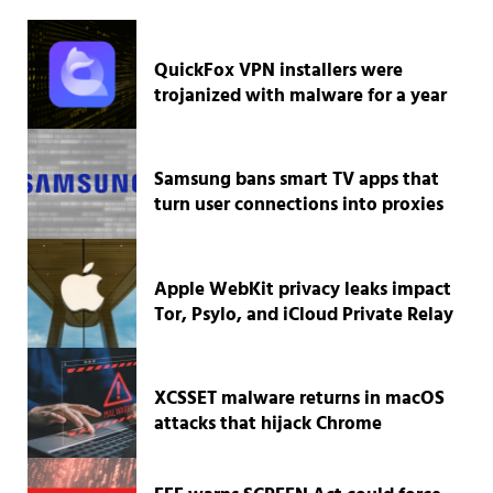
QuickFox VPN installers were
trojanized with malware for a year
Samsung bans smart TV apps that
turn user connections into proxies
Apple WebKit privacy leaks impact
Tor, Psylo, and iCloud Private Relay
XCSSET malware returns in macOS
attacks that hijack Chrome