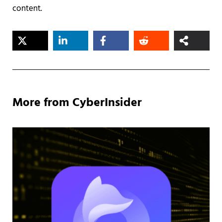
content.
More from CyberInsider