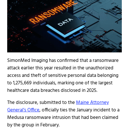
SimonMed Imaging has confirmed that a ransomware
attack earlier this year resulted in the unauthorized
access and theft of sensitive personal data belonging
to 1,275,669 individuals, marking one of the largest
healthcare data breaches disclosed in 2025.
The disclosure, submitted to the
Maine Attorney
General’s Office
, officially ties the January incident to a
Medusa ransomware intrusion that had been claimed
by the group in February.