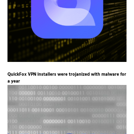
QuickFox VPN installers were trojanized with malware for
a year