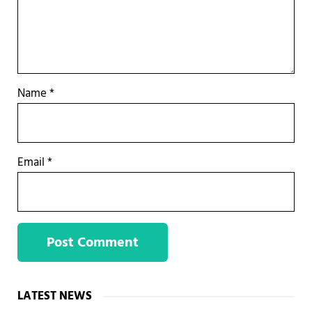
Name
*
Email
*
Sidebar
LATEST NEWS