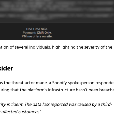
ion of several individuals, highlighting the severity of the
sider
ns the threat actor made, a Shopify spokesperson respond
suring that the platform's infrastructure hasn't been breach
ty incident. The data loss reported was caused by a third-
 affected customers.”