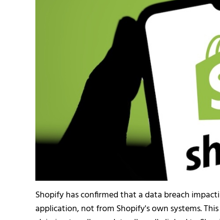
Shopify has confirmed that a data breach impacti
application, not from Shopify's own systems. This