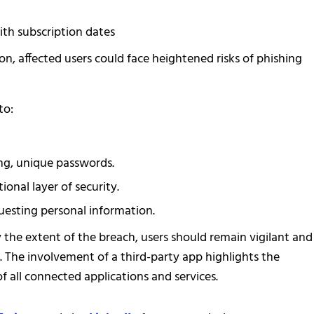
ith subscription dates
on, affected users could face heightened risks of phishing
to:
g, unique passwords.
onal layer of security.
uesting personal information.
y the extent of the breach, users should remain vigilant and
a. The involvement of a third-party app highlights the
of all connected applications and services.