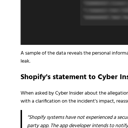
A sample of the data reveals the personal informat
leak.
Shopify's statement to Cyber In
When asked by Cyber Insider about the allegatio
with a clarification on the incident's impact, reas
“Shopify systems have not experienced a securi
party app. The app developer intends to notify