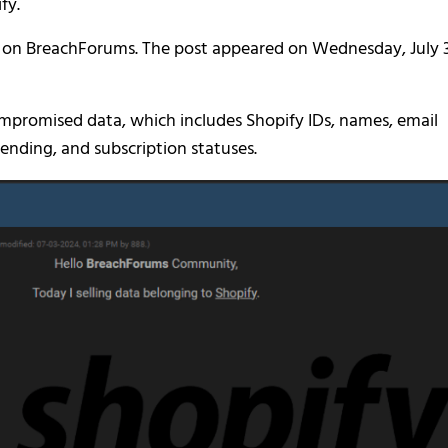
fy.
 on BreachForums. The post appeared on Wednesday, July 3
compromised data, which includes Shopify IDs, names, email
ending, and subscription statuses.