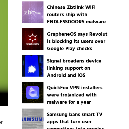
Chinese Zbtlink WiFi
routers ship with
ENDLESSDOORS malware
GrapheneOS says Revolut
is blocking its users over
Google Play checks
Signal broadens device
linking support on
Android and iOS
QuickFox VPN installers
were trojanized with
malware for a year
Samsung bans smart TV
apps that turn user
or