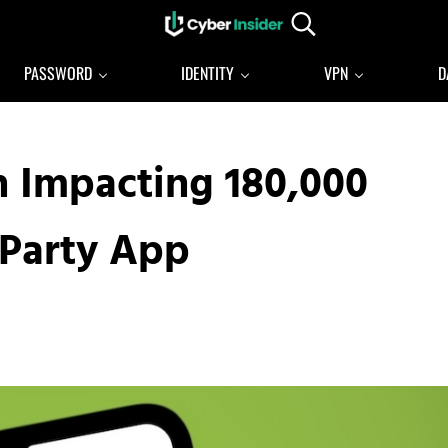
Search...
Reliable cybersecurity news and resources
CYBERINSIDER
PASSWORD
IDENTITY
VPN
D
h Impacting 180,000
-Party App