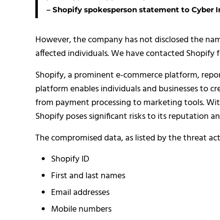
– Shopify spokesperson statement to Cyber In
However, the company has not disclosed the name
affected individuals. We have contacted Shopify f
Shopify, a prominent e-commerce platform, reported
platform enables individuals and businesses to cr
from payment processing to marketing tools. With
Shopify poses significant risks to its reputation an
The compromised data, as listed by the threat act
Shopify ID
First and last names
Email addresses
Mobile numbers