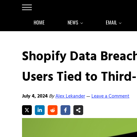
Skip to main content
Skip to after header navigation
Skip to site footer
Menu
HOME
NEWS
EMAIL
Shopify Data Breac
Users Tied to Third
July 4, 2024
By
Alex Lekander
Leave a Comment
—