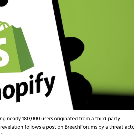
ng nearly 180,000 users originated from a third-party
 revelation follows a post on BreachForums by a threat act