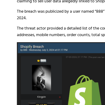
claiming to sell user data allegedly linked to Shopi
The breach was publicized by a user named “888”
2024.
The threat actor provided a detailed list of the 
addresses, mobile numbers, order counts, total sp