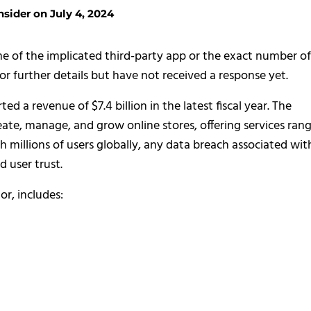
sider on July 4, 2024
 of the implicated third-party app or the exact number of
or further details but have not received a response yet.
 a revenue of $7.4 billion in the latest fiscal year. The
eate, manage, and grow online stores, offering services ran
 millions of users globally, any data breach associated wit
d user trust.
or, includes: