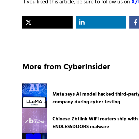
If you liked this article, be sure to follow us on
X/
More from CyberInsider
Meta says AI model hacked third-part
company during cyber testing
Chinese Zbtlink WiFi routers ship with
ENDLESSDOORS malware