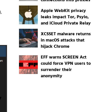
connections into proxies
Apple WebKit privacy
,
leaks impact Tor, Psylo,
and iCloud Private Relay
XCSSET malware returns
in macOS attacks that
hijack Chrome
EFF warns SCREEN Act
could force VPN users to
surrender their
anonymity