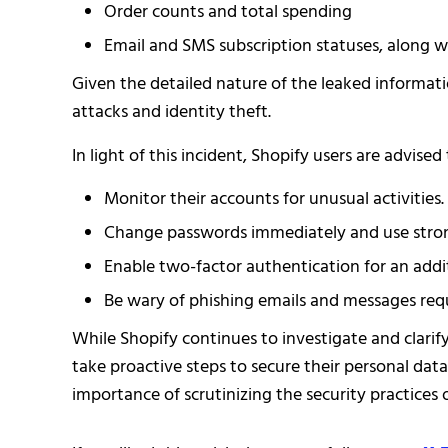
Order counts and total spending
Email and SMS subscription statuses, along w
Given the detailed nature of the leaked informati
attacks and identity theft.
In light of this incident, Shopify users are advised 
Monitor their accounts for unusual activities.
Change passwords immediately and use stron
Enable two-factor authentication for an additi
Be wary of phishing emails and messages req
While Shopify continues to investigate and clarif
take proactive steps to secure their personal dat
importance of scrutinizing the security practices 