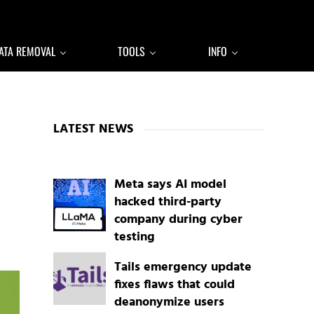
ATA REMOVAL
TOOLS
INFO
Sidebar
LATEST NEWS
Meta says AI model
hacked third-party
company during cyber
testing
Tails emergency update
fixes flaws that could
deanonymize users