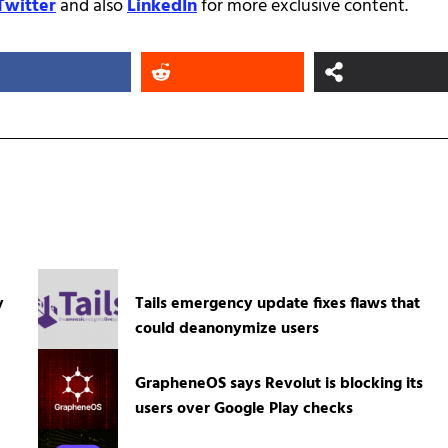
Twitter
and also
LinkedIn
for more exclusive content.
y
Tails emergency update fixes flaws that
could deanonymize users
GrapheneOS says Revolut is blocking its
users over Google Play checks