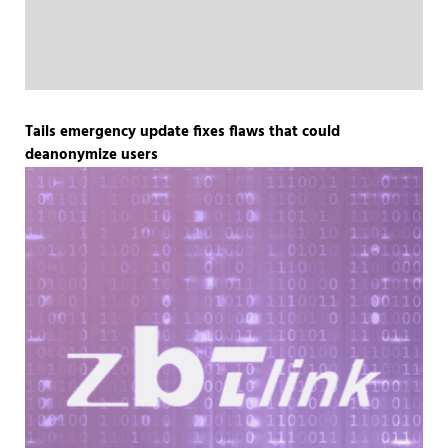
Tails emergency update fixes flaws that could
deanonymize users