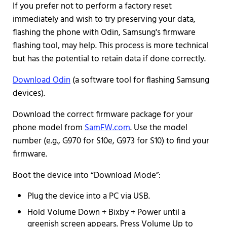
If you prefer not to perform a factory reset
immediately and wish to try preserving your data,
flashing the phone with Odin, Samsung's firmware
flashing tool, may help. This process is more technical
but has the potential to retain data if done correctly.
Download Odin
(a software tool for flashing Samsung
devices).
Download the correct firmware package for your
phone model from
SamFW.com
. Use the model
number (e.g., G970 for S10e, G973 for S10) to find your
firmware.
Boot the device into “Download Mode”:
Plug the device into a PC via USB.
Hold Volume Down + Bixby + Power until a
greenish screen appears. Press Volume Up to