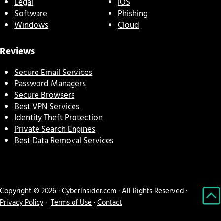
Legal
iOS
Software
Phishing
Windows
Cloud
Reviews
Secure Email Services
Password Managers
Secure Browsers
Best VPN Services
Identity Theft Protection
Private Search Engines
Best Data Removal Services
Copyright © 2026 · CyberInsider.com · All Rights Reserved ·
Privacy Policy
·
Terms of Use
·
Contact