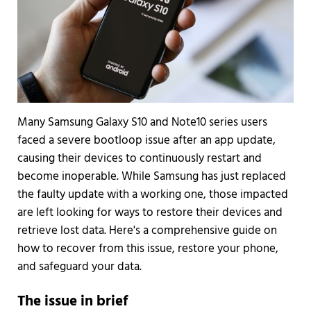
Many Samsung Galaxy S10 and Note10 series users
faced a severe bootloop issue after an app update,
causing their devices to continuously restart and
become inoperable. While Samsung has just replaced
the faulty update with a working one, those impacted
are left looking for ways to restore their devices and
retrieve lost data. Here's a comprehensive guide on
how to recover from this issue, restore your phone,
and safeguard your data.
The issue in brief