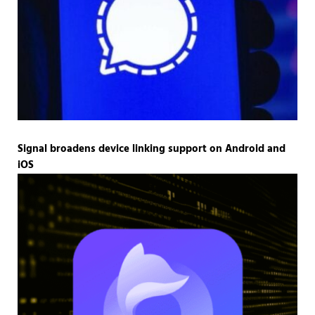
Signal broadens device linking support on Android and
iOS