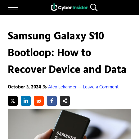
Skip to main content
Skip to after header navigation
Skip to site footer
Menu
Search...
Reliable cybersecurity news and resources
CYBERINSIDER
Samsung Galaxy S10
Bootloop: How to
Recover Device and Data
October 3, 2024
By
Alex Lekander
Leave a Comment
—