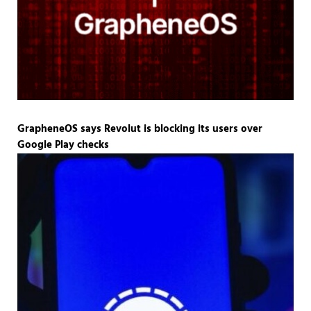
GrapheneOS says Revolut is blocking its users over
Google Play checks