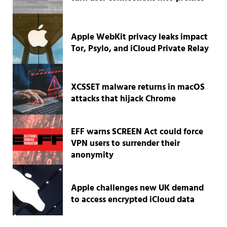
Apple WebKit privacy leaks impact
Tor, Psylo, and iCloud Private Relay
XCSSET malware returns in macOS
attacks that hijack Chrome
EFF warns SCREEN Act could force
VPN users to surrender their
anonymity
Apple challenges new UK demand
to access encrypted iCloud data