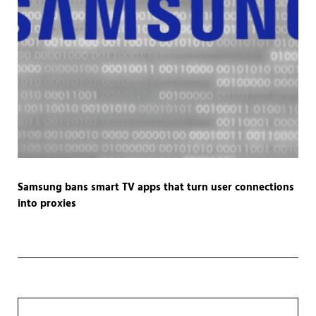
Samsung bans smart TV apps that turn user connections
into proxies