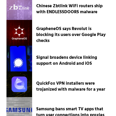
Chinese Zbtlink WiFi routers ship
with ENDLESSDOORS malware
GrapheneOS says Revolut is
blocking its users over Google Play
checks
Signal broadens device linking
support on Android and iOS
QuickFox VPN installers were
trojanized with malware for a year
Samsung bans smart TV apps that
turn user connections into proxies