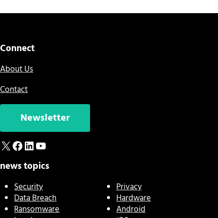
Connect
About Us
Contact
Newsletter
X
Facebook
LinkedIn
YouTube
news topics
Security
Privacy
Data Breach
Hardware
Ransomware
Android