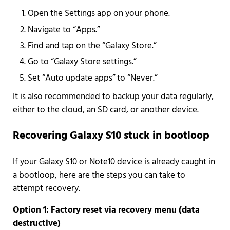
Open the Settings app on your phone.
Navigate to “Apps.”
Find and tap on the “Galaxy Store.”
Go to “Galaxy Store settings.”
Set “Auto update apps” to “Never.”
It is also recommended to backup your data regularly,
either to the cloud, an SD card, or another device.
Recovering Galaxy S10 stuck in bootloop
If your Galaxy S10 or Note10 device is already caught in
a bootloop, here are the steps you can take to
attempt recovery.
Option 1: Factory reset via recovery menu (data
destructive)