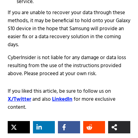
service.
If you are unable to recover your data through these
methods, it may be beneficial to hold onto your Galaxy
S10 device in the hope that Samsung will provide an
easier fix or a data recovery solution in the coming
days.
CyberInsider is not liable for any damage or data loss
resulting from the use of the instructions provided
above. Please proceed at your own risk.
If you liked this article, be sure to follow us on
X/Twitter
and also
LinkedIn
for more exclusive
content.