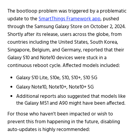
The bootloop problem was triggered by a problematic
update to the
SmartThings Framework app
, pushed
through the Samsung Galaxy Store on October 2, 2024.
Shortly after its release, users across the globe, from
countries including the United States, South Korea,
Singapore, Belgium, and Germany, reported that their
Galaxy S10 and Note10 devices were stuck in a
continuous reboot cycle. Affected models included:
Galaxy S10 Lite, S10e, S10, S10+, S10 5G
Galaxy Note10, Note10+, Note10+ 5G
Additional reports also suggested that models like
the Galaxy M51 and A90 might have been affected.
For those who haven't been impacted or wish to
prevent this from happening in the future, disabling
auto-updates is highly recommended: