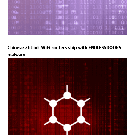
Chinese Zbtlink WiFi routers ship with ENDLESSDOORS
malware