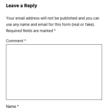
Leave a Reply
Required fields are marked
*
Comment
*
Name
*