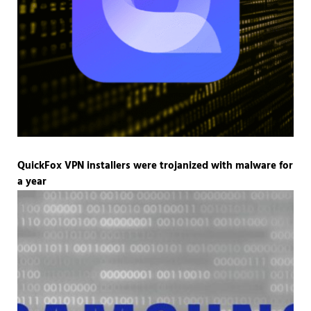
QuickFox VPN installers were trojanized with malware for
a year