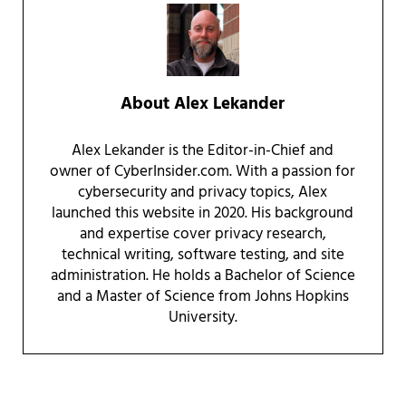
About
Alex Lekander
Alex Lekander is the Editor-in-Chief and
owner of CyberInsider.com. With a passion for
cybersecurity and privacy topics, Alex
launched this website in 2020. His background
and expertise cover privacy research,
technical writing, software testing, and site
administration. He holds a Bachelor of Science
and a Master of Science from Johns Hopkins
University.
Reader Interactions