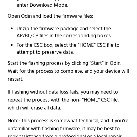
enter Download Mode.
Open Odin and load the firmware files:
Unzip the firmware package and select the
AP/BL/CP files in the corresponding boxes.
For the CSC box, select the “HOME” CSC file to
attempt to preserve data.
Start the flashing process by clicking “Start” in Odin.
Wait for the process to complete, and your device will
restart.
If flashing without data loss fails, you may need to
repeat the process with the non- “HOME” CSC file,
which will erase all data.
Note: This process is somewhat technical, and if you're
unfamiliar with flashing firmware, it may be best to
seek assistance from a professional or a local repair