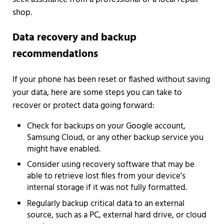
shop.
Data recovery and backup
recommendations
If your phone has been reset or flashed without saving
your data, here are some steps you can take to
recover or protect data going forward:
Check for backups on your Google account,
Samsung Cloud, or any other backup service you
might have enabled.
Consider using recovery software that may be
able to retrieve lost files from your device's
internal storage if it was not fully formatted.
Regularly backup critical data to an external
source, such as a PC, external hard drive, or cloud