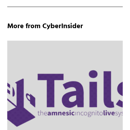
More from CyberInsider