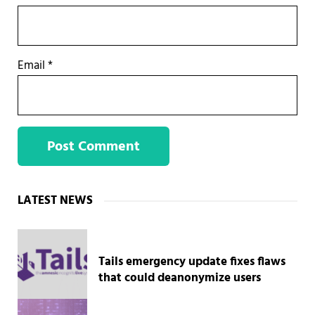
Email
*
Sidebar
LATEST NEWS
Tails emergency update fixes flaws
that could deanonymize users