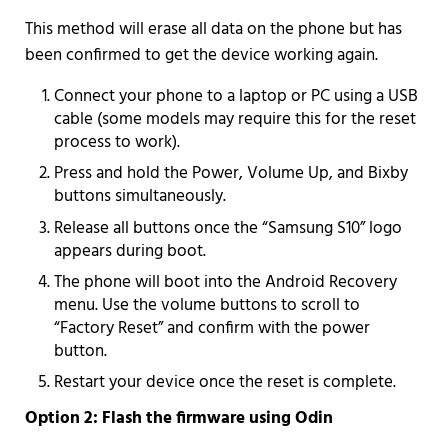
This method will erase all data on the phone but has
been confirmed to get the device working again.
Connect your phone to a laptop or PC using a USB
cable (some models may require this for the reset
process to work).
Press and hold the Power, Volume Up, and Bixby
buttons simultaneously.
Release all buttons once the “Samsung S10” logo
appears during boot.
The phone will boot into the Android Recovery
menu. Use the volume buttons to scroll to
“Factory Reset” and confirm with the power
button.
Restart your device once the reset is complete.
Option 2: Flash the firmware using Odin