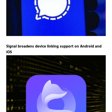
Signal broadens device linking support on Android and
iOS