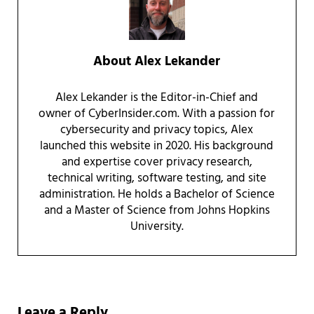
About
Alex Lekander
Alex Lekander is the Editor-in-Chief and
owner of CyberInsider.com. With a passion for
cybersecurity and privacy topics, Alex
launched this website in 2020. His background
and expertise cover privacy research,
technical writing, software testing, and site
administration. He holds a Bachelor of Science
and a Master of Science from Johns Hopkins
University.
Reader Interactions
Leave a Reply