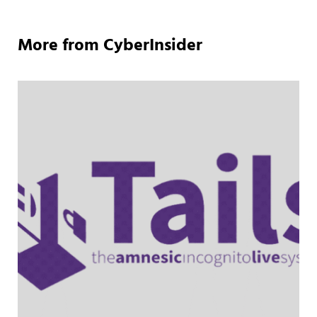
More from CyberInsider