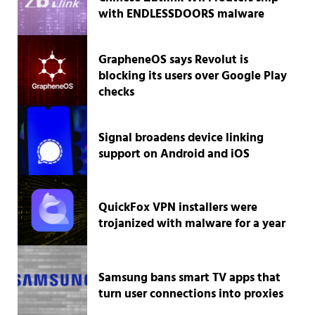
with ENDLESSDOORS malware
GrapheneOS says Revolut is
blocking its users over Google Play
checks
Signal broadens device linking
support on Android and iOS
QuickFox VPN installers were
trojanized with malware for a year
Samsung bans smart TV apps that
turn user connections into proxies