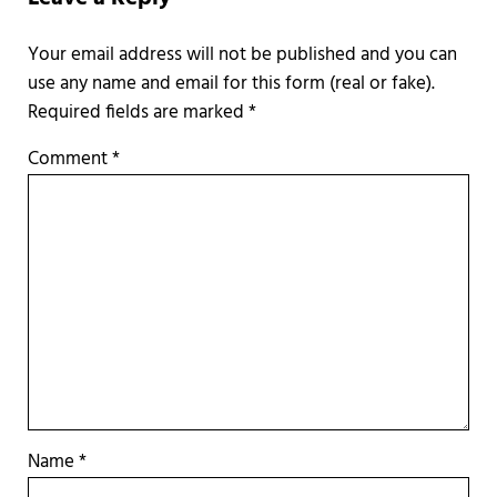
Required fields are marked
*
Comment
*
Name
*