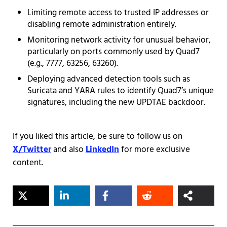
Limiting remote access to trusted IP addresses or
disabling remote administration entirely.
Monitoring network activity for unusual behavior,
particularly on ports commonly used by Quad7
(e.g., 7777, 63256, 63260).
Deploying advanced detection tools such as
Suricata and YARA rules to identify Quad7’s unique
signatures, including the new UPDTAE backdoor.
If you liked this article, be sure to follow us on
X/Twitter
and also
LinkedIn
for more exclusive
content.