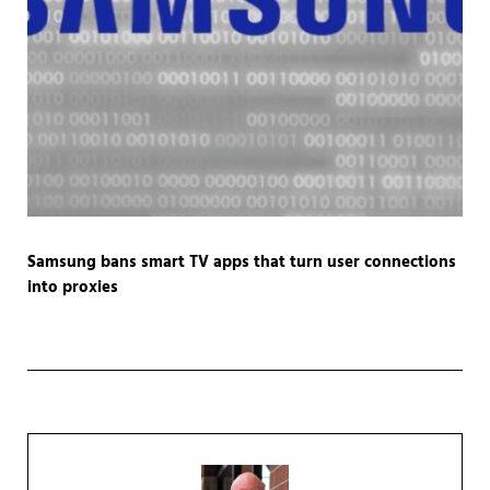
Samsung bans smart TV apps that turn user connections
into proxies