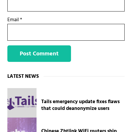
Email
*
Sidebar
LATEST NEWS
Tails emergency update fixes flaws
that could deanonymize users
Chinese Zbtlink WiFi routers ship