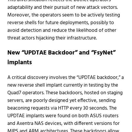
adaptability and their pursuit of new attack vectors.
Moreover, the operators seem to be actively testing
reverse shells for future deployments, possibly to
avoid detection and reduce the likelihood of other
threat actors hijacking their infrastructure.
New “UPDTAE Backdoor” and “FsyNet”
implants
A critical discovery involves the “UPDTAE backdoor,” a
new reverse shell implant currently in testing by the
Quad7 operators. These backdoors, hosted on staging
servers, are poorly designed yet effective, sending
beaconing requests via HTTP every 30 seconds. The
UPDTAE implants were found on both ASUS routers
and Axentra NAS devices, with different versions for
MIPS and ARM architectures. These backdoors allow