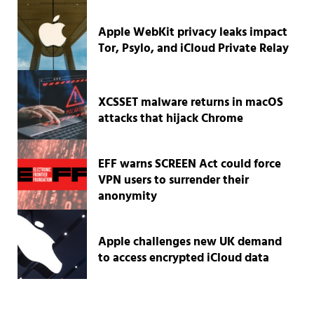
Apple WebKit privacy leaks impact
Tor, Psylo, and iCloud Private Relay
XCSSET malware returns in macOS
attacks that hijack Chrome
EFF warns SCREEN Act could force
VPN users to surrender their
anonymity
Apple challenges new UK demand
to access encrypted iCloud data