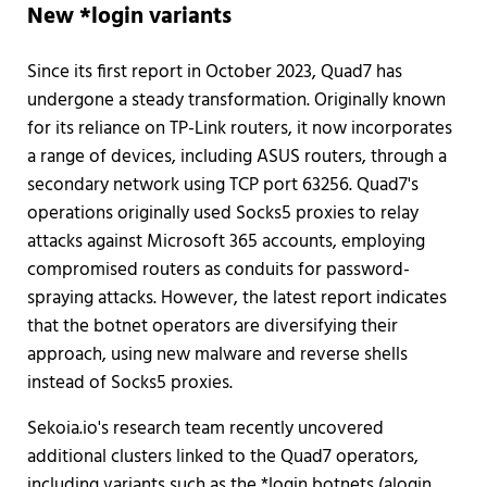
New *login variants
Since its first report in October 2023, Quad7 has
undergone a steady transformation. Originally known
for its reliance on TP-Link routers, it now incorporates
a range of devices, including ASUS routers, through a
secondary network using TCP port 63256. Quad7's
operations originally used Socks5 proxies to relay
attacks against Microsoft 365 accounts, employing
compromised routers as conduits for password-
spraying attacks. However, the latest report indicates
that the botnet operators are diversifying their
approach, using new malware and reverse shells
instead of Socks5 proxies.
Sekoia.io's research team recently uncovered
additional clusters linked to the Quad7 operators,
including variants such as the *login botnets (alogin,