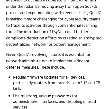
adaptability but also its operators' intent to remain
under the radar. By moving away from open Socks5
proxies and experimenting with reverse shells, Quad7
is making it more challenging for cybersecurity teams
to track its activities through conventional scanning
tools. The introduction of FsyNet could further
complicate detection efforts by creating an encrypted,
decentralized network for botnet management.
Given Quad7’s evolving nature, it is essential for
network administrators to implement stringent
defense measures. These include:
Regular firmware updates for all devices,
particularly routers from brands like ASUS and TP-
Link.
Use of strong, unique passwords for
administrative interfaces, and disabling unused
services.