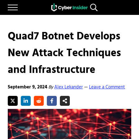
Skip to main content
Skip to after header navigation
Skip to site footer
Menu
Search...
Reliable cybersecurity news and resources
CYBERINSIDER
Quad7 Botnet Develops
New Attack Techniques
and Infrastructure
September 9, 2024
By
Alex Lekander
Leave a Comment
—