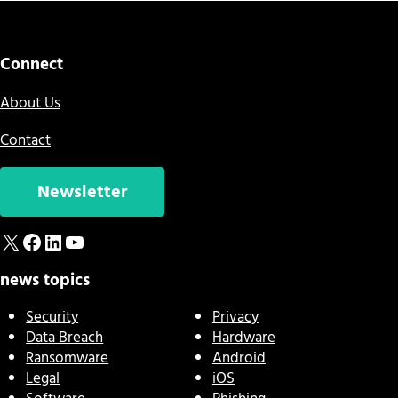
Connect
About Us
Contact
Newsletter
X
Facebook
LinkedIn
YouTube
news topics
Security
Privacy
Data Breach
Hardware
Ransomware
Android
Legal
iOS