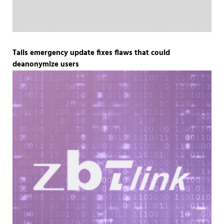
Tails emergency update fixes flaws that could
deanonymize users