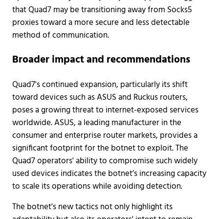
that Quad7 may be transitioning away from Socks5
proxies toward a more secure and less detectable
method of communication.
Broader impact and recommendations
Quad7's continued expansion, particularly its shift
toward devices such as ASUS and Ruckus routers,
poses a growing threat to internet-exposed services
worldwide. ASUS, a leading manufacturer in the
consumer and enterprise router markets, provides a
significant footprint for the botnet to exploit. The
Quad7 operators' ability to compromise such widely
used devices indicates the botnet’s increasing capacity
to scale its operations while avoiding detection.
The botnet's new tactics not only highlight its