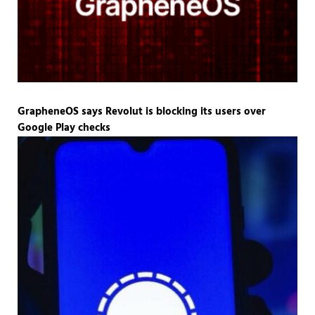
GrapheneOS says Revolut is blocking its users over
Google Play checks