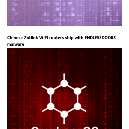
Chinese Zbtlink WiFi routers ship with ENDLESSDOORS
malware