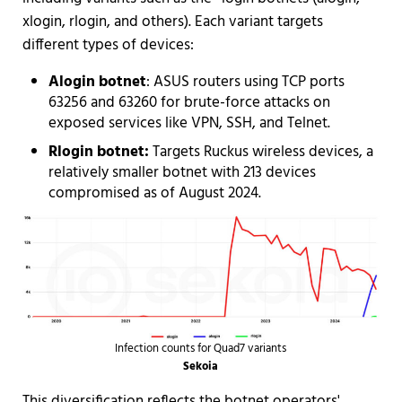
xlogin, rlogin, and others). Each variant targets
different types of devices:
Alogin botnet
: ASUS routers using TCP ports
63256 and 63260 for brute-force attacks on
exposed services like VPN, SSH, and Telnet.
Rlogin botnet:
Targets Ruckus wireless devices, a
relatively smaller botnet with 213 devices
compromised as of August 2024.
Infection counts for Quad7 variants
Sekoia
This diversification reflects the botnet operators'