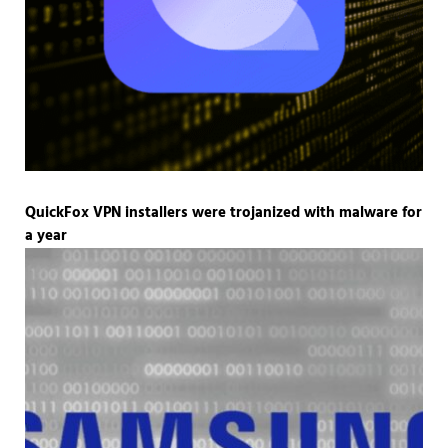
QuickFox VPN installers were trojanized with malware for
a year