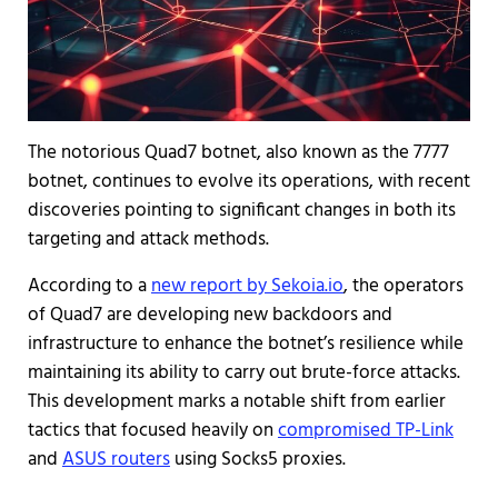
The notorious Quad7 botnet, also known as the 7777
botnet, continues to evolve its operations, with recent
discoveries pointing to significant changes in both its
targeting and attack methods.
According to a
new report by Sekoia.io
, the operators
of Quad7 are developing new backdoors and
infrastructure to enhance the botnet’s resilience while
maintaining its ability to carry out brute-force attacks.
This development marks a notable shift from earlier
tactics that focused heavily on
compromised TP-Link
and
ASUS routers
using Socks5 proxies.