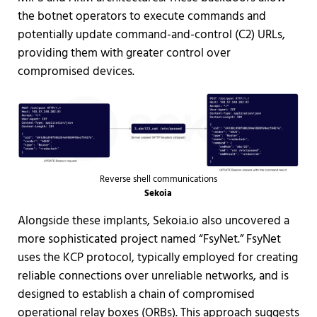
the botnet operators to execute commands and
potentially update command-and-control (C2) URLs,
providing them with greater control over
compromised devices.
Reverse shell communications
Sekoia
Alongside these implants, Sekoia.io also uncovered a
more sophisticated project named “FsyNet.” FsyNet
uses the KCP protocol, typically employed for creating
reliable connections over unreliable networks, and is
designed to establish a chain of compromised
operational relay boxes (ORBs). This approach suggests