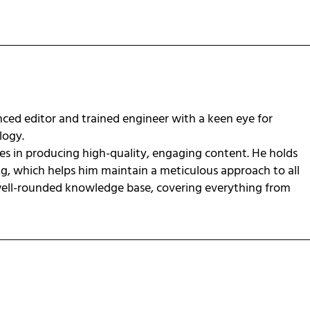
ced editor and trained engineer with a keen eye for
ology.
zes in producing high-quality, engaging content. He holds
ng, which helps him maintain a meticulous approach to all
 well-rounded knowledge base, covering everything from