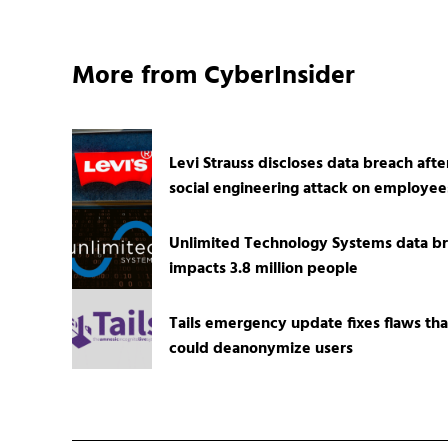
More from CyberInsider
Levi Strauss discloses data breach afte
social engineering attack on employee
Unlimited Technology Systems data b
impacts 3.8 million people
Tails emergency update fixes flaws tha
could deanonymize users