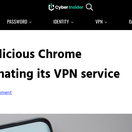
Search...
Reliable cybersecurity news and resources
CYBERINSIDER
PASSWORD
IDENTITY
VPN
D
licious Chrome
ating its VPN service
mment