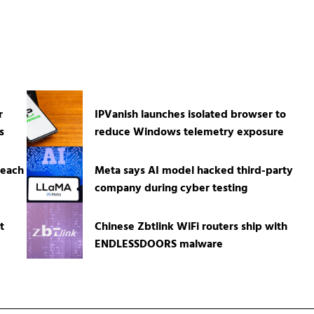
r
IPVanish launches isolated browser to
s
reduce Windows telemetry exposure
reach
Meta says AI model hacked third-party
company during cyber testing
t
Chinese Zbtlink WiFi routers ship with
ENDLESSDOORS malware