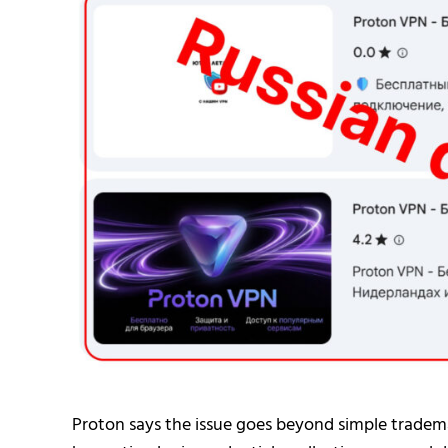
Proton says the issue goes beyond simple tradema