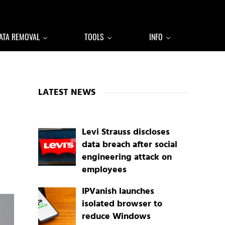
ATA REMOVAL
TOOLS
INFO
Sidebar
LATEST NEWS
Levi Strauss discloses
data breach after social
engineering attack on
employees
IPVanish launches
isolated browser to
reduce Windows