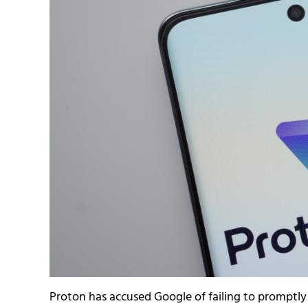
Proton has accused Google of failing to promptl