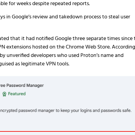
able for weeks despite repeated reports.
lays in Google’s review and takedown process to steal user
ated that it had notified Google three separate times since 
VPN extensions hosted on the Chrome Web Store. According
d by unverified developers who used Proton’s name and
sguised as legitimate VPN tools.