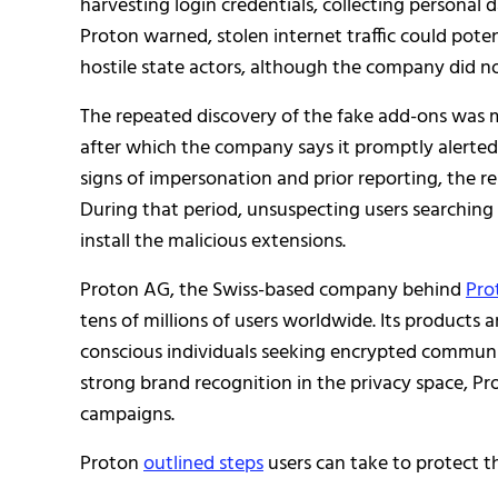
harvesting login credentials, collecting personal 
Proton warned, stolen internet traffic could potent
hostile state actors, although the company did no
The repeated discovery of the fake add-ons was m
after which the company says it promptly alerted
signs of impersonation and prior reporting, the r
During that period, unsuspecting users searchin
install the malicious extensions.
Proton AG, the Swiss-based company behind
Pro
tens of millions of users worldwide. Its products a
conscious individuals seeking encrypted communi
strong brand recognition in the privacy space, P
campaigns.
Proton
outlined steps
users can take to protect 