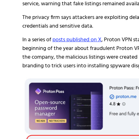
service, warning that fake listings remained avail
The privacy firm says attackers are exploiting de
credentials and sensitive data.
In a series of
posts published on X
, Proton VPN st
beginning of the year about fraudulent Proton 
the company, the malicious listings were create
branding to trick users into installing spyware di