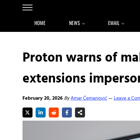
Skip to main content
Skip to after header navigation
Skip to site footer
Menu
HOME
NEWS
EMAIL
Proton warns of ma
extensions imperson
February 20, 2026
By
Amar Ćemanović
Leave a Co
—