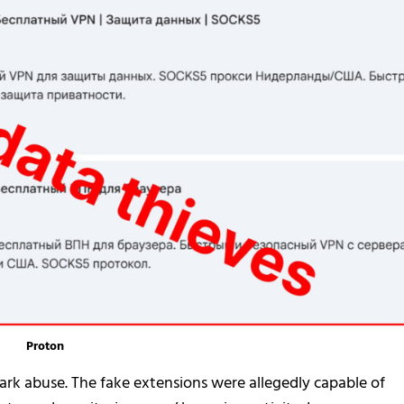
Proton
rk abuse. The fake extensions were allegedly capable of