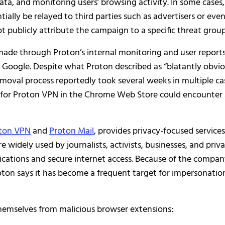
data, and monitoring users’ browsing activity. In some cases,
ially be relayed to third parties such as advertisers or eve
t publicly attribute the campaign to a specific threat group
ade through Proton’s internal monitoring and user reports
 Google. Despite what Proton described as “blatantly obvio
emoval process reportedly took several weeks in multiple ca
g for Proton VPN in the Chrome Web Store could encounter
ton VPN
and
Proton Mail
, provides privacy-focused services
re widely used by journalists, activists, businesses, and priv
cations and secure internet access. Because of the compan
roton says it has become a frequent target for impersonatio
themselves from malicious browser extensions: