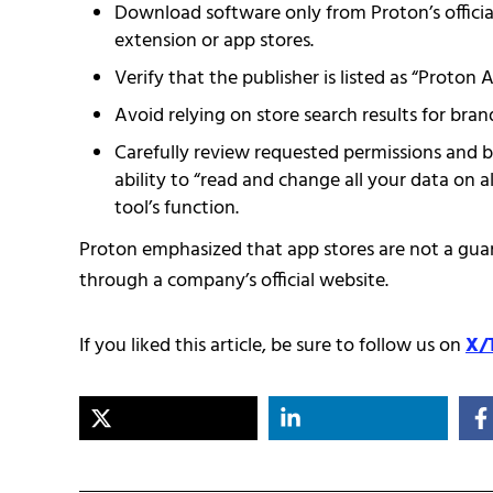
Download software only from Proton’s official
extension or app stores.
Verify that the publisher is listed as “Proton
Avoid relying on store search results for bra
Carefully review requested permissions and b
ability to “read and change all your data on a
tool’s function.
Proton emphasized that app stores are not a gua
through a company’s official website.
If you liked this article, be sure to follow us on
X/