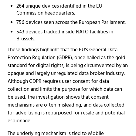
264 unique devices identified in the EU
Commission headquarters.
756 devices seen across the European Parliament.
543 devices tracked inside NATO facilities in
Brussels.
These findings highlight that the EU’s General Data
Protection Regulation (GDPR), once hailed as the gold
standard for digital rights, is being circumvented by an
opaque and largely unregulated data broker industry.
Although GDPR requires user consent for data
collection and limits the purpose for which data can
be used, the investigation shows that consent
mechanisms are often misleading, and data collected
for advertising is repurposed for resale and potential
espionage.
The underlying mechanism is tied to Mobile