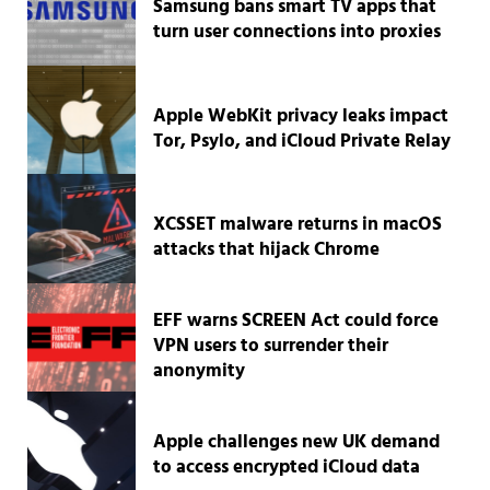
Samsung bans smart TV apps that
turn user connections into proxies
Apple WebKit privacy leaks impact
Tor, Psylo, and iCloud Private Relay
XCSSET malware returns in macOS
attacks that hijack Chrome
EFF warns SCREEN Act could force
VPN users to surrender their
anonymity
Apple challenges new UK demand
to access encrypted iCloud data