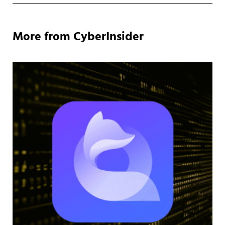
More from CyberInsider