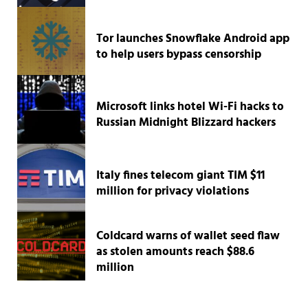
Tor launches Snowflake Android app
to help users bypass censorship
Microsoft links hotel Wi-Fi hacks to
Russian Midnight Blizzard hackers
Italy fines telecom giant TIM $11
million for privacy violations
Coldcard warns of wallet seed flaw
as stolen amounts reach $88.6
million