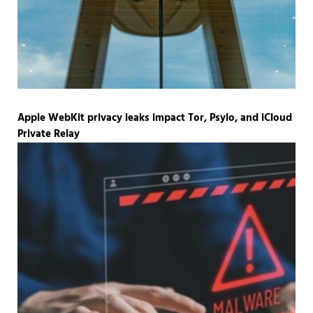
Apple WebKit privacy leaks impact Tor, Psylo, and iCloud
Private Relay