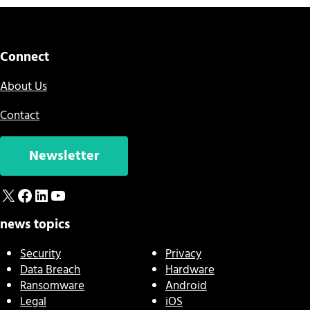
Connect
About Us
Contact
Newsletter
X
Facebook
LinkedIn
YouTube
news topics
Security
Privacy
Data Breach
Hardware
Ransomware
Android
Legal
iOS