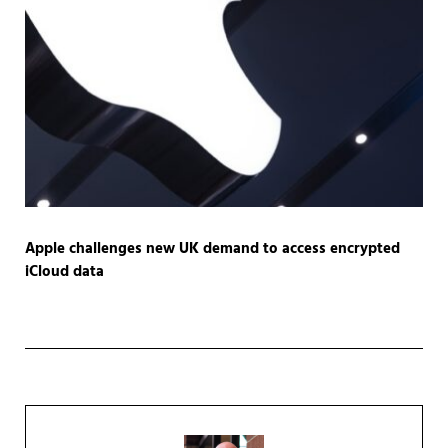
Apple challenges new UK demand to access encrypted
iCloud data