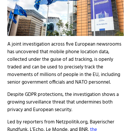
A joint investigation across five European newsrooms
has uncovered that mobile phone location data,
collected under the guise of ad tracking, is openly
traded and can be used to precisely track the
movements of millions of people in the EU, including
senior government officials and NATO personnel.
Despite GDPR protections, the investigation shows a
growing surveillance threat that undermines both
privacy and European security.
Led by reporters from Netzpolitik.org, Bayerischer
Rundfunk, L’Echo, Le Monde, and BNR,
the