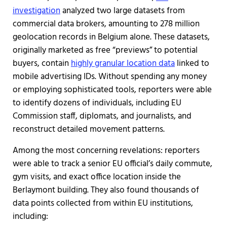
investigation
analyzed two large datasets from
commercial data brokers, amounting to 278 million
geolocation records in Belgium alone. These datasets,
originally marketed as free “previews” to potential
buyers, contain
highly granular location data
linked to
mobile advertising IDs. Without spending any money
or employing sophisticated tools, reporters were able
to identify dozens of individuals, including EU
Commission staff, diplomats, and journalists, and
reconstruct detailed movement patterns.
Among the most concerning revelations: reporters
were able to track a senior EU official’s daily commute,
gym visits, and exact office location inside the
Berlaymont building. They also found thousands of
data points collected from within EU institutions,
including: