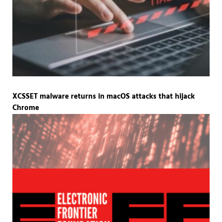
XCSSET malware returns in macOS attacks that hijack
Chrome