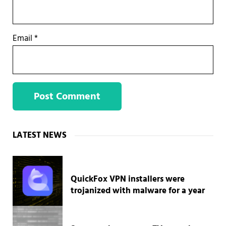
Email
*
Sidebar
LATEST NEWS
QuickFox VPN installers were
trojanized with malware for a year