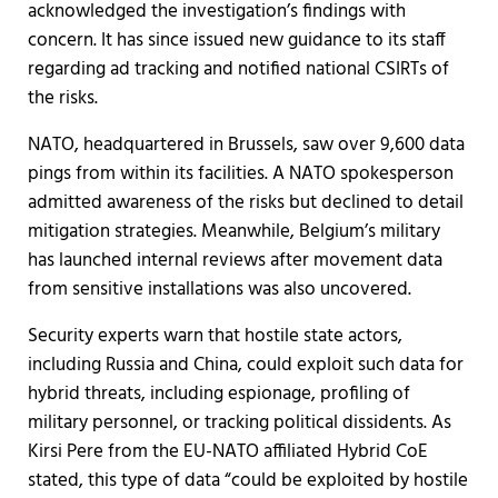
acknowledged the investigation’s findings with
concern. It has since issued new guidance to its staff
regarding ad tracking and notified national CSIRTs of
the risks.
NATO, headquartered in Brussels, saw over 9,600 data
pings from within its facilities. A NATO spokesperson
admitted awareness of the risks but declined to detail
mitigation strategies. Meanwhile, Belgium’s military
has launched internal reviews after movement data
from sensitive installations was also uncovered.
Security experts warn that hostile state actors,
including Russia and China, could exploit such data for
hybrid threats, including espionage, profiling of
military personnel, or tracking political dissidents. As
Kirsi Pere from the EU-NATO affiliated Hybrid CoE
stated, this type of data “could be exploited by hostile