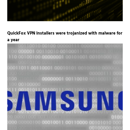
QuickFox VPN installers were trojanized with malware for
a year