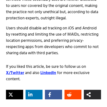
to users nor covered by the original consent, making
the practice not only unethical but, according to data
protection experts, outright illegal.
Users should disable ad tracking on iOS and Android
by resetting and limiting the use of MAIDs, restricting
location permissions, and preferring privacy-
respecting apps from developers who commit to not
sharing data with third parties.
If you liked this article, be sure to follow us on
X/Twitter
and also
LinkedIn
for more exclusive
content.