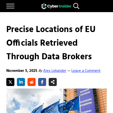
Skip to main content
Skip to after header navigation
Skip to site footer
Menu
Search...
Reliable cybersecurity news and resources
CYBERINSIDER
Precise Locations of EU
Officials Retrieved
Through Data Brokers
November 5, 2025
By
Alex Lekander
Leave a Comment
—