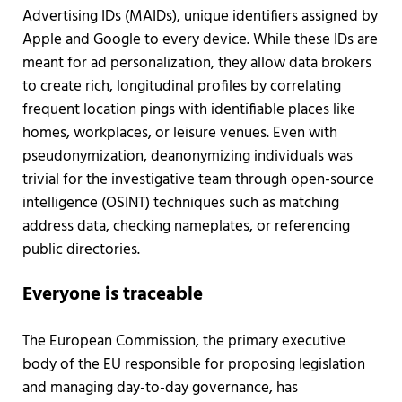
Advertising IDs (MAIDs), unique identifiers assigned by
Apple and Google to every device. While these IDs are
meant for ad personalization, they allow data brokers
to create rich, longitudinal profiles by correlating
frequent location pings with identifiable places like
homes, workplaces, or leisure venues. Even with
pseudonymization, deanonymizing individuals was
trivial for the investigative team through open-source
intelligence (OSINT) techniques such as matching
address data, checking nameplates, or referencing
public directories.
Everyone is traceable
The European Commission, the primary executive
body of the EU responsible for proposing legislation
and managing day-to-day governance, has