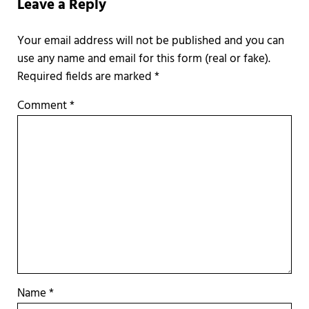
Leave a Reply
Required fields are marked
*
Comment
*
Name
*