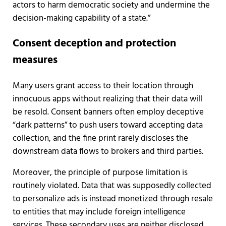
actors to harm democratic society and undermine the
decision-making capability of a state.”
Consent deception and protection
measures
Many users grant access to their location through
innocuous apps without realizing that their data will
be resold. Consent banners often employ deceptive
“dark patterns” to push users toward accepting data
collection, and the fine print rarely discloses the
downstream data flows to brokers and third parties.
Moreover, the principle of purpose limitation is
routinely violated. Data that was supposedly collected
to personalize ads is instead monetized through resale
to entities that may include foreign intelligence
services. These secondary uses are neither disclosed