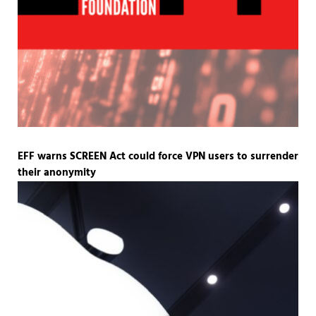
EFF warns SCREEN Act could force VPN users to surrender
their anonymity