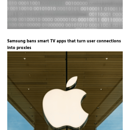
Samsung bans smart TV apps that turn user connections
into proxies