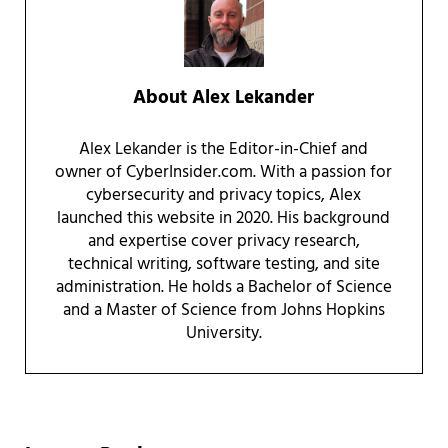
About
Alex Lekander
Alex Lekander is the Editor-in-Chief and
owner of CyberInsider.com. With a passion for
cybersecurity and privacy topics, Alex
launched this website in 2020. His background
and expertise cover privacy research,
technical writing, software testing, and site
administration. He holds a Bachelor of Science
and a Master of Science from Johns Hopkins
University.
Reader Interactions