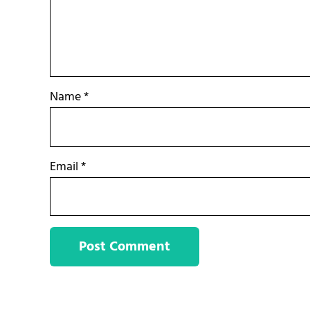
Name
*
Email
*