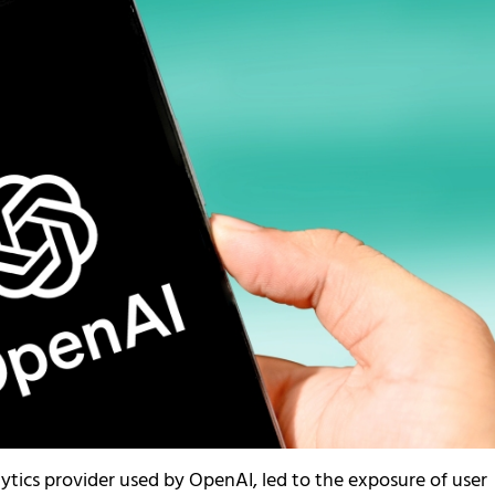
lytics provider used by OpenAI, led to the exposure of user