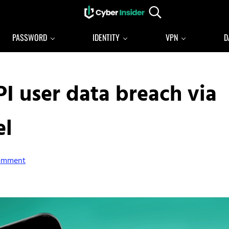
Search...
Reliable cybersecurity news and resources
CYBERINSIDER
PASSWORD
IDENTITY
VPN
D
I user data breach via
el
Comment