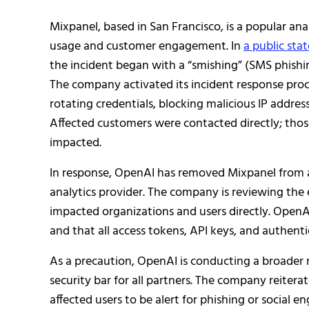
Mixpanel, based in San Francisco, is a popular an
usage and customer engagement. In
a public st
the incident began with a “smishing” (SMS phish
The company activated its incident response proc
rotating credentials, blocking malicious IP addres
Affected customers were contacted directly; tho
impacted.
In response, OpenAI has removed Mixpanel from a
analytics provider. The company is reviewing the 
impacted organizations and users directly. OpenA
and that all access tokens, API keys, and authenti
As a precaution, OpenAI is conducting a broader r
security bar for all partners. The company reiter
affected users to be alert for phishing or social 