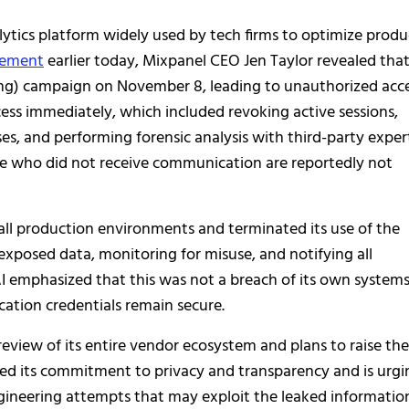
alytics platform widely used by tech firms to optimize produ
atement
earlier today, Mixpanel CEO Jen Taylor revealed tha
ing) campaign on November 8, leading to unauthorized acce
ess immediately, which included revoking active sessions,
ses, and performing forensic analysis with third-party exper
se who did not receive communication are reportedly not
ll production environments and terminated its use of the
exposed data, monitoring for misuse, and notifying all
I emphasized that this was not a breach of its own system
cation credentials remain secure.
eview of its entire vendor ecosystem and plans to raise the
ated its commitment to privacy and transparency and is urgi
engineering attempts that may exploit the leaked informatio