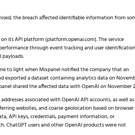
sed, the breach affected identifiable information from so
on its API platform (platform.openai.com). The service
 performance through event tracking and user identification
I payloads.
ame to light when Mixpanel notified the company that an
nd exported a dataset containing analytics data on Novem
ixpanel shared the affected data with OpenAI on November 2
ddresses associated with OpenAI API accounts, as well as
eferring websites, and coarse geolocation based on browser
data, API keys, credentials, payment information, or
ach. ChatGPT users and other OpenAI products were not