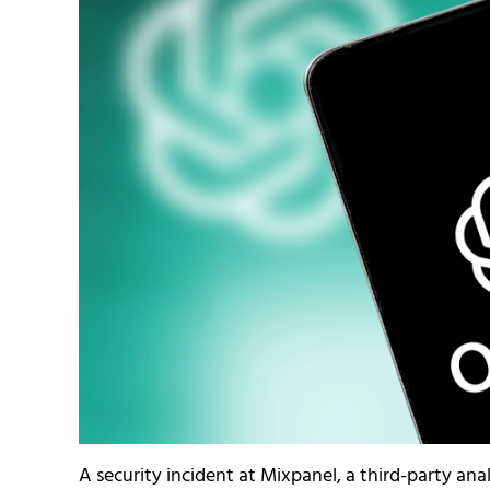
A security incident at Mixpanel, a third-party ana