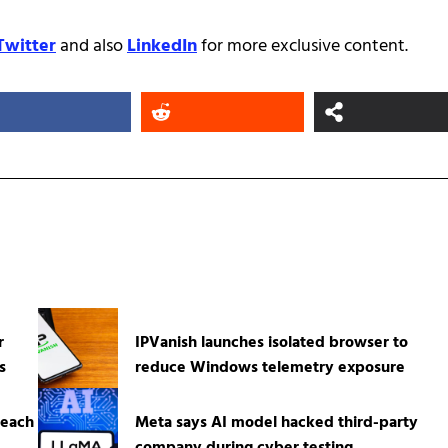
Twitter
and also
LinkedIn
for more exclusive content.
r
IPVanish launches isolated browser to
s
reduce Windows telemetry exposure
reach
Meta says AI model hacked third-party