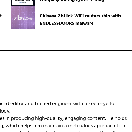
company during cyber testing
t
Chinese Zbtlink WiFi routers ship with
ENDLESSDOORS malware
ced editor and trained engineer with a keen eye for
ology.
zes in producing high-quality, engaging content. He holds
ng, which helps him maintain a meticulous approach to all