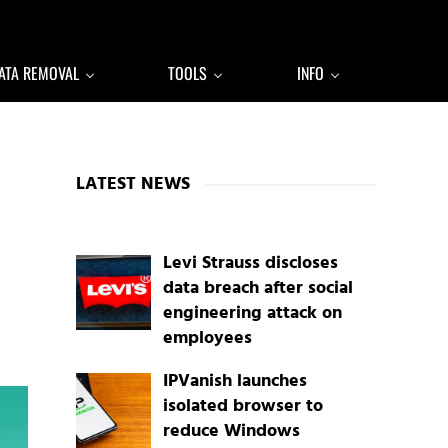
ATA REMOVAL
TOOLS
INFO
Sidebar
LATEST NEWS
Levi Strauss discloses
data breach after social
engineering attack on
employees
IPVanish launches
isolated browser to
reduce Windows