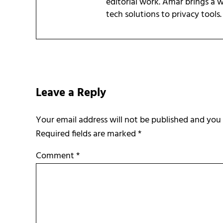
editorial work. Amar brings a
tech solutions to privacy tools.
Reader Interactions
Leave a Reply
Required fields are marked
*
Comment
*