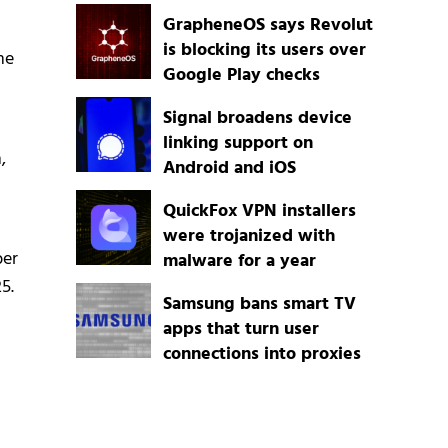
GrapheneOS says Revolut
is blocking its users over
me
Google Play checks
Signal broadens device
linking support on
,
Android and iOS
QuickFox VPN installers
were trojanized with
ber
malware for a year
5.
Samsung bans smart TV
apps that turn user
connections into proxies