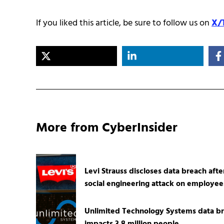
If you liked this article, be sure to follow us on
X/
More from CyberInsider
Levi Strauss discloses data breach afte
social engineering attack on employee
Unlimited Technology Systems data b