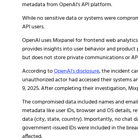
metadata from OpenAI's API platform.
While no sensitive data or systems were compromi
API users.
OpenAI uses Mixpanel for frontend web analytics 
provides insights into user behavior and product
but does not store private communications or AP
According to
OpenAI's disclosure
, the incident c
unauthorized actor had accessed their systems a
9, 2025. After completing their investigation, M
The compromised data included names and email a
metadata like user IDs, browser and OS details, r
data (city, state, country). Importantly, no chat 
government-issued IDs were included in the bre
affected.