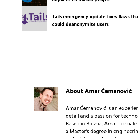
impacts 3.8 million people
Tails emergency update fixes flaws tha
could deanonymize users
About
Amar Ćemanović
Amar Ćemanović is an experien
detail and a passion for techn
Based in Bosnia, Amar speciali
a Master’s degree in engineeri