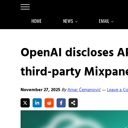
Skip to main content
Skip to after header navigation
Skip to site footer
Menu
HOME
NEWS
EMAIL
OpenAI discloses AP
third-party Mixpan
November 27, 2025
By
Amar Ćemanović
Leave a 
—