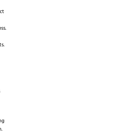
ct
t
ss.
ts.
s
ng
n.