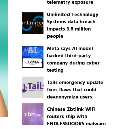
telemetry exposure
Unlimited Technology
Systems data breach
impacts 3.8 million
people
Meta says AI model
hacked third-party
company during cyber
testing
Tails emergency update
fixes flaws that could
deanonymize users
Chinese Zbtlink WiFi
routers ship with
ENDLESSDOORS malware