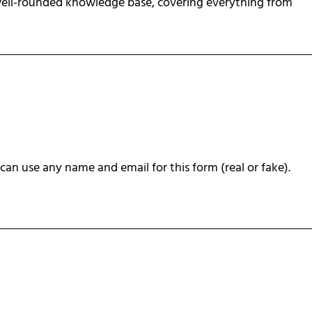
 well-rounded knowledge base, covering everything from