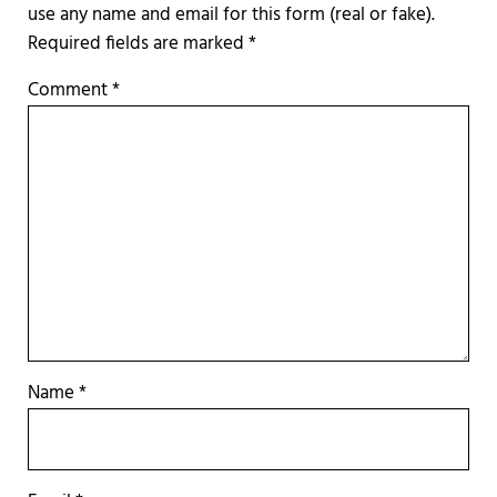
Required fields are marked
*
Comment
*
Name
*