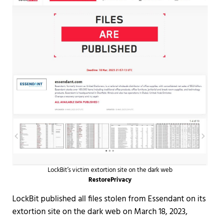
LockBit’s victim extortion site on the dark web
RestorePrivacy
LockBit published all files stolen from Essendant on its
extortion site on the dark web on March 18, 2023,