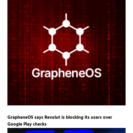
GrapheneOS says Revolut is blocking its users over
Google Play checks