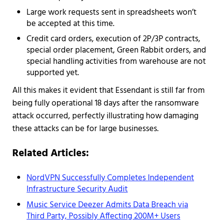
Large work requests sent in spreadsheets won’t
be accepted at this time.
Credit card orders, execution of 2P/3P contracts,
special order placement, Green Rabbit orders, and
special handling activities from warehouse are not
supported yet.
All this makes it evident that Essendant is still far from
being fully operational 18 days after the ransomware
attack occurred, perfectly illustrating how damaging
these attacks can be for large businesses.
Related Articles:
NordVPN Successfully Completes Independent
Infrastructure Security Audit
Music Service Deezer Admits Data Breach via
Third Party, Possibly Affecting 200M+ Users