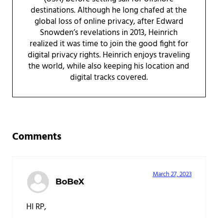
destinations. Although he long chafed at the
global loss of online privacy, after Edward
Snowden’s revelations in 2013, Heinrich
realized it was time to join the good fight for
digital privacy rights. Heinrich enjoys traveling
the world, while also keeping his location and
digital tracks covered.
Reader Interactions
Comments
March 27, 2023
BoBeX
HI RP,