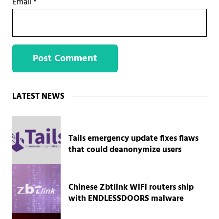
Email
*
Sidebar
LATEST NEWS
Tails emergency update fixes flaws
that could deanonymize users
Chinese Zbtlink WiFi routers ship
with ENDLESSDOORS malware