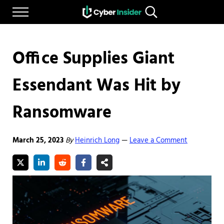
Skip to main content
Skip to after header navigation
Skip to site footer
Menu
Search...
Reliable cybersecurity news and resources
CYBERINSIDER
Office Supplies Giant
Essendant Was Hit by
Ransomware
March 25, 2023
By
Heinrich Long
Leave a Comment
—