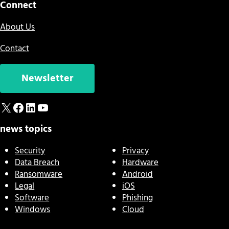
Connect
About Us
Contact
Newsletter
X
Facebook
LinkedIn
YouTube
news topics
Security
Privacy
Data Breach
Hardware
Ransomware
Android
Legal
iOS
Software
Phishing
Windows
Cloud