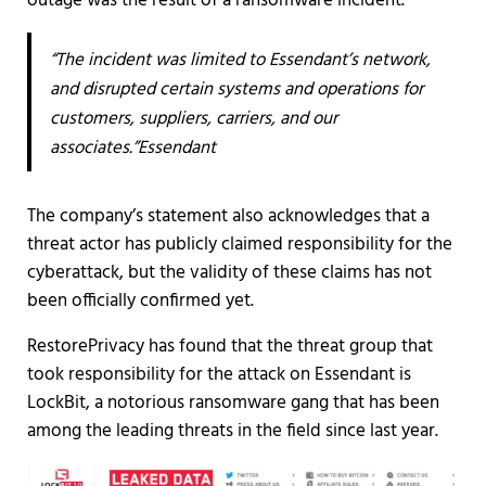
outage was the result of a ransomware incident.
“The incident was limited to Essendant’s network,
and disrupted certain systems and operations for
customers, suppliers, carriers, and our
associates.”Essendant
The company’s statement also acknowledges that a
threat actor has publicly claimed responsibility for the
cyberattack, but the validity of these claims has not
been officially confirmed yet.
RestorePrivacy has found that the threat group that
took responsibility for the attack on Essendant is
LockBit, a notorious ransomware gang that has been
among the leading threats in the field since last year.