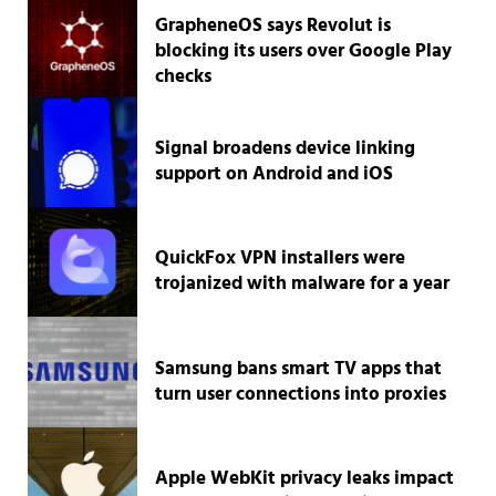
GrapheneOS says Revolut is
blocking its users over Google Play
checks
Signal broadens device linking
support on Android and iOS
QuickFox VPN installers were
trojanized with malware for a year
Samsung bans smart TV apps that
turn user connections into proxies
Apple WebKit privacy leaks impact