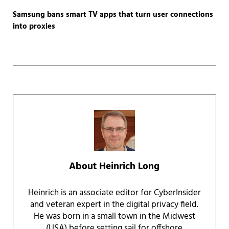
Samsung bans smart TV apps that turn user connections
into proxies
About
Heinrich Long
Heinrich is an associate editor for CyberInsider
and veteran expert in the digital privacy field.
He was born in a small town in the Midwest
(USA) before setting sail for offshore