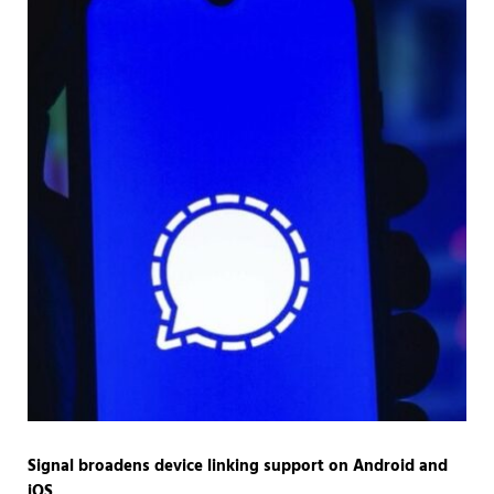
Signal broadens device linking support on Android and
iOS