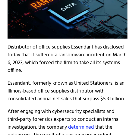
Distributor of office supplies Essendant has disclosed
today that it suffered a ransomware incident on March
6, 2023, which forced the firm to take all its systems
offline.
Essendant, formerly known as United Stationers, is an
Illinois-based office supplies distributor with
consolidated annual net sales that surpass $5.3 billion.
After engaging with cybersecurity specialists and
third-party forensics experts to conduct an internal
investigation, the company
determined
that the