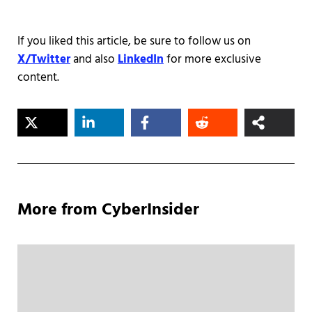
If you liked this article, be sure to follow us on
X/Twitter
and also
LinkedIn
for more exclusive
content.
More from CyberInsider