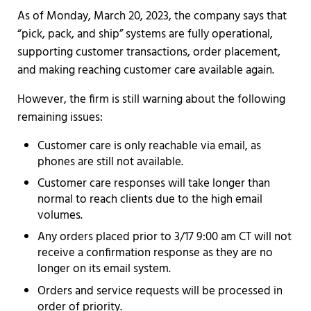
As of Monday, March 20, 2023, the company says that
“pick, pack, and ship” systems are fully operational,
supporting customer transactions, order placement,
and making reaching customer care available again.
However, the firm is still warning about the following
remaining issues:
Customer care is only reachable via email, as
phones are still not available.
Customer care responses will take longer than
normal to reach clients due to the high email
volumes.
Any orders placed prior to 3/17 9:00 am CT will not
receive a confirmation response as they are no
longer on its email system.
Orders and service requests will be processed in
order of priority.