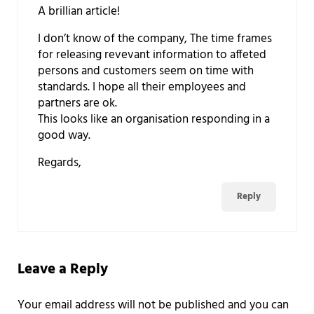
A brillian article!
I don’t know of the company, The time frames
for releasing revevant information to affeted
persons and customers seem on time with
standards. I hope all their employees and
partners are ok.
This looks like an organisation responding in a
good way.
Regards,
Reply
Leave a Reply