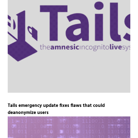
Tails emergency update fixes flaws that could
deanonymize users