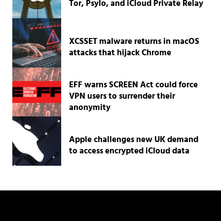
Tor, Psylo, and iCloud Private Relay
XCSSET malware returns in macOS
attacks that hijack Chrome
EFF warns SCREEN Act could force
VPN users to surrender their
anonymity
Apple challenges new UK demand
to access encrypted iCloud data