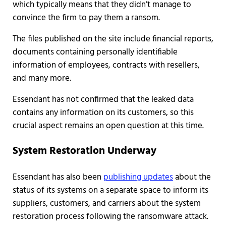
which typically means that they didn’t manage to
convince the firm to pay them a ransom.
The files published on the site include financial reports,
documents containing personally identifiable
information of employees, contracts with resellers,
and many more.
Essendant has not confirmed that the leaked data
contains any information on its customers, so this
crucial aspect remains an open question at this time.
System Restoration Underway
Essendant has also been
publishing updates
about the
status of its systems on a separate space to inform its
suppliers, customers, and carriers about the system
restoration process following the ransomware attack.