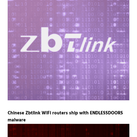
Chinese Zbtlink WiFi routers ship with ENDLESSDOORS
malware