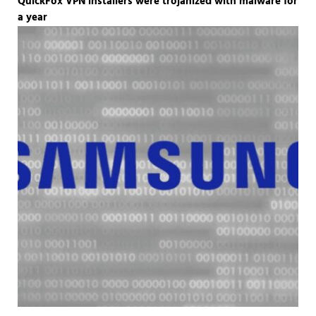
QuickFox VPN installers were trojanized with malware for
a year