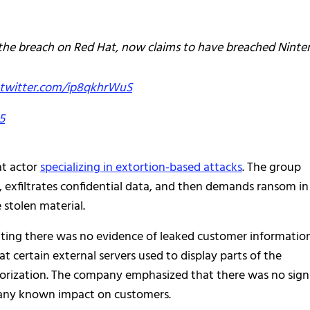
the breach on Red Hat, now claims to have breached Ninte
.twitter.com/ip8qkhrWuS
5
at actor
specializing in extortion-based attacks
. The group
ure, exfiltrates confidential data, and then demands ransom in
 stolen material.
tating there was no evidence of leaked customer informatio
t certain external servers used to display parts of the
orization. The company emphasized that there was no sign
or any known impact on customers.