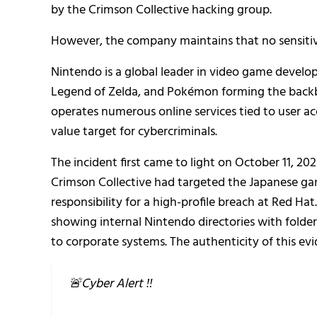
by the Crimson Collective hacking group.
However, the company maintains that no sensiti
Nintendo is a global leader in video game develo
Legend of Zelda, and Pokémon forming the backbo
operates numerous online services tied to user acc
value target for cybercriminals.
The incident first came to light on October 11, 
Crimson Collective had targeted the Japanese ga
responsibility for a high-profile breach at Red Hat
showing internal Nintendo directories with folde
to corporate systems. The authenticity of this ev
🚨Cyber Alert ‼️