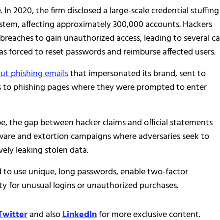
. In 2020, the firm disclosed a large-scale credential stuffing
ystem, affecting approximately 300,000 accounts. Hackers
breaches to gain unauthorized access, leading to several c
as forced to reset passwords and reimburse affected users.
t phishing emails
that impersonated its brand, sent to
ms to phishing pages where they were prompted to enter
pe, the gap between hacker claims and official statements
mware and extortion campaigns where adversaries seek to
ely leaking stolen data.
d to use unique, long passwords, enable two-factor
ty for unusual logins or unauthorized purchases.
Twitter
and also
LinkedIn
for more exclusive content.