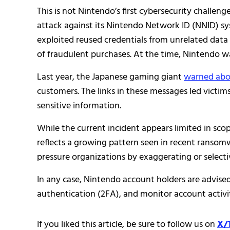
This is not Nintendo’s first cybersecurity challenge
attack against its Nintendo Network ID (NNID) s
exploited reused credentials from unrelated data 
of fraudulent purchases. At the time, Nintendo w
Last year, the Japanese gaming giant
warned abou
customers. The links in these messages led victi
sensitive information.
While the current incident appears limited in sco
reflects a growing pattern seen in recent ranso
pressure organizations by exaggerating or selectiv
In any case, Nintendo account holders are advise
authentication (2FA), and monitor account activi
If you liked this article, be sure to follow us on
X/