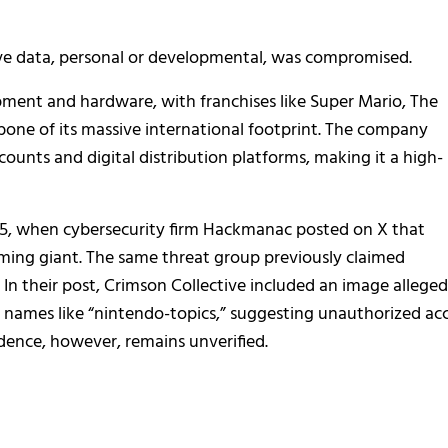
ve data, personal or developmental, was compromised.
pment and hardware, with franchises like Super Mario, The
ne of its massive international footprint. The company
ounts and digital distribution platforms, making it a high-
2025, when cybersecurity firm Hackmanac posted on X that
ming giant. The same threat group previously claimed
. In their post, Crimson Collective included an image alleged
r names like “nintendo-topics,” suggesting unauthorized ac
idence, however, remains unverified.