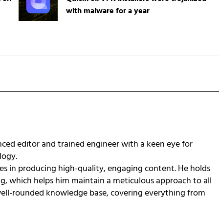
with malware for a year
ced editor and trained engineer with a keen eye for
ology.
zes in producing high-quality, engaging content. He holds
ng, which helps him maintain a meticulous approach to all
 well-rounded knowledge base, covering everything from