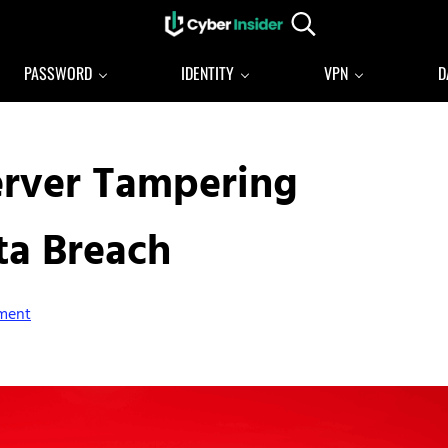
Search...
Reliable cybersecurity news and resources
CYBERINSIDER
PASSWORD
IDENTITY
VPN
D
erver Tampering
ta Breach
ment