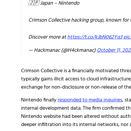
🇯🇵 Japan – Nintendo
Crimson Collective hacking group, known for 
Discover more at
https://t.co/kJbN062Yq3
pic
— Hackmanac (@H4ckmanac)
October 11, 202
Crimson Collective is a financially motivated thre
typically gains illicit access to cloud infrastruct
exchange for non-disclosure or non-release of the
Nintendo finally
responded to media inquiries
, s
internal development data. The firm confirmed tha
Nintendo website had been altered without auth
deeper infiltration into its internal networks, n