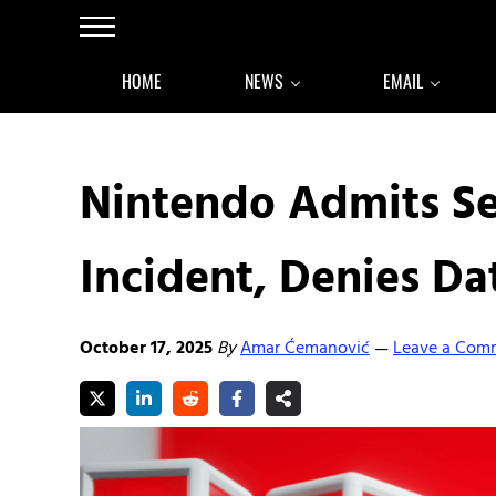
Skip to main content
Skip to after header navigation
Skip to site footer
Menu
HOME
NEWS
EMAIL
Nintendo Admits S
Incident, Denies Da
October 17, 2025
By
Amar Ćemanović
Leave a Com
—