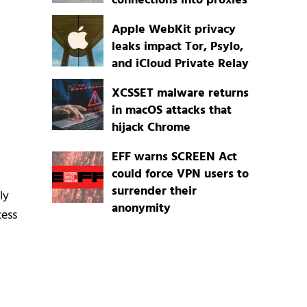
connections into proxies
Apple WebKit privacy
leaks impact Tor, Psylo,
and iCloud Private Relay
XCSSET malware returns
in macOS attacks that
hijack Chrome
EFF warns SCREEN Act
could force VPN users to
surrender their
ly
anonymity
cess