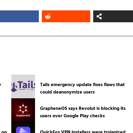
y
Tails emergency update fixes flaws that
could deanonymize users
GrapheneOS says Revolut is blocking its
users over Google Play checks
t on
QuickFox VPN installers were trojanized