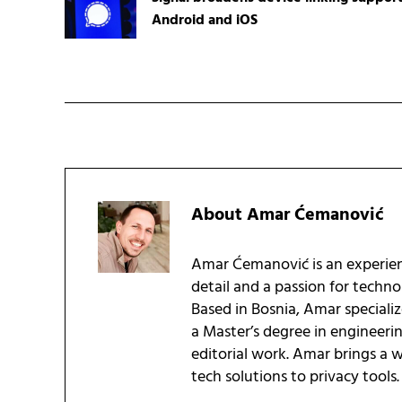
Android and iOS
About
Amar Ćemanović
Amar Ćemanović is an experien
detail and a passion for techn
Based in Bosnia, Amar speciali
a Master’s degree in engineeri
editorial work. Amar brings a
tech solutions to privacy tools.