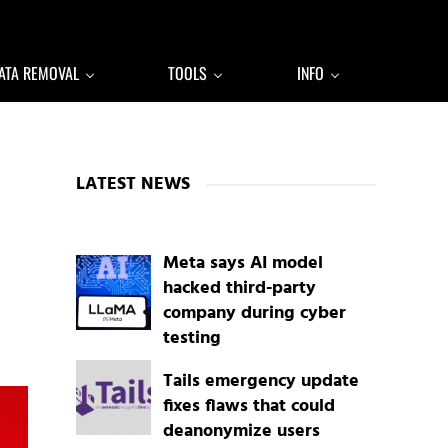
ATA REMOVAL
TOOLS
INFO
Sidebar
LATEST NEWS
Meta says AI model
hacked third-party
company during cyber
testing
Tails emergency update
fixes flaws that could
deanonymize users