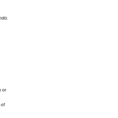
ndo.
n or
 of