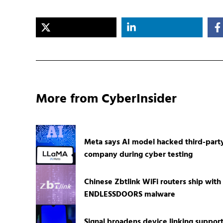
More from CyberInsider
Meta says AI model hacked third-part
company during cyber testing
Chinese Zbtlink WiFi routers ship with
ENDLESSDOORS malware
Signal broadens device linking suppor