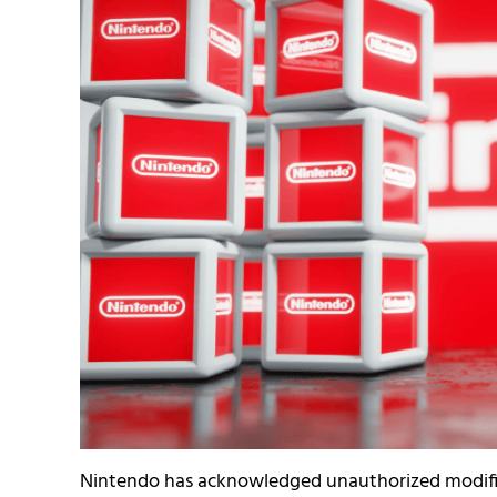
Nintendo has acknowledged unauthorized modifica