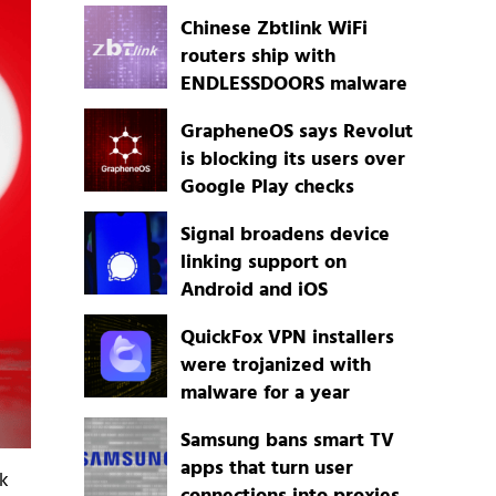
Chinese Zbtlink WiFi
routers ship with
ENDLESSDOORS malware
GrapheneOS says Revolut
is blocking its users over
Google Play checks
Signal broadens device
linking support on
Android and iOS
QuickFox VPN installers
were trojanized with
malware for a year
Samsung bans smart TV
apps that turn user
ck