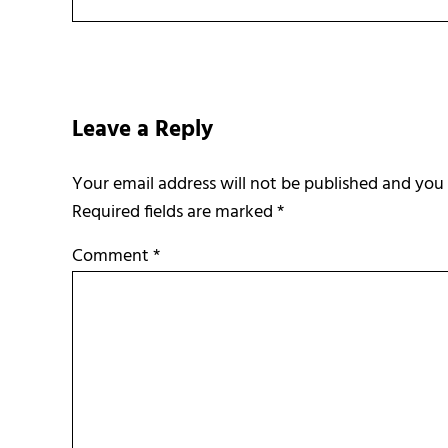
Reader Interactions
Leave a Reply
Required fields are marked
*
Comment
*