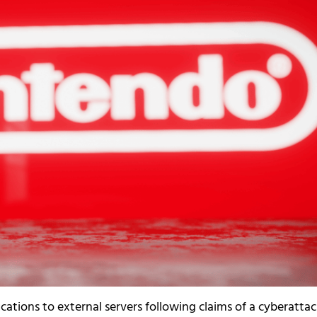
tions to external servers following claims of a cyberatta