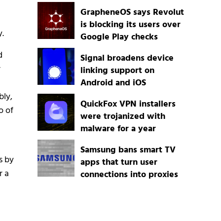
GrapheneOS says Revolut
is blocking its users over
y.
Google Play checks
d
Signal broadens device
r
linking support on
Android and iOS
bly,
QuickFox VPN installers
o of
were trojanized with
malware for a year
Samsung bans smart TV
s by
apps that turn user
r a
connections into proxies