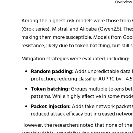
Overview 
Among the highest-risk models were those from O
(Grok series), Mistral, and Alibaba (Qwen2.5). T
making them more susceptible. Models from Goo
resistance, likely due to token batching, but stil
Mitigation strategies were evaluated, including:
Random padding:
Adds unpredictable data l
protection, reducing classifier AUPRC by ~4.5
Token batching:
Groups multiple tokens befo
patterns. While highly effective in some mo
Packet injection:
Adds fake network packets t
reduced attack efficacy but increased networ
However, the researchers noted that none of the 