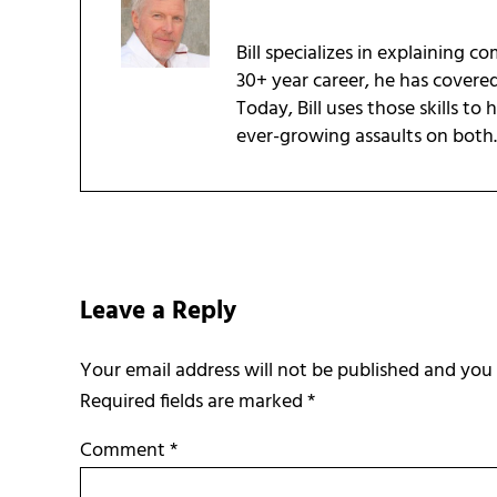
Bill specializes in explaining c
30+ year career, he has covere
Today, Bill uses those skills to
ever-growing assaults on both.
Reader Interactions
Leave a Reply
Required fields are marked
*
Comment
*