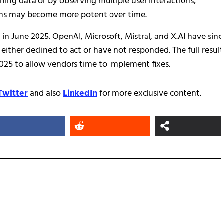
ining data or by observing multiple user interactions,
tems may become more potent over time.
 in June 2025. OpenAI, Microsoft, Mistral, and X.AI have sin
ther declined to act or have not responded. The full resul
25 to allow vendors time to implement fixes.
Twitter
and also
LinkedIn
for more exclusive content.