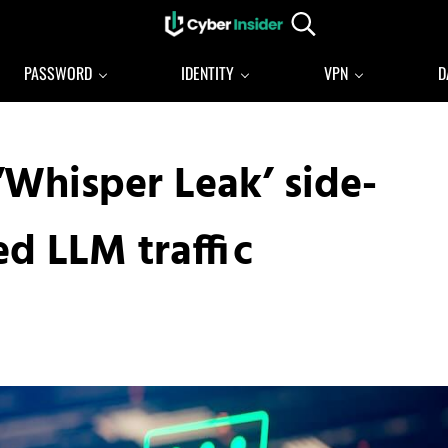
Search...
Reliable cybersecurity news and resources
CYBERINSIDER
PASSWORD
IDENTITY
VPN
D
‘Whisper Leak’ side-
d LLM traffic