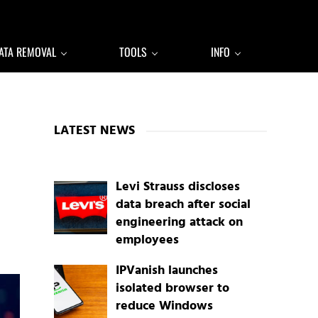
ATA REMOVAL
TOOLS
INFO
Sidebar
LATEST NEWS
Levi Strauss discloses
data breach after social
engineering attack on
employees
IPVanish launches
isolated browser to
reduce Windows