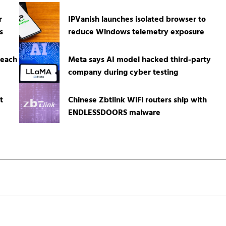
r
IPVanish launches isolated browser to
s
reduce Windows telemetry exposure
reach
Meta says AI model hacked third-party
company during cyber testing
t
Chinese Zbtlink WiFi routers ship with
ENDLESSDOORS malware