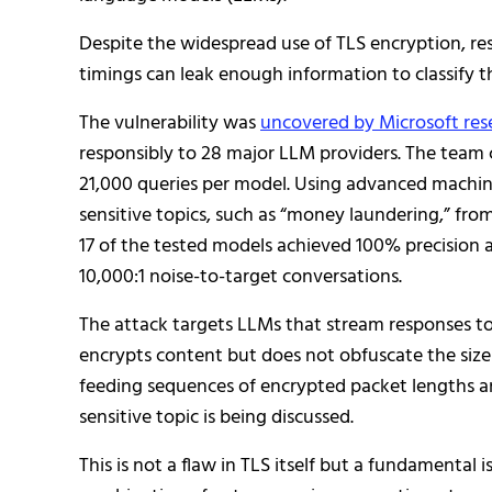
Despite the widespread use of TLS encryption, re
timings can leak enough information to classify 
The vulnerability was
uncovered by Microsoft res
responsibly to 28 major LLM providers. The team c
21,000 queries per model. Using advanced machine 
sensitive topics, such as “money laundering,” fr
17 of the tested models achieved 100% precision a
10,000:1 noise-to-target conversations.
The attack targets LLMs that stream responses 
encrypts content but does not obfuscate the size 
feeding sequences of encrypted packet lengths and 
sensitive topic is being discussed.
This is not a flaw in TLS itself but a fundamenta