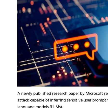
A newly published research paper by Microsoft re
attack capable of inferring sensitive user prompt
language models (LLMs).