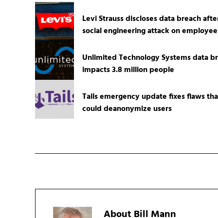
Levi Strauss discloses data breach afte
social engineering attack on employee
Unlimited Technology Systems data b
impacts 3.8 million people
Tails emergency update fixes flaws tha
could deanonymize users
About
Bill Mann