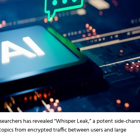
searchers has revealed “Whisper Leak,” a potent side-chann
 topics from encrypted traffic between users and large