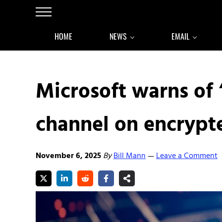
Skip to main content
Skip to after header navigation
Skip to site footer
Menu
HOME
NEWS
EMAIL
Microsoft warns of 
channel on encrypte
November 6, 2025
By
Bill Mann
Leave a Comment
—