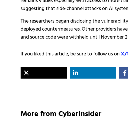
remains viable, especially with access to more tra
suggesting that side-channel attacks on AI sys
The researchers began disclosing the vulnerability
deployed countermeasures. Other providers have ei
and source code were withheld until November 20
If you liked this article, be sure to follow us on
X/
More from CyberInsider