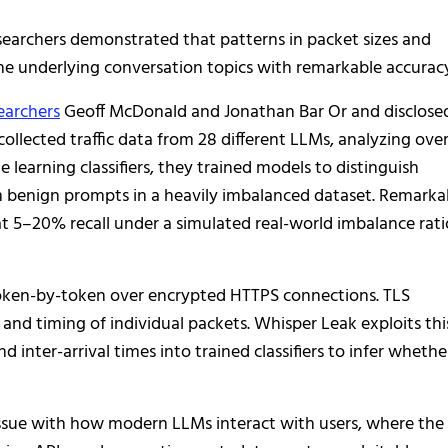
searchers demonstrated that patterns in packet sizes and
the underlying conversation topics with remarkable accurac
earchers
Geoff McDonald and Jonathan Bar Or and disclose
ollected traffic data from 28 different LLMs, analyzing ove
learning classifiers, they trained models to distinguish
om benign prompts in a heavily imbalanced dataset. Remarka
t 5–20% recall under a simulated real-world imbalance rati
token-by-token over encrypted HTTPS connections. TLS
and timing of individual packets. Whisper Leak exploits thi
inter-arrival times into trained classifiers to infer whethe
l issue with how modern LLMs interact with users, where the