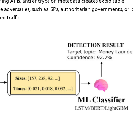
ming APIs, and encryption metadata creates exploitable
e adversaries, such as ISPs, authoritarian governments, or l
d traffic.