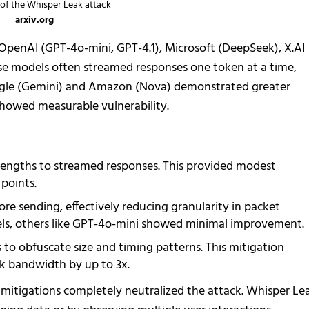
of the Whisper Leak attack
arxiv.org
penAI (GPT-4o-mini, GPT-4.1), Microsoft (DeepSeek), X.AI
hese models often streamed responses one token at a time,
gle (Gemini) and Amazon (Nova) demonstrated greater
l showed measurable vulnerability.
engths to streamed responses. This provided modest
 points.
re sending, effectively reducing granularity in packet
dels, others like GPT-4o-mini showed minimal improvement.
o obfuscate size and timing patterns. This mitigation
k bandwidth by up to 3x.
mitigations completely neutralized the attack. Whisper Le