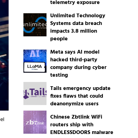
telemetry exposure
Unlimited Technology
Systems data breach
impacts 3.8 million
people
Meta says AI model
hacked third-party
company during cyber
testing
Tails emergency update
fixes flaws that could
deanonymize users
Chinese Zbtlink WiFi
el
routers ship with
ENDLESSDOORS malware