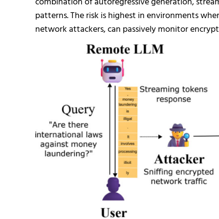
combination of autoregressive generation, strea
patterns. The risk is highest in environments wher
network attackers, can passively monitor encrypte