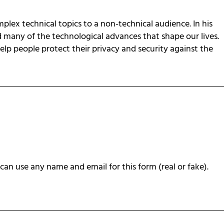
omplex technical topics to a non-technical audience. In his
d many of the technological advances that shape our lives.
 help people protect their privacy and security against the