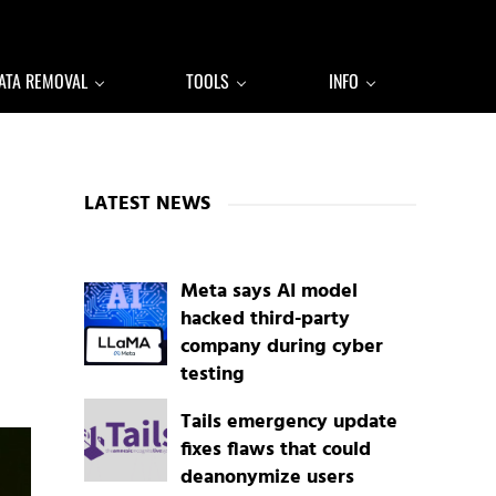
ATA REMOVAL
TOOLS
INFO
Sidebar
LATEST NEWS
Meta says AI model
hacked third-party
company during cyber
testing
Tails emergency update
fixes flaws that could
deanonymize users