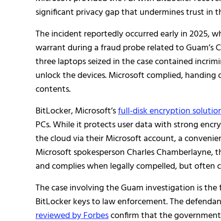
significant privacy gap that undermines trust in t
The incident reportedly occurred early in 2025, w
warrant during a fraud probe related to Guam’s 
three laptops seized in the case contained incrim
unlock the devices. Microsoft complied, handing
contents.
BitLocker, Microsoft’s
full-disk encryption solutio
PCs. While it protects user data with strong encr
the cloud via their Microsoft account, a conveni
Microsoft spokesperson Charles Chamberlayne, t
and complies when legally compelled, but often ca
The case involving the Guam investigation is the
BitLocker keys to law enforcement. The defendant
reviewed by Forbes
confirm that the government 