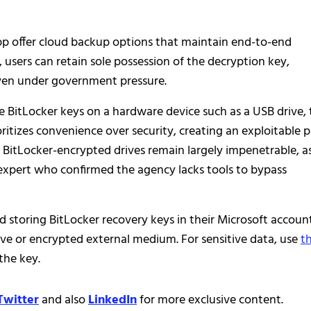
pp offer cloud backup options that maintain end-to-end
 users can retain sole possession of the decryption key,
ven under government pressure.
 BitLocker keys on a hardware device such as a USB drive, 
oritizes convenience over security, creating an exploitable 
, BitLocker-encrypted drives remain largely impenetrable, a
c expert who confirmed the agency lacks tools to bypass
d storing BitLocker recovery keys in their Microsoft account
ive or encrypted external medium. For sensitive data, use
th
the key.
Twitter
and also
LinkedIn
for more exclusive content.