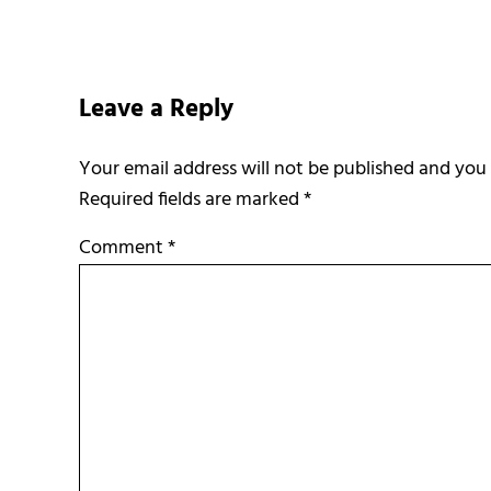
Reader Interactions
Leave a Reply
Required fields are marked
*
Comment
*