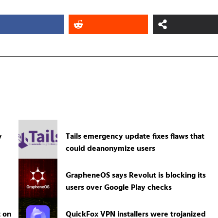
y
Tails emergency update fixes flaws that
could deanonymize users
GrapheneOS says Revolut is blocking its
users over Google Play checks
t on
QuickFox VPN installers were trojanized