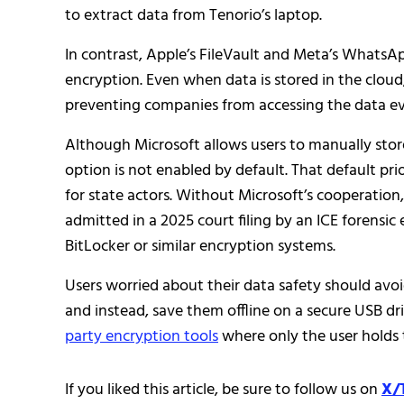
to extract data from Tenorio’s laptop.
In contrast, Apple’s FileVault and Meta’s WhatsA
encryption. Even when data is stored in the cloud,
preventing companies from accessing the data e
Although Microsoft allows users to manually store
option is not enabled by default. That default pri
for state actors. Without Microsoft’s cooperation
admitted in a 2025 court filing by an ICE forensi
BitLocker or similar encryption systems.
Users worried about their data safety should avoi
and instead, save them offline on a secure USB dr
party encryption tools
where only the user holds 
If you liked this article, be sure to follow us on
X/