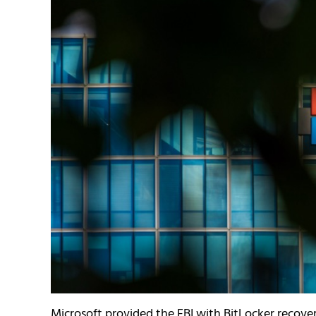
Microsoft provided the FBI with BitLocker recover