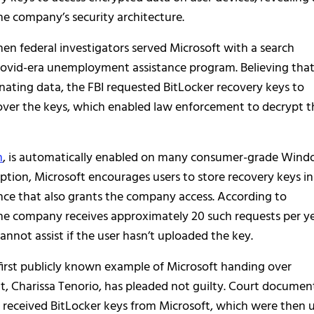
he company’s security architecture.
hen federal investigators served Microsoft with a search
Covid-era unemployment assistance program. Believing tha
inating data, the FBI requested BitLocker recovery keys to
 over the keys, which enabled law enforcement to decrypt t
n
, is automatically enabled on many consumer-grade Win
yption, Microsoft encourages users to store recovery keys in
ence that also grants the company access. According to
he company receives approximately 20 such requests per y
nnot assist if the user hasn’t uploaded the key.
 first publicly known example of Microsoft handing over
, Charissa Tenorio, has pleaded not guilty. Court documen
received BitLocker keys from Microsoft, which were then 