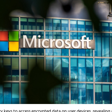
y keys to access encrypted data on user devices, revealing 