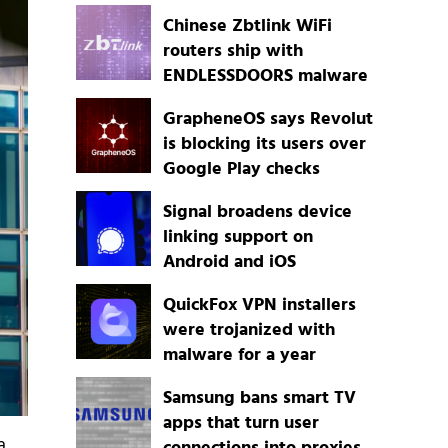
Chinese Zbtlink WiFi
routers ship with
ENDLESSDOORS malware
GrapheneOS says Revolut
is blocking its users over
Google Play checks
Signal broadens device
linking support on
Android and iOS
QuickFox VPN installers
were trojanized with
malware for a year
Samsung bans smart TV
apps that turn user
a