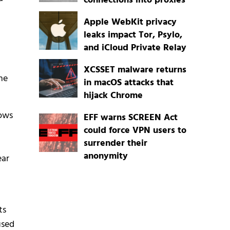
connections into proxies
Apple WebKit privacy
leaks impact Tor, Psylo,
and iCloud Private Relay
t
XCSSET malware returns
he
in macOS attacks that
hijack Chrome
dows
EFF warns SCREEN Act
could force VPN users to
surrender their
anonymity
ear
ts
used