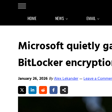
Skip to main content
Skip to after header navigation
Skip to site footer
Menu
HOME
NEWS
EMAIL
Microsoft quietly g
BitLocker encryptio
January 26, 2026
By
Alex Lekander
Leave a Comme
—