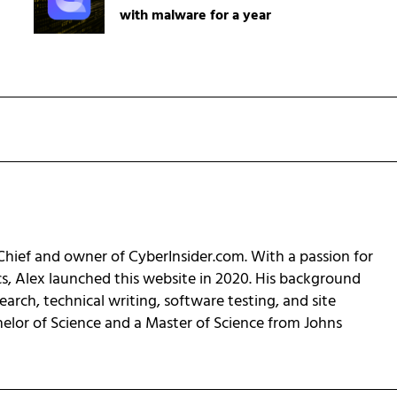
with malware for a year
-Chief and owner of CyberInsider.com. With a passion for
cs, Alex launched this website in 2020. His background
earch, technical writing, software testing, and site
helor of Science and a Master of Science from Johns