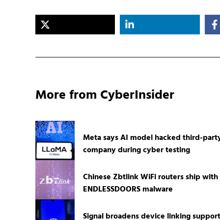
More from CyberInsider
Meta says AI model hacked third-part
company during cyber testing
Chinese Zbtlink WiFi routers ship with
ENDLESSDOORS malware
Signal broadens device linking suppor