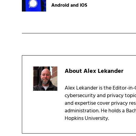
Android and iOS
About
Alex Lekander
Alex Lekander is the Editor-in
cybersecurity and privacy topi
and expertise cover privacy res
administration. He holds a Bac
Hopkins University.