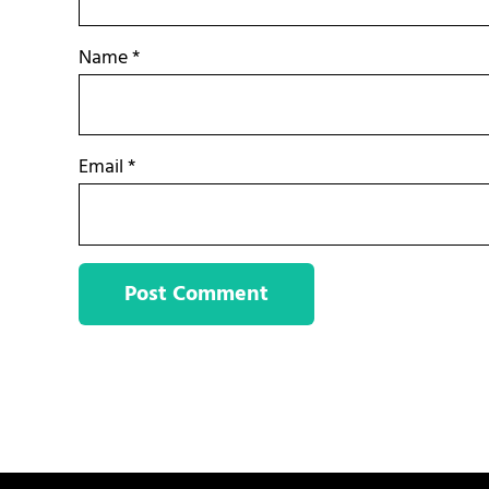
Name
*
Email
*