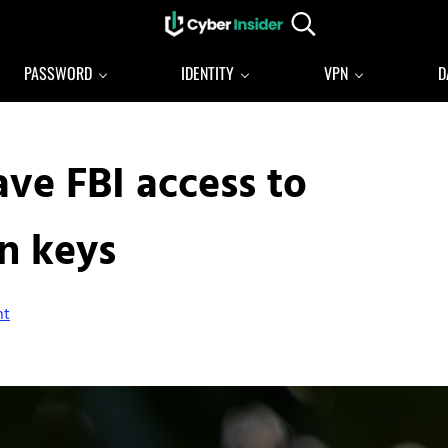
Search...
Reliable cybersecurity news and resources
CYBERINSIDER
PASSWORD
IDENTITY
VPN
D
ave FBI access to
n keys
nt