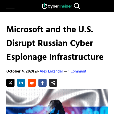
Skip to main content
Skip to after header navigation
Skip to site footer
Menu
Search...
Reliable cybersecurity news and resources
CYBERINSIDER
Microsoft and the U.S.
Disrupt Russian Cyber
Espionage Infrastructure
October 4, 2024
By
Alex Lekander
1 Comment
—