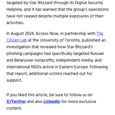
targeted by Star Blizzard through its Digital Security
Helpline, and it has warned that the group’s operations
have not ceased despite multiple exposures of their
activities.
In August 2024, Access Now, in partnership with
The
Citizen Lab
at the University of Toronto, published an
investigation that revealed how Star Blizzard’s
phishing campaigns had specifically targeted Russian
and Belarusian nonprofits, independent media, and
international NGOs active in Eastern Europe. Following
that report, additional victims reached out for
support.
If you liked this article, be sure to follow us on
X/Twitter
and also
LinkedIn
for more exclusive
content.