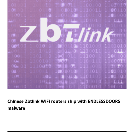
Chinese Zbtlink WiFi routers ship with ENDLESSDOORS
malware