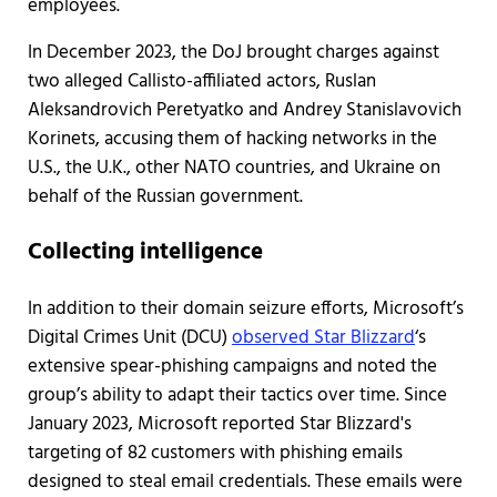
employees.
In December 2023, the DoJ brought charges against
two alleged Callisto-affiliated actors, Ruslan
Aleksandrovich Peretyatko and Andrey Stanislavovich
Korinets, accusing them of hacking networks in the
U.S., the U.K., other NATO countries, and Ukraine on
behalf of the Russian government.
Collecting intelligence
In addition to their domain seizure efforts, Microsoft’s
Digital Crimes Unit (DCU)
observed Star Blizzard
‘s
extensive spear-phishing campaigns and noted the
group’s ability to adapt their tactics over time. Since
January 2023, Microsoft reported Star Blizzard's
targeting of 82 customers with phishing emails
designed to steal email credentials. These emails were