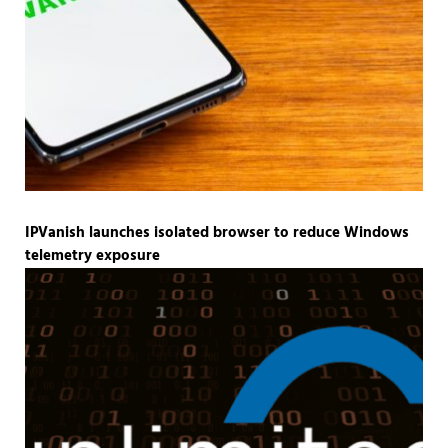
IPVanish launches isolated browser to reduce Windows
telemetry exposure