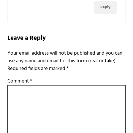
Reply
Leave a Reply
Required fields are marked
*
Comment
*