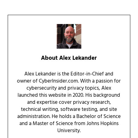
About
Alex Lekander
Alex Lekander is the Editor-in-Chief and
owner of CyberInsider.com. With a passion for
cybersecurity and privacy topics, Alex
launched this website in 2020. His background
and expertise cover privacy research,
technical writing, software testing, and site
administration. He holds a Bachelor of Science
and a Master of Science from Johns Hopkins
University.