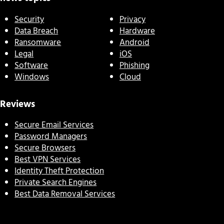
Security
Privacy
Data Breach
Hardware
Ransomware
Android
Legal
iOS
Software
Phishing
Windows
Cloud
Reviews
Secure Email Services
Password Managers
Secure Browsers
Best VPN Services
Identity Theft Protection
Private Search Engines
Best Data Removal Services