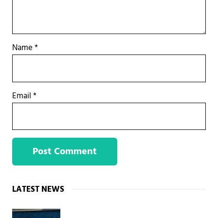
Name
*
Email
*
Sidebar
LATEST NEWS