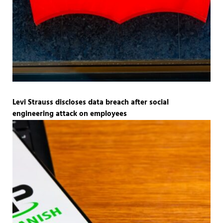
Levi Strauss discloses data breach after social
engineering attack on employees