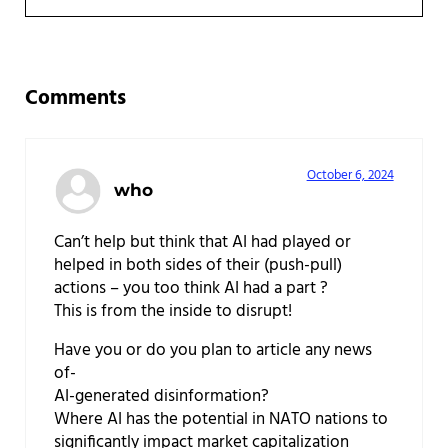
Reader Interactions
Comments
October 6, 2024
who
Can’t help but think that AI had played or
helped in both sides of their (push-pull)
actions – you too think AI had a part ?
This is from the inside to disrupt!
Have you or do you plan to article any news
of-
AI-generated disinformation?
Where AI has the potential in NATO nations to
significantly impact market capitalization