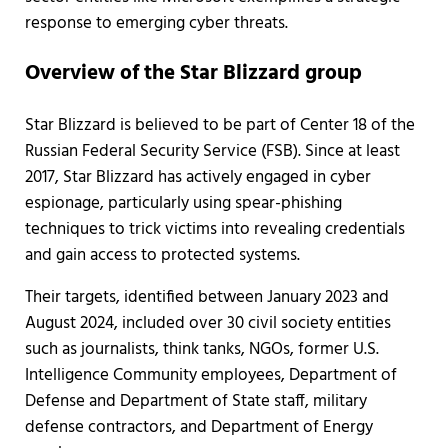
response to emerging cyber threats.
Overview of the Star Blizzard group
Star Blizzard is believed to be part of Center 18 of the
Russian Federal Security Service (FSB). Since at least
2017, Star Blizzard has actively engaged in cyber
espionage, particularly using spear-phishing
techniques to trick victims into revealing credentials
and gain access to protected systems.
Their targets, identified between January 2023 and
August 2024, included over 30 civil society entities
such as journalists, think tanks, NGOs, former U.S.
Intelligence Community employees, Department of
Defense and Department of State staff, military
defense contractors, and Department of Energy