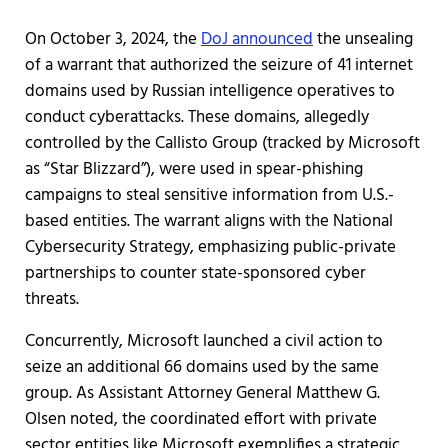
On October 3, 2024, the
DoJ announced
the unsealing
of a warrant that authorized the seizure of 41 internet
domains used by Russian intelligence operatives to
conduct cyberattacks. These domains, allegedly
controlled by the Callisto Group (tracked by Microsoft
as “Star Blizzard”), were used in spear-phishing
campaigns to steal sensitive information from U.S.-
based entities. The warrant aligns with the National
Cybersecurity Strategy, emphasizing public-private
partnerships to counter state-sponsored cyber
threats.
Concurrently, Microsoft launched a civil action to
seize an additional 66 domains used by the same
group. As Assistant Attorney General Matthew G.
Olsen noted, the coordinated effort with private
sector entities like Microsoft exemplifies a strategic