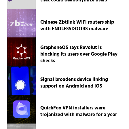
that could deanonymize users
Chinese Zbtlink WiFi routers ship
with ENDLESSDOORS malware
GrapheneOS says Revolut is
blocking its users over Google Play
checks
Signal broadens device linking
support on Android and iOS
QuickFox VPN installers were
trojanized with malware for a year