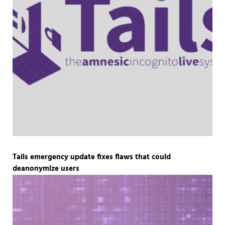
Tails emergency update fixes flaws that could
deanonymize users