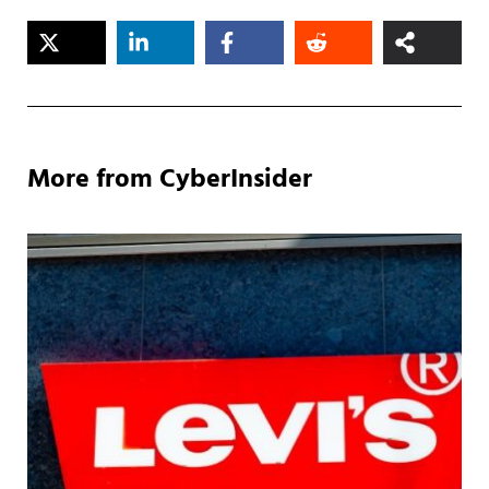
More from CyberInsider