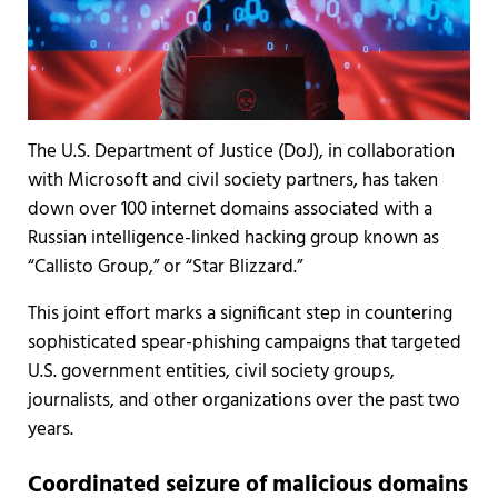
The U.S. Department of Justice (DoJ), in collaboration
with Microsoft and civil society partners, has taken
down over 100 internet domains associated with a
Russian intelligence-linked hacking group known as
“Callisto Group,” or “Star Blizzard.”
This joint effort marks a significant step in countering
sophisticated spear-phishing campaigns that targeted
U.S. government entities, civil society groups,
journalists, and other organizations over the past two
years.
Coordinated seizure of malicious domains