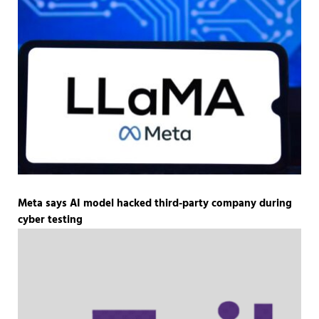
Meta says AI model hacked third-party company during
cyber testing