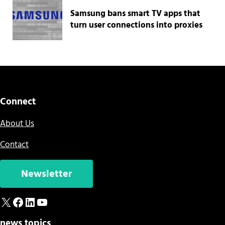
Samsung bans smart TV apps that
turn user connections into proxies
Connect
About Us
Contact
Newsletter
X
Facebook
LinkedIn
YouTube
news topics