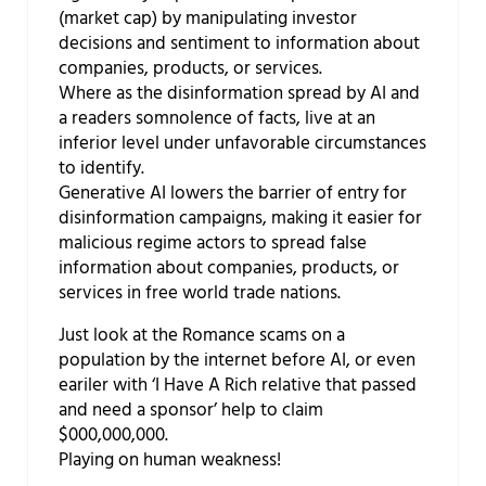
(market cap) by manipulating investor
decisions and sentiment to information about
companies, products, or services.
Where as the disinformation spread by AI and
a readers somnolence of facts, live at an
inferior level under unfavorable circumstances
to identify.
Generative AI lowers the barrier of entry for
disinformation campaigns, making it easier for
malicious regime actors to spread false
information about companies, products, or
services in free world trade nations.
Just look at the Romance scams on a
population by the internet before AI, or even
eariler with ‘I Have A Rich relative that passed
and need a sponsor’ help to claim
$000,000,000.
Playing on human weakness!