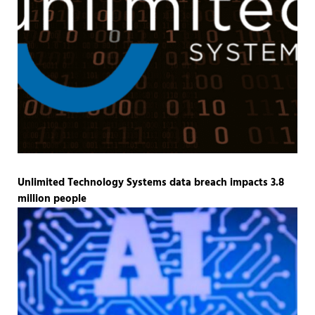
Unlimited Technology Systems data breach impacts 3.8
million people