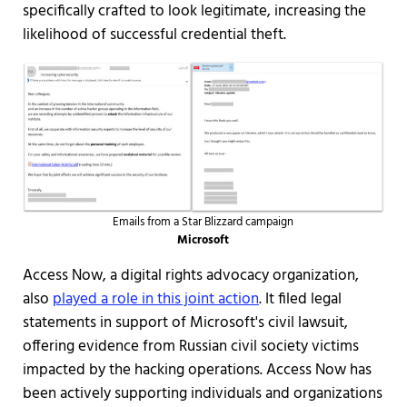
specifically crafted to look legitimate, increasing the
likelihood of successful credential theft.
Emails from a Star Blizzard campaign
Microsoft
Access Now, a digital rights advocacy organization,
also
played a role in this joint action
. It filed legal
statements in support of Microsoft's civil lawsuit,
offering evidence from Russian civil society victims
impacted by the hacking operations. Access Now has
been actively supporting individuals and organizations