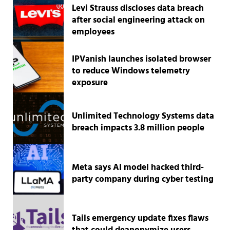
Levi Strauss discloses data breach
after social engineering attack on
employees
IPVanish launches isolated browser
to reduce Windows telemetry
exposure
Unlimited Technology Systems data
breach impacts 3.8 million people
Meta says AI model hacked third-
party company during cyber testing
Tails emergency update fixes flaws