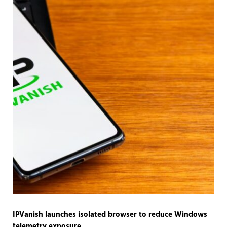
IPVanish launches isolated browser to reduce Windows
telemetry exposure