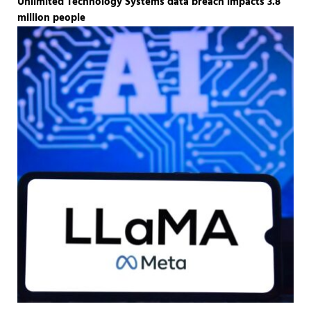
Unlimited Technology Systems data breach impacts 3.8
million people