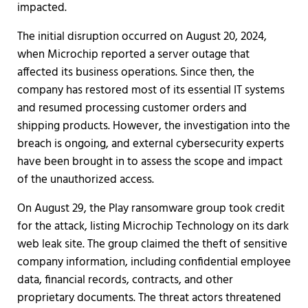
impacted.
The initial disruption occurred on August 20, 2024,
when Microchip reported a server outage that
affected its business operations. Since then, the
company has restored most of its essential IT systems
and resumed processing customer orders and
shipping products. However, the investigation into the
breach is ongoing, and external cybersecurity experts
have been brought in to assess the scope and impact
of the unauthorized access.
On August 29, the Play ransomware group took credit
for the attack, listing Microchip Technology on its dark
web leak site. The group claimed the theft of sensitive
company information, including confidential employee
data, financial records, contracts, and other
proprietary documents. The threat actors threatened