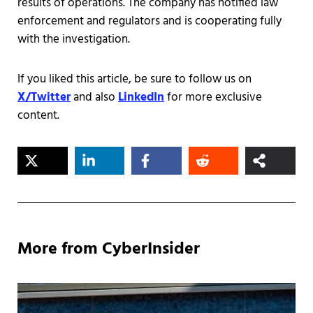
results of operations. The company has notified law
enforcement and regulators and is cooperating fully
with the investigation.
If you liked this article, be sure to follow us on
X/Twitter
and also
LinkedIn
for more exclusive
content.
More from CyberInsider