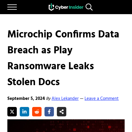
Skip to main content
Skip to after header navigation
Skip to site footer
Menu
Search...
Reliable cybersecurity news and resources
CYBERINSIDER
Microchip Confirms Data
Breach as Play
Ransomware Leaks
Stolen Docs
September 5, 2024
By
Alex Lekander
Leave a Comment
—