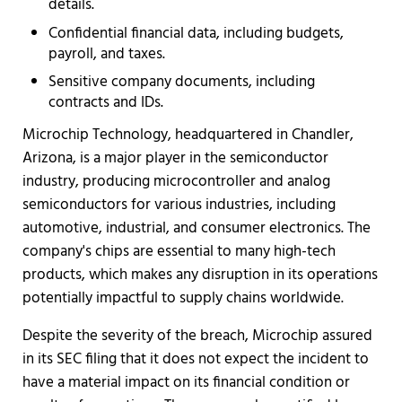
details.
Confidential financial data, including budgets,
payroll, and taxes.
Sensitive company documents, including
contracts and IDs.
Microchip Technology, headquartered in Chandler,
Arizona, is a major player in the semiconductor
industry, producing microcontroller and analog
semiconductors for various industries, including
automotive, industrial, and consumer electronics. The
company's chips are essential to many high-tech
products, which makes any disruption in its operations
potentially impactful to supply chains worldwide.
Despite the severity of the breach, Microchip assured
in its SEC filing that it does not expect the incident to
have a material impact on its financial condition or