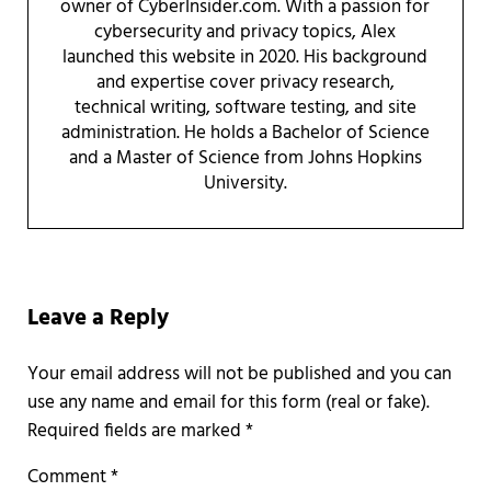
owner of CyberInsider.com. With a passion for
cybersecurity and privacy topics, Alex
launched this website in 2020. His background
and expertise cover privacy research,
technical writing, software testing, and site
administration. He holds a Bachelor of Science
and a Master of Science from Johns Hopkins
University.
Reader Interactions
Leave a Reply
Required fields are marked
*
Comment
*