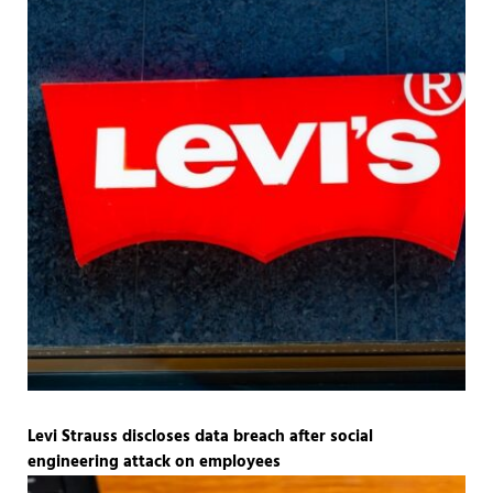
Levi Strauss discloses data breach after social
engineering attack on employees