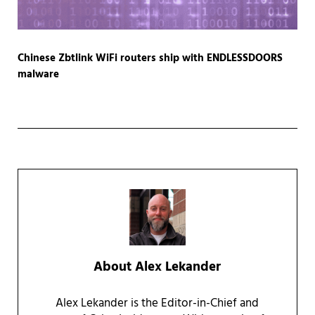
Chinese Zbtlink WiFi routers ship with ENDLESSDOORS
malware
About
Alex Lekander
Alex Lekander is the Editor-in-Chief and