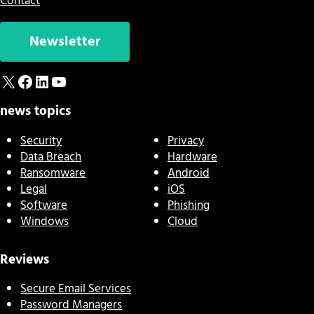
Contact
Newsletter
X
Facebook
LinkedIn
YouTube
news topics
Security
Privacy
Data Breach
Hardware
Ransomware
Android
Legal
iOS
Software
Phishing
Windows
Cloud
Reviews
Secure Email Services
Password Managers