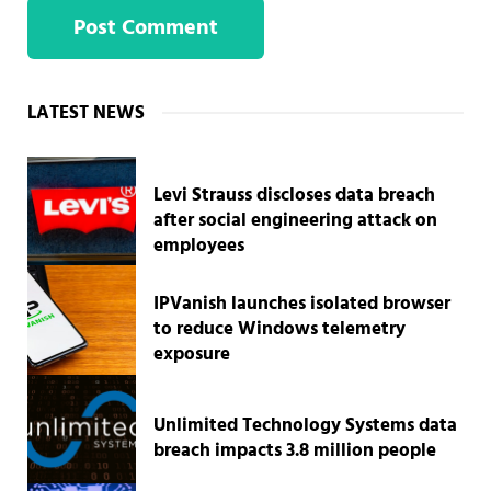
Sidebar
LATEST NEWS
Levi Strauss discloses data breach
after social engineering attack on
employees
IPVanish launches isolated browser
to reduce Windows telemetry
exposure
Unlimited Technology Systems data
breach impacts 3.8 million people