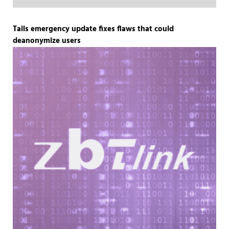
Tails emergency update fixes flaws that could
deanonymize users