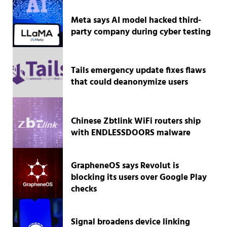
Meta says AI model hacked third-
party company during cyber testing
Tails emergency update fixes flaws
that could deanonymize users
Chinese Zbtlink WiFi routers ship
with ENDLESSDOORS malware
GrapheneOS says Revolut is
blocking its users over Google Play
checks
Signal broadens device linking