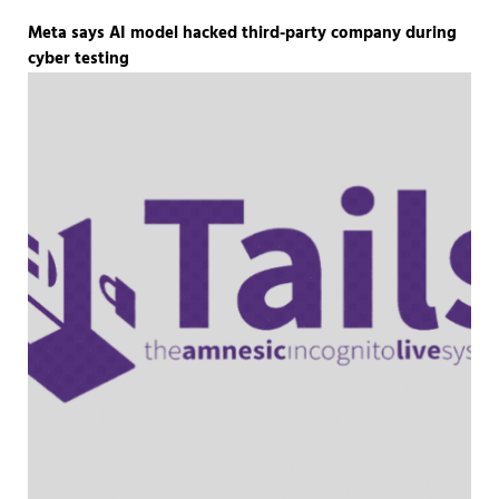
Meta says AI model hacked third-party company during
cyber testing