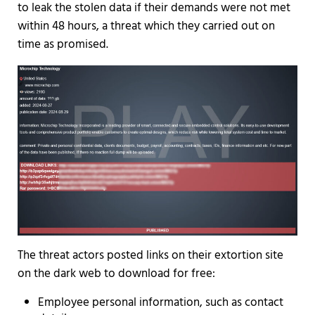
to leak the stolen data if their demands were not met
within 48 hours, a threat which they carried out on
time as promised.
The threat actors posted links on their extortion site
on the dark web to download for free:
Employee personal information, such as contact