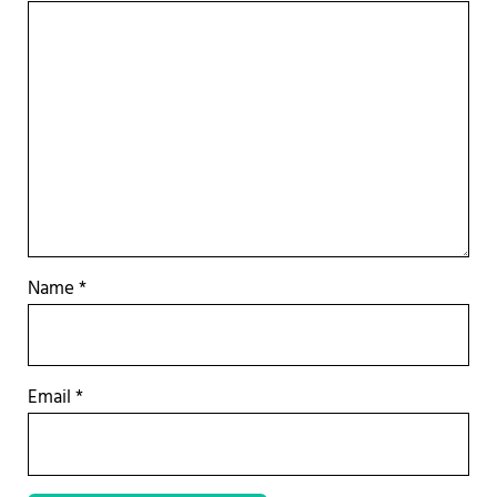
Name
*
Email
*