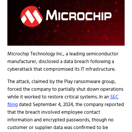
Microchip Technology Inc., a leading semiconductor
manufacturer, disclosed a data breach following a
cyberattack that compromised its IT infrastructure.
The attack, claimed by the Play ransomware group,
forced the company to partially shut down operations
while it worked to restore critical systems. In an
SEC
filing
dated September 4, 2024, the company reported
that the breach involved employee contact
information and encrypted passwords, though no
customer or supplier data was confirmed to be