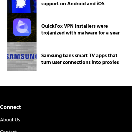
support on Android and iOS
QuickFox VPN installers were
trojanized with malware for a year
Samsung bans smart TV apps that
turn user connections into proxies
Connect
About Us