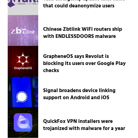
that could deanonymize users
Chinese Zbtlink WiFi routers ship
with ENDLESSDOORS malware
GrapheneOS says Revolut is
blocking its users over Google Play
checks
Signal broadens device linking
support on Android and iOS
QuickFox VPN installers were
trojanized with malware for a year