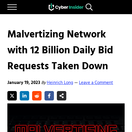
Skip to main content
Skip to after header navigation
Skip to site footer
Menu
Search...
Reliable cybersecurity news and resources
CYBERINSIDER
Malvertizing Network
with 12 Billion Daily Bid
Requests Taken Down
January 19, 2023
By
Heinrich Long
Leave a Comment
—