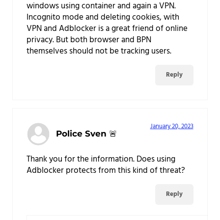
windows using container and again a VPN.
Incognito mode and deleting cookies, with
VPN and Adblocker is a great friend of online
privacy. But both browser and BPN
themselves should not be tracking users.
Reply
January 20, 2023
Police Sven 🚨
Thank you for the information. Does using
Adblocker protects from this kind of threat?
Reply