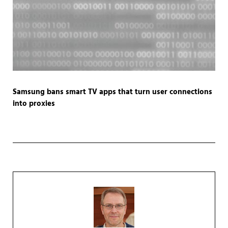
Samsung bans smart TV apps that turn user connections
into proxies