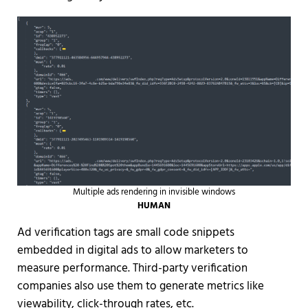
Multiple ads rendering in invisible windows
HUMAN
Ad verification tags are small code snippets
embedded in digital ads to allow marketers to
measure performance. Third-party verification
companies also use them to generate metrics like
viewability, click-through rates, etc.