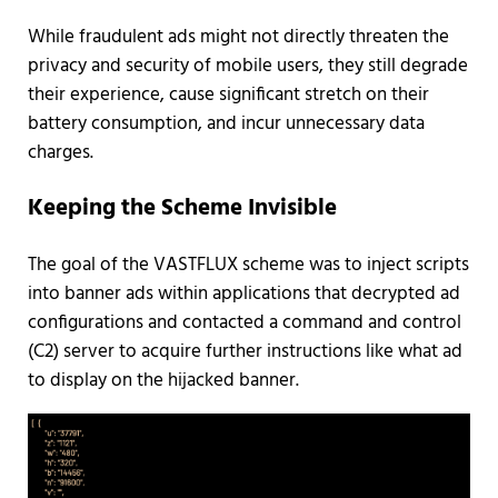
While fraudulent ads might not directly threaten the
privacy and security of mobile users, they still degrade
their experience, cause significant stretch on their
battery consumption, and incur unnecessary data
charges.
Keeping the Scheme Invisible
The goal of the VASTFLUX scheme was to inject scripts
into banner ads within applications that decrypted ad
configurations and contacted a command and control
(C2) server to acquire further instructions like what ad
to display on the hijacked banner.