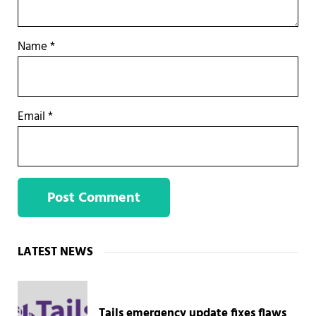
Name
*
Email
*
Sidebar
LATEST NEWS
Tails emergency update fixes flaws