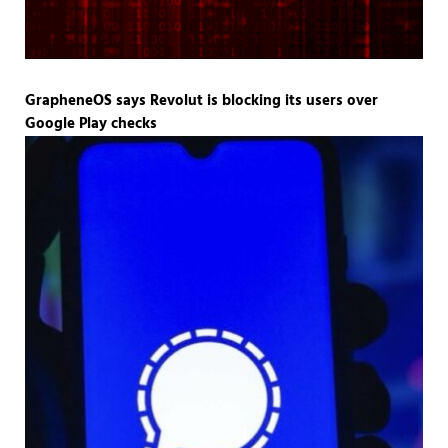
GrapheneOS says Revolut is blocking its users over
Google Play checks