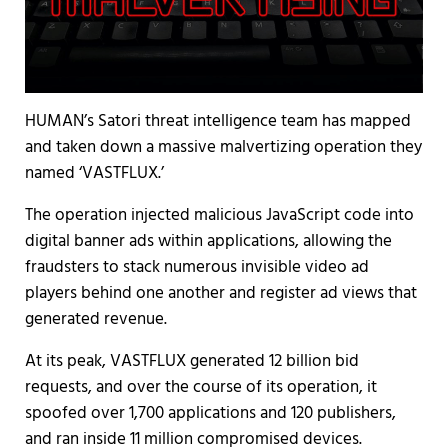
HUMAN’s Satori threat intelligence team has mapped
and taken down a massive malvertizing operation they
named ‘VASTFLUX.’
The operation injected malicious JavaScript code into
digital banner ads within applications, allowing the
fraudsters to stack numerous invisible video ad
players behind one another and register ad views that
generated revenue.
At its peak, VASTFLUX generated 12 billion bid
requests, and over the course of its operation, it
spoofed over 1,700 applications and 120 publishers,
and ran inside 11 million compromised devices.