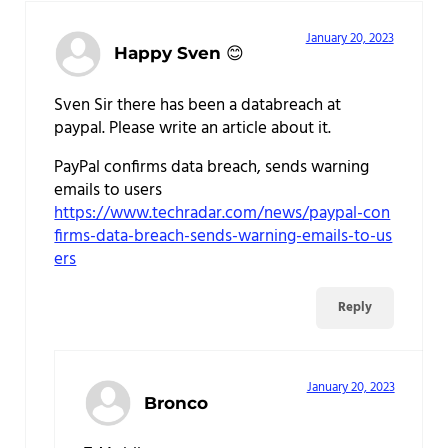
January 20, 2023
Happy Sven 😊
Sven Sir there has been a databreach at
paypal. Please write an article about it.
PayPal confirms data breach, sends warning
emails to users
https://www.techradar.com/news/paypal-con
firms-data-breach-sends-warning-emails-to-us
ers
Reply
January 20, 2023
Bronco