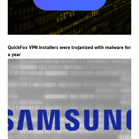
QuickFox VPN installers were trojanized with malware for
a year