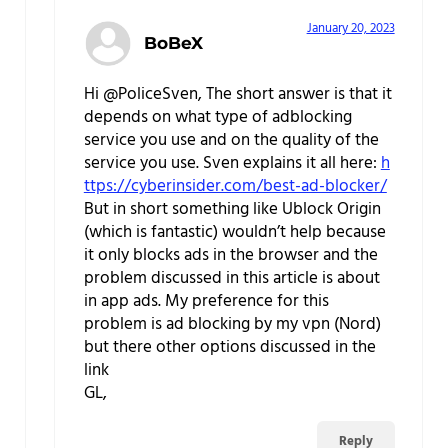
January 20, 2023
BoBeX
Hi @PoliceSven, The short answer is that it
depends on what type of adblocking
service you use and on the quality of the
service you use. Sven explains it all here:
h
ttps://cyberinsider.com/best-ad-blocker/
But in short something like Ublock Origin
(which is fantastic) wouldn’t help because
it only blocks ads in the browser and the
problem discussed in this article is about
in app ads. My preference for this
problem is ad blocking by my vpn (Nord)
but there other options discussed in the
link
GL,
Reply