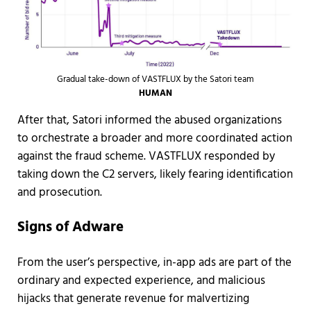
Gradual take-down of VASTFLUX by the Satori team
HUMAN
After that, Satori informed the abused organizations
to orchestrate a broader and more coordinated action
against the fraud scheme. VASTFLUX responded by
taking down the C2 servers, likely fearing identification
and prosecution.
Signs of Adware
From the user’s perspective, in-app ads are part of the
ordinary and expected experience, and malicious
hijacks that generate revenue for malvertizing