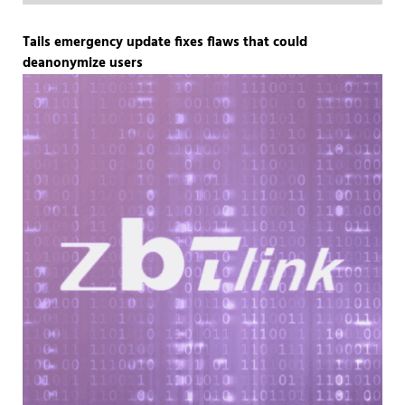
Tails emergency update fixes flaws that could
deanonymize users