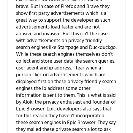
brave. But in case of Firefox and Brave they
show first party advertisements which is a
great way to support the developer as such
advertisements load faster and are not
abusive and invasive. But this isn’t the case
with advertisements on privacy friendly
search engines like Startpage and Duckduckgo.
While these search engines themselves don’t
collect and store user data like search queries,
user agent and ip address. I fear when a
person click on advertisements which are
displayed first on these privacy friendly search
engines the ip address some other
information is sent to them. This is what is said
by Alok, the privacy enthusiast and founder of
Epic Browser. Epic developers also says that
for this reason they haven’t incorporated
these search engines in Epic Browser. They say
they mailed these private search a lot to ask