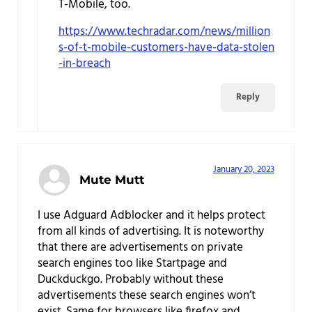
T-Mobile, too.
https://www.techradar.com/news/million
s-of-t-mobile-customers-have-data-stolen
-in-breach
Reply
January 20, 2023
Mute Mutt
I use Adguard Adblocker and it helps protect
from all kinds of advertising. It is noteworthy
that there are advertisements on private
search engines too like Startpage and
Duckduckgo. Probably without these
advertisements these search engines won’t
exist. Same for browsers like firefox and