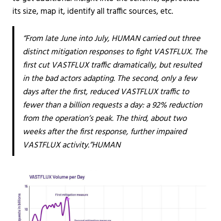
its size, map it, identify all traffic sources, etc.
“From late June into July, HUMAN carried out three
distinct mitigation responses to fight VASTFLUX. The
first cut VASTFLUX traffic dramatically, but resulted
in the bad actors adapting. The second, only a few
days after the first, reduced VASTFLUX traffic to
fewer than a billion requests a day: a 92% reduction
from the operation’s peak. The third, about two
weeks after the first response, further impaired
VASTFLUX activity.”HUMAN