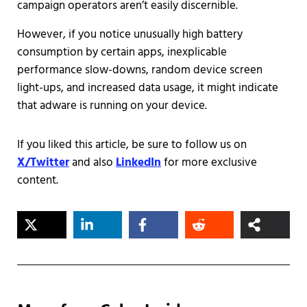
campaign operators aren’t easily discernible.
However, if you notice unusually high battery
consumption by certain apps, inexplicable
performance slow-downs, random device screen
light-ups, and increased data usage, it might indicate
that adware is running on your device.
If you liked this article, be sure to follow us on
X/Twitter
and also
LinkedIn
for more exclusive
content.