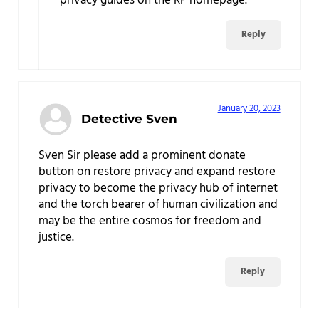
privacy guides on the RP homepage.
Reply
January 20, 2023
Detective Sven
Sven Sir please add a prominent donate
button on restore privacy and expand restore
privacy to become the privacy hub of internet
and the torch bearer of human civilization and
may be the entire cosmos for freedom and
justice.
Reply