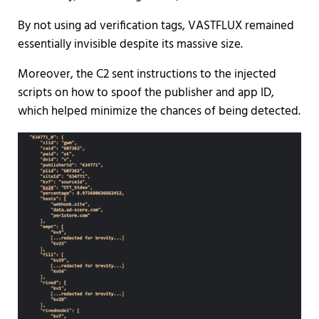
By not using ad verification tags, VASTFLUX remained
essentially invisible despite its massive size.
Moreover, the C2 sent instructions to the injected
scripts on how to spoof the publisher and app ID,
which helped minimize the chances of being detected.