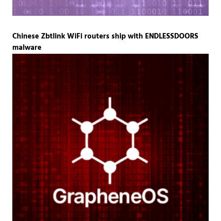
Chinese Zbtlink WiFi routers ship with ENDLESSDOORS
malware