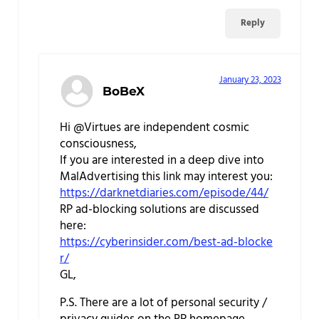
Reply
January 23, 2023
BoBeX
Hi @Virtues are independent cosmic
consciousness,
If you are interested in a deep dive into
MalAdvertising this link may interest you:
https://darknetdiaries.com/episode/44/
RP ad-blocking solutions are discussed
here:
https://cyberinsider.com/best-ad-blocke
r/
GL,
P.S. There are a lot of personal security /