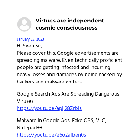
Virtues are independent
cosmic consciousness
January 23, 2023
Hi Sven Sir,
Please cover this. Google advertisements are
spreading malware. Even technically proficient
people are getting infected and incurring
heavy losses and damages by being hacked by
hackers and malware writers.
Google Search Ads Are Spreading Dangerous
Viruses
https://youtu.be/apji28Zrbis
Malware in Google Ads: Fake OBS, VLC,
Notepad++
https://youtu.be/e6o2afben0s