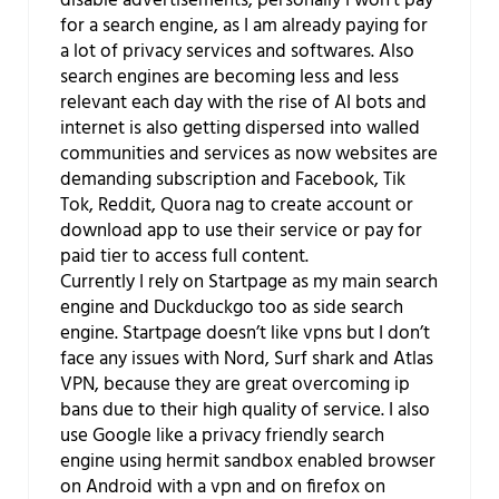
disable advertisements, personally I won’t pay
for a search engine, as I am already paying for
a lot of privacy services and softwares. Also
search engines are becoming less and less
relevant each day with the rise of AI bots and
internet is also getting dispersed into walled
communities and services as now websites are
demanding subscription and Facebook, Tik
Tok, Reddit, Quora nag to create account or
download app to use their service or pay for
paid tier to access full content.
Currently I rely on Startpage as my main search
engine and Duckduckgo too as side search
engine. Startpage doesn’t like vpns but I don’t
face any issues with Nord, Surf shark and Atlas
VPN, because they are great overcoming ip
bans due to their high quality of service. I also
use Google like a privacy friendly search
engine using hermit sandbox enabled browser
on Android with a vpn and on firefox on