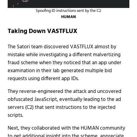
Spoofing ID instructions sent by the C2
HUMAN
Taking Down VASTFLUX
The Satori team discovered VASTFLUX almost by
mistake while investigating a different malvertizing
fraud scheme when they noticed that an app under
examination in their lab generated multiple bid
requests using different app IDs.
They reverse-engineered the attack and uncovered
obfuscated JavaScript, eventually leading to the ad
servers (C2) that sent instructions to the injected
scripts.
Next, they collaborated with the HUMAN community
to get additional insight into the scheme, appreciate