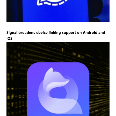
Signal broadens device linking support on Android and
iOS