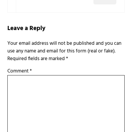
Leave a Reply
Required fields are marked
*
Comment
*