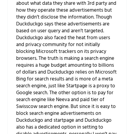
about what data they share with 3rd party and
how they operate these advertisements but
they didn’t disclose the information. Though
Duckduckgo says these advertisements are
based on user query and aren’t targeted.
Duckduckgo also faced the heat from users
and privacy community for not initially
blocking Microsoft trackers on its privacy
browsers. The truth is making a search engine
requires a huge budget amounting to billions
of dollars and Duckduckgo relies on Microsoft
Bing for search results and is more of a meta
search engine, just like Startpage is a proxy to
Google search. The other option is to pay for
search engine like Neeva and paid tier of
Swisscow search engine. But since it is easy to
block search engine advertisements on
Duckduckgo and startpage and Duckduckgo
also has a dedicated option in setting to