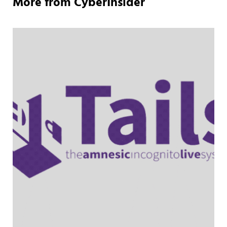
More from CyberInsider