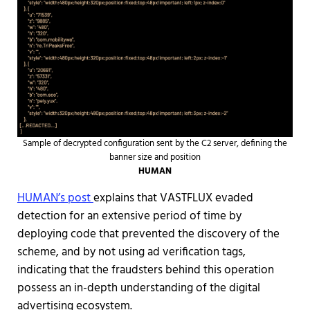
Sample of decrypted configuration sent by the C2 server, defining the
banner size and position
HUMAN
HUMAN’s post
explains that VASTFLUX evaded
detection for an extensive period of time by
deploying code that prevented the discovery of the
scheme, and by not using ad verification tags,
indicating that the fraudsters behind this operation
possess an in-depth understanding of the digital
advertising ecosystem.