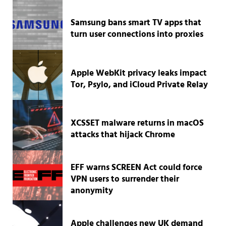
Samsung bans smart TV apps that
turn user connections into proxies
Apple WebKit privacy leaks impact
Tor, Psylo, and iCloud Private Relay
XCSSET malware returns in macOS
attacks that hijack Chrome
EFF warns SCREEN Act could force
VPN users to surrender their
anonymity
Apple challenges new UK demand