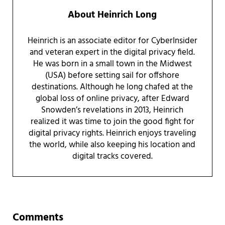
About
Heinrich Long
Heinrich is an associate editor for CyberInsider
and veteran expert in the digital privacy field.
He was born in a small town in the Midwest
(USA) before setting sail for offshore
destinations. Although he long chafed at the
global loss of online privacy, after Edward
Snowden’s revelations in 2013, Heinrich
realized it was time to join the good fight for
digital privacy rights. Heinrich enjoys traveling
the world, while also keeping his location and
digital tracks covered.
Reader Interactions
Comments