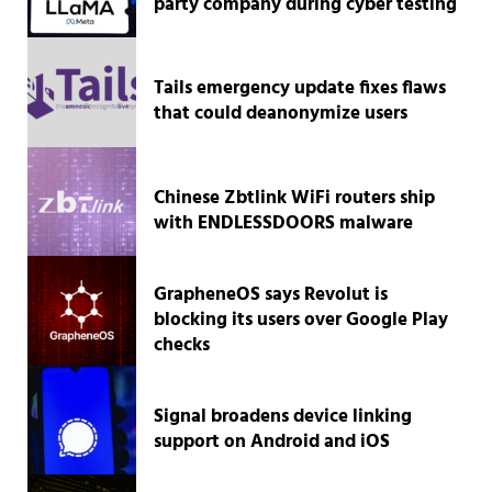
party company during cyber testing
Tails emergency update fixes flaws
that could deanonymize users
Chinese Zbtlink WiFi routers ship
with ENDLESSDOORS malware
GrapheneOS says Revolut is
blocking its users over Google Play
checks
Signal broadens device linking
support on Android and iOS