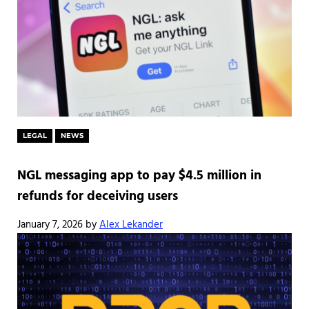
LEGAL
NEWS
NGL messaging app to pay $4.5 million in
refunds for deceiving users
January 7, 2026
by
Alex Lekander