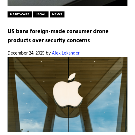
HARDWARE
LEGAL
NEWS
US bans foreign-made consumer drone
products over security concerns
December 24, 2025
by
Alex Lekander