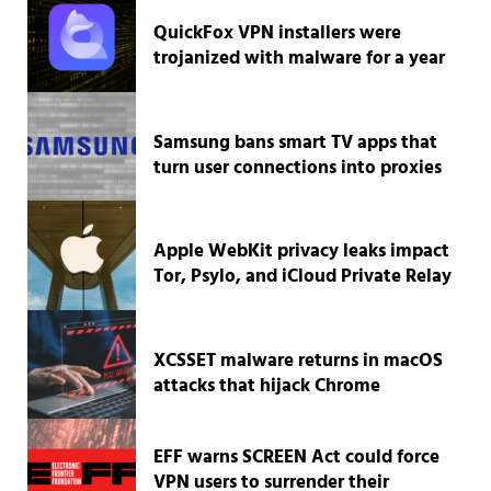
QuickFox VPN installers were
trojanized with malware for a year
Samsung bans smart TV apps that
turn user connections into proxies
Apple WebKit privacy leaks impact
Tor, Psylo, and iCloud Private Relay
XCSSET malware returns in macOS
attacks that hijack Chrome
EFF warns SCREEN Act could force
VPN users to surrender their