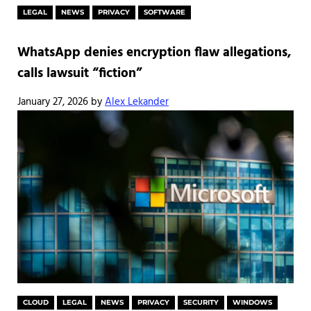
LEGAL
NEWS
PRIVACY
SOFTWARE
WhatsApp denies encryption flaw allegations,
calls lawsuit “fiction”
January 27, 2026
by
Alex Lekander
CLOUD
LEGAL
NEWS
PRIVACY
SECURITY
WINDOWS