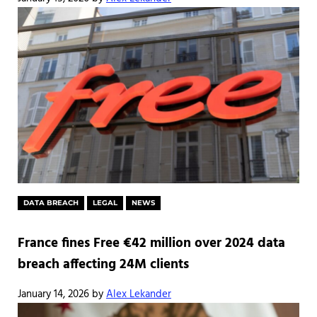
DATA BREACH
LEGAL
NEWS
France fines Free €42 million over 2024 data
breach affecting 24M clients
January 14, 2026
by
Alex Lekander