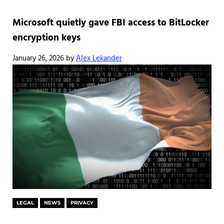
Microsoft quietly gave FBI access to BitLocker
encryption keys
January 26, 2026
by
Alex Lekander
LEGAL
NEWS
PRIVACY