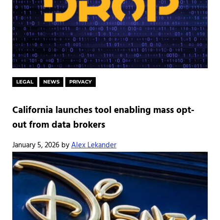
LEGAL
NEWS
PRIVACY
California launches tool enabling mass opt-
out from data brokers
January 5, 2026
by
Alex Lekander