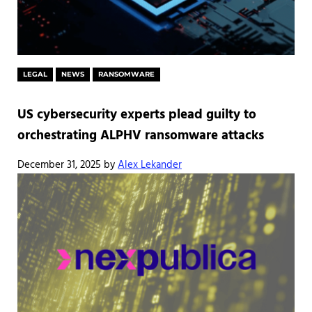
LEGAL
NEWS
RANSOMWARE
US cybersecurity experts plead guilty to
orchestrating ALPHV ransomware attacks
December 31, 2025
by
Alex Lekander