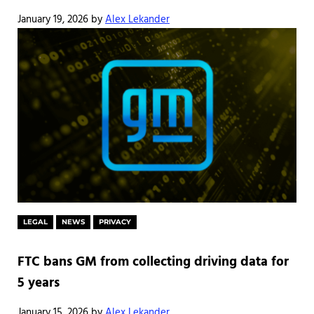
January 19, 2026
by
Alex Lekander
LEGAL
NEWS
PRIVACY
FTC bans GM from collecting driving data for
5 years
January 15, 2026
by
Alex Lekander