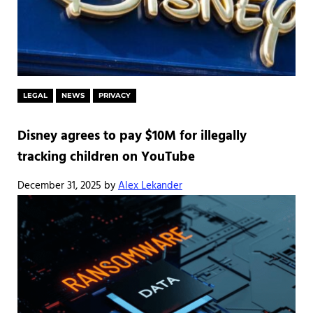
LEGAL
NEWS
PRIVACY
Disney agrees to pay $10M for illegally
tracking children on YouTube
December 31, 2025
by
Alex Lekander