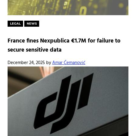
LEGAL
NEWS
France fines Nexpublica €1.7M for failure to
secure sensitive data
December 24, 2025
by
Amar Ćemanović