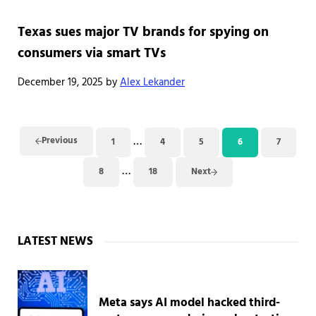
Texas sues major TV brands for spying on
consumers via smart TVs
December 19, 2025
by
Alex Lekander
Interim pages omitted
…
Previous
1
4
5
6
7
Page
Page
Page
Page
Page
Interim pages omitted
…
8
18
Next
Page
Page
Sidebar
LATEST NEWS
Meta says AI model hacked third-