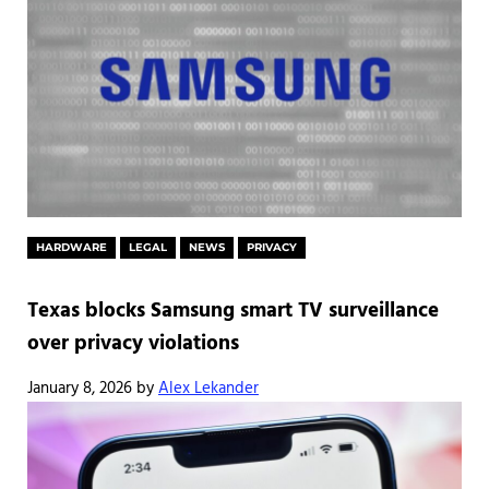
HARDWARE
LEGAL
NEWS
PRIVACY
Texas blocks Samsung smart TV surveillance
over privacy violations
January 8, 2026
by
Alex Lekander