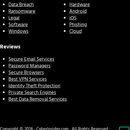
Data Breach
Hardware
Ransomware
Android
Legal
iOS
Software
Phishing
Windows
Cloud
Reviews
Secure Email Services
Password Managers
Secure Browsers
Best VPN Services
Identity Theft Protection
Private Search Engines
Best Data Removal Services
Copyright © 2026 · CyberInsider.com · All Rights Reserved ·