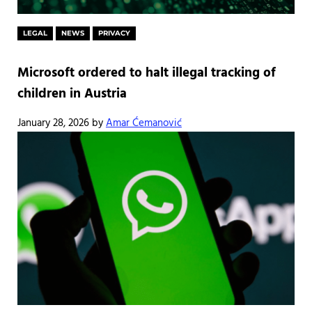
LEGAL
NEWS
PRIVACY
Microsoft ordered to halt illegal tracking of
children in Austria
January 28, 2026
by
Amar Ćemanović