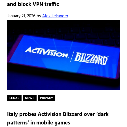
and block VPN traffic
January 21, 2026
by
Alex Lekander
LEGAL
NEWS
PRIVACY
Italy probes Activision Blizzard over ‘dark
patterns’ in mobile games