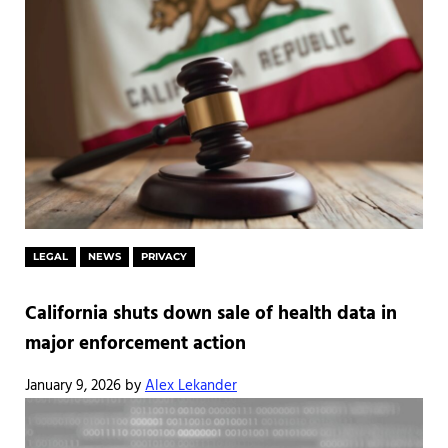
LEGAL
NEWS
PRIVACY
California shuts down sale of health data in
major enforcement action
January 9, 2026
by
Alex Lekander