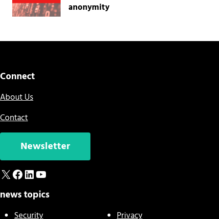
anonymity
Connect
About Us
Contact
Newsletter
X
Facebook
LinkedIn
YouTube
news topics
Security
Privacy