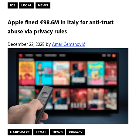
IOS
LEGAL
NEWS
Apple fined €98.6M in Italy for anti-trust
abuse via privacy rules
December 22, 2025
by
Amar Ćemanović
HARDWARE
LEGAL
NEWS
PRIVACY