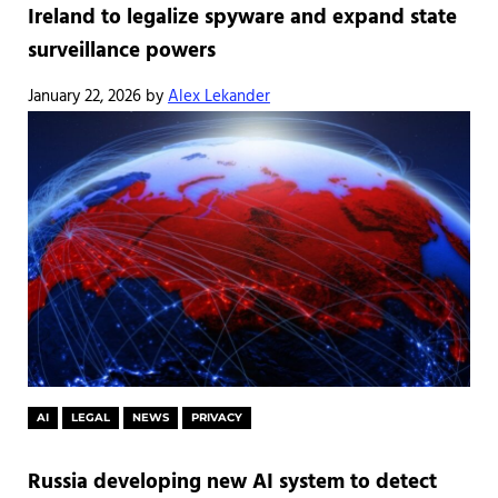
Ireland to legalize spyware and expand state
surveillance powers
January 22, 2026
by
Alex Lekander
AI
LEGAL
NEWS
PRIVACY
Russia developing new AI system to detect