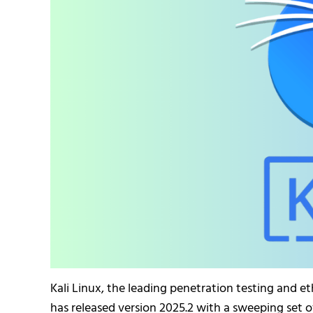
Kali Linux, the leading penetration testing and et
has released version 2025.2 with a sweeping set 