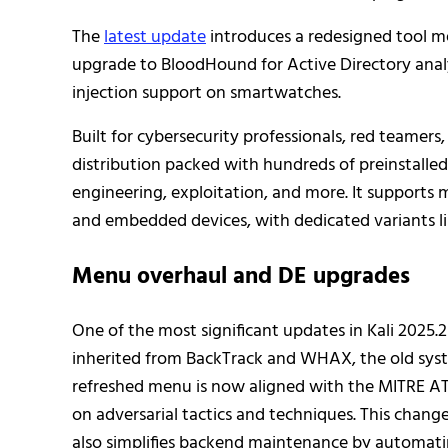
The
latest update
introduces a redesigned tool 
upgrade to BloodHound for Active Directory analy
injection support on smartwatches.
Built for cybersecurity professionals, red teamers,
distribution packed with hundreds of preinstalled 
engineering, exploitation, and more. It supports
and embedded devices, with dedicated variants li
Menu overhaul and DE upgrades
One of the most significant updates in Kali 2025.2
inherited from BackTrack and WHAX, the old syste
refreshed menu is now aligned with the MITRE AT
on adversarial tactics and techniques. This chang
also simplifies backend maintenance by automati