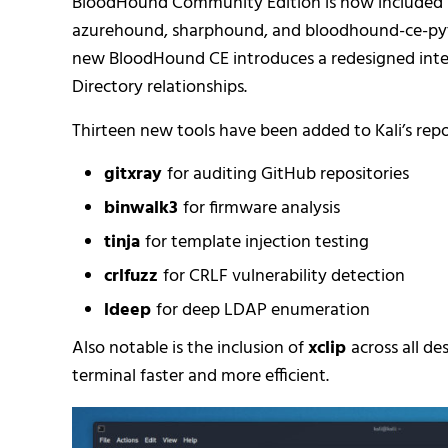
BloodHound Community Edition is now included by 
azurehound, sharphound, and bloodhound-ce-python
new BloodHound CE introduces a redesigned inte
Directory relationships.
Thirteen new tools have been added to Kali’s reposi
gitxray
for auditing GitHub repositories
binwalk3
for firmware analysis
tinja
for template injection testing
crlfuzz
for CRLF vulnerability detection
ldeep
for deep LDAP enumeration
Also notable is the inclusion of
xclip
across all d
terminal faster and more efficient.