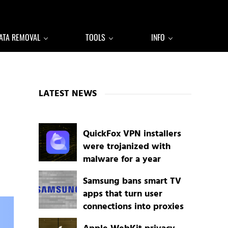
ATA REMOVAL
TOOLS
INFO
Sidebar
LATEST NEWS
QuickFox VPN installers
were trojanized with
malware for a year
Samsung bans smart TV
apps that turn user
connections into proxies