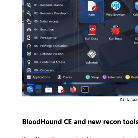
Kali Linu
BloodHound CE and new recon tool