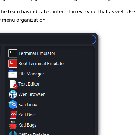
the team has indicated interest in evolving that as well. Use
w menu organization.