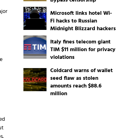
bypass censorship
jor
Microsoft links hotel Wi-
Fi hacks to Russian
Midnight Blizzard hackers
Italy fines telecom giant
TIM $11 million for privacy
violations
le
Coldcard warns of wallet
seed flaw as stolen
amounts reach $88.6
million
sed
ut
s.