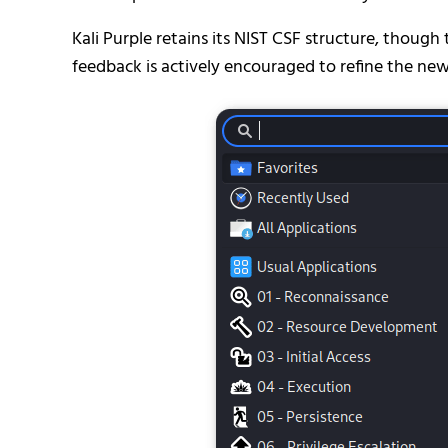
Kali Purple retains its NIST CSF structure, though 
feedback is actively encouraged to refine the ne