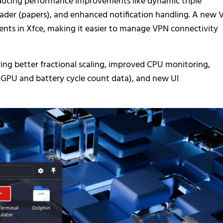
ducing performance improvements like dynamic triple
der (papers), and enhanced notification handling. A new 
ents in Xfce, making it easier to manage VPN connectivity
ing better fractional scaling, improved CPU monitoring,
 GPU and battery cycle count data), and new UI