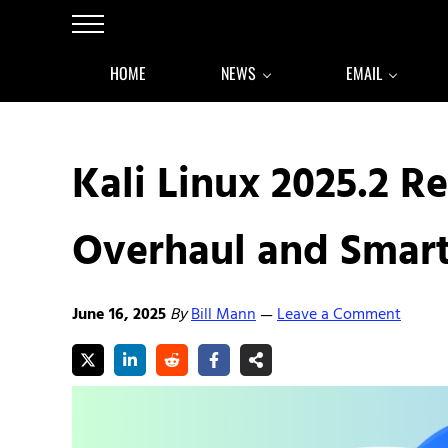
Skip to main content
Skip to after header navigation
Skip to site footer
Menu
HOME
NEWS
EMAIL
Kali Linux 2025.2 
Overhaul and Smart
June 16, 2025
By
Bill Mann
Leave a Comment
—