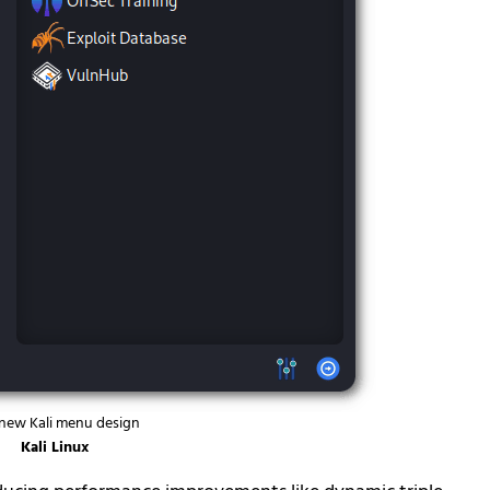
new Kali menu design
Kali Linux