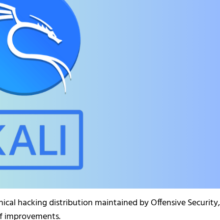
hical hacking distribution maintained by Offensive Security,
of improvements.