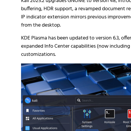
Kali 2025.2 upgrades GNOME to version 48, intro
buffering, HDR support, a revamped document rea
IP indicator extension mirrors previous improvem
from the desktop.
KDE Plasma has been updated to version 6.3, offer
expanded Info Center capabilities (now including
customizations.