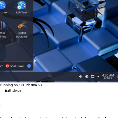
x running on KDE Plasma 6.3
Kali Linux
s