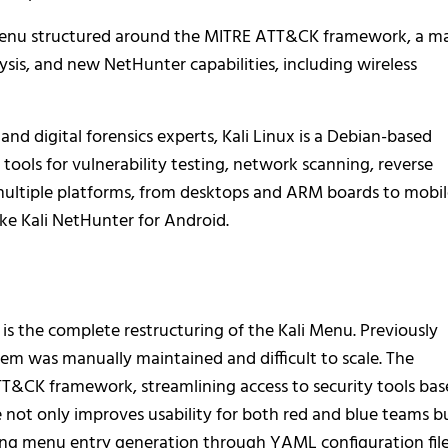
menu structured around the MITRE ATT&CK framework, a ma
sis, and new NetHunter capabilities, including wireless
 and digital forensics experts, Kali Linux is a Debian-based
tools for vulnerability testing, network scanning, reverse
 multiple platforms, from desktops and ARM boards to mobi
ke Kali NetHunter for Android.
 is the complete restructuring of the Kali Menu. Previously
m was manually maintained and difficult to scale. The
T&CK framework, streamlining access to security tools ba
e not only improves usability for both red and blue teams b
ng menu entry generation through YAML configuration file