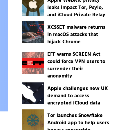
Apple WebKit privacy
leaks impact Tor, Psylo,
and iCloud Private Relay
XCSSET malware returns
in macOS attacks that
hijack Chrome
EFF warns SCREEN Act
could force VPN users to
surrender their
anonymity
Apple challenges new UK
demand to access
encrypted iCloud data
Tor launches Snowflake
Android app to help users