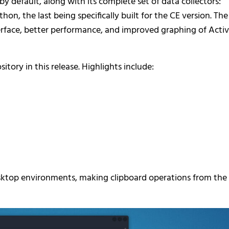
default, along with its complete set of data collectors:
, the last being specifically built for the CE version. The
rface, better performance, and improved graphing of Acti
tory in this release. Highlights include:
esktop environments, making clipboard operations from the