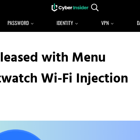
Search...
Reliable cybersecurity news and resources
CYBERINSIDER
PASSWORD
IDENTITY
VPN
D
Released with Menu
watch Wi-Fi Injection