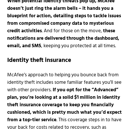
When potential identity threats pop up, McAfee
doesn’t just ring the alarm bells – it hands you a
blueprint for action, detailing steps to tackle issues
from compromised company data to mysterious
credit activities
. And for those on the move,
these
notifications are delivered through the dashboard,
email, and SMS
, keeping you protected at all times.
Identity theft insurance
McAfee’s approach to helping you bounce back from
identity theft includes some familiar features you’ll see
with other providers.
If you opt for the “Advanced”
plan, you’re looking at a solid $1 million in identity
theft insurance coverage to keep you financially
cushioned, which is pretty much what you’d expect
from a top-tier service
. This coverage steps in to have
your back for costs related to recovery, such as