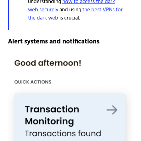
understanding
how to access the dark
web securely
and using
the best VPNs for
the dark web
is crucial.
Alert systems and notifications