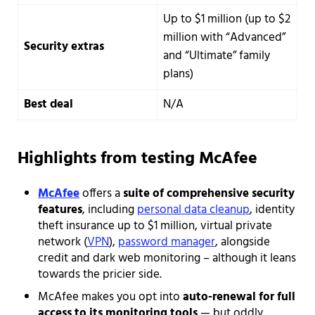
Up to $1 million (up to $2
million with “Advanced”
Security extras
and “Ultimate” family
plans)
Best deal
N/A
Highlights from testing McAfee
McAfee
offers a
suite of comprehensive security
features
, including
personal data cleanup
, identity
theft insurance up to $1 million, virtual private
network (
VPN
),
password manager
, alongside
credit and dark web monitoring – although it leans
towards the pricier side.
McAfee makes you opt into
auto-renewal for full
access to its monitoring tools
— but oddly