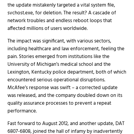
the update mistakenly targeted a vital system file,
svchost.exe, for deletion. The result? A cascade of
network troubles and endless reboot loops that
affected millions of users worldwide.
The impact was significant, with various sectors,
including healthcare and law enforcement, feeling the
pain. Stories emerged from institutions like the
University of Michigan’s medical school and the
Lexington, Kentucky police department, both of which
encountered serious operational disruptions.
McAfee’s response was swift – a corrected update
was released, and the company doubled down on its
quality assurance processes to prevent a repeat
performance.
Fast forward to August 2012, and another update, DAT
6807-6808, joined the hall of infamy by inadvertently