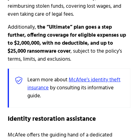
reimbursing stolen funds, covering lost wages, and
even taking care of legal fees.
Additionally,
the “Ultimate” plan goes a step
further, offering coverage for eligible expenses up
to $2,000,000, with no deductible, and up to
$25,000 ransomware cover
, subject to the policy’s
terms, limits, and exclusions.
Learn more about
McAfee’s identity theft
insurance
by consulting its informative
guide.
Identity restoration assistance
McAfee offers the guiding hand of a dedicated