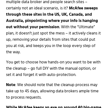
multiple data broker and people search sites –
certainly not an ideal scenario, is it?
McAfee sweeps
through these sites in the US, UK, Canada, and
Australia, pinpointing where your info is hanging
out without your permission
. With the “Ultimate”
plan, it doesn’t just spot the mess – it actively cleans it
up, removing your details from sites that could put
you at risk, and keeps you in the loop every step of
the way.
You get to choose how hands-on you want to be with
the cleanup – go full DIY with the manual option, or
set it and forget it with auto-protection.
Note
: We should note that the cleanup process may
take up to 45 days, allowing data brokers ample time
to process requests.
While McAfee keeps an eye on around 40 big-name