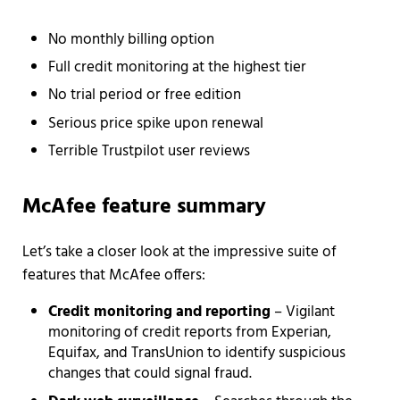
No monthly billing option
Full credit monitoring at the highest tier
No trial period or free edition
Serious price spike upon renewal
Terrible Trustpilot user reviews
McAfee feature summary
Let’s take a closer look at the impressive suite of
features that McAfee offers:
Credit monitoring and reporting
– Vigilant
monitoring of credit reports from Experian,
Equifax, and TransUnion to identify suspicious
changes that could signal fraud.