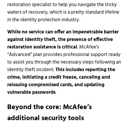
restoration specialist to help you navigate the tricky
waters of recovery, which is a pretty standard lifeline
in the identity protection industry.
While no service can offer an impenetrable barrier
against identity theft, the presence of effective
restoration assistance is critical
. McAfee’s
“Advanced” plan provides professional support ready
to assist you through the necessary steps following an
identity theft incident.
This includes reporting the
crime, initiating a credit freeze, canceling and
reissuing compromised cards, and updating
vulnerable passwords
.
Beyond the core: McAfee’s
additional security tools