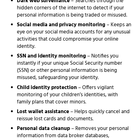
Dark web surveillance
– Searches through the
hidden corners of the internet to detect if your
personal information is being traded or misused.
Social media and privacy monitoring
– Keeps an
eye on your social media accounts for any unusual
activities that could compromise your online
identity.
SSN and identity monitoring
– Notifies you
instantly if your unique Social Security number
(SSN) or other personal information is being
misused, safeguarding your identity.
Child identity protection
– Offers vigilant
monitoring of your children’s identities, with
family plans that cover minors.
Lost wallet assistance
– Helps quickly cancel and
reissue lost cards and documents.
Personal data cleanup
– Removes your personal
information from data broker databases,