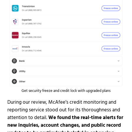
Get security freeze and credit lock with upgraded plans
During our review, McAfee’s credit monitoring and
reporting service stood out for its thoroughness and
attention to detail.
We found the real-time alerts for
new inquiries, account changes, and public record