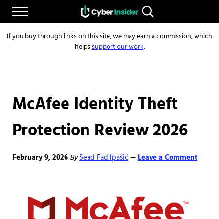
Skip to main content
Skip to after header navigation
Skip to site footer
Menu
Search...
Reliable cybersecurity news and resources
CYBERINSIDER
If you buy through links on this site, we may earn a commission, which
helps
support our work
.
McAfee Identity Theft
Protection Review 2026
February 9, 2026
By
Sead Fadilpašić
Leave a Comment
—