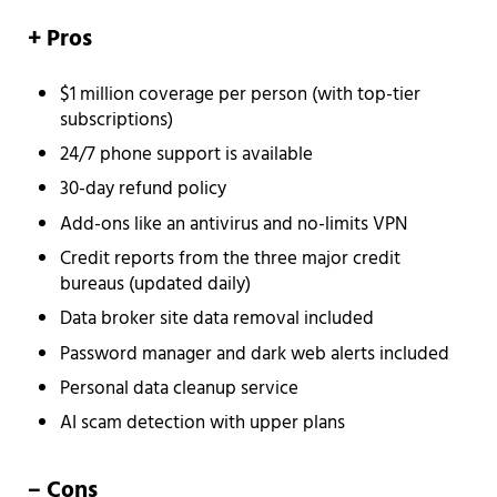
+ Pros
$1 million coverage per person (with top-tier
subscriptions)
24/7 phone support is available
30-day refund policy
Add-ons like an antivirus and no-limits VPN
Credit reports from the three major credit
bureaus (updated daily)
Data broker site data removal included
Password manager and dark web alerts included
Personal data cleanup service
AI scam detection with upper plans
– Cons