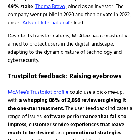
49% stake
.
Thoma Bravo
joined as an investor. The
company went public in 2020 and then private in 2022,
under
Advent International
‘s lead.
Despite its transformations, McAfee has consistently
aimed to protect users in the digital landscape,
adapting to the dynamic nature of technology and
cybersecurity.
Trustpilot feedback: Raising eyebrows
McAfee’s Trustpilot profile
could use a pick-me-up,
with
a whopping 86% of 2,856 reviewers giving it
the one-star treatment
. The user feedback indicates a
range of issues:
software performance that fails to
impress
,
customer service experiences that leave
much to be desired
, and
promotional strategies