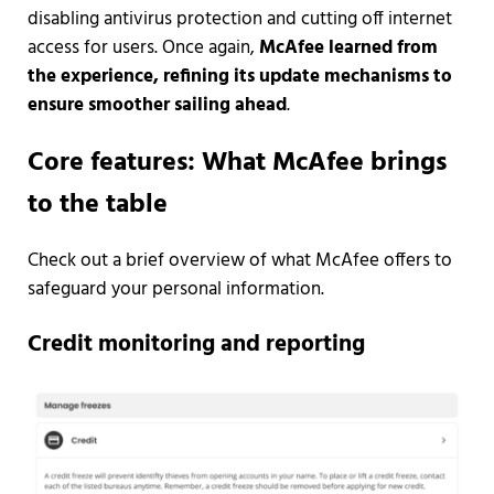
disabling antivirus protection and cutting off internet
access for users. Once again,
McAfee learned from
the experience, refining its update mechanisms to
ensure smoother sailing ahead
.
Core features: What McAfee brings
to the table
Check out a brief overview of what McAfee offers to
safeguard your personal information.
Credit monitoring and reporting