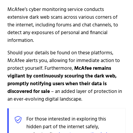
McAfee’s cyber monitoring service conducts
extensive dark web scans across various corners of
the internet, including forums and chat channels, to
detect any exposures of personal and financial
information.
Should your details be found on these platforms,
McAfee alerts you, allowing for immediate action to
protect yourself. Furthermore,
McAfee remains
vigilant by continuously scouring the dark web,
promptly notifying users when their data is
discovered for sale
– an added layer of protection in
an ever-evolving digital landscape.
For those interested in exploring this
hidden part of the internet safely,