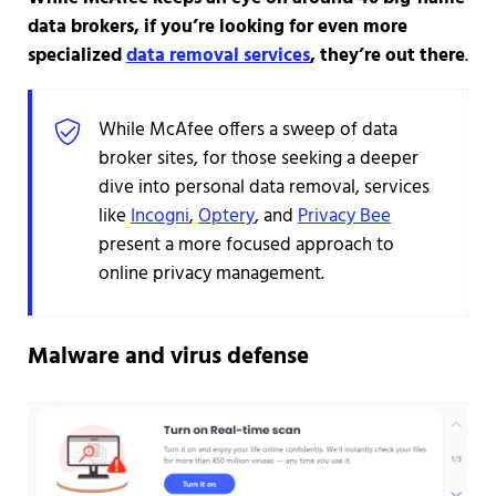
data brokers, if you’re looking for even more
specialized
data removal services
, they’re out there
.
While McAfee offers a sweep of data
broker sites, for those seeking a deeper
dive into personal data removal, services
like
Incogni
,
Optery
, and
Privacy Bee
present a more focused approach to
online privacy management.
Malware and virus defense