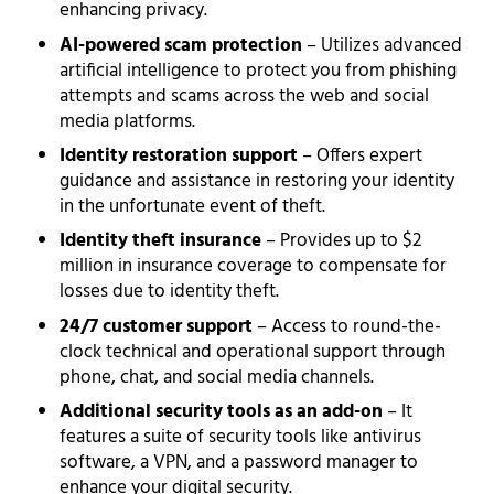
enhancing privacy.
AI-powered scam protection
– Utilizes advanced
artificial intelligence to protect you from phishing
attempts and scams across the web and social
media platforms.
Identity restoration support
– Offers expert
guidance and assistance in restoring your identity
in the unfortunate event of theft.
Identity theft insurance
– Provides up to $2
million in insurance coverage to compensate for
losses due to identity theft.
24/7 customer support
– Access to round-the-
clock technical and operational support through
phone, chat, and social media channels.
Additional security tools as an add-on
– It
features a suite of security tools like antivirus
software, a VPN, and a password manager to
enhance your digital security.