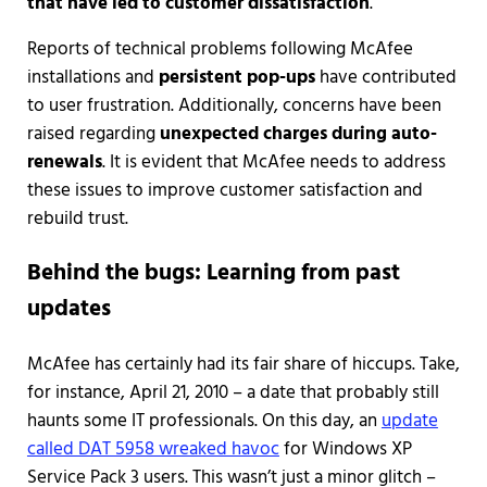
that have led to customer dissatisfaction
.
Reports of technical problems following McAfee
installations and
persistent pop-ups
have contributed
to user frustration. Additionally, concerns have been
raised regarding
unexpected charges during auto-
renewals
. It is evident that McAfee needs to address
these issues to improve customer satisfaction and
rebuild trust.
Behind the bugs: Learning from past
updates
McAfee has certainly had its fair share of hiccups. Take,
for instance, April 21, 2010 – a date that probably still
haunts some IT professionals. On this day, an
update
called DAT 5958 wreaked havoc
for Windows XP
Service Pack 3 users. This wasn’t just a minor glitch –