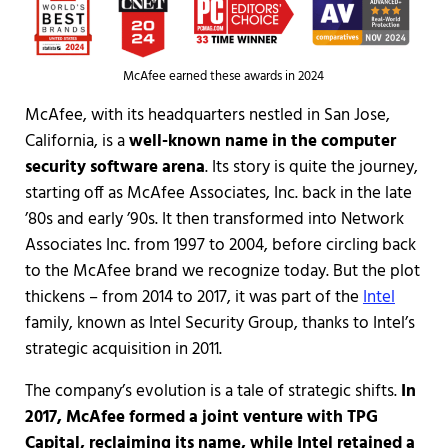
McAfee earned these awards in 2024
McAfee, with its headquarters nestled in San Jose,
California, is a
well-known name in the computer
security software arena
. Its story is quite the journey,
starting off as McAfee Associates, Inc. back in the late
’80s and early ’90s. It then transformed into Network
Associates Inc. from 1997 to 2004, before circling back
to the McAfee brand we recognize today. But the plot
thickens – from 2014 to 2017, it was part of the
Intel
family, known as Intel Security Group, thanks to Intel’s
strategic acquisition in 2011.
The company’s evolution is a tale of strategic shifts.
In
2017, McAfee formed a joint venture with TPG
Capital, reclaiming its name, while Intel retained a