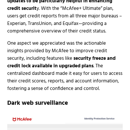
updates to be particularly helpful in enhancing
credit securit
y. With the “McAfee+ Ultimate” plan,
users get credit reports from all three major bureaus –
Experian, TransUnion, and Equifax—providing a
comprehensive overview of their credit status.
One aspect we appreciated was the actionable
insights provided by McAfee to improve credit
security, including features like
security freeze and
credit lock available in upgraded plans
. The
centralized dashboard made it easy for users to access
their credit scores, reports, and account information,
fostering a sense of confidence and control.
Dark web surveillance