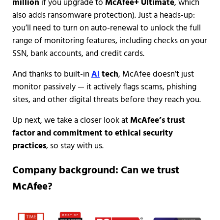
million
if you upgrade to
McAfee+ Ultimate
, which
also adds ransomware protection). Just a heads-up:
you’ll need to turn on auto-renewal to unlock the full
range of monitoring features, including checks on your
SSN, bank accounts, and credit cards.
And thanks to built-in
AI
tech
, McAfee doesn’t just
monitor passively — it actively flags scams, phishing
sites, and other digital threats before they reach you.
Up next, we take a closer look at
McAfee’s trust
factor and commitment to ethical security
practices
, so stay with us.
Company background: Can we trust
McAfee?