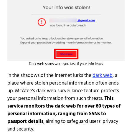
Dark web scans warn you fast if your info leaks
In the shadows of the internet lurks the
dark web
, a
place where stolen personal information often ends
up. McAfee’s dark web surveillance feature protects
your personal information from such threats.
This
service monitors the dark web for over 60 types of
personal information, ranging from SSNs to
passport details
, aiming to safeguard users’ privacy
and security.