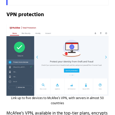
VPN protection
Link up to five devices to McAfee’s VPN, with servers in almost 50
countries
McAfee’s VPN, available in the top-tier plans, encrypts