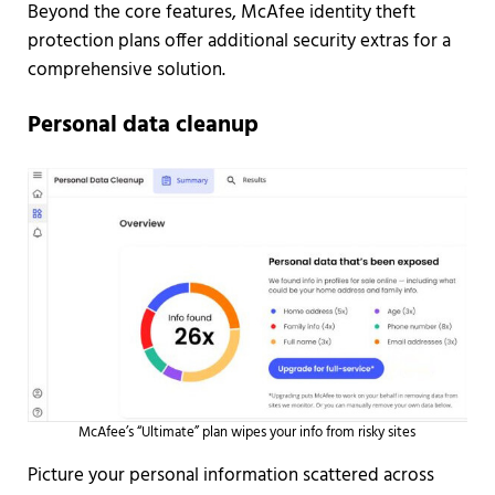
Beyond the core features, McAfee identity theft
protection plans offer additional security extras for a
comprehensive solution.
Personal data cleanup
McAfee’s “Ultimate” plan wipes your info from risky sites
Picture your personal information scattered across