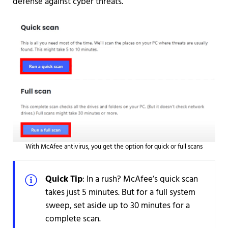
defense against cyber threats.
With McAfee antivirus, you get the option for quick or full scans
Quick Tip
: In a rush? McAfee’s quick scan
takes just 5 minutes. But for a full system
sweep, set aside up to 30 minutes for a
complete scan.