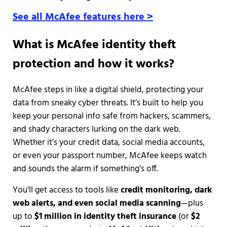
See all McAfee features here >
What is McAfee identity theft
protection and how it works?
McAfee steps in like a digital shield, protecting your
data from sneaky cyber threats. It’s built to help you
keep your personal info safe from hackers, scammers,
and shady characters lurking on the dark web.
Whether it’s your credit data, social media accounts,
or even your passport number, McAfee keeps watch
and sounds the alarm if something’s off.
You’ll get access to tools like
credit monitoring, dark
web alerts, and even social media scanning
—plus
up to
$1 million in identity theft insurance
(or
$2