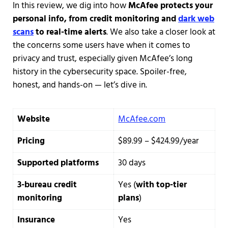
In this review, we dig into how
McAfee protects your
personal info, from credit monitoring and
dark web
scans
to real-time alerts
. We also take a closer look at
the concerns some users have when it comes to
privacy and trust, especially given McAfee’s long
history in the cybersecurity space. Spoiler-free,
honest, and hands-on — let’s dive in.
Website
McAfee.com
Pricing
$89.99 – $424.99/year
Supported platforms
30 days
3-bureau credit
Yes (
with top-tier
monitoring
plans
)
Insurance
Yes