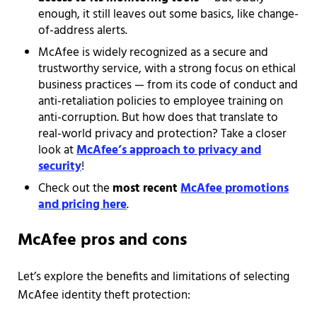
enough, it still leaves out some basics, like change-
of-address alerts.
McAfee is widely recognized as a secure and
trustworthy service, with a strong focus on ethical
business practices — from its code of conduct and
anti-retaliation policies to employee training on
anti-corruption. But how does that translate to
real-world privacy and protection? Take a closer
look at
McAfee’s approach to privacy and
security
!
Check out the
most recent
McAfee promotions
and pricing here
.
McAfee pros and cons
Let’s explore the benefits and limitations of selecting
McAfee identity theft protection: