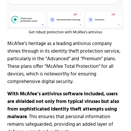
Get robust protection with McAfee’s antivirus
McAfee’s heritage as a leading antivirus company
shines through in its identity theft protection service,
particularly in the “Advanced” and “Premium” plans.
These plans offer “McAfee Total Protection” for all
devices, which is noteworthy for ensuring
comprehensive digital security.
With McAfee’s antivirus software included, users
are shielded not only from typical viruses but also
from sophisticated identity theft attempts using
malware
. This ensures that personal information
remains safeguarded, providing an added layer of