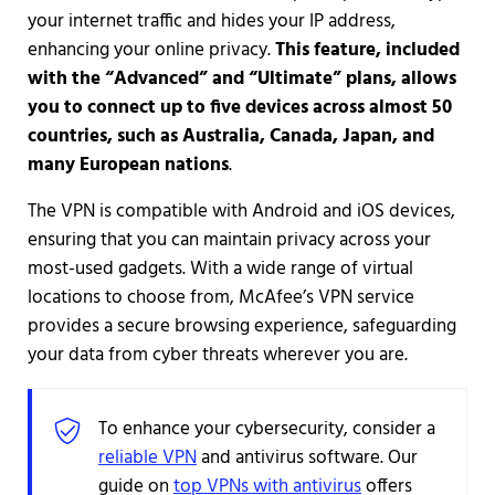
your internet traffic and hides your IP address,
enhancing your online privacy.
This feature, included
with the “Advanced” and “Ultimate” plans, allows
you to connect up to five devices across almost 50
countries, such as Australia, Canada, Japan, and
many European nations
.
The VPN is compatible with Android and iOS devices,
ensuring that you can maintain privacy across your
most-used gadgets. With a wide range of virtual
locations to choose from, McAfee’s VPN service
provides a secure browsing experience, safeguarding
your data from cyber threats wherever you are.
To enhance your cybersecurity, consider a
reliable VPN
and antivirus software. Our
guide on
top VPNs with antivirus
offers