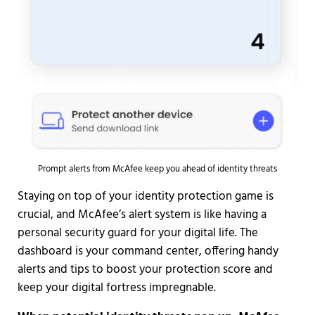
Prompt alerts from McAfee keep you ahead of identity threats
Staying on top of your identity protection game is
crucial, and McAfee’s alert system is like having a
personal security guard for your digital life. The
dashboard is your command center, offering handy
alerts and tips to boost your protection score and
keep your digital fortress impregnable.