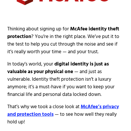
Thinking about signing up for
McAfee identity theft
protection
? You’re in the right place. We’ve put it to
the test to help you cut through the noise and see if
it’s really worth your time — and your trust.
In today’s world, your
digital identity is just as
valuable as your physical one
— and just as
vulnerable. Identity theft protection isn’t a luxury
anymore; it’s a must-have if you want to keep your
financial life and personal data locked down.
That’s why we took a close look at
McAfee’s privacy
and protection tools
— to see how well they really
hold up!