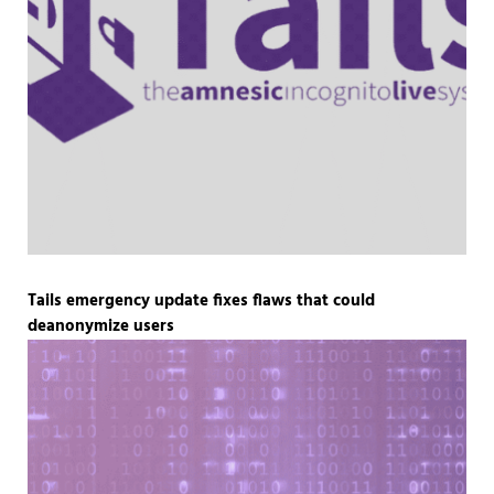
Tails emergency update fixes flaws that could
deanonymize users