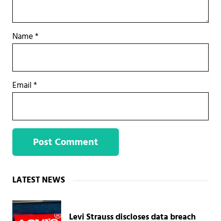
Name
*
Email
*
Sidebar
LATEST NEWS
Levi Strauss discloses data breach