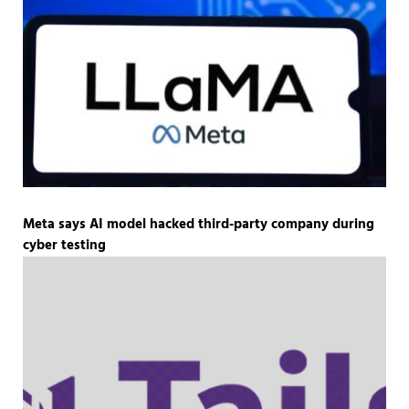
Meta says AI model hacked third-party company during
cyber testing