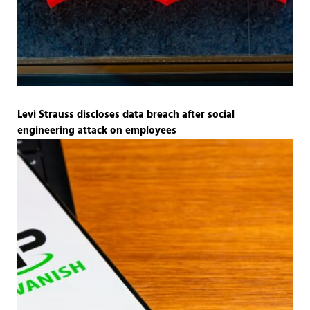
Levi Strauss discloses data breach after social
engineering attack on employees