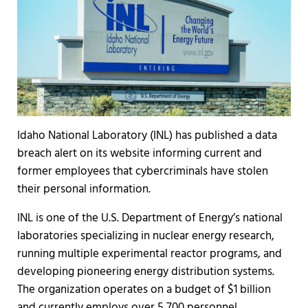
Idaho National Laboratory (INL) has published a data
breach alert on its website informing current and
former employees that cybercriminals have stolen
their personal information.
INL is one of the U.S. Department of Energy’s national
laboratories specializing in nuclear energy research,
running multiple experimental reactor programs, and
developing pioneering energy distribution systems.
The organization operates on a budget of $1 billion
and currently employs over 5,700 personnel.