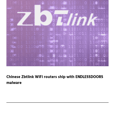
Chinese Zbtlink WiFi routers ship with ENDLESSDOORS
malware