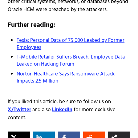
other critical systems, networks, or databases beyond
Oracle HCM were breached by the attackers.
Further reading:
Tesla: Personal Data of 75,000 Leaked by Former
Employees
T-Mobile Retailer Suffers Breach, Employee Data
Leaked on Hacking Forum
Norton Healthcare Says Ransomware Attack
Impacts 2.5 Million
If you liked this article, be sure to follow us on
X/Twitter
and also
LinkedIn
for more exclusive
content.