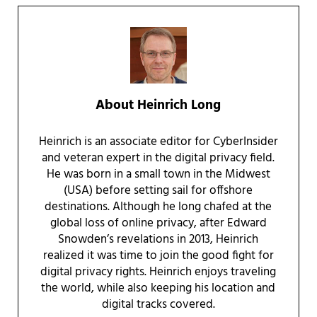
About
Heinrich Long
Heinrich is an associate editor for CyberInsider
and veteran expert in the digital privacy field.
He was born in a small town in the Midwest
(USA) before setting sail for offshore
destinations. Although he long chafed at the
global loss of online privacy, after Edward
Snowden’s revelations in 2013, Heinrich
realized it was time to join the good fight for
digital privacy rights. Heinrich enjoys traveling
the world, while also keeping his location and
digital tracks covered.