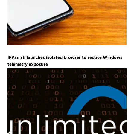
IPVanish launches isolated browser to reduce Windows
telemetry exposure