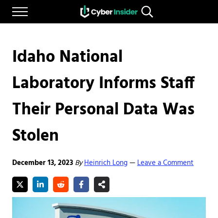
Skip to main content
Skip to after header navigation
Skip to site footer
Menu
Search...
Reliable cybersecurity news and resources
CYBERINSIDER
Idaho National
Laboratory Informs Staff
Their Personal Data Was
Stolen
December 13, 2023
By
Heinrich Long
Leave a Comment
—