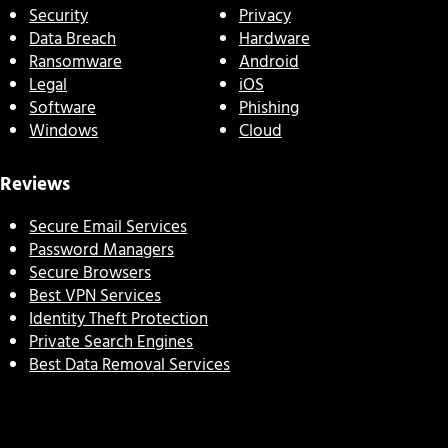
Security
Privacy
Data Breach
Hardware
Ransomware
Android
Legal
iOS
Software
Phishing
Windows
Cloud
Reviews
Secure Email Services
Password Managers
Secure Browsers
Best VPN Services
Identity Theft Protection
Private Search Engines
Best Data Removal Services