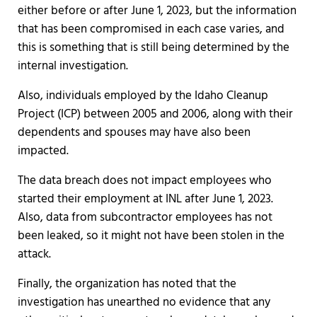
either before or after June 1, 2023, but the information
that has been compromised in each case varies, and
this is something that is still being determined by the
internal investigation.
Also, individuals employed by the Idaho Cleanup
Project (ICP) between 2005 and 2006, along with their
dependents and spouses may have also been
impacted.
The data breach does not impact employees who
started their employment at INL after June 1, 2023.
Also, data from subcontractor employees has not
been leaked, so it might not have been stolen in the
attack.
Finally, the organization has noted that the
investigation has unearthed no evidence that any