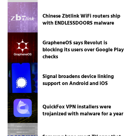
Chinese Zbtlink WiFi routers ship
with ENDLESSDOORS malware
GrapheneOS says Revolut is
blocking its users over Google Play
checks
Signal broadens device linking
support on Android and iOS
QuickFox VPN installers were
trojanized with malware for a year