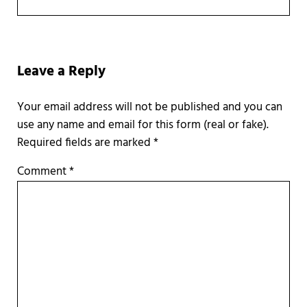
Reader Interactions
Leave a Reply
Required fields are marked
*
Comment
*