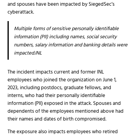
and spouses have been impacted by SiegedSec’s
cyberattack.
Multiple forms of sensitive personally identifiable
information (PII) including names, social security
numbers, salary information and banking details were
impacted.INL
The incident impacts current and former INL
employees who joined the organization on June 1,
2023, including postdocs, graduate fellows, and
interns, who had their personally identifiable
information (PII) exposed in the attack. Spouses and
dependents of the employees mentioned above had
their names and dates of birth compromised.
The exposure also impacts employees who retired