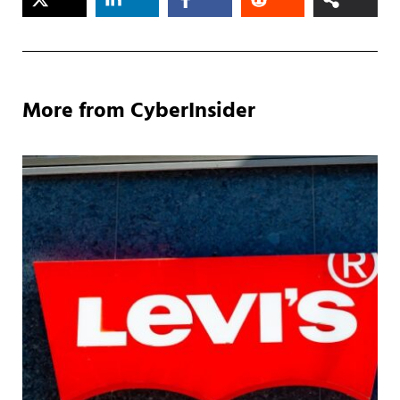
More from CyberInsider