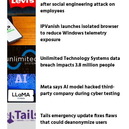
after social engineering attack on
employees
IPVanish launches isolated browser
to reduce Windows telemetry
exposure
Unlimited Technology Systems data
breach impacts 3.8 million people
Meta says AI model hacked third-
party company during cyber testing
Tails emergency update fixes flaws
that could deanonymize users