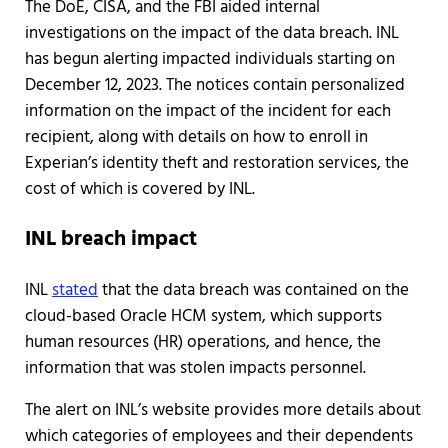
The DoE, CISA, and the FBI aided internal
investigations on the impact of the data breach. INL
has begun alerting impacted individuals starting on
December 12, 2023. The notices contain personalized
information on the impact of the incident for each
recipient, along with details on how to enroll in
Experian’s identity theft and restoration services, the
cost of which is covered by INL.
INL breach impact
INL
stated
that the data breach was contained on the
cloud-based Oracle HCM system, which supports
human resources (HR) operations, and hence, the
information that was stolen impacts personnel.
The alert on INL’s website provides more details about
which categories of employees and their dependents