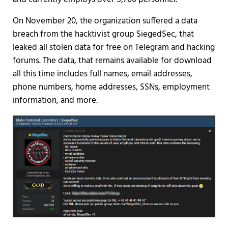
On November 20, the organization suffered a data
breach from the hacktivist group SiegedSec, that
leaked all stolen data for free on Telegram and hacking
forums. The data, that remains available for download
all this time includes full names, email addresses,
phone numbers, home addresses, SSNs, employment
information, and more.