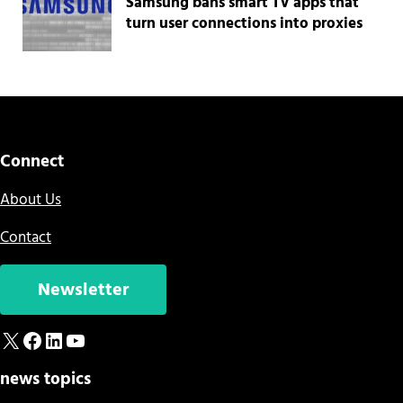
Samsung bans smart TV apps that
turn user connections into proxies
Connect
About Us
Contact
Newsletter
X
Facebook
LinkedIn
YouTube
news topics