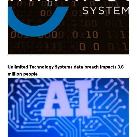
Unlimited Technology Systems data breach impacts 3.8
million people