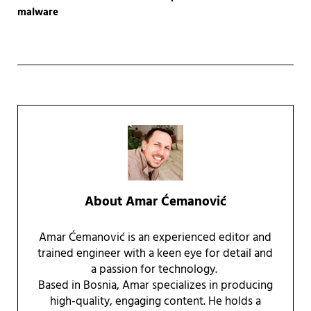
malware
About
Amar Ćemanović
Amar Ćemanović is an experienced editor and
trained engineer with a keen eye for detail and
a passion for technology.
Based in Bosnia, Amar specializes in producing
high-quality, engaging content. He holds a