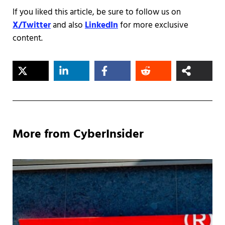
If you liked this article, be sure to follow us on
X/Twitter
and also
LinkedIn
for more exclusive
content.
More from CyberInsider