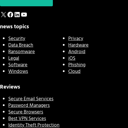
X
Facebook
LinkedIn
YouTube
news topics
Security
Privacy
Data Breach
Hardware
Ransomware
Android
Legal
iOS
Software
Phishing
Windows
Cloud
Reviews
Secure Email Services
Password Managers
Secure Browsers
Best VPN Services
Identity Theft Protection