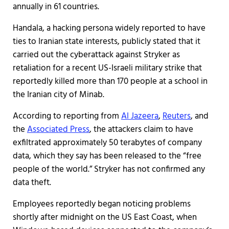
annually in 61 countries.
Handala, a hacking persona widely reported to have
ties to Iranian state interests, publicly stated that it
carried out the cyberattack against Stryker as
retaliation for a recent US-Israeli military strike that
reportedly killed more than 170 people at a school in
the Iranian city of Minab.
According to reporting from
Al Jazeera
,
Reuters
, and
the
Associated Press
, the attackers claim to have
exfiltrated approximately 50 terabytes of company
data, which they say has been released to the “free
people of the world.” Stryker has not confirmed any
data theft.
Employees reportedly began noticing problems
shortly after midnight on the US East Coast, when