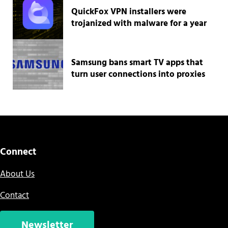
QuickFox VPN installers were
trojanized with malware for a year
Samsung bans smart TV apps that
turn user connections into proxies
Connect
About Us
Contact
Newsletter