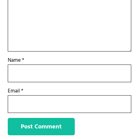
Name
*
Email
*