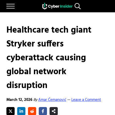
Skip to main content
Skip to after header navigation
Skip to site footer
Menu
Search...
Reliable cybersecurity news and resources
CYBERINSIDER
Healthcare tech giant
Stryker suffers
cyberattack causing
global network
disruption
March 12, 2026
By
Amar Ćemanović
Leave a Comment
—