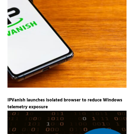
IPVanish launches isolated browser to reduce Windows
telemetry exposure