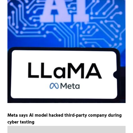
Meta says AI model hacked third-party company during
cyber testing