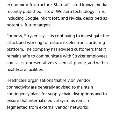
economic infrastructure. State-affiliated Iranian media
recently published lists of Western technology firms,
including Google, Microsoft, and Nvidia, described as
potential future targets.
For now, Stryker says it is continuing to investigate the
attack and working to restore its electronic ordering
platform. The company has advised customers that it
remains safe to communicate with Stryker employees
and sales representatives via email, phone, and within
healthcare facilities.
Healthcare organizations that rely on vendor
connectivity are generally advised to maintain
contingency plans for supply chain disruptions and to
ensure that internal medical systems remain
segmented from external vendor networks.