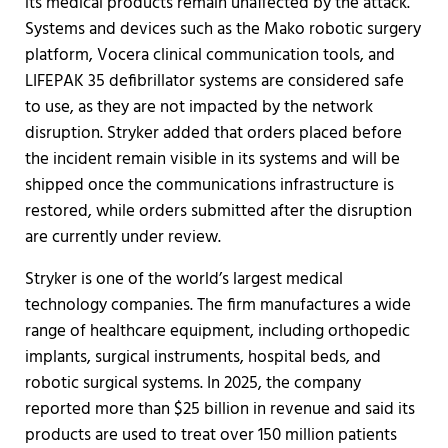
its medical products remain unaffected by the attack.
Systems and devices such as the Mako robotic surgery
platform, Vocera clinical communication tools, and
LIFEPAK 35 defibrillator systems are considered safe
to use, as they are not impacted by the network
disruption. Stryker added that orders placed before
the incident remain visible in its systems and will be
shipped once the communications infrastructure is
restored, while orders submitted after the disruption
are currently under review.
Stryker is one of the world’s largest medical
technology companies. The firm manufactures a wide
range of healthcare equipment, including orthopedic
implants, surgical instruments, hospital beds, and
robotic surgical systems. In 2025, the company
reported more than $25 billion in revenue and said its
products are used to treat over 150 million patients