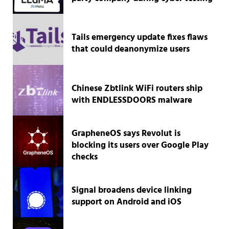
Tails emergency update fixes flaws
that could deanonymize users
Chinese Zbtlink WiFi routers ship
with ENDLESSDOORS malware
GrapheneOS says Revolut is
blocking its users over Google Play
checks
Signal broadens device linking
support on Android and iOS