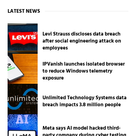
Sidebar
LATEST NEWS
Levi Strauss discloses data breach
after social engineering attack on
employees
IPVanish launches isolated browser
to reduce Windows telemetry
exposure
Unlimited Technology Systems data
breach impacts 3.8 million people
Meta says AI model hacked third-
party company during cyber testing