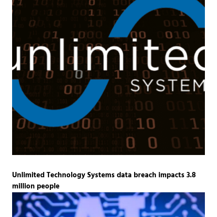
Unlimited Technology Systems data breach impacts 3.8
million people