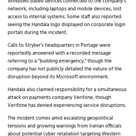
Windows-based devices connected to the company’s
network, including laptops and mobile devices, lost
access to internal systems. Some staff also reported
seeing the Handala logo displayed on corporate login
portals during the incident.
Calls to Stryker’s headquarters in Portage were
reportedly answered with a recorded message
referring to a “building emergency,” though the
company has not publicly detailed the nature of the
disruption beyond its Microsoft environment.
Handala also claimed responsibility for a simultaneous
attack on payments company Verifone, though
Verifone has denied experiencing service disruptions.
The incident comes amid escalating geopolitical
tensions and growing warnings from Iranian officials
about potential cyber retaliation targeting Western