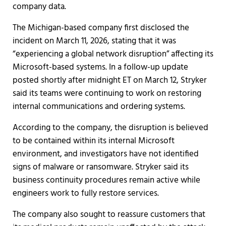
company data.
The Michigan-based company first disclosed the
incident on March 11, 2026, stating that it was
“experiencing a global network disruption” affecting its
Microsoft-based systems. In a follow-up update
posted shortly after midnight ET on March 12, Stryker
said its teams were continuing to work on restoring
internal communications and ordering systems.
According to the company, the disruption is believed
to be contained within its internal Microsoft
environment, and investigators have not identified
signs of malware or ransomware. Stryker said its
business continuity procedures remain active while
engineers work to fully restore services.
The company also sought to reassure customers that