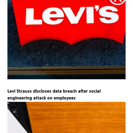
Levi Strauss discloses data breach after social
engineering attack on employees