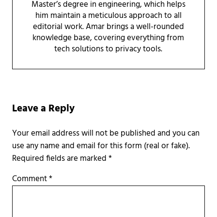
Master’s degree in engineering, which helps
him maintain a meticulous approach to all
editorial work. Amar brings a well-rounded
knowledge base, covering everything from
tech solutions to privacy tools.
Reader Interactions
Leave a Reply
Required fields are marked
*
Comment
*