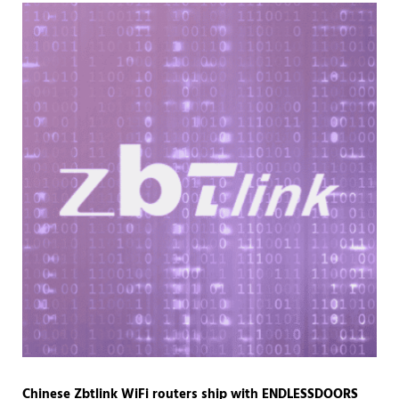
Chinese Zbtlink WiFi routers ship with ENDLESSDOORS