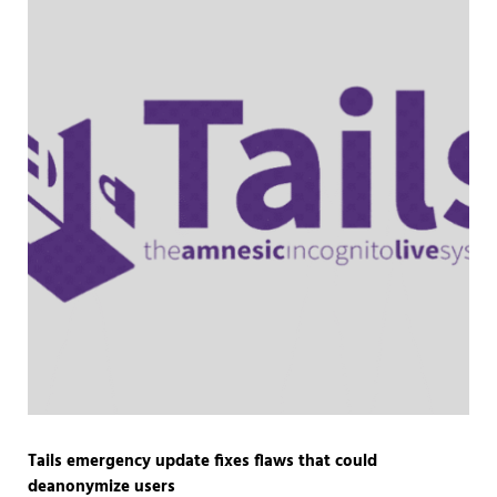
Tails emergency update fixes flaws that could
deanonymize users