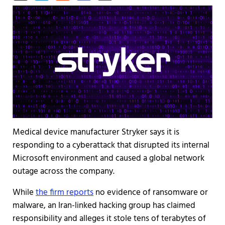
Medical device manufacturer Stryker says it is
responding to a cyberattack that disrupted its internal
Microsoft environment and caused a global network
outage across the company.
While
the firm reports
no evidence of ransomware or
malware, an Iran-linked hacking group has claimed
responsibility and alleges it stole tens of terabytes of