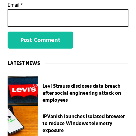
Email
*
Sidebar
LATEST NEWS
Levi Strauss discloses data breach
after social engineering attack on
employees
IPVanish launches isolated browser
to reduce Windows telemetry
exposure