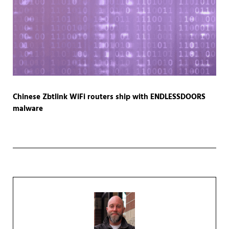
Chinese Zbtlink WiFi routers ship with ENDLESSDOORS
malware