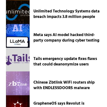
Unlimited Technology Systems data
breach impacts 3.8 million people
Meta says AI model hacked third-
party company during cyber testing
Tails emergency update fixes flaws
that could deanonymize users
Chinese Zbtlink WiFi routers ship
with ENDLESSDOORS malware
GrapheneOS says Revolut is