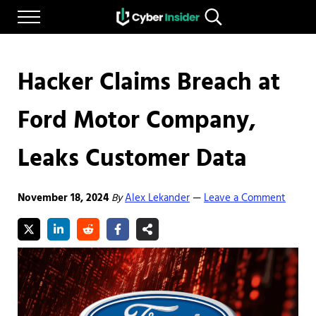
Skip to main content
Skip to after header navigation
Skip to site footer
Menu
Search...
Reliable cybersecurity news and resources
CYBERINSIDER
Hacker Claims Breach at
Ford Motor Company,
Leaks Customer Data
November 18, 2024
By
Alex Lekander
Leave a Comment
—