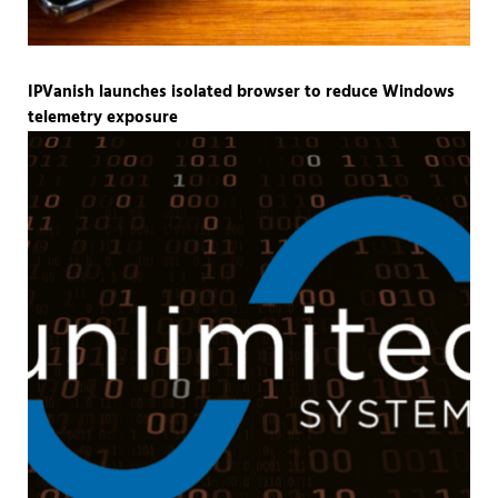
IPVanish launches isolated browser to reduce Windows
telemetry exposure