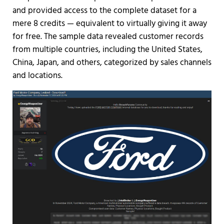
and provided access to the complete dataset for a
mere 8 credits — equivalent to virtually giving it away
for free. The sample data revealed customer records
from multiple countries, including the United States,
China, Japan, and others, categorized by sales channels
and locations.