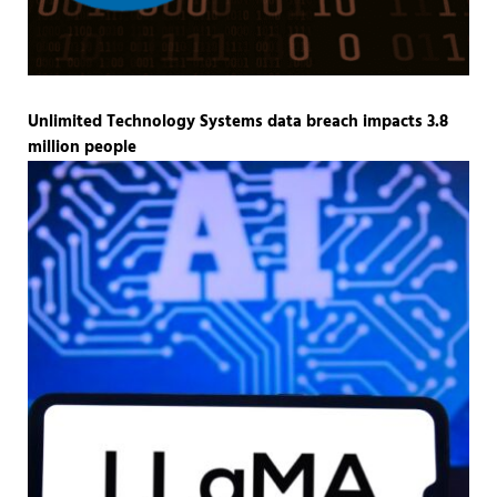
Unlimited Technology Systems data breach impacts 3.8
million people