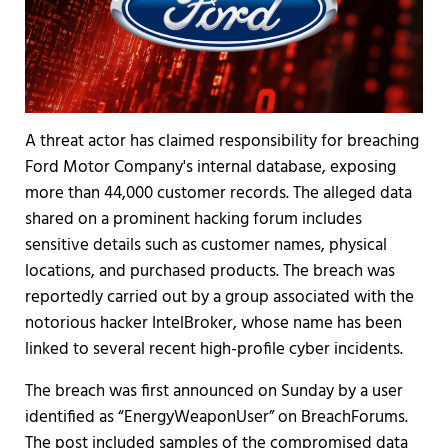
A threat actor has claimed responsibility for breaching
Ford Motor Company's internal database, exposing
more than 44,000 customer records. The alleged data
shared on a prominent hacking forum includes
sensitive details such as customer names, physical
locations, and purchased products. The breach was
reportedly carried out by a group associated with the
notorious hacker IntelBroker, whose name has been
linked to several recent high-profile cyber incidents.
The breach was first announced on Sunday by a user
identified as “EnergyWeaponUser” on BreachForums.
The post included samples of the compromised data