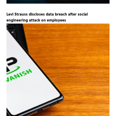
Levi Strauss discloses data breach after social
engineering attack on employees