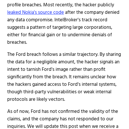
profile breaches. Most recently, the hacker publicly
leaked Nokia's source code
after the company denied
any data compromise. IntelBroker's track record
suggests a pattern of targeting large corporations,
either for financial gain or to undermine denials of
breaches.
The Ford breach follows a similar trajectory. By sharing
the data for a negligible amount, the hacker signals an
intent to tarnish Ford's image rather than profit
significantly from the breach. It remains unclear how
the hackers gained access to Ford's internal systems,
though third-party vulnerabilities or weak internal
protocols are likely vectors.
As of now, Ford has not confirmed the validity of the
claims, and the company has not responded to our
inquiries. We will update this post when we receive a