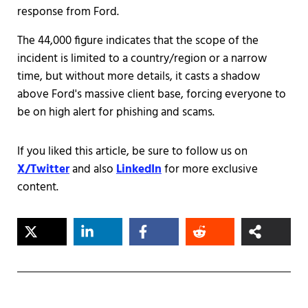
response from Ford.
The 44,000 figure indicates that the scope of the
incident is limited to a country/region or a narrow
time, but without more details, it casts a shadow
above Ford's massive client base, forcing everyone to
be on high alert for phishing and scams.
If you liked this article, be sure to follow us on
X/Twitter
and also
LinkedIn
for more exclusive
content.