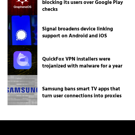
blocking its users over Google Play
checks
Signal broadens device linking
support on Android and iOS
QuickFox VPN installers were
trojanized with malware for a year
Samsung bans smart TV apps that
turn user connections into proxies