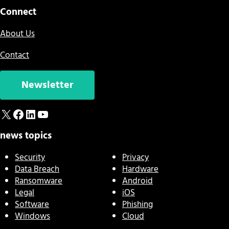
Connect
About Us
Contact
Newsletter
X
Facebook
LinkedIn
YouTube
news topics
Security
Privacy
Data Breach
Hardware
Ransomware
Android
Legal
iOS
Software
Phishing
Windows
Cloud