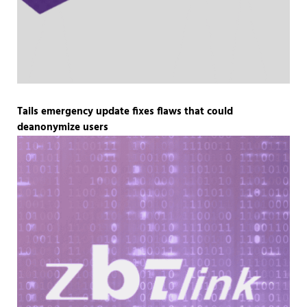
Tails emergency update fixes flaws that could
deanonymize users