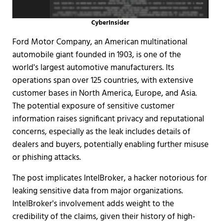
CyberInsider
Ford Motor Company, an American multinational
automobile giant founded in 1903, is one of the
world's largest automotive manufacturers. Its
operations span over 125 countries, with extensive
customer bases in North America, Europe, and Asia.
The potential exposure of sensitive customer
information raises significant privacy and reputational
concerns, especially as the leak includes details of
dealers and buyers, potentially enabling further misuse
or phishing attacks.
The post implicates IntelBroker, a hacker notorious for
leaking sensitive data from major organizations.
IntelBroker's involvement adds weight to the
credibility of the claims, given their history of high-