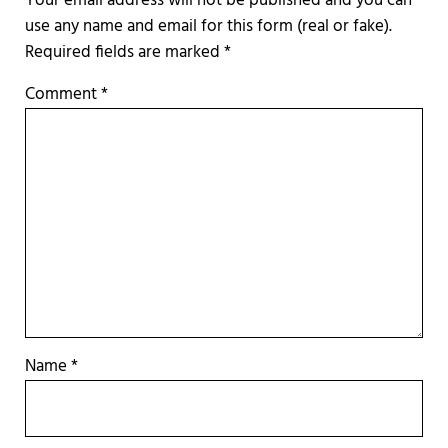
Required fields are marked
*
Comment
*
Name
*