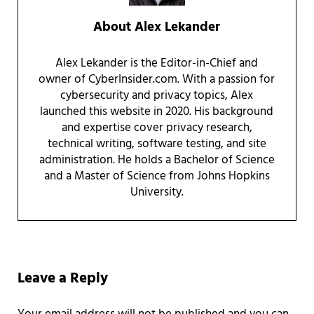
About
Alex Lekander
Alex Lekander is the Editor-in-Chief and
owner of CyberInsider.com. With a passion for
cybersecurity and privacy topics, Alex
launched this website in 2020. His background
and expertise cover privacy research,
technical writing, software testing, and site
administration. He holds a Bachelor of Science
and a Master of Science from Johns Hopkins
University.
Reader Interactions
Leave a Reply