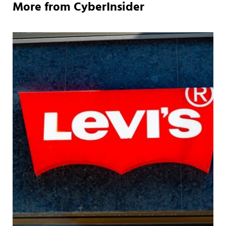
More from CyberInsider