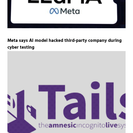
Meta says AI model hacked third-party company during
cyber testing