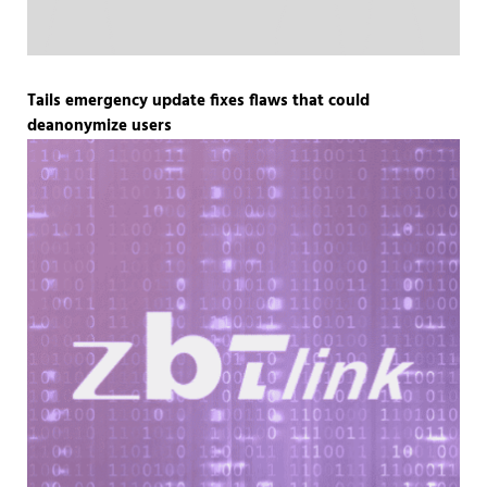
Tails emergency update fixes flaws that could
deanonymize users