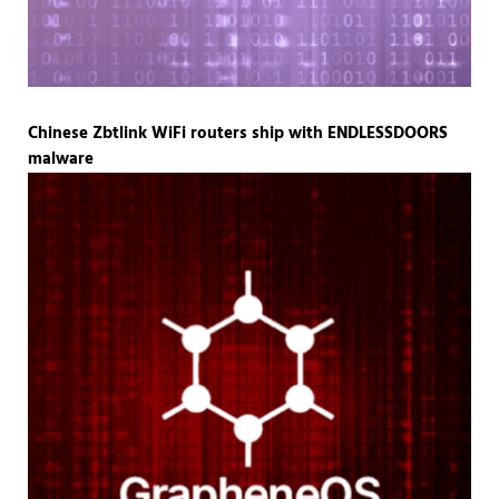
Chinese Zbtlink WiFi routers ship with ENDLESSDOORS
malware