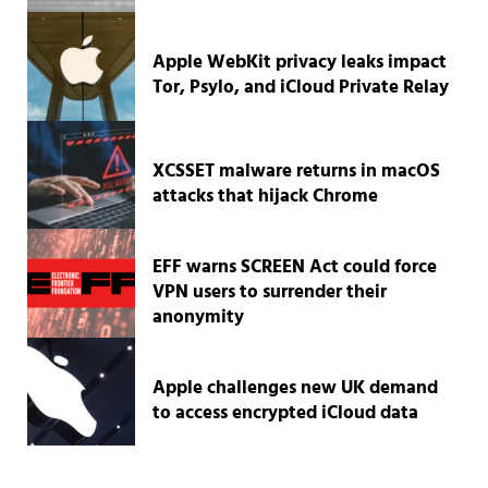
Apple WebKit privacy leaks impact
Tor, Psylo, and iCloud Private Relay
XCSSET malware returns in macOS
attacks that hijack Chrome
EFF warns SCREEN Act could force
VPN users to surrender their
anonymity
Apple challenges new UK demand
to access encrypted iCloud data