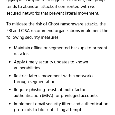
gigabytes. Despite their aggressive tactics, the group
tends to abandon attacks if confronted with well-
secured networks that prevent lateral movement.
To mitigate the risk of Ghost ransomware attacks, the
FBI and CISA recommend organizations implement the
following security measures:
Maintain offline or segmented backups to prevent
data loss.
Apply timely security updates to known
vulnerabilities.
Restrict lateral movement within networks
through segmentation.
Require phishing-resistant multi-factor
authentication (MFA) for privileged accounts.
Implement email security filters and authentication
protocols to block phishing attempts.