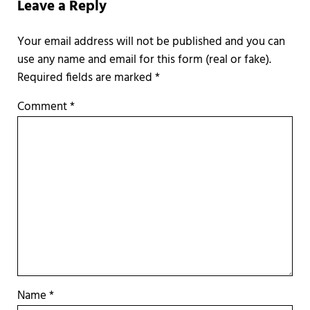
Leave a Reply
Required fields are marked
*
Comment
*
Name
*