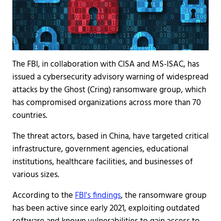
The FBI, in collaboration with CISA and MS-ISAC, has
issued a cybersecurity advisory warning of widespread
attacks by the Ghost (Cring) ransomware group, which
has compromised organizations across more than 70
countries.
The threat actors, based in China, have targeted critical
infrastructure, government agencies, educational
institutions, healthcare facilities, and businesses of
various sizes.
According to the
FBI's findings
, the ransomware group
has been active since early 2021, exploiting outdated