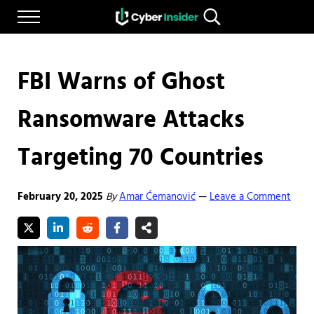
Skip to main content
Skip to after header navigation
Skip to site footer
Menu
Search...
Reliable cybersecurity news and resources
CYBERINSIDER
FBI Warns of Ghost
Ransomware Attacks
Targeting 70 Countries
February 20, 2025
By
Amar Ćemanović
Leave a Comment
—