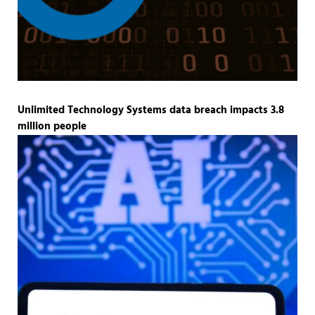
Unlimited Technology Systems data breach impacts 3.8
million people