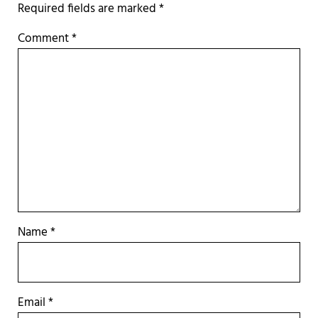
Required fields are marked
*
Comment
*
Name
*
Email
*