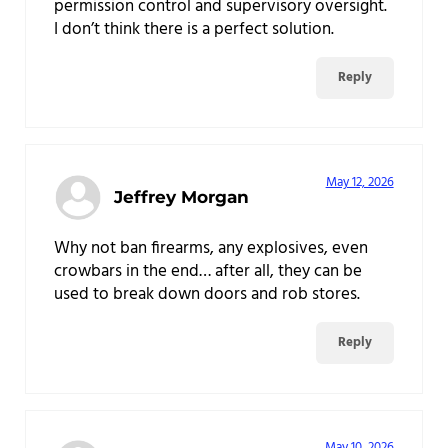
permission control and supervisory oversight.
I don’t think there is a perfect solution.
Reply
May 12, 2026
Jeffrey Morgan
Why not ban firearms, any explosives, even
crowbars in the end… after all, they can be
used to break down doors and rob stores.
Reply
May 10, 2026