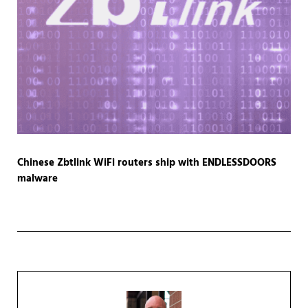
Chinese Zbtlink WiFi routers ship with ENDLESSDOORS
malware