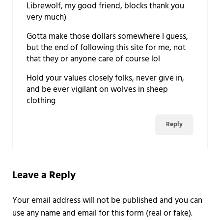
Librewolf, my good friend, blocks thank you
very much)
Gotta make those dollars somewhere I guess,
but the end of following this site for me, not
that they or anyone care of course lol
Hold your values closely folks, never give in,
and be ever vigilant on wolves in sheep
clothing
Reply
Leave a Reply