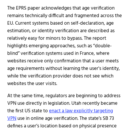
The EPRS paper acknowledges that age verification
remains technically difficult and fragmented across the
EU. Current systems based on self-declaration, age
estimation, or identity verification are described as
relatively easy for minors to bypass. The report
highlights emerging approaches, such as “double-
blind” verification systems used in France, where
websites receive only confirmation that a user meets
age requirements without learning the user's identity,
while the verification provider does not see which
websites the user visits.
At the same time, regulators are beginning to address
VPN use directly in legislation. Utah recently became
the first US state to
enact a law explicitly targeting
VPN
use in online age verification. The state’s SB 73
defines a user’s location based on physical presence