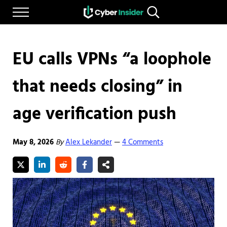
Skip to main content
Skip to after header navigation
Skip to site footer
Menu
Search...
Reliable cybersecurity news and resources
CYBERINSIDER
EU calls VPNs “a loophole
that needs closing” in
age verification push
May 8, 2026
By
Alex Lekander
4 Comments
—