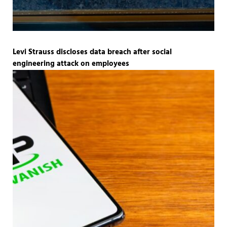
Levi Strauss discloses data breach after social
engineering attack on employees