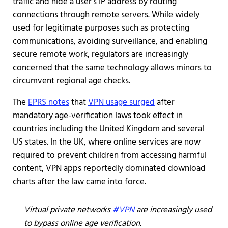
traffic and hide a user’s IP address by routing
connections through remote servers. While widely
used for legitimate purposes such as protecting
communications, avoiding surveillance, and enabling
secure remote work, regulators are increasingly
concerned that the same technology allows minors to
circumvent regional age checks.
The
EPRS notes
that
VPN usage surged
after
mandatory age-verification laws took effect in
countries including the United Kingdom and several
US states. In the UK, where online services are now
required to prevent children from accessing harmful
content, VPN apps reportedly dominated download
charts after the law came into force.
Virtual private networks
#VPN
are increasingly used
to bypass online age verification.