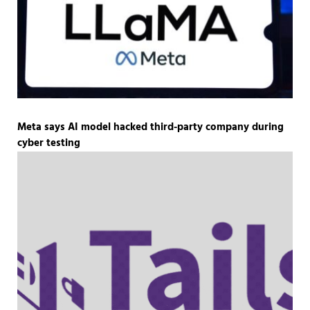
Meta says AI model hacked third-party company during
cyber testing