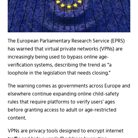
The European Parliamentary Research Service (EPRS)
has warned that virtual private networks (VPNs) are
increasingly being used to bypass online age-
verification systems, describing the trend as “a
loophole in the legislation that needs closing.”
The warning comes as governments across Europe and
elsewhere continue expanding online child-safety
rules that require platforms to verify users’ ages
before granting access to adult or age-restricted
content.
VPNs are privacy tools designed to encrypt internet