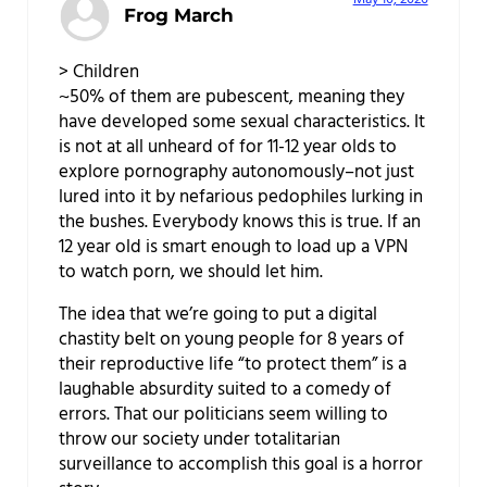
Frog March
> Children
~50% of them are pubescent, meaning they
have developed some sexual characteristics. It
is not at all unheard of for 11-12 year olds to
explore pornography autonomously–not just
lured into it by nefarious pedophiles lurking in
the bushes. Everybody knows this is true. If an
12 year old is smart enough to load up a VPN
to watch porn, we should let him.
The idea that we’re going to put a digital
chastity belt on young people for 8 years of
their reproductive life “to protect them” is a
laughable absurdity suited to a comedy of
errors. That our politicians seem willing to
throw our society under totalitarian
surveillance to accomplish this goal is a horror