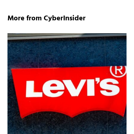
More from CyberInsider