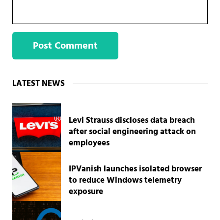
Sidebar
LATEST NEWS
Levi Strauss discloses data breach
after social engineering attack on
employees
IPVanish launches isolated browser
to reduce Windows telemetry
exposure