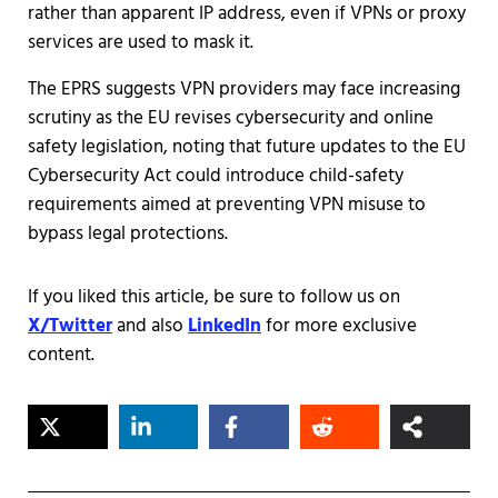
rather than apparent IP address, even if VPNs or proxy
services are used to mask it.
The EPRS suggests VPN providers may face increasing
scrutiny as the EU revises cybersecurity and online
safety legislation, noting that future updates to the EU
Cybersecurity Act could introduce child-safety
requirements aimed at preventing VPN misuse to
bypass legal protections.
If you liked this article, be sure to follow us on
X/Twitter
and also
LinkedIn
for more exclusive
content.