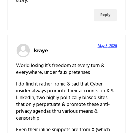
story.
Reply
May 8, 2026
kraye
World losing it’s freedom at every turn &
everywhere, under faux pretenses
I do find it rather ironic & sad that Cyber
insider always promote their accounts on X &
LinkedIn, two highly politically biased sites
that only perpetuate & promote these anti-
privacy agendas thru various means &
censorship
Even their inline snippets are from X (which