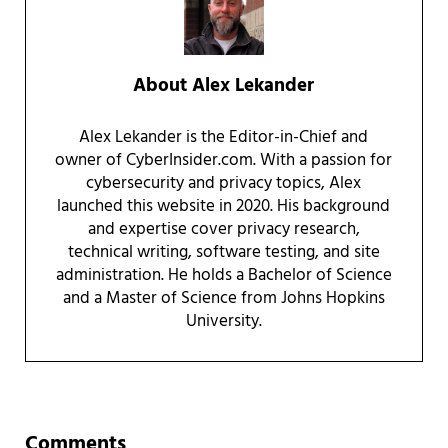
About
Alex Lekander
Alex Lekander is the Editor-in-Chief and
owner of CyberInsider.com. With a passion for
cybersecurity and privacy topics, Alex
launched this website in 2020. His background
and expertise cover privacy research,
technical writing, software testing, and site
administration. He holds a Bachelor of Science
and a Master of Science from Johns Hopkins
University.
Reader Interactions
Comments