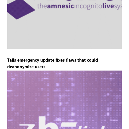
Tails emergency update fixes flaws that could
deanonymize users