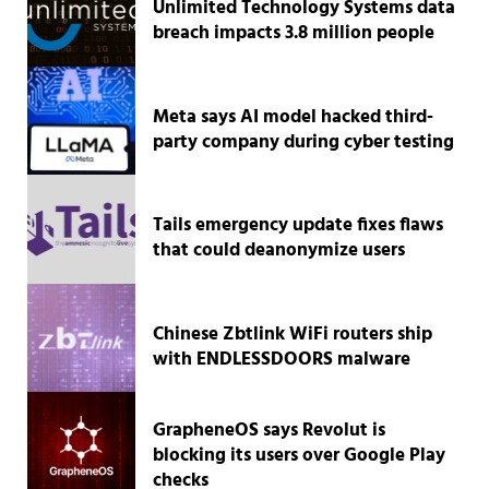
Unlimited Technology Systems data
breach impacts 3.8 million people
Meta says AI model hacked third-
party company during cyber testing
Tails emergency update fixes flaws
that could deanonymize users
Chinese Zbtlink WiFi routers ship
with ENDLESSDOORS malware
GrapheneOS says Revolut is
blocking its users over Google Play
checks