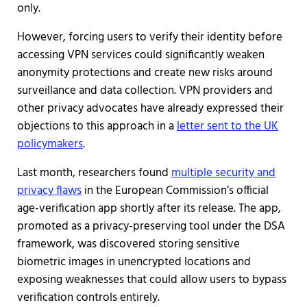
only.
However, forcing users to verify their identity before
accessing VPN services could significantly weaken
anonymity protections and create new risks around
surveillance and data collection. VPN providers and
other privacy advocates have already expressed their
objections to this approach in a
letter sent to the UK
policymakers
.
Last month, researchers found
multiple security and
privacy flaws
in the European Commission’s official
age-verification app shortly after its release. The app,
promoted as a privacy-preserving tool under the DSA
framework, was discovered storing sensitive
biometric images in unencrypted locations and
exposing weaknesses that could allow users to bypass
verification controls entirely.