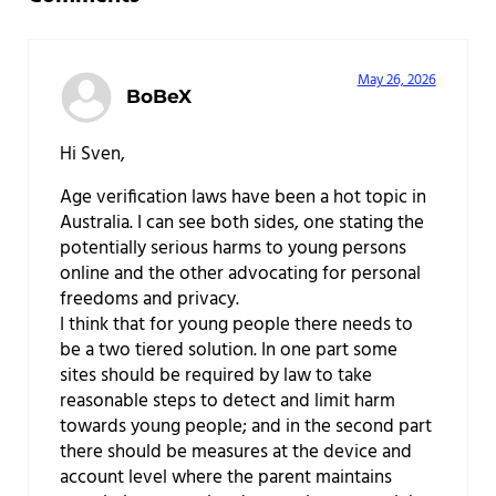
May 26, 2026
BoBeX
Hi Sven,
Age verification laws have been a hot topic in
Australia. I can see both sides, one stating the
potentially serious harms to young persons
online and the other advocating for personal
freedoms and privacy.
I think that for young people there needs to
be a two tiered solution. In one part some
sites should be required by law to take
reasonable steps to detect and limit harm
towards young people; and in the second part
there should be measures at the device and
account level where the parent maintains