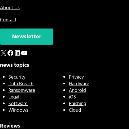
About Us
Contact
Newsletter
X
Facebook
LinkedIn
YouTube
news topics
Security
Privacy
Data Breach
Hardware
Ransomware
Android
Legal
iOS
Software
Phishing
Windows
Cloud
Reviews