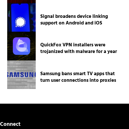
Signal broadens device linking
support on Android and iOS
QuickFox VPN installers were
trojanized with malware for a year
Samsung bans smart TV apps that
turn user connections into proxies
Connect