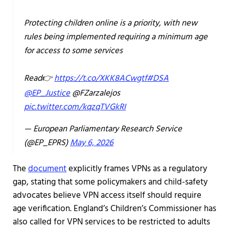
Protecting children online is a priority, with new
rules being implemented requiring a minimum age
for access to some services
Read👉
https://t.co/XKK8ACwgtf
#DSA
@EP_Justice
@FZarzalejos
pic.twitter.com/kqzqTVGkRI
— European Parliamentary Research Service
(@EP_EPRS)
May 6, 2026
The
document
explicitly frames VPNs as a regulatory
gap, stating that some policymakers and child-safety
advocates believe VPN access itself should require
age verification. England’s Children’s Commissioner has
also called for VPN services to be restricted to adults