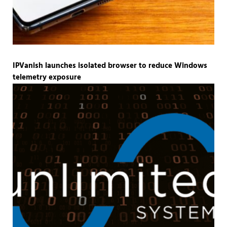
IPVanish launches isolated browser to reduce Windows
telemetry exposure