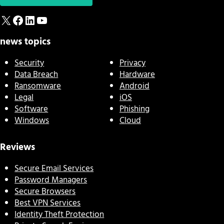
X
Facebook
LinkedIn
YouTube
news topics
Security
Privacy
Data Breach
Hardware
Ransomware
Android
Legal
iOS
Software
Phishing
Windows
Cloud
Reviews
Secure Email Services
Password Managers
Secure Browsers
Best VPN Services
Identity Theft Protection