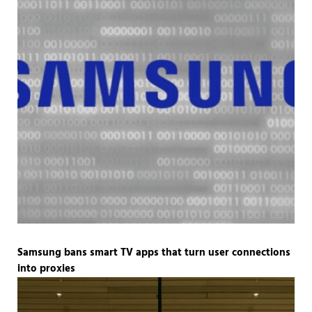
Samsung bans smart TV apps that turn user connections
into proxies