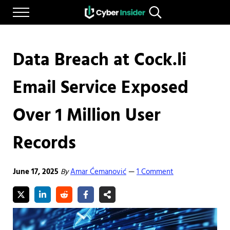
Skip to main content
Skip to after header navigation
Skip to site footer
Menu
Search...
Reliable cybersecurity news and resources
CYBERINSIDER
Data Breach at Cock.li
Email Service Exposed
Over 1 Million User
Records
June 17, 2025
By
Amar Ćemanović
1 Comment
—