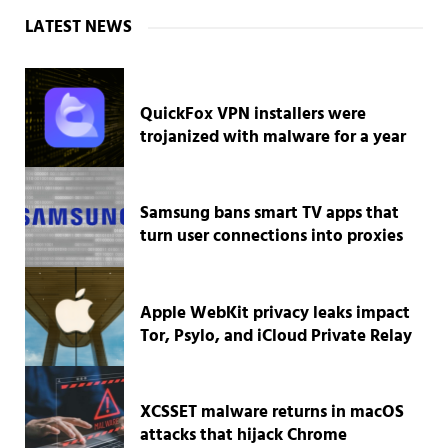
Sidebar
LATEST NEWS
QuickFox VPN installers were
trojanized with malware for a year
Samsung bans smart TV apps that
turn user connections into proxies
Apple WebKit privacy leaks impact
Tor, Psylo, and iCloud Private Relay
XCSSET malware returns in macOS
attacks that hijack Chrome