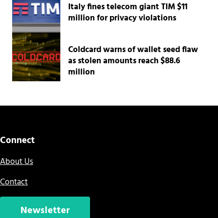
Italy fines telecom giant TIM $11
million for privacy violations
Coldcard warns of wallet seed flaw
as stolen amounts reach $88.6
million
Connect
About Us
Contact
Newsletter