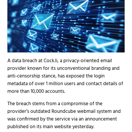
A data breach at Cock.li, a privacy-oriented email
provider known for its unconventional branding and
anti-censorship stance, has exposed the login
metadata of over 1 million users and contact details of
more than 10,000 accounts.
The breach stems from a compromise of the
provider’s outdated Roundcube webmail system and
was confirmed by the service via an announcement
published on its main website yesterday.