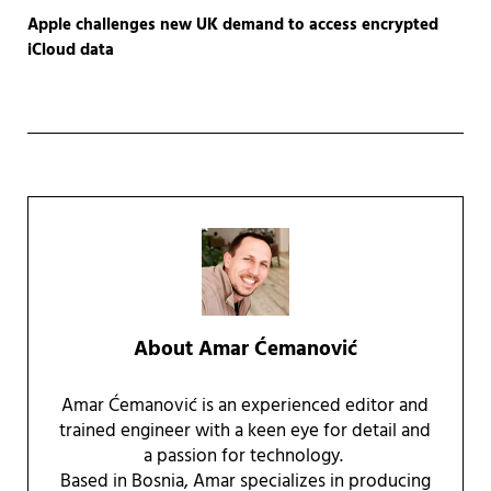
Apple challenges new UK demand to access encrypted
iCloud data
About
Amar Ćemanović
Amar Ćemanović is an experienced editor and
trained engineer with a keen eye for detail and
a passion for technology.
Based in Bosnia, Amar specializes in producing