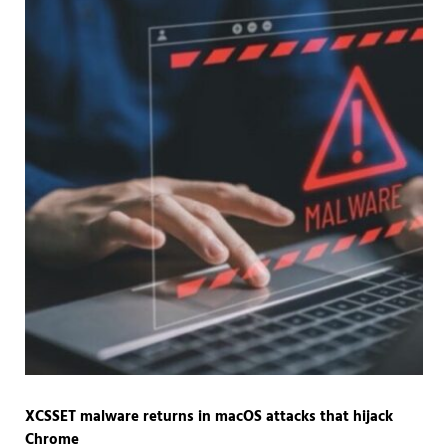
XCSSET malware returns in macOS attacks that hijack
Chrome