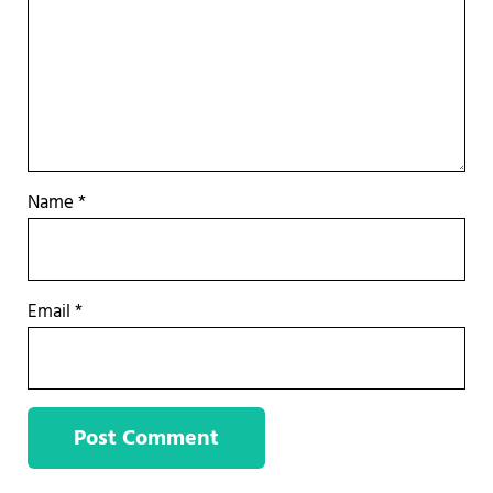
Name
*
Email
*