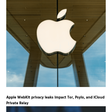
Apple WebKit privacy leaks impact Tor, Psylo, and iCloud
Private Relay