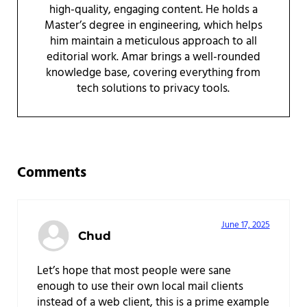
high-quality, engaging content. He holds a
Master’s degree in engineering, which helps
him maintain a meticulous approach to all
editorial work. Amar brings a well-rounded
knowledge base, covering everything from
tech solutions to privacy tools.
Reader Interactions
Comments
June 17, 2025
Chud
Let’s hope that most people were sane
enough to use their own local mail clients
instead of a web client, this is a prime example