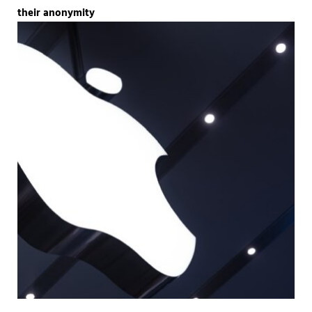
their anonymity