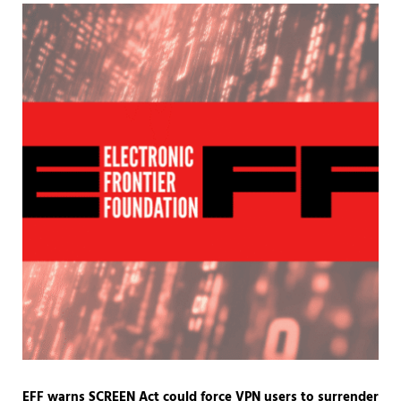
EFF warns SCREEN Act could force VPN users to surrender