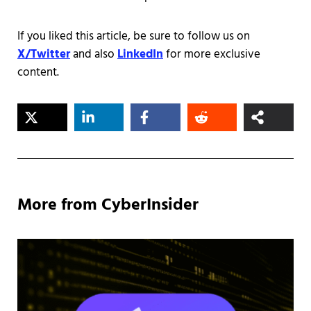
If you liked this article, be sure to follow us on
X/Twitter
and also
LinkedIn
for more exclusive
content.
More from CyberInsider