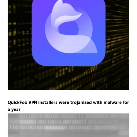
QuickFox VPN installers were trojanized with malware for
a year