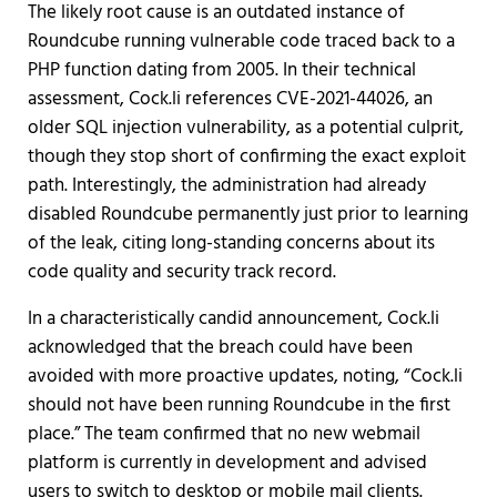
The likely root cause is an outdated instance of
Roundcube running vulnerable code traced back to a
PHP function dating from 2005. In their technical
assessment, Cock.li references CVE-2021-44026, an
older SQL injection vulnerability, as a potential culprit,
though they stop short of confirming the exact exploit
path. Interestingly, the administration had already
disabled Roundcube permanently just prior to learning
of the leak, citing long-standing concerns about its
code quality and security track record.
In a characteristically candid announcement, Cock.li
acknowledged that the breach could have been
avoided with more proactive updates, noting, “Cock.li
should not have been running Roundcube in the first
place.” The team confirmed that no new webmail
platform is currently in development and advised
users to switch to desktop or mobile mail clients.