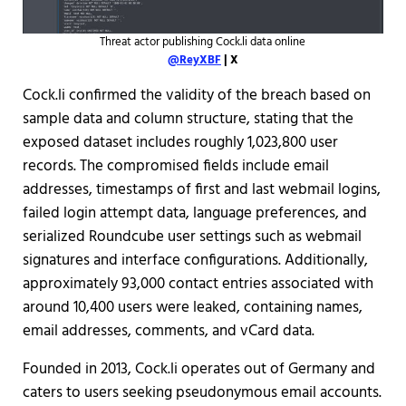
Threat actor publishing Cock.li data online
@ReyXBF
| X
Cock.li confirmed the validity of the breach based on
sample data and column structure, stating that the
exposed dataset includes roughly 1,023,800 user
records. The compromised fields include email
addresses, timestamps of first and last webmail logins,
failed login attempt data, language preferences, and
serialized Roundcube user settings such as webmail
signatures and interface configurations. Additionally,
approximately 93,000 contact entries associated with
around 10,400 users were leaked, containing names,
email addresses, comments, and vCard data.
Founded in 2013, Cock.li operates out of Germany and
caters to users seeking pseudonymous email accounts.