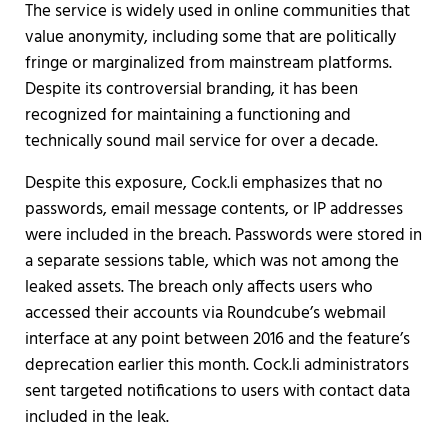
The service is widely used in online communities that
value anonymity, including some that are politically
fringe or marginalized from mainstream platforms.
Despite its controversial branding, it has been
recognized for maintaining a functioning and
technically sound mail service for over a decade.
Despite this exposure, Cock.li emphasizes that no
passwords, email message contents, or IP addresses
were included in the breach. Passwords were stored in
a separate sessions table, which was not among the
leaked assets. The breach only affects users who
accessed their accounts via Roundcube’s webmail
interface at any point between 2016 and the feature’s
deprecation earlier this month. Cock.li administrators
sent targeted notifications to users with contact data
included in the leak.