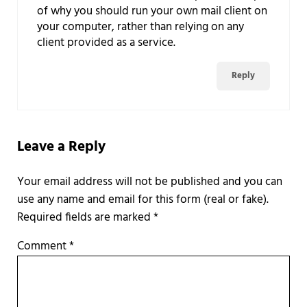
of why you should run your own mail client on
your computer, rather than relying on any
client provided as a service.
Reply
Leave a Reply
Required fields are marked
*
Comment
*