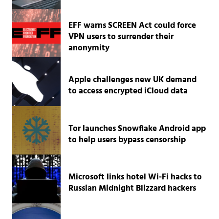
EFF warns SCREEN Act could force
VPN users to surrender their
anonymity
Apple challenges new UK demand
to access encrypted iCloud data
Tor launches Snowflake Android app
to help users bypass censorship
Microsoft links hotel Wi-Fi hacks to
Russian Midnight Blizzard hackers