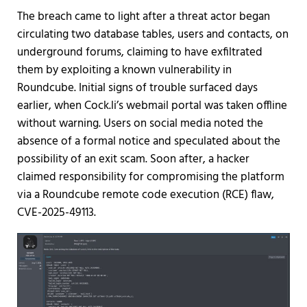
The breach came to light after a threat actor began
circulating two database tables, users and contacts, on
underground forums, claiming to have exfiltrated
them by exploiting a known vulnerability in
Roundcube. Initial signs of trouble surfaced days
earlier, when Cock.li’s webmail portal was taken offline
without warning. Users on social media noted the
absence of a formal notice and speculated about the
possibility of an exit scam. Soon after, a hacker
claimed responsibility for compromising the platform
via a Roundcube remote code execution (RCE) flaw,
CVE-2025-49113.