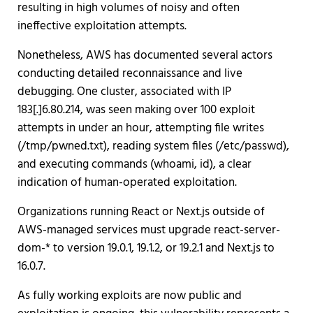
resulting in high volumes of noisy and often
ineffective exploitation attempts.
Nonetheless, AWS has documented several actors
conducting detailed reconnaissance and live
debugging. One cluster, associated with IP
183[.]6.80.214, was seen making over 100 exploit
attempts in under an hour, attempting file writes
(/tmp/pwned.txt), reading system files (/etc/passwd),
and executing commands (whoami, id), a clear
indication of human-operated exploitation.
Organizations running React or Next.js outside of
AWS-managed services must upgrade react-server-
dom-* to version 19.0.1, 19.1.2, or 19.2.1 and Next.js to
16.0.7.
As fully working exploits are now public and