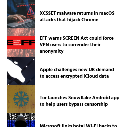
XCSSET malware returns in macOS
attacks that hijack Chrome
EFF warns SCREEN Act could force
VPN users to surrender their
anonymity
Apple challenges new UK demand
to access encrypted iCloud data
Tor launches Snowflake Android app
to help users bypass censorship
Microsoft links hotel Wi-Fi hacks to