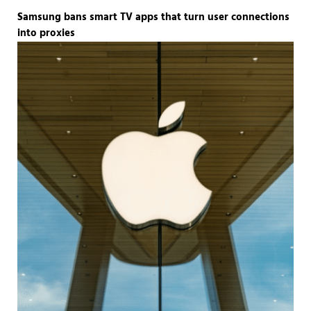
Samsung bans smart TV apps that turn user connections
into proxies