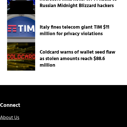
Russian Midnight Blizzard hackers
Italy fines telecom giant TIM $11
million for privacy violations
Coldcard warns of wallet seed flaw
as stolen amounts reach $88.6
million
Connect
About Us