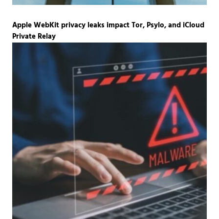
Apple WebKit privacy leaks impact Tor, Psylo, and iCloud
Private Relay