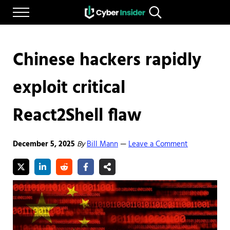
Skip to main content
Skip to after header navigation
Skip to site footer
Menu
Search...
Reliable cybersecurity news and resources
CYBERINSIDER
Chinese hackers rapidly
exploit critical
React2Shell flaw
December 5, 2025
By
Bill Mann
Leave a Comment
—