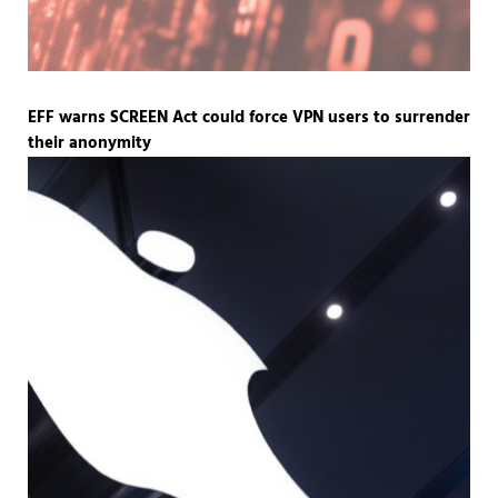
EFF warns SCREEN Act could force VPN users to surrender
their anonymity