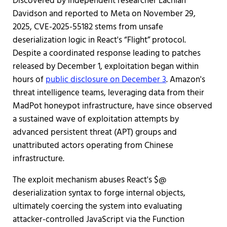
Discovered by independent researcher Lachlan
Davidson and reported to Meta on November 29,
2025, CVE-2025-55182 stems from unsafe
deserialization logic in React's “Flight” protocol.
Despite a coordinated response leading to patches
released by December 1, exploitation began within
hours of
public disclosure on December 3
. Amazon's
threat intelligence teams, leveraging data from their
MadPot honeypot infrastructure, have since observed
a sustained wave of exploitation attempts by
advanced persistent threat (APT) groups and
unattributed actors operating from Chinese
infrastructure.
The exploit mechanism abuses React's $@
deserialization syntax to forge internal objects,
ultimately coercing the system into evaluating
attacker-controlled JavaScript via the Function