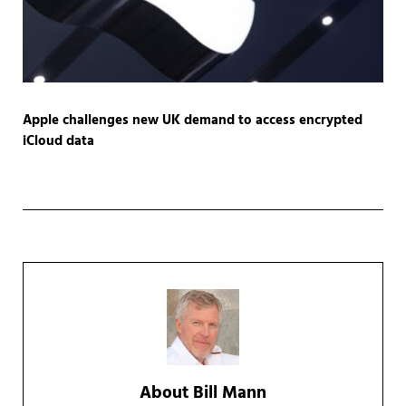
Apple challenges new UK demand to access encrypted
iCloud data
About
Bill Mann