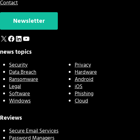
Contact
Newsletter
X
Facebook
LinkedIn
YouTube
news topics
Security
Privacy
Data Breach
Hardware
Ransomware
Android
Legal
iOS
Software
Phishing
Windows
Cloud
Reviews
Secure Email Services
Password Managers