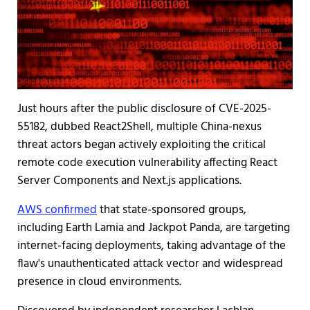
Just hours after the public disclosure of CVE-2025-
55182, dubbed React2Shell, multiple China-nexus
threat actors began actively exploiting the critical
remote code execution vulnerability affecting React
Server Components and Next.js applications.
AWS confirmed
that state-sponsored groups,
including Earth Lamia and Jackpot Panda, are targeting
internet-facing deployments, taking advantage of the
flaw's unauthenticated attack vector and widespread
presence in cloud environments.