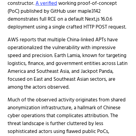
constructor.
A verified
working proof-of-concept
(PoC) published by GitHub user maple3142
demonstrates full RCE on a default Next.js 16.0.6
deployment using a single crafted HTTP POST request.
AWS reports that multiple China-linked APTs have
operationalized the vulnerability with impressive
speed and precision. Earth Lamia, known for targeting
logistics, finance, and government entities across Latin
America and Southeast Asia, and Jackpot Panda,
focused on East and Southeast Asian sectors, are
among the actors observed.
Much of the observed activity originates from shared
anonymization infrastructure, a hallmark of Chinese
cyber operations that complicates attribution. The
threat landscape is further cluttered by less
sophisticated actors using flawed public PoCs,