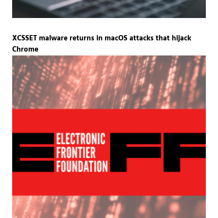
XCSSET malware returns in macOS attacks that hijack
Chrome