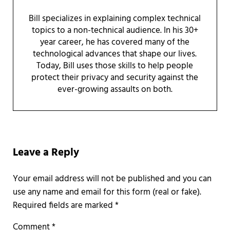
Bill specializes in explaining complex technical
topics to a non-technical audience. In his 30+
year career, he has covered many of the
technological advances that shape our lives.
Today, Bill uses those skills to help people
protect their privacy and security against the
ever-growing assaults on both.
Reader Interactions
Leave a Reply
Required fields are marked
*
Comment
*