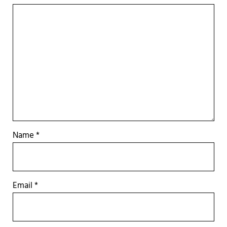
Name
*
Email
*