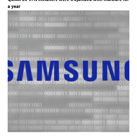
a year