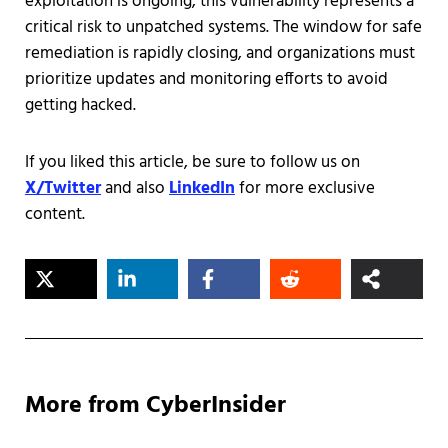
exploitation is ongoing, this vulnerability represents a
critical risk to unpatched systems. The window for safe
remediation is rapidly closing, and organizations must
prioritize updates and monitoring efforts to avoid
getting hacked.
If you liked this article, be sure to follow us on
X/Twitter
and also
LinkedIn
for more exclusive
content.
More from CyberInsider