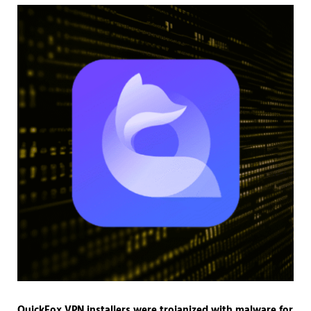
QuickFox VPN installers were trojanized with malware for