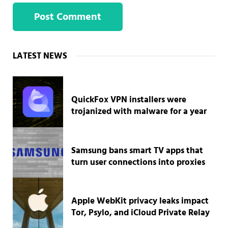
Sidebar
LATEST NEWS
QuickFox VPN installers were
trojanized with malware for a year
Samsung bans smart TV apps that
turn user connections into proxies
Apple WebKit privacy leaks impact
Tor, Psylo, and iCloud Private Relay