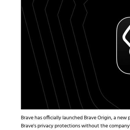
Brave has officially launched Brave Origin, a ne
Brave's privacy protections without the company'