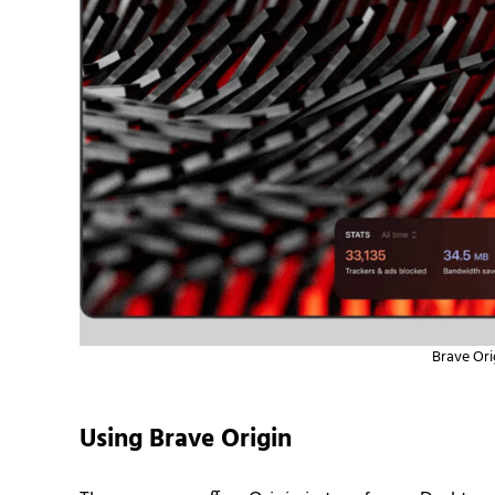
Brave Ori
Using Brave Origin