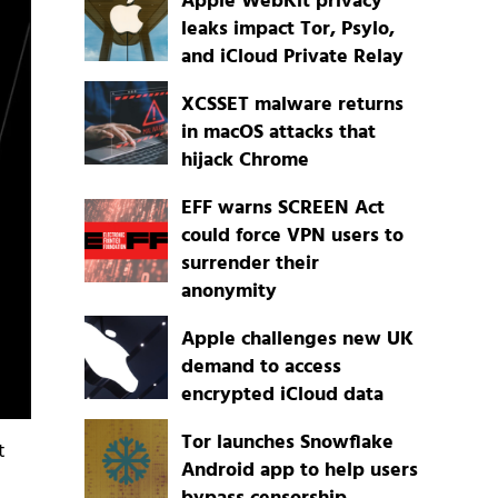
Apple WebKit privacy
leaks impact Tor, Psylo,
and iCloud Private Relay
XCSSET malware returns
in macOS attacks that
hijack Chrome
EFF warns SCREEN Act
could force VPN users to
surrender their
anonymity
Apple challenges new UK
demand to access
encrypted iCloud data
Tor launches Snowflake
t
Android app to help users