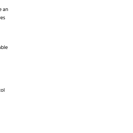
e an
res
able
col