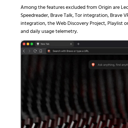
Among the features excluded from Origin are Leo
Speedreader, Brave Talk, Tor integration, Brav
integration, the Web Discovery Project, Playlist 
and daily usage telemetry.