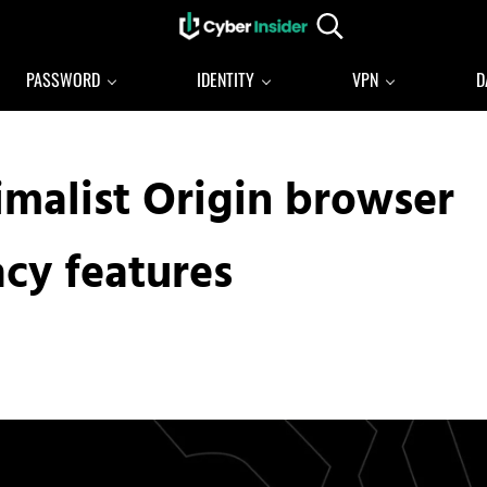
Search...
Reliable cybersecurity news and resources
CYBERINSIDER
PASSWORD
IDENTITY
VPN
D
imalist Origin browser
acy features