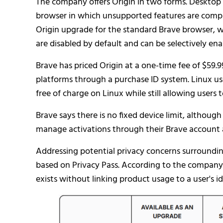
The company offers Origin in two forms. Desktop
browser in which unsupported features are compil
Origin upgrade for the standard Brave browser, w
are disabled by default and can be selectively enab
Brave has priced Origin at a one-time fee of $59.9
platforms through a purchase ID system. Linux use
free of charge on Linux while still allowing users
Brave says there is no fixed device limit, although
manage activations through their Brave account a
Addressing potential privacy concerns surrounding
based on Privacy Pass. According to the company,
exists without linking product usage to a user's id