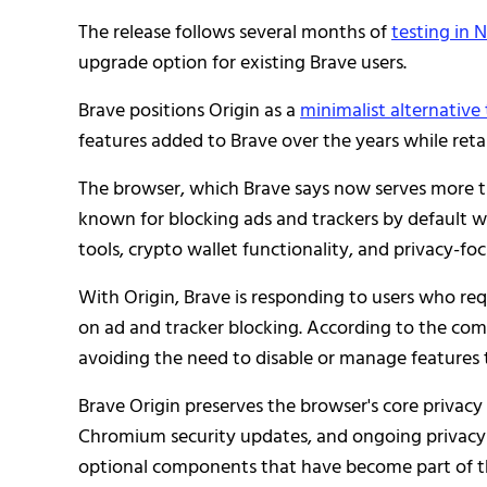
The release follows several months of
testing in N
upgrade option for existing Brave users.
Brave positions Origin as a
minimalist alternative
features added to Brave over the years while retai
The browser, which Brave says now serves more th
known for blocking ads and trackers by default wh
tools, crypto wallet functionality, and privacy-fo
With Origin, Brave is responding to users who re
on ad and tracker blocking. According to the com
avoiding the need to disable or manage features 
Brave Origin preserves the browser's core privacy 
Chromium security updates, and ongoing privacy e
optional components that have become part of t