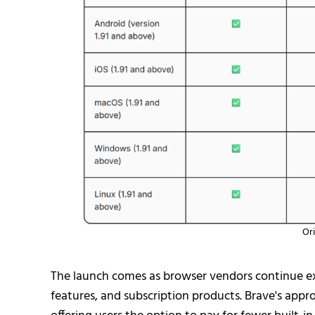
Ori
The launch comes as browser vendors continue exp
features, and subscription products. Brave's appr