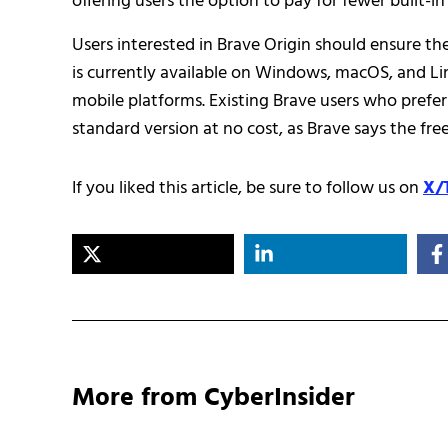
offering users the option to pay for fewer built-i
Users interested in Brave Origin should ensure the
is currently available on Windows, macOS, and Li
mobile platforms. Existing Brave users who prefer
standard version at no cost, as Brave says the fr
If you liked this article, be sure to follow us on
X/
More from CyberInsider