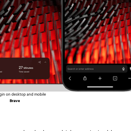
gin on desktop and mobile
Brave