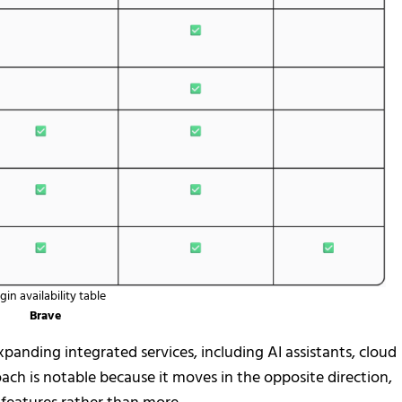
gin availability table
Brave
anding integrated services, including AI assistants, cloud
oach is notable because it moves in the opposite direction,