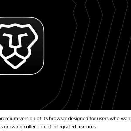
w premium version of its browser designed for users who wan
s growing collection of integrated features.