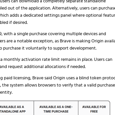
 users can download a completely separate standalone
ed out of the application. Alternatively, users can purchas
hich adds a dedicated settings panel where optional featu
led if desired.
9, with a single purchase covering multiple devices and
rs are a notable exception, as Brave is making Origin avail
 to purchase it voluntarily to support development.
 a monthly activation rate limit remains in place. Users can
nd request additional allocations if needed.
 paid licensing, Brave said Origin uses a blind token proto
 the system allows browsers to verify that a valid purchase
entity.