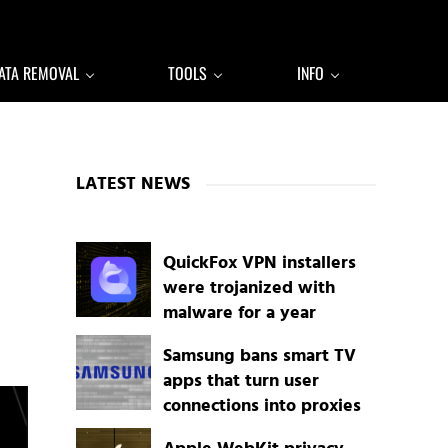
ATA REMOVAL
TOOLS
INFO
Sidebar
LATEST NEWS
QuickFox VPN installers
were trojanized with
malware for a year
Samsung bans smart TV
apps that turn user
connections into proxies