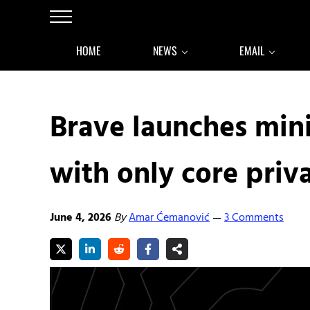
Skip to main content
Skip to after header navigation
Skip to site footer
Menu
HOME
NEWS
EMAIL
Brave launches min
with only core priv
June 4, 2026
By
Amar Ćemanović
3 Comments
—