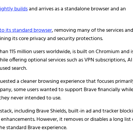
ightly builds
and arrives as a standalone browser and an
 to its standard browser
, removing many of the services an
ning its core privacy and security protections.
an 115 million users worldwide, is built on Chromium and i
ile offering optional services such as VPN subscriptions, AI
cused search.
quested a cleaner browsing experience that focuses primaril
pany, some users wanted to support Brave financially whil
they never intended to use.
stack, including Brave Shields, built-in ad and tracker block
nhancements. However, it removes or disables a long list 
he standard Brave experience.