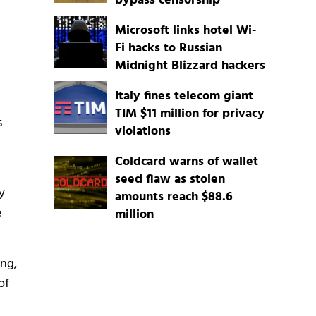
bypass censorship
Microsoft links hotel Wi-
Fi hacks to Russian
Midnight Blizzard hackers
d
Italy fines telecom giant
TIM $11 million for privacy
s
violations
Coldcard warns of wallet
seed flaw as stolen
y
amounts reach $88.6
e
million
ing,
of