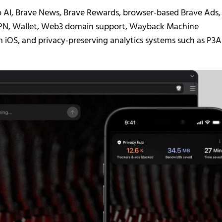
 AI, Brave News, Brave Rewards, browser-based Brave Ads,
e VPN, Wallet, Web3 domain support, Wayback Machine
on iOS, and privacy-preserving analytics systems such as P3A