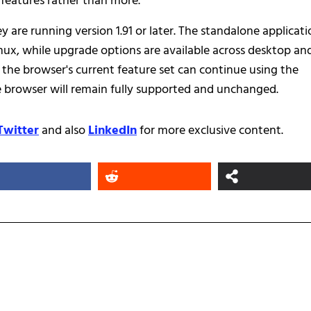
n features rather than more.
y are running version 1.91 or later. The standalone applicat
nux, while upgrade options are available across desktop an
 the browser's current feature set can continue using the
ee browser will remain fully supported and unchanged.
Twitter
and also
LinkedIn
for more exclusive content.