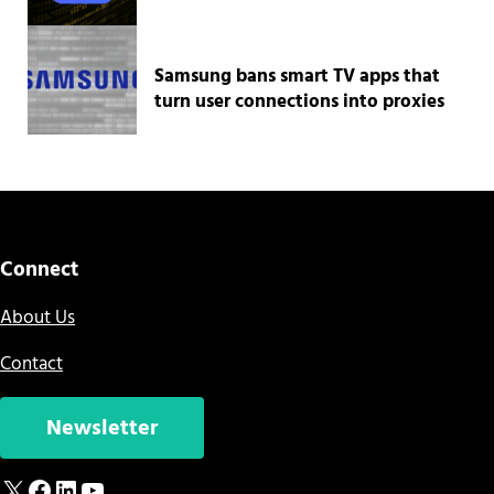
Samsung bans smart TV apps that
turn user connections into proxies
Connect
About Us
Contact
Newsletter
X
Facebook
LinkedIn
YouTube