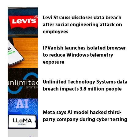
Levi Strauss discloses data breach
after social engineering attack on
employees
IPVanish launches isolated browser
to reduce Windows telemetry
exposure
Unlimited Technology Systems data
breach impacts 3.8 million people
Meta says AI model hacked third-
party company during cyber testing