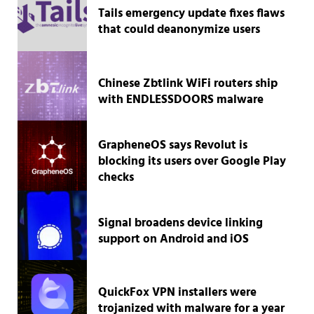
Tails emergency update fixes flaws
that could deanonymize users
Chinese Zbtlink WiFi routers ship
with ENDLESSDOORS malware
GrapheneOS says Revolut is
blocking its users over Google Play
checks
Signal broadens device linking
support on Android and iOS
QuickFox VPN installers were
trojanized with malware for a year