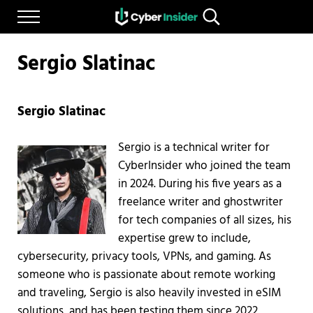
Skip to main content
Skip to after header navigation
Skip to site footer
Menu
Search...
Reliable cybersecurity news and resources
CYBERINSIDER
Sergio Slatinac
Sergio Slatinac
Sergio is a technical writer for
CyberInsider who joined the team
in 2024. During his five years as a
freelance writer and ghostwriter
for tech companies of all sizes, his
expertise grew to include,
cybersecurity, privacy tools, VPNs, and gaming. As
someone who is passionate about remote working
and traveling, Sergio is also heavily invested in eSIM
solutions, and has been testing them since 2022.