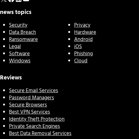
news topics
Security
Privacy
Data Breach
Hardware
Ransomware
Android
Legal
iOS
Software
Phishing
Windows
Cloud
Reviews
Secure Email Services
Password Managers
Secure Browsers
Best VPN Services
Identity Theft Protection
Private Search Engines
Best Data Removal Services