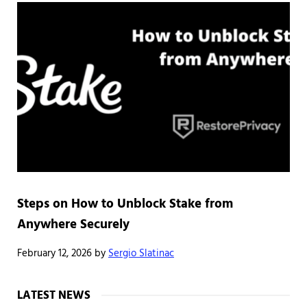
Steps on How to Unblock Stake from
Anywhere Securely
February 12, 2026
by
Sergio Slatinac
Sidebar
LATEST NEWS