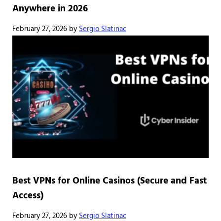
Anywhere in 2026
February 27, 2026
by
Sergio Slatinac
Best VPNs for Online Casinos (Secure and Fast
Access)
February 27, 2026
by
Sergio Slatinac