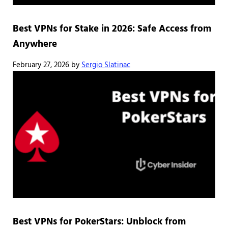
Best VPNs for Stake in 2026: Safe Access from
Anywhere
February 27, 2026
by
Sergio Slatinac
Best VPNs for PokerStars: Unblock from