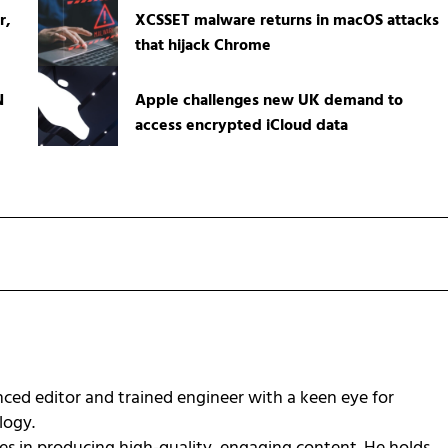
r,
XCSSET malware returns in macOS attacks
that hijack Chrome
N
Apple challenges new UK demand to
access encrypted iCloud data
ced editor and trained engineer with a keen eye for
ology.