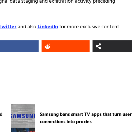
ignal data staging and exfiltration activity preceding
Twitter
and also
LinkedIn
for more exclusive content.
ed
Samsung bans smart TV apps that turn user
connections into proxies