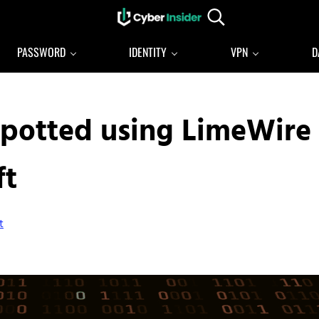
Search...
Reliable cybersecurity news and resources
CYBERINSIDER
PASSWORD
IDENTITY
VPN
D
potted using LimeWire
ft
t