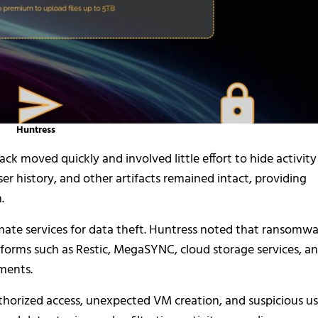
Huntress
ack moved quickly and involved little effort to hide activity
r history, and other artifacts remained intact, providing
.
imate services for data theft. Huntress noted that ransomw
tforms such as Restic, MegaSYNC, cloud storage services, a
ments.
horized access, unexpected VM creation, and suspicious u