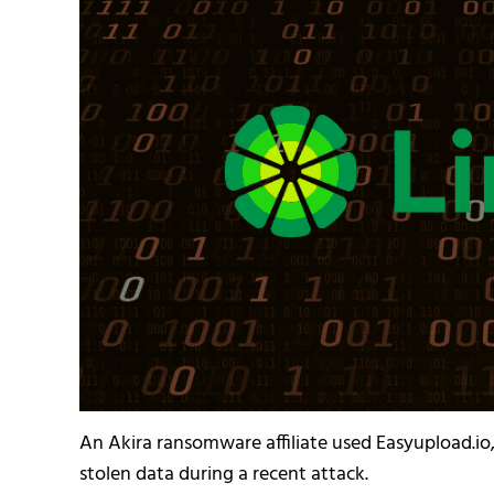
An Akira ransomware affiliate used Easyupload.io, 
stolen data during a recent attack.