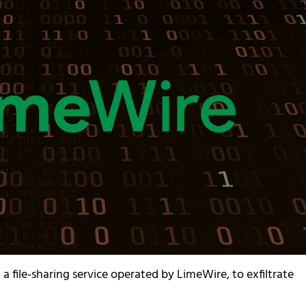
a file-sharing service operated by LimeWire, to exfiltrate