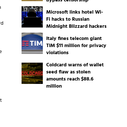
bypass censorship
n
Microsoft links hotel Wi-
Fi hacks to Russian
rd
Midnight Blizzard hackers
Italy fines telecom giant
TIM $11 million for privacy
e
violations
Coldcard warns of wallet
seed flaw as stolen
amounts reach $88.6
million
t