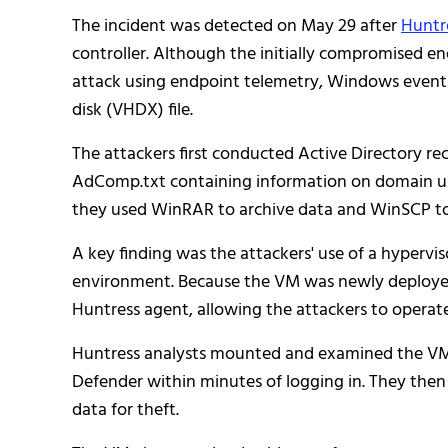
The incident was detected on May 29 after
Huntr
controller. Although the initially compromised en
attack using endpoint telemetry, Windows event lo
disk (VHDX) file.
The attackers first conducted Active Directory r
AdComp.txt containing information on domain use
they used WinRAR to archive data and WinSCP to tran
A key finding was the attackers' use of a hypervis
environment. Because the VM was newly deployed, 
Huntress agent, allowing the attackers to operat
Huntress analysts mounted and examined the VM's
Defender within minutes of logging in. They the
data for theft.