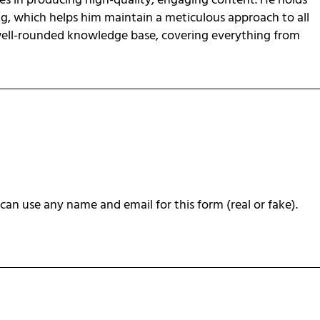
zes in producing high-quality, engaging content. He holds
ng, which helps him maintain a meticulous approach to all
 well-rounded knowledge base, covering everything from