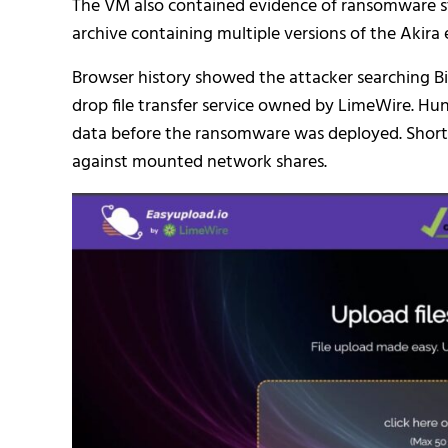
The VM also contained evidence of ransomware sta
archive containing multiple versions of the Akir
Browser history showed the attacker searching Bin
drop file transfer service owned by LimeWire. Hun
data before the ransomware was deployed. Shortly 
against mounted network shares.