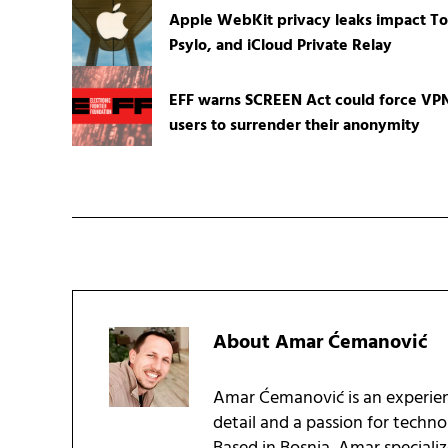
Apple WebKit privacy leaks impact To
Psylo, and iCloud Private Relay
EFF warns SCREEN Act could force VP
users to surrender their anonymity
About
Amar Ćemanović
Amar Ćemanović is an experien
detail and a passion for techn