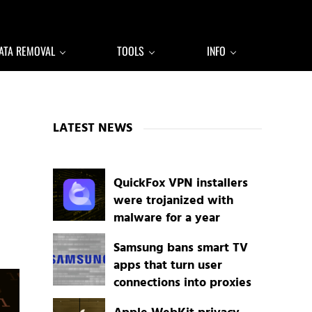
ATA REMOVAL
TOOLS
INFO
Sidebar
LATEST NEWS
QuickFox VPN installers
were trojanized with
malware for a year
Samsung bans smart TV
apps that turn user
connections into proxies