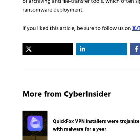
of archiving and file-transfer tools, which often s
ransomware deployment.
If you liked this article, be sure to follow us on
X/
More from CyberInsider
QuickFox VPN installers were trojaniz
with malware for a year