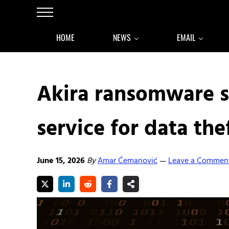
Skip to main content
Skip to after header navigation
Skip to site footer
Menu
HOME
NEWS
EMAIL
Akira ransomware s
service for data the
June 15, 2026
By
Amar Ćemanović
Leave a Commen
—