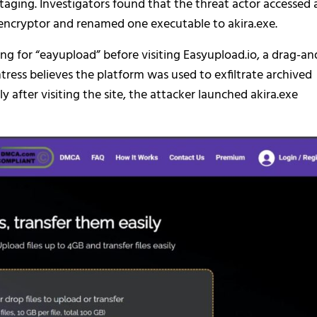
ging. Investigators found that the threat actor accessed 
a encryptor and renamed one executable to akira.exe.
g for “eayupload” before visiting Easyupload.io, a drag-an
tress believes the platform was used to exfiltrate archived
after visiting the site, the attacker launched akira.exe