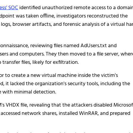
ess' SOC
identified unauthorized remote access to a domai
dpoint was taken offline, investigators reconstructed the
gs, browser artifacts, and forensic analysis of a virtual ha
econnaissance, reviewing files named AdUsers.txt and
rs and computers. They then moved to a file server, wher
sfer files, likely for exfiltration.
or to create a new virtual machine inside the victim's
it lacked the organization's security tools, including the
e with minimal detection.
 VHDX file, revealing that the attackers disabled Microsof
n accessed network shares, installed WinRAR, and prepared