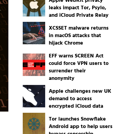
Apple WebKit privacy
leaks impact Tor, Psylo,
and iCloud Private Relay
XCSSET malware returns
in macOS attacks that
hijack Chrome
EFF warns SCREEN Act
could force VPN users to
surrender their
anonymity
Apple challenges new UK
demand to access
encrypted iCloud data
Tor launches Snowflake
Android app to help users