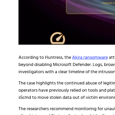
According to Huntress, the
Akira ransomware
att
beyond disabling Microsoft Defender. Logs, browse
investigators with a clear timeline of the intrusion
The case highlights the continued abuse of legit
operators have previously relied on tools and pla
s5cmd to move stolen data out of victim environ
The researchers recommend monitoring for unaut