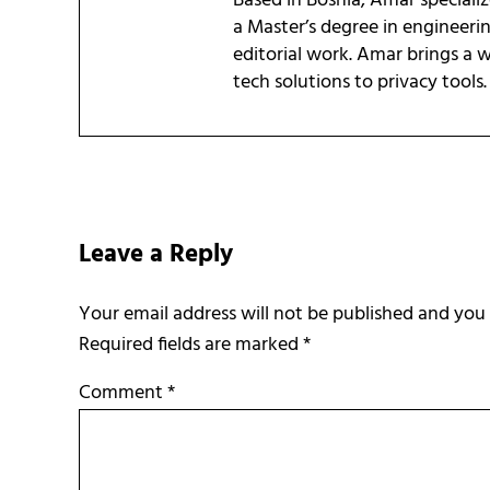
Based in Bosnia, Amar speciali
a Master’s degree in engineeri
editorial work. Amar brings a
tech solutions to privacy tools.
Reader Interactions
Leave a Reply
Required fields are marked
*
Comment
*