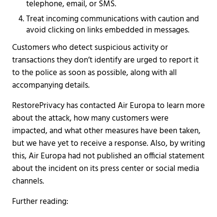
telephone, email, or SMS.
Treat incoming communications with caution and
avoid clicking on links embedded in messages.
Customers who detect suspicious activity or
transactions they don’t identify are urged to report it
to the police as soon as possible, along with all
accompanying details.
RestorePrivacy has contacted Air Europa to learn more
about the attack, how many customers were
impacted, and what other measures have been taken,
but we have yet to receive a response. Also, by writing
this, Air Europa had not published an official statement
about the incident on its press center or social media
channels.
Further reading: