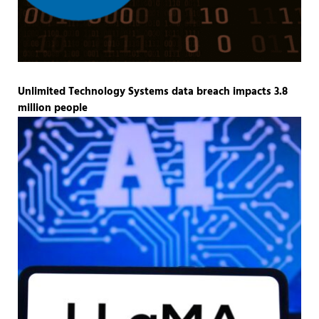
Unlimited Technology Systems data breach impacts 3.8
million people