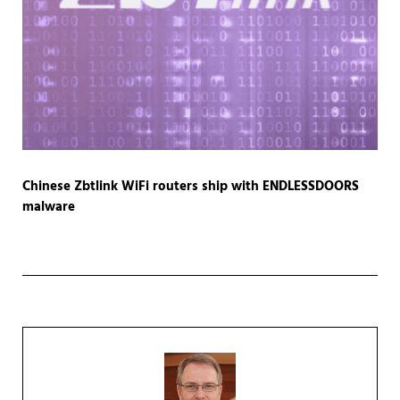
Chinese Zbtlink WiFi routers ship with ENDLESSDOORS
malware