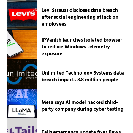
Levi Strauss discloses data breach
after social engineering attack on
employees
IPVanish launches isolated browser
to reduce Windows telemetry
exposure
Unlimited Technology Systems data
breach impacts 3.8 million people
Meta says AI model hacked third-
party company during cyber testing
Tails emergency update fixes flaws