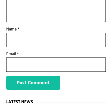
Name
*
Email
*
Sidebar
LATEST NEWS