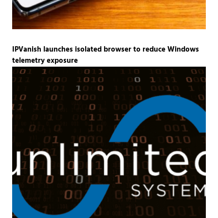
IPVanish launches isolated browser to reduce Windows
telemetry exposure