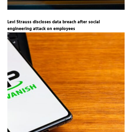
Levi Strauss discloses data breach after social
engineering attack on employees