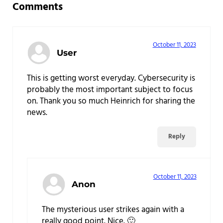
Comments
October 11, 2023
User
This is getting worst everyday. Cybersecurity is
probably the most important subject to focus
on. Thank you so much Heinrich for sharing the
news.
Reply
October 11, 2023
Anon
The mysterious user strikes again with a
really good point. Nice. 🙂