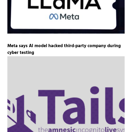
Meta says AI model hacked third-party company during
cyber testing