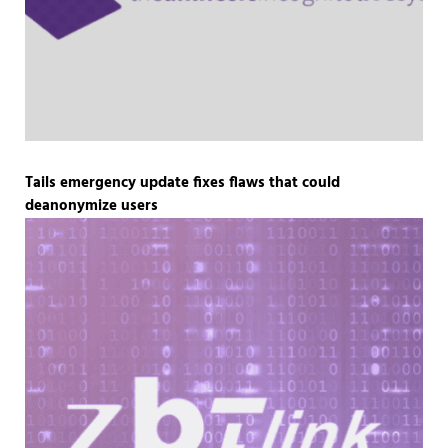
Tails emergency update fixes flaws that could
deanonymize users