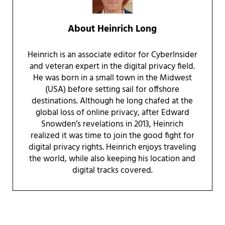
About
Heinrich Long
Heinrich is an associate editor for CyberInsider
and veteran expert in the digital privacy field.
He was born in a small town in the Midwest
(USA) before setting sail for offshore
destinations. Although he long chafed at the
global loss of online privacy, after Edward
Snowden’s revelations in 2013, Heinrich
realized it was time to join the good fight for
digital privacy rights. Heinrich enjoys traveling
the world, while also keeping his location and
digital tracks covered.
Reader Interactions