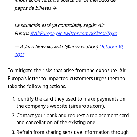
información sensible acerca de los métodos de
pagos de billetes ✈️
La situación está ya controlada, según Air
Europa.
#AirEuropa
pic.twitter.com/xKk8oaTgxp
— Adrian Nowakowski (@anwaviation)
October 10,
2023
To mitigate the risks that arise from the exposure, Air
Europa’s letter to impacted customers urges them to
take the following actions:
Identify the card they used to make payments on
the company’s website (aireuropa.com).
Contact your bank and request a replacement card
and cancellation of the existing one.
Refrain from sharing sensitive information through