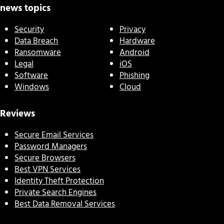
news topics
Security
Privacy
Data Breach
Hardware
Ransomware
Android
Legal
iOS
Software
Phishing
Windows
Cloud
Reviews
Secure Email Services
Password Managers
Secure Browsers
Best VPN Services
Identity Theft Protection
Private Search Engines
Best Data Removal Services