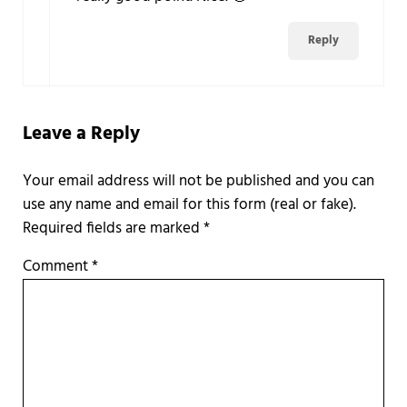
Reply
Leave a Reply
Required fields are marked
*
Comment
*