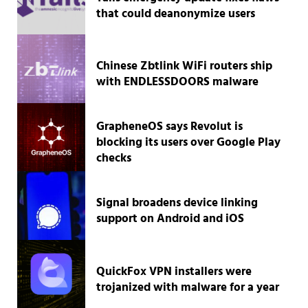
that could deanonymize users
Chinese Zbtlink WiFi routers ship
with ENDLESSDOORS malware
GrapheneOS says Revolut is
blocking its users over Google Play
checks
Signal broadens device linking
support on Android and iOS
QuickFox VPN installers were
trojanized with malware for a year