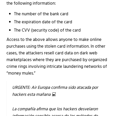
the following information:
The number of the bank card
The expiration date of the card
The CVV (security code) of the card
Access to the above allows anyone to make online
purchases using the stolen card information. In other
cases, the attackers resell card data on dark web
marketplaces where they are purchased by organized
crime rings involving intricate laundering networks of
“money mules.”
URGENTE: Air Europa confirma sido atacada por
hackers esta mañana 💻
La compañía afirma que los hackers desvelaron