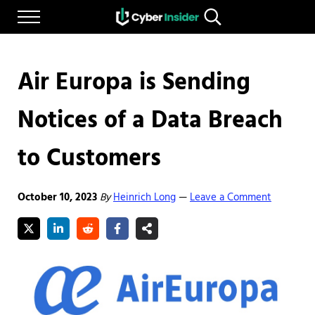
Skip to main content
Skip to after header navigation
Skip to site footer
Menu
Search...
Reliable cybersecurity news and resources
CYBERINSIDER
Air Europa is Sending
Notices of a Data Breach
to Customers
October 10, 2023
By
Heinrich Long
Leave a Comment
—