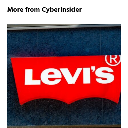
More from CyberInsider