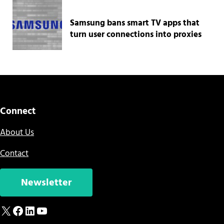
Samsung bans smart TV apps that
turn user connections into proxies
Connect
About Us
Contact
Newsletter
X
Facebook
LinkedIn
YouTube