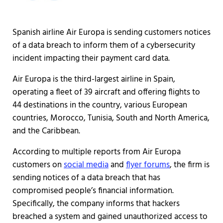
Spanish airline Air Europa is sending customers notices
of a data breach to inform them of a cybersecurity
incident impacting their payment card data.
Air Europa is the third-largest airline in Spain,
operating a fleet of 39 aircraft and offering flights to
44 destinations in the country, various European
countries, Morocco, Tunisia, South and North America,
and the Caribbean.
According to multiple reports from Air Europa
customers on
social media
and
flyer forums
, the firm is
sending notices of a data breach that has
compromised people’s financial information.
Specifically, the company informs that hackers
breached a system and gained unauthorized access to