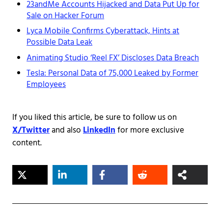
23andMe Accounts Hijacked and Data Put Up for
Sale on Hacker Forum
Lyca Mobile Confirms Cyberattack, Hints at
Possible Data Leak
Animating Studio ‘Reel FX’ Discloses Data Breach
Tesla: Personal Data of 75,000 Leaked by Former
Employees
If you liked this article, be sure to follow us on
X/Twitter
and also
LinkedIn
for more exclusive
content.