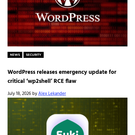
NEWS
SECURITY
WordPress releases emergency update for
critical ‘wp2shell’ RCE flaw
July 18, 2026
by
Alex Lekander