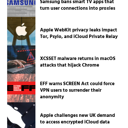
Samsung bans smart TV apps that
turn user connections into proxies
Apple WebKit privacy leaks impact
Tor, Psylo, and iCloud Private Relay
XCSSET malware returns in macOS
attacks that hijack Chrome
EFF warns SCREEN Act could force
VPN users to surrender their
anonymity
Apple challenges new UK demand
to access encrypted iCloud data