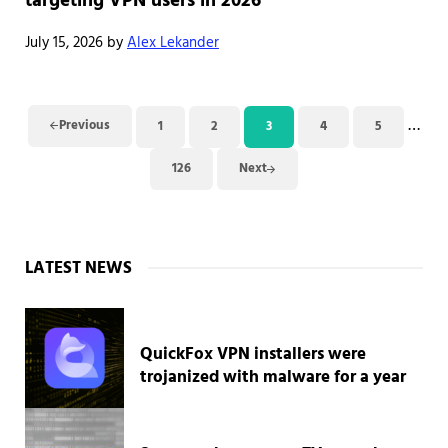
targeting VPN users in 2026
July 15, 2026
by
Alex Lekander
Inter
…
Previous
1
2
3
4
5
Page
Page
Page
Page
Page
126
Next
Page
Sidebar
LATEST NEWS
QuickFox VPN installers were
trojanized with malware for a year