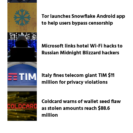
Tor launches Snowflake Android app
to help users bypass censorship
Microsoft links hotel Wi-Fi hacks to
Russian Midnight Blizzard hackers
Italy fines telecom giant TIM $11
million for privacy violations
Coldcard warns of wallet seed flaw
as stolen amounts reach $88.6
million