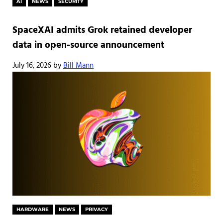
AI
NEWS
SECURITY
SpaceXAI admits Grok retained developer
data in open-source announcement
July 16, 2026
by
Bill Mann
HARDWARE
NEWS
PRIVACY