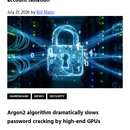
account isolation
July 21, 2026
by
Bill Mann
HARDWARE
NEWS
SECURITY
Argon2 algorithm dramatically slows
password cracking by high-end GPUs