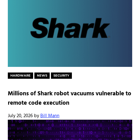
HARDWARE
NEWS
SECURITY
Millions of Shark robot vacuums vulnerable to
remote code execution
July 20, 2026
by
Bill Mann