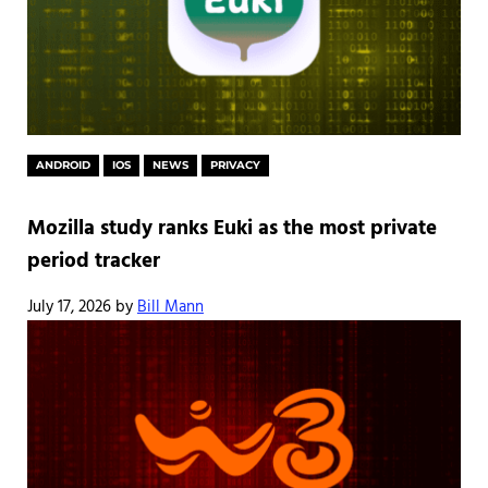
ANDROID
IOS
NEWS
PRIVACY
Mozilla study ranks Euki as the most private
period tracker
July 17, 2026
by
Bill Mann