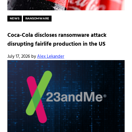
NEWS
RANSOMWARE
Coca-Cola discloses ransomware attack
disrupting fairlife production in the US
July 17, 2026
by
Alex Lekander