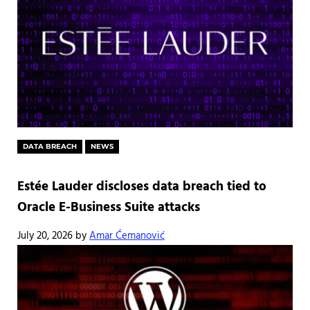
DATA BREACH
NEWS
Estée Lauder discloses data breach tied to
Oracle E-Business Suite attacks
July 20, 2026
by
Amar Ćemanović