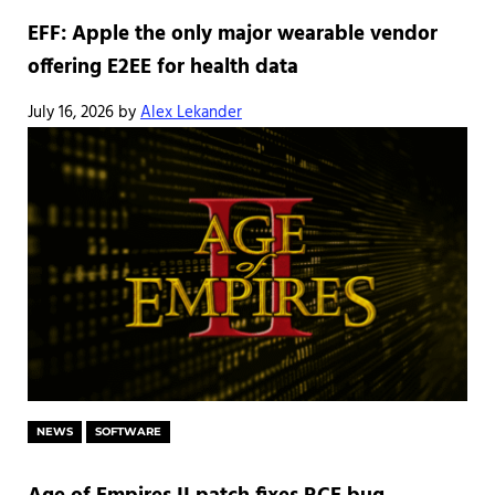
EFF: Apple the only major wearable vendor
offering E2EE for health data
July 16, 2026
by
Alex Lekander
NEWS
SOFTWARE