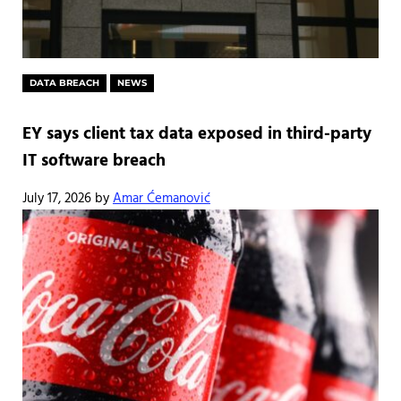
DATA BREACH
NEWS
EY says client tax data exposed in third-party
IT software breach
July 17, 2026
by
Amar Ćemanović