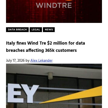
DATA BREACH
LEGAL
NEWS
Italy fines Wind Tre $2 million for data
breaches affecting 365k customers
July 17, 2026
by
Alex Lekander