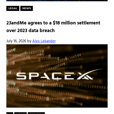
LEGAL
NEWS
23andMe agrees to a $18 million settlement
over 2023 data breach
July 16, 2026
by
Alex Lekander