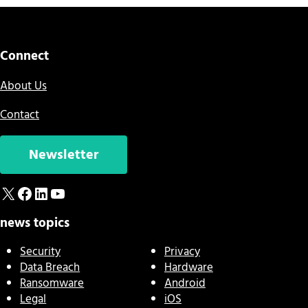
Connect
About Us
Contact
Newsletter
X
Facebook
LinkedIn
YouTube
news topics
Security
Privacy
Data Breach
Hardware
Ransomware
Android
Legal
iOS