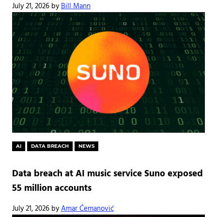
July 21, 2026
by
Bill Mann
AI
DATA BREACH
NEWS
Data breach at AI music service Suno exposed
55 million accounts
July 21, 2026
by
Amar Ćemanović