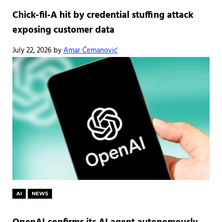
Chick-fil-A hit by credential stuffing attack
exposing customer data
July 22, 2026
by
Amar Ćemanović
AI
NEWS