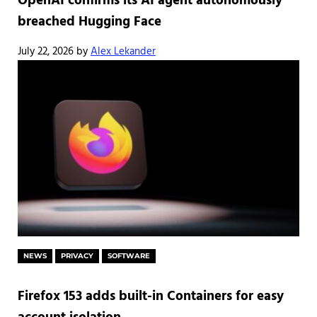
OpenAI confirms its AI agent autonomously
breached Hugging Face
July 22, 2026
by
Alex Lekander
NEWS
PRIVACY
SOFTWARE
Firefox 153 adds built-in Containers for easy