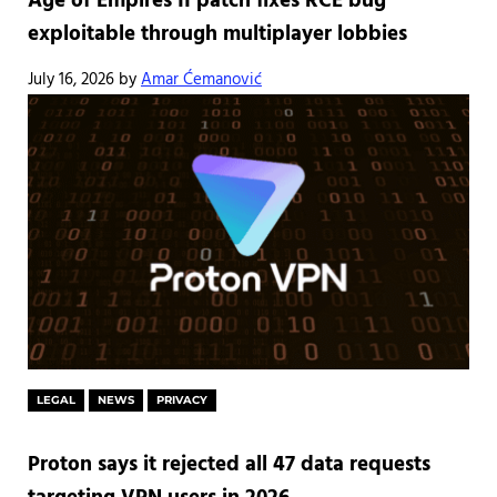
Age of Empires II patch fixes RCE bug
exploitable through multiplayer lobbies
July 16, 2026
by
Amar Ćemanović
LEGAL
NEWS
PRIVACY
Proton says it rejected all 47 data requests