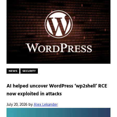
NEWS
SECURITY
AI helped uncover WordPress ‘wp2shell’ RCE
now exploited in attacks
July 20, 2026
by
Alex Lekander