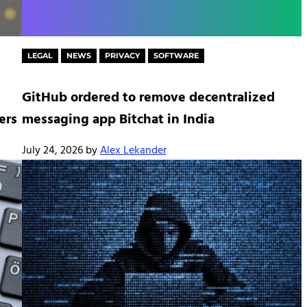
LEGAL
NEWS
PRIVACY
SOFTWARE
GitHub ordered to remove decentralized
ers
messaging app Bitchat in India
July 24, 2026
by
Alex Lekander