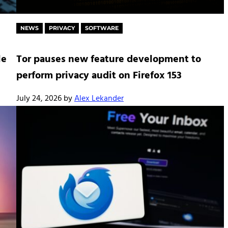
NEWS
PRIVACY
SOFTWARE
le
Tor pauses new feature development to
perform privacy audit on Firefox 153
July 24, 2026
by
Alex Lekander