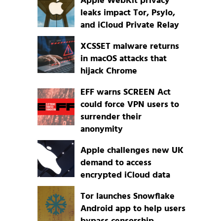
Apple WebKit privacy
leaks impact Tor, Psylo,
and iCloud Private Relay
XCSSET malware returns
in macOS attacks that
hijack Chrome
EFF warns SCREEN Act
could force VPN users to
surrender their
anonymity
Apple challenges new UK
demand to access
encrypted iCloud data
Tor launches Snowflake
Android app to help users