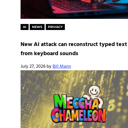
AI
NEWS
PRIVACY
New AI attack can reconstruct typed text
from keyboard sounds
July 27, 2026
by
Bill Mann