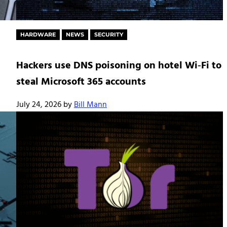
HARDWARE
NEWS
SECURITY
Hackers use DNS poisoning on hotel Wi‑Fi to
steal Microsoft 365 accounts
July 24, 2026
by
Bill Mann