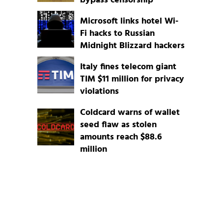
bypass censorship
Microsoft links hotel Wi-
Fi hacks to Russian
Midnight Blizzard hackers
Italy fines telecom giant
TIM $11 million for privacy
violations
Coldcard warns of wallet
seed flaw as stolen
amounts reach $88.6
million