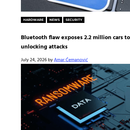
HARDWARE
NEWS
SECURITY
Bluetooth flaw exposes 2.2 million cars to
unlocking attacks
July 24, 2026
by
Amar Ćemanović