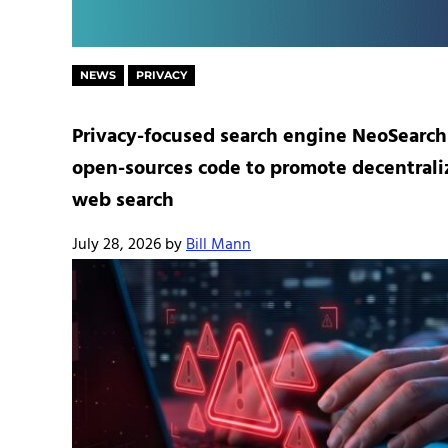
NEWS
PRIVACY
Privacy-focused search engine NeoSearch
open-sources code to promote decentral
web search
July 28, 2026
by
Bill Mann