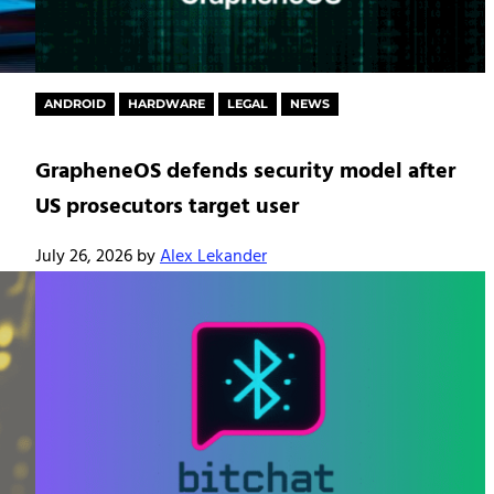
ANDROID
HARDWARE
LEGAL
NEWS
GrapheneOS defends security model after
US prosecutors target user
July 26, 2026
by
Alex Lekander