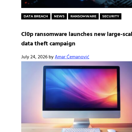
DATA BREACH
NEWS
RANSOMWARE
SECURITY
Cl0p ransomware launches new large-sca
data theft campaign
July 24, 2026
by
Amar Ćemanović