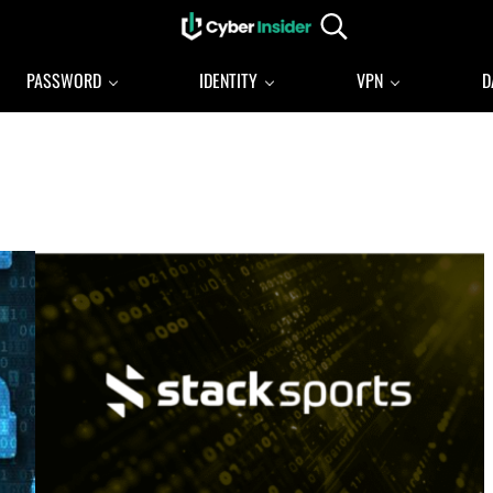
Search...
Reliable cybersecurity news and resources
CYBERINSIDER
PASSWORD
IDENTITY
VPN
D