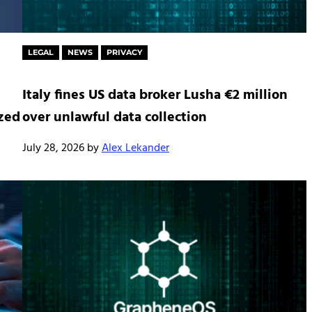
LEGAL
NEWS
PRIVACY
Italy fines US data broker Lusha €2 million
ized
over unlawful data collection
July 28, 2026
by
Alex Lekander