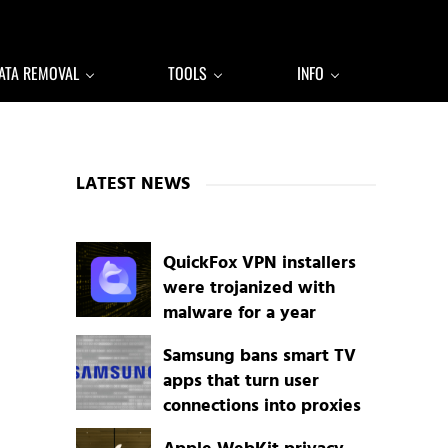
ATA REMOVAL
TOOLS
INFO
Sidebar
LATEST NEWS
QuickFox VPN installers
were trojanized with
malware for a year
Samsung bans smart TV
apps that turn user
connections into proxies