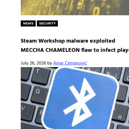
NEWS
SECURITY
Steam Workshop malware exploited
MECCHA CHAMELEON flaw to infect play
July 26, 2026
by
Amar Ćemanović