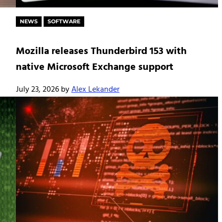
NEWS
SOFTWARE
Mozilla releases Thunderbird 153 with
native Microsoft Exchange support
July 23, 2026
by
Alex Lekander