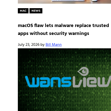
MAC
NEWS
macOS flaw lets malware replace trusted
apps without security warnings
July 23, 2026
by
Bill Mann