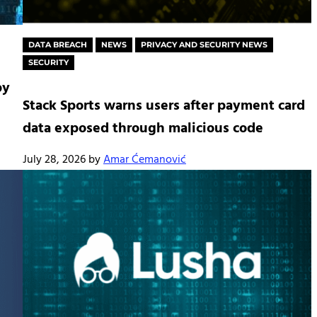
DATA BREACH
NEWS
PRIVACY AND SECURITY NEWS
SECURITY
by
Stack Sports warns users after payment card
data exposed through malicious code
July 28, 2026
by
Amar Ćemanović