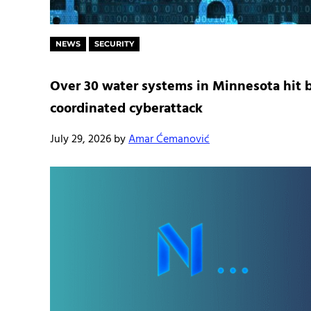
NEWS
SECURITY
Over 30 water systems in Minnesota hit 
coordinated cyberattack
July 29, 2026
by
Amar Ćemanović