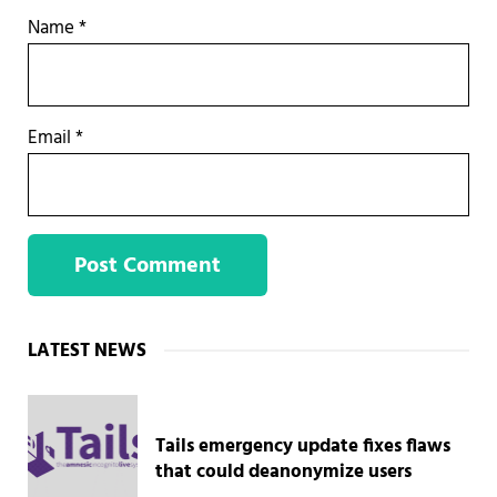
Name
*
Email
*
Sidebar
LATEST NEWS
Tails emergency update fixes flaws
that could deanonymize users