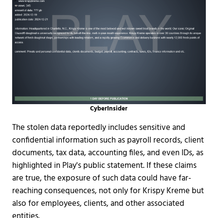
CyberInsider
The stolen data reportedly includes sensitive and
confidential information such as payroll records, client
documents, tax data, accounting files, and even IDs, as
highlighted in Play's public statement. If these claims
are true, the exposure of such data could have far-
reaching consequences, not only for Krispy Kreme but
also for employees, clients, and other associated
entities.