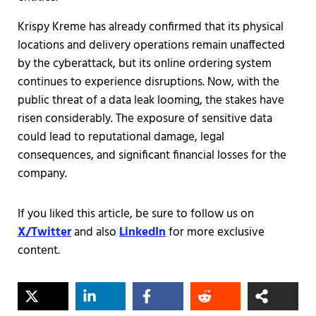
Krispy Kreme has already confirmed that its physical
locations and delivery operations remain unaffected
by the cyberattack, but its online ordering system
continues to experience disruptions. Now, with the
public threat of a data leak looming, the stakes have
risen considerably. The exposure of sensitive data
could lead to reputational damage, legal
consequences, and significant financial losses for the
company.
If you liked this article, be sure to follow us on
X/Twitter
and also
LinkedIn
for more exclusive
content.