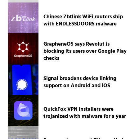
Chinese Zbtlink WiFi routers ship
with ENDLESSDOORS malware
GrapheneOS says Revolut is
blocking its users over Google Play
checks
Signal broadens device linking
support on Android and iOS
QuickFox VPN installers were
trojanized with malware for a year