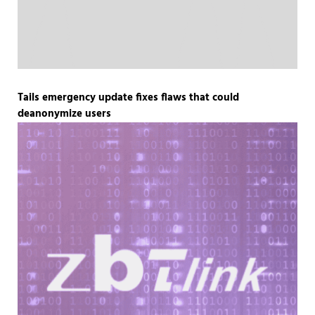
Tails emergency update fixes flaws that could
deanonymize users