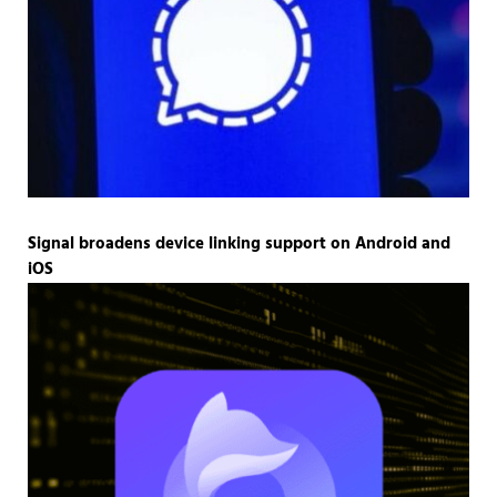
Signal broadens device linking support on Android and
iOS