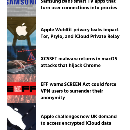
Samsung bans smart TV apps that
turn user connections into proxies
Apple WebKit privacy leaks impact
Tor, Psylo, and iCloud Private Relay
XCSSET malware returns in macOS
attacks that hijack Chrome
EFF warns SCREEN Act could force
VPN users to surrender their
anonymity
Apple challenges new UK demand
to access encrypted iCloud data