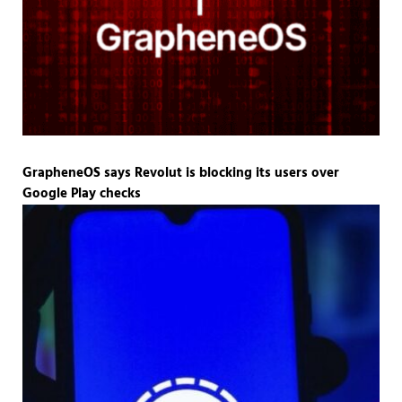
GrapheneOS says Revolut is blocking its users over
Google Play checks