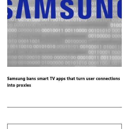
Samsung bans smart TV apps that turn user connections
into proxies