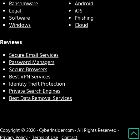
Ransomware
Android
Legal
iOS
Software
Phishing
Windows
Cloud
Reviews
Secure Email Services
Password Managers
Secure Browsers
Best VPN Services
Identity Theft Protection
Private Search Engines
Best Data Removal Services
Copyright © 2026 · CyberInsider.com · All Rights Reserved ·
Privacy Policy
·
Terms of Use
·
Contact