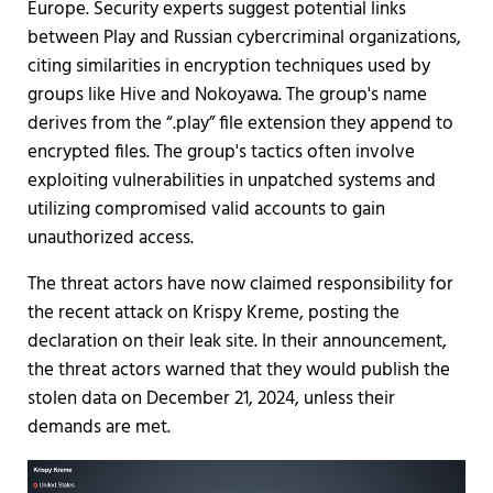
Europe. Security experts suggest potential links
between Play and Russian cybercriminal organizations,
citing similarities in encryption techniques used by
groups like Hive and Nokoyawa. The group's name
derives from the “.play” file extension they append to
encrypted files. The group's tactics often involve
exploiting vulnerabilities in unpatched systems and
utilizing compromised valid accounts to gain
unauthorized access.
The threat actors have now claimed responsibility for
the recent attack on Krispy Kreme, posting the
declaration on their leak site. In their announcement,
the threat actors warned that they would publish the
stolen data on December 21, 2024, unless their
demands are met.