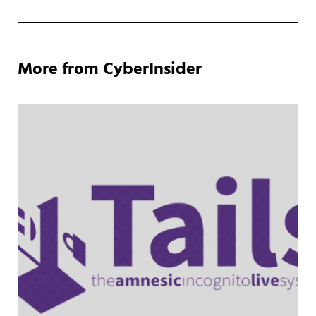
More from CyberInsider