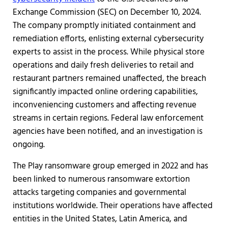
Exchange Commission (SEC) on December 10, 2024.
The company promptly initiated containment and
remediation efforts, enlisting external cybersecurity
experts to assist in the process. While physical store
operations and daily fresh deliveries to retail and
restaurant partners remained unaffected, the breach
significantly impacted online ordering capabilities,
inconveniencing customers and affecting revenue
streams in certain regions. Federal law enforcement
agencies have been notified, and an investigation is
ongoing.
The Play ransomware group emerged in 2022 and has
been linked to numerous ransomware extortion
attacks targeting companies and governmental
institutions worldwide. Their operations have affected
entities in the United States, Latin America, and