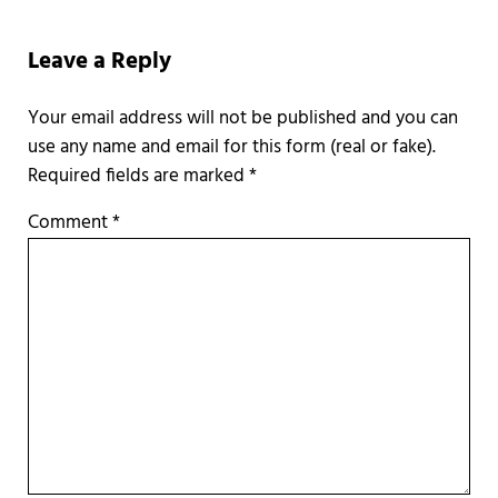
Reader Interactions
Leave a Reply
Required fields are marked
*
Comment
*