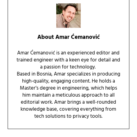
About
Amar Ćemanović
Amar Ćemanović is an experienced editor and
trained engineer with a keen eye for detail and
a passion for technology.
Based in Bosnia, Amar specializes in producing
high-quality, engaging content. He holds a
Master’s degree in engineering, which helps
him maintain a meticulous approach to all
editorial work. Amar brings a well-rounded
knowledge base, covering everything from
tech solutions to privacy tools.