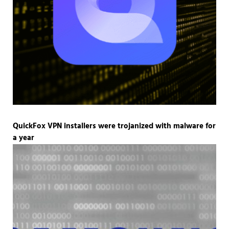
QuickFox VPN installers were trojanized with malware for
a year