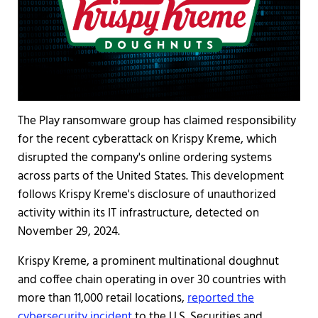
The Play ransomware group has claimed responsibility
for the recent cyberattack on Krispy Kreme, which
disrupted the company's online ordering systems
across parts of the United States. This development
follows Krispy Kreme's disclosure of unauthorized
activity within its IT infrastructure, detected on
November 29, 2024.
Krispy Kreme, a prominent multinational doughnut
and coffee chain operating in over 30 countries with
more than 11,000 retail locations,
reported the
cybersecur
ity incident
to the U.S. Securities and