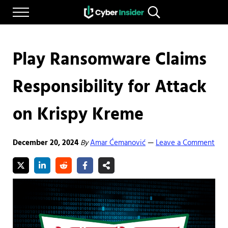
Skip to main content
Skip to after header navigation
Skip to site footer
Menu
Search...
Reliable cybersecurity news and resources
CYBERINSIDER
Play Ransomware Claims
Responsibility for Attack
on Krispy Kreme
December 20, 2024
By
Amar Ćemanović
Leave a Comment
—