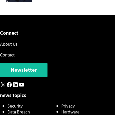
Connect
About Us
Contact
Newsletter
X
Facebook
LinkedIn
YouTube
news topics
Security
Privacy
Data Breach
Hardware