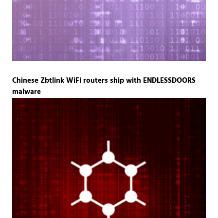
Chinese Zbtlink WiFi routers ship with ENDLESSDOORS
malware