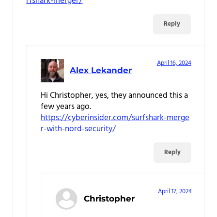
rfshark-merger/
Reply
April 16, 2024
Alex Lekander
Hi Christopher, yes, they announced this a
few years ago.
https://cyberinsider.com/surfshark-merge
r-with-nord-security/
Reply
April 17, 2024
Christopher