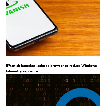
IPVanish launches isolated browser to reduce Windows
telemetry exposure