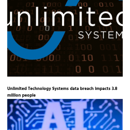
Unlimited Technology Systems data breach impacts 3.8
million people