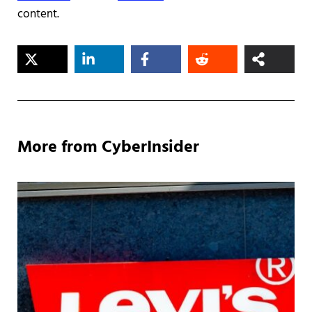
content.
More from CyberInsider