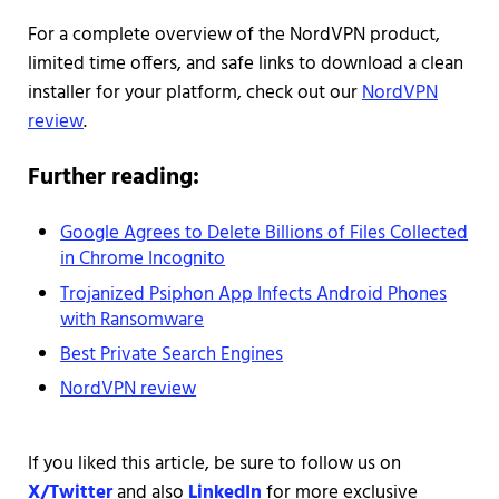
For a complete overview of the NordVPN product,
limited time offers, and safe links to download a clean
installer for your platform, check out our
NordVPN
review
.
Further reading:
Google Agrees to Delete Billions of Files Collected
in Chrome Incognito
Trojanized Psiphon App Infects Android Phones
with Ransomware
Best Private Search Engines
NordVPN review
If you liked this article, be sure to follow us on
X/Twitter
and also
LinkedIn
for more exclusive