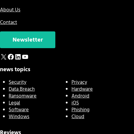
About Us
Contact
Newsletter
X
Facebook
LinkedIn
YouTube
news topics
Security
Privacy
Data Breach
Hardware
Ransomware
Android
Legal
iOS
Software
Phishing
Windows
Cloud
Reviews