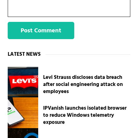
Sidebar
LATEST NEWS
Levi Strauss discloses data breach
after social engineering attack on
employees
IPVanish launches isolated browser
to reduce Windows telemetry
exposure