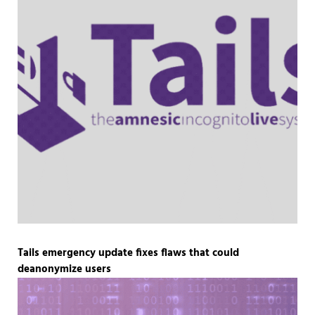
Tails emergency update fixes flaws that could
deanonymize users