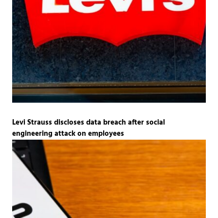
Levi Strauss discloses data breach after social
engineering attack on employees