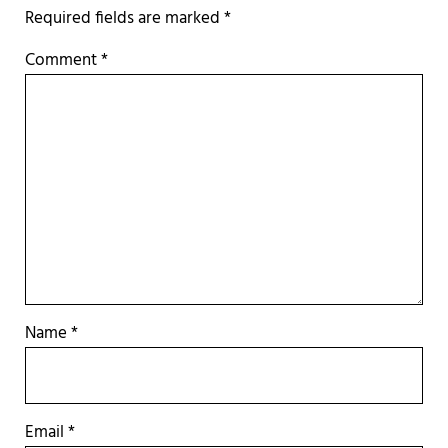
Required fields are marked
*
Comment
*
Name
*
Email
*