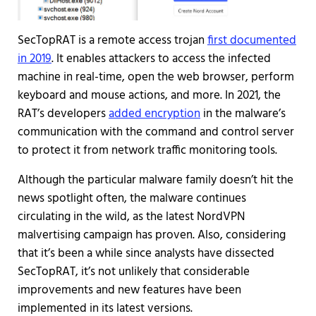
SecTopRAT is a remote access trojan
first documented
in 2019
. It enables attackers to access the infected
machine in real-time, open the web browser, perform
keyboard and mouse actions, and more. In 2021, the
RAT’s developers
added encryption
in the malware’s
communication with the command and control server
to protect it from network traffic monitoring tools.
Although the particular malware family doesn’t hit the
news spotlight often, the malware continues
circulating in the wild, as the latest NordVPN
malvertising campaign has proven. Also, considering
that it’s been a while since analysts have dissected
SecTopRAT, it’s not unlikely that considerable
improvements and new features have been
implemented in its latest versions.