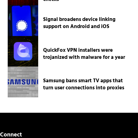
Signal broadens device linking
support on Android and iOS
QuickFox VPN installers were
trojanized with malware for a year
Samsung bans smart TV apps that
turn user connections into proxies
Connect