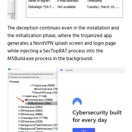
The deception continues even in the installation and
the initialization phase, where the trojanized app
generates a NordVPN splash screen and login page
while injecting a SecTopRAT process into the
MSBuild.exe process in the background.