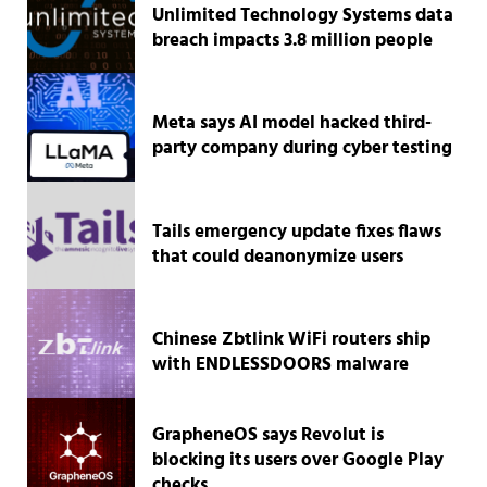
Unlimited Technology Systems data
breach impacts 3.8 million people
Meta says AI model hacked third-
party company during cyber testing
Tails emergency update fixes flaws
that could deanonymize users
Chinese Zbtlink WiFi routers ship
with ENDLESSDOORS malware
GrapheneOS says Revolut is
blocking its users over Google Play
checks