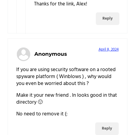
Thanks for the link, Alex!
Reply
April 8, 2024
Anonymous
If you are using security software on a rooted
spyware platform ( Winblows ) , why would
you even be worried about this ?
Make it your new friend . In looks good in that
directory 🙂
No need to remove it (:
Reply