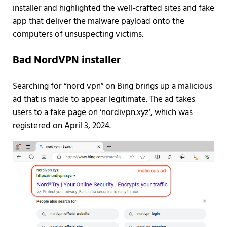
installer and highlighted the well-crafted sites and fake
app that deliver the malware payload onto the
computers of unsuspecting victims.
Bad NordVPN installer
Searching for “nord vpn” on Bing brings up a malicious
ad that is made to appear legitimate. The ad takes
users to a fake page on ‘nordivpn.xyz’, which was
registered on April 3, 2024.