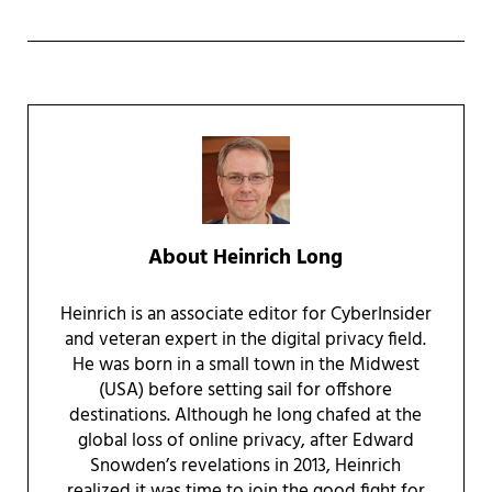
About
Heinrich Long
Heinrich is an associate editor for CyberInsider
and veteran expert in the digital privacy field.
He was born in a small town in the Midwest
(USA) before setting sail for offshore
destinations. Although he long chafed at the
global loss of online privacy, after Edward
Snowden’s revelations in 2013, Heinrich
realized it was time to join the good fight for