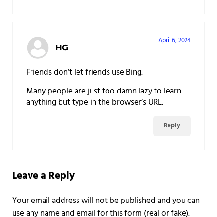
April 6, 2024
HG
Friends don’t let friends use Bing.
Many people are just too damn lazy to learn
anything but type in the browser’s URL.
Reply
Leave a Reply