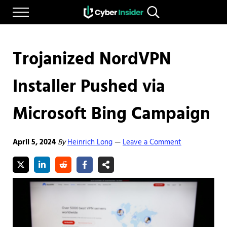
Skip to main content
Skip to after header navigation
Skip to site footer
Menu
Search...
Reliable cybersecurity news and resources
CYBERINSIDER
Trojanized NordVPN
Installer Pushed via
Microsoft Bing Campaign
April 5, 2024
By
Heinrich Long
Leave a Comment
—