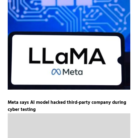
Meta says AI model hacked third-party company during
cyber testing