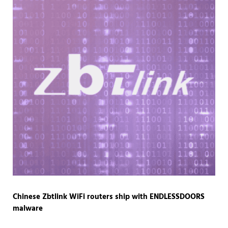
Chinese Zbtlink WiFi routers ship with ENDLESSDOORS
malware