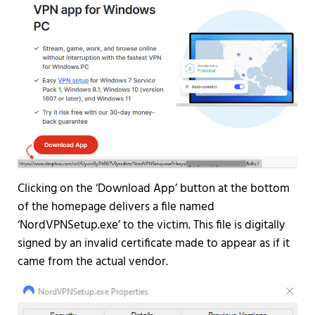
Clicking on the ‘Download App’ button at the bottom
of the homepage delivers a file named
‘NordVPNSetup.exe’ to the victim. This file is digitally
signed by an invalid certificate made to appear as if it
came from the actual vendor.