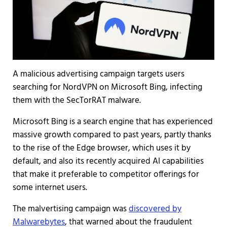
A malicious advertising campaign targets users
searching for NordVPN on Microsoft Bing, infecting
them with the SecTorRAT malware.
Microsoft Bing is a search engine that has experienced
massive growth compared to past years, partly thanks
to the rise of the Edge browser, which uses it by
default, and also its recently acquired AI capabilities
that make it preferable to competitor offerings for
some internet users.
The malvertising campaign was
discovered by
Malwarebytes
, that warned about the fraudulent