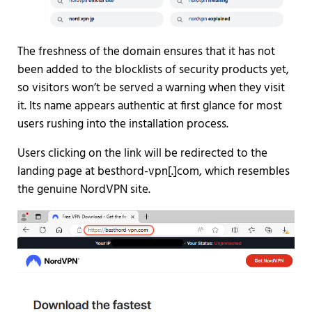
The freshness of the domain ensures that it has not
been added to the blocklists of security products yet,
so visitors won’t be served a warning when they visit
it. Its name appears authentic at first glance for most
users rushing into the installation process.
Users clicking on the link will be redirected to the
landing page at besthord-vpn[.]com, which resembles
the genuine NordVPN site.