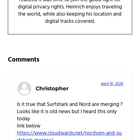
digital privacy rights. Heinrich enjoys traveling
the world, while also keeping his location and
digital tracks covered.
Reader Interactions
Comments
April 16, 2024
Christopher
Is it true that Surfshark and Nord are merging ?
Looks like it is old news but I heard this only
today
link below
https://www.cloudwards.net/nordvpn-and-su