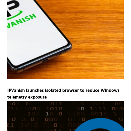
IPVanish launches isolated browser to reduce Windows
telemetry exposure