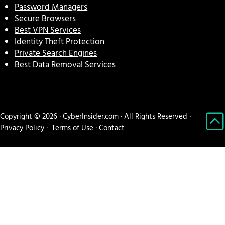
Password Managers
Secure Browsers
Best VPN Services
Identity Theft Protection
Private Search Engines
Best Data Removal Services
Copyright © 2026 · CyberInsider.com · All Rights Reserved ·
Privacy Policy
·
Terms of Use
·
Contact