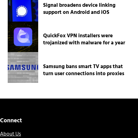
Signal broadens device linking
support on Android and iOS
QuickFox VPN installers were
trojanized with malware for a year
Samsung bans smart TV apps that
turn user connections into proxies
Connect
About Us