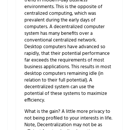
trend in modern-day business
environments. This is the opposite of
centralized computing, which was
prevalent during the early days of
computers. A decentralized computer
system has many benefits over a
conventional centralized network.
Desktop computers have advanced so
rapidly, that their potential performance
far exceeds the requirements of most
business applications. This results in most
desktop computers remaining idle (in
relation to their full potential). A
decentralized system can use the
potential of these systems to maximize
efficiency.
What is the gain? A little more privacy to
not being profiled to your interests in life.
Note, Decentralization may not be as