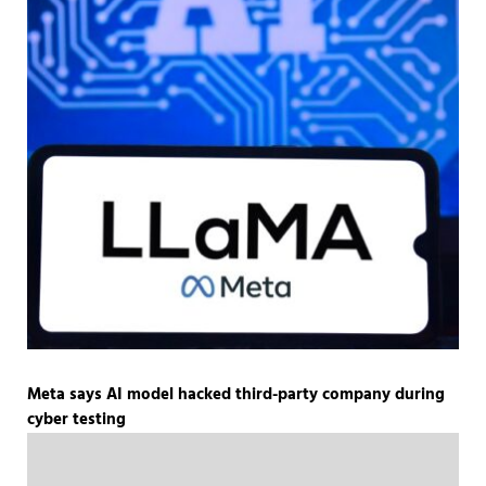
Meta says AI model hacked third-party company during
cyber testing