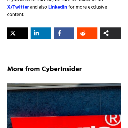
X/Twitter
and also
LinkedIn
for more exclusive
content.
More from CyberInsider