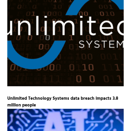
Unlimited Technology Systems data breach impacts 3.8
million people