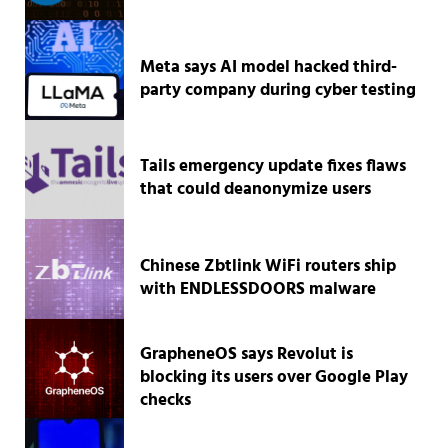
Meta says AI model hacked third-
party company during cyber testing
Tails emergency update fixes flaws
that could deanonymize users
Chinese Zbtlink WiFi routers ship
with ENDLESSDOORS malware
GrapheneOS says Revolut is
blocking its users over Google Play
checks