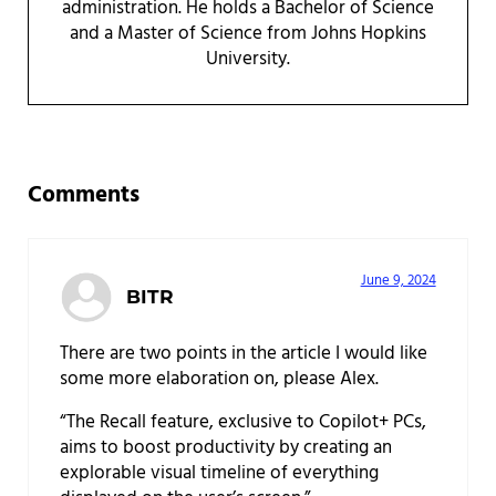
administration. He holds a Bachelor of Science
and a Master of Science from Johns Hopkins
University.
Reader Interactions
Comments
June 9, 2024
BITR
There are two points in the article I would like
some more elaboration on, please Alex.
“The Recall feature, exclusive to Copilot+ PCs,
aims to boost productivity by creating an
explorable visual timeline of everything