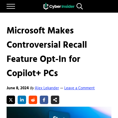
Skip to main content
Skip to after header navigation
Skip to site footer
Menu
Search...
Reliable cybersecurity news and resources
CYBERINSIDER
Microsoft Makes
Controversial Recall
Feature Opt-In for
Copilot+ PCs
June 8, 2024
By
Alex Lekander
Leave a Comment
—