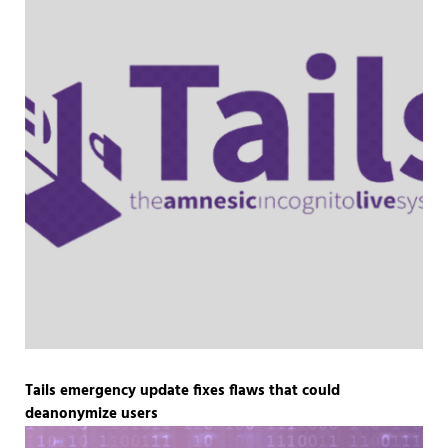
Tails emergency update fixes flaws that could
deanonymize users