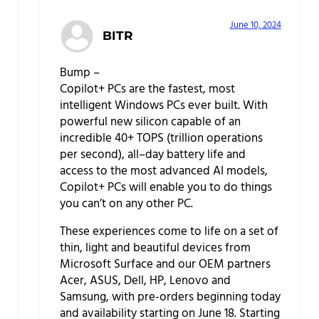
June 10, 2024
BITR
Bump –
Copilot+ PCs are the fastest, most
intelligent Windows PCs ever built. With
powerful new silicon capable of an
incredible 40+ TOPS (trillion operations
per second), all–day battery life and
access to the most advanced AI models,
Copilot+ PCs will enable you to do things
you can’t on any other PC.
These experiences come to life on a set of
thin, light and beautiful devices from
Microsoft Surface and our OEM partners
Acer, ASUS, Dell, HP, Lenovo and
Samsung, with pre-orders beginning today
and availability starting on June 18. Starting