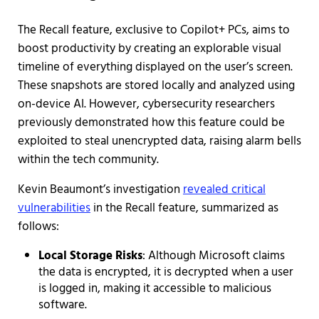
The Recall feature, exclusive to Copilot+ PCs, aims to
boost productivity by creating an explorable visual
timeline of everything displayed on the user’s screen.
These snapshots are stored locally and analyzed using
on-device AI. However, cybersecurity researchers
previously demonstrated how this feature could be
exploited to steal unencrypted data, raising alarm bells
within the tech community.
Kevin Beaumont’s investigation
revealed critical
vulnerabilities
in the Recall feature, summarized as
follows:
Local Storage Risks
: Although Microsoft claims
the data is encrypted, it is decrypted when a user
is logged in, making it accessible to malicious
software.