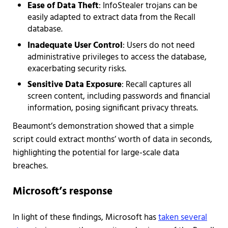
Ease of Data Theft
: InfoStealer trojans can be
easily adapted to extract data from the Recall
database.
Inadequate User Control
: Users do not need
administrative privileges to access the database,
exacerbating security risks.
Sensitive Data Exposure
: Recall captures all
screen content, including passwords and financial
information, posing significant privacy threats.
Beaumont’s demonstration showed that a simple
script could extract months’ worth of data in seconds,
highlighting the potential for large-scale data
breaches.
Microsoft’s response
In light of these findings, Microsoft has
taken several