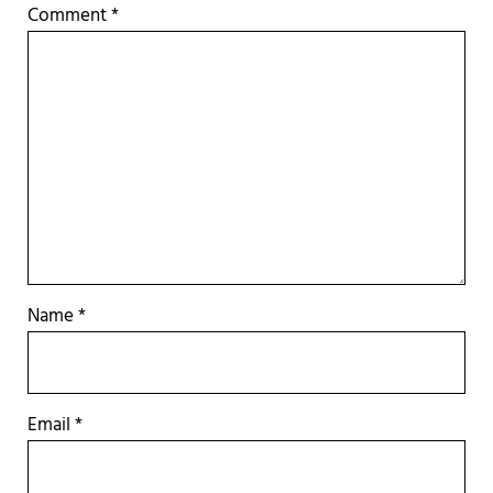
Comment
*
Name
*
Email
*