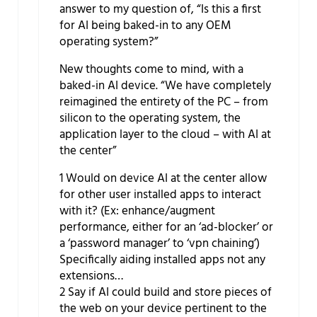
answer to my question of, “Is this a first
for AI being baked-in to any OEM
operating system?”
New thoughts come to mind, with a
baked-in AI device. “We have completely
reimagined the entirety of the PC – from
silicon to the operating system, the
application layer to the cloud – with AI at
the center”
1 Would on device AI at the center allow
for other user installed apps to interact
with it? (Ex: enhance/augment
performance, either for an ‘ad-blocker’ or
a ‘password manager’ to ‘vpn chaining’)
Specifically aiding installed apps not any
extensions…
2 Say if AI could build and store pieces of
the web on your device pertinent to the