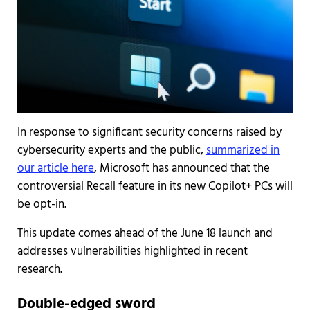
In response to significant security concerns raised by
cybersecurity experts and the public,
summarized in
our article here
, Microsoft has announced that the
controversial Recall feature in its new Copilot+ PCs will
be opt-in.
This update comes ahead of the June 18 launch and
addresses vulnerabilities highlighted in recent
research.
Double-edged sword