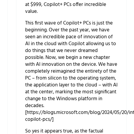
at $999, Copilot+ PCs offer incredible
value.
This first wave of Copilot+ PCs is just the
beginning. Over the past year, we have
seen an incredible pace of innovation of
AI in the cloud with Copilot allowing us to
do things that we never dreamed
possible. Now, we begin a new chapter
with AI innovation on the device. We have
completely reimagined the entirety of the
PC – from silicon to the operating system,
the application layer to the cloud – with AI
at the center, marking the most significant
change to the Windows platform in
decades.
[https://blogs.microsoft.com/blog/2024/05/20/in
copilot-pcs/]
So yes it appears true, as the factual