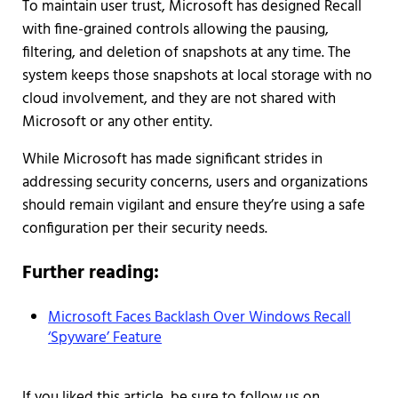
To maintain user trust, Microsoft has designed Recall
with fine-grained controls allowing the pausing,
filtering, and deletion of snapshots at any time. The
system keeps those snapshots at local storage with no
cloud involvement, and they are not shared with
Microsoft or any other entity.
While Microsoft has made significant strides in
addressing security concerns, users and organizations
should remain vigilant and ensure they’re using a safe
configuration per their security needs.
Further reading:
Microsoft Faces Backlash Over Windows Recall
‘Spyware’ Feature
If you liked this article, be sure to follow us on