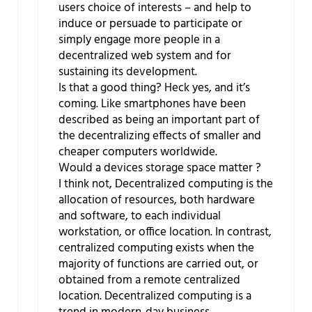
users choice of interests – and help to
induce or persuade to participate or
simply engage more people in a
decentralized web system and for
sustaining its development.
Is that a good thing? Heck yes, and it’s
coming. Like smartphones have been
described as being an important part of
the decentralizing effects of smaller and
cheaper computers worldwide.
Would a devices storage space matter ?
I think not, Decentralized computing is the
allocation of resources, both hardware
and software, to each individual
workstation, or office location. In contrast,
centralized computing exists when the
majority of functions are carried out, or
obtained from a remote centralized
location. Decentralized computing is a