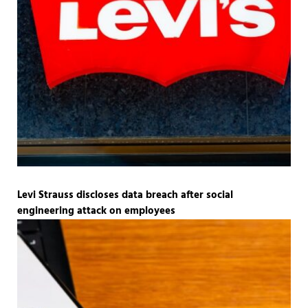
Levi Strauss discloses data breach after social
engineering attack on employees