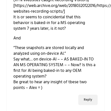
(VPN Websites Caught Recording Visitors)
[https://web.archive.org/web/20180320122016/https:/
websites-recording-scripts/]
It is or seems to coincidental that this
behavior is baked-in for a MS operating
system 7 years later, is it not?
And
“These snapshots are stored locally and
analyzed using on-device AI.”
Say what… on device-AI – – AS BAKED-IN TO
AN MS OPERATING SYSTEM – – Now? Is this a
first for AI being baked-in to any OEM
operating system?
Be great to hear any insight of tbese two
points – Alex = )
Reply