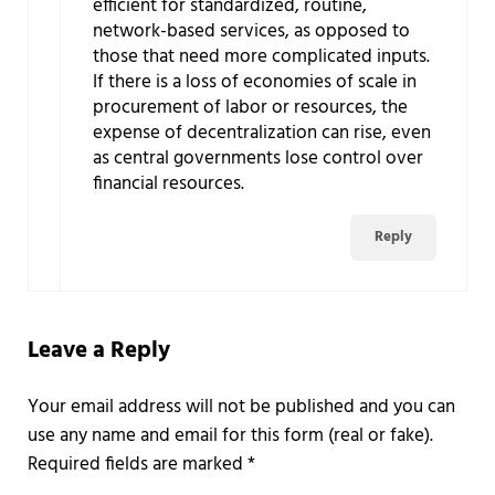
efficient for standardized, routine,
network-based services, as opposed to
those that need more complicated inputs.
If there is a loss of economies of scale in
procurement of labor or resources, the
expense of decentralization can rise, even
as central governments lose control over
financial resources.
Reply
Leave a Reply
Required fields are marked
*