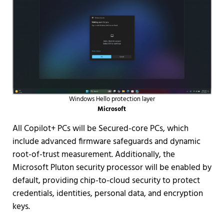
Windows Hello protection layer
Microsoft
All Copilot+ PCs will be Secured-core PCs, which
include advanced firmware safeguards and dynamic
root-of-trust measurement. Additionally, the
Microsoft Pluton security processor will be enabled by
default, providing chip-to-cloud security to protect
credentials, identities, personal data, and encryption
keys.