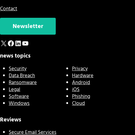
Contact
Newsletter
X
Facebook
LinkedIn
YouTube
news topics
Security
Privacy
Data Breach
Hardware
Ransomware
Android
Legal
iOS
Software
Phishing
Windows
Cloud
Reviews
Secure Email Services