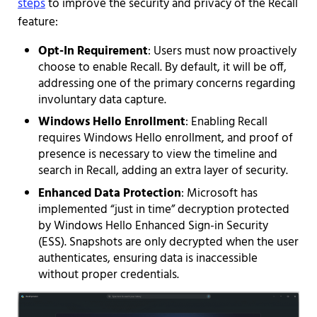
steps
to improve the security and privacy of the Recall
feature:
Opt-In Requirement
: Users must now proactively
choose to enable Recall. By default, it will be off,
addressing one of the primary concerns regarding
involuntary data capture.
Windows Hello Enrollment
: Enabling Recall
requires Windows Hello enrollment, and proof of
presence is necessary to view the timeline and
search in Recall, adding an extra layer of security.
Enhanced Data Protection
: Microsoft has
implemented “just in time” decryption protected
by Windows Hello Enhanced Sign-in Security
(ESS). Snapshots are only decrypted when the user
authenticates, ensuring data is inaccessible
without proper credentials.