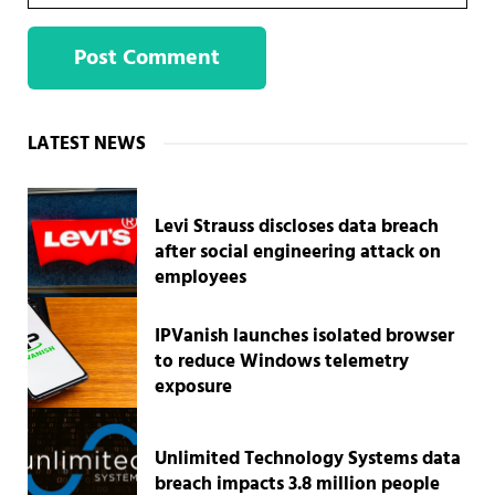
Sidebar
LATEST NEWS
Levi Strauss discloses data breach
after social engineering attack on
employees
IPVanish launches isolated browser
to reduce Windows telemetry
exposure
Unlimited Technology Systems data
breach impacts 3.8 million people