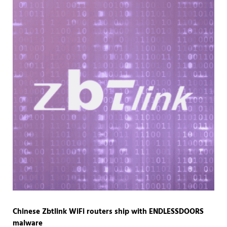
Chinese Zbtlink WiFi routers ship with ENDLESSDOORS
malware