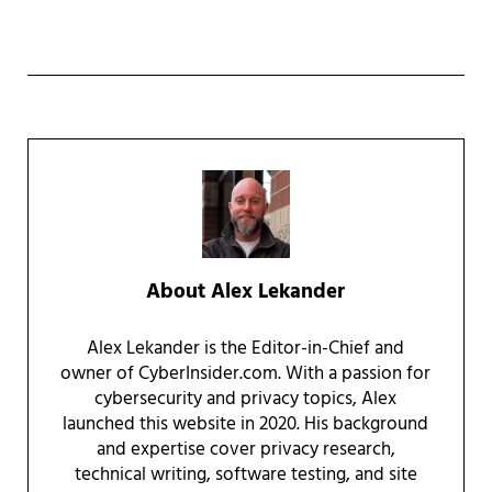
About
Alex Lekander
Alex Lekander is the Editor-in-Chief and
owner of CyberInsider.com. With a passion for
cybersecurity and privacy topics, Alex
launched this website in 2020. His background
and expertise cover privacy research,
technical writing, software testing, and site