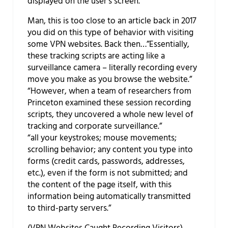
displayed on the user’s screen.”
Man, this is too close to an article back in 2017
you did on this type of behavior with visiting
some VPN websites. Back then…”Essentially,
these tracking scripts are acting like a
surveillance camera – literally recording every
move you make as you browse the website.”
“However, when a team of researchers from
Princeton examined these session recording
scripts, they uncovered a whole new level of
tracking and corporate surveillance.”
“all your keystrokes; mouse movements;
scrolling behavior; any content you type into
forms (credit cards, passwords, addresses,
etc.), even if the form is not submitted; and
the content of the page itself, with this
information being automatically transmitted
to third-party servers.”