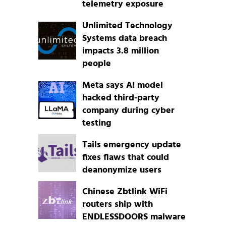
telemetry exposure
Unlimited Technology
Systems data breach
impacts 3.8 million
people
Meta says AI model
hacked third-party
company during cyber
testing
Tails emergency update
fixes flaws that could
deanonymize users
Chinese Zbtlink WiFi
routers ship with
ENDLESSDOORS malware