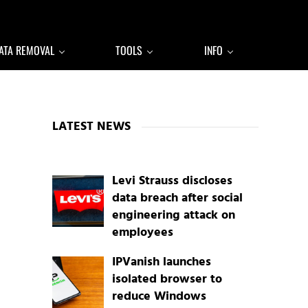
ATA REMOVAL
TOOLS
INFO
Sidebar
LATEST NEWS
Levi Strauss discloses
data breach after social
engineering attack on
employees
IPVanish launches
isolated browser to
reduce Windows