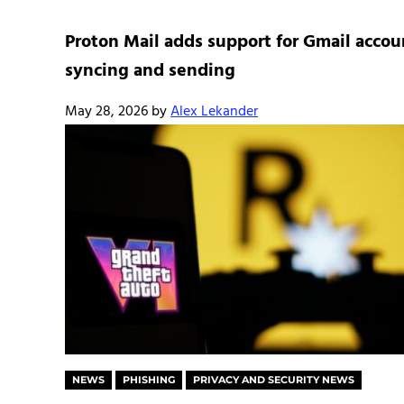
Proton Mail adds support for Gmail accou
syncing and sending
May 28, 2026
by
Alex Lekander
NEWS
PHISHING
PRIVACY AND SECURITY NEWS