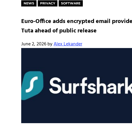
NEWS
PRIVACY
SOFTWARE
Euro-Office adds encrypted email provide
Tuta ahead of public release
June 2, 2026
by
Alex Lekander