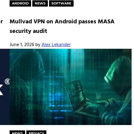
ANDROID
NEWS
SOFTWARE
r
Mullvad VPN on Android passes MASA
security audit
June 1, 2026
by
Alex Lekander
NEWS
PRIVACY