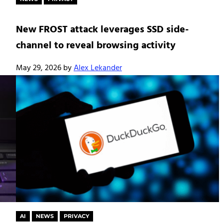
New FROST attack leverages SSD side-
channel to reveal browsing activity
May 29, 2026
by
Alex Lekander
AI
NEWS
PRIVACY