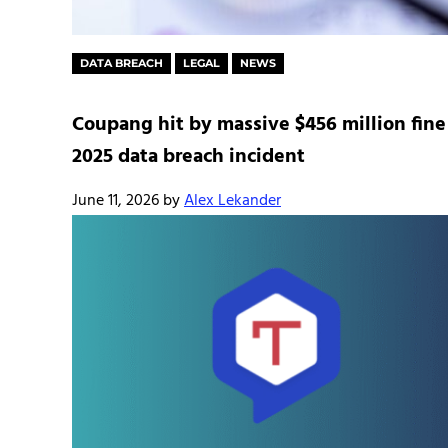
DATA BREACH
LEGAL
NEWS
Coupang hit by massive $456 million fine
2025 data breach incident
June 11, 2026
by
Alex Lekander