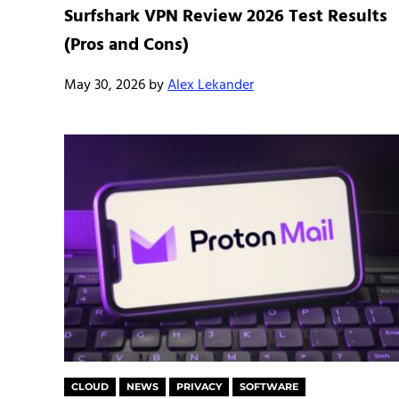
Surfshark VPN Review 2026 Test Results
(Pros and Cons)
May 30, 2026
by
Alex Lekander
CLOUD
NEWS
PRIVACY
SOFTWARE