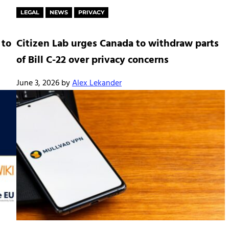
LEGAL
NEWS
PRIVACY
 to
Citizen Lab urges Canada to withdraw parts
of Bill C-22 over privacy concerns
June 3, 2026
by
Alex Lekander