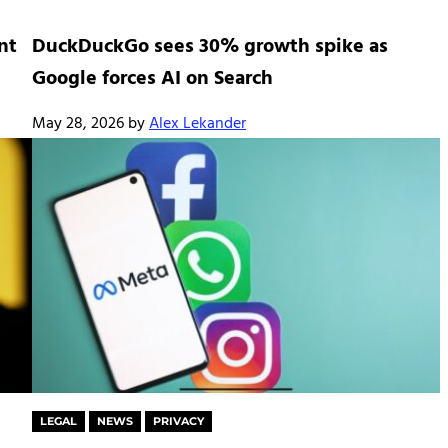
nt
DuckDuckGo sees 30% growth spike as
Google forces AI on Search
May 28, 2026
by
Alex Lekander
LEGAL
NEWS
PRIVACY