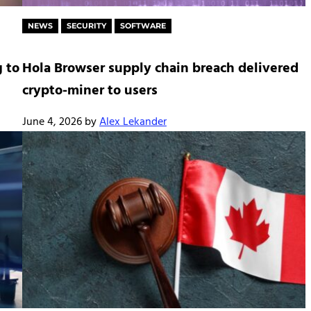
NEWS
SECURITY
SOFTWARE
 to
Hola Browser supply chain breach delivered
crypto-miner to users
June 4, 2026
by
Alex Lekander