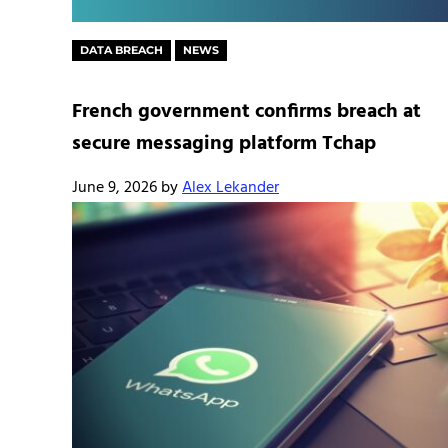
DATA BREACH
NEWS
French government confirms breach at
secure messaging platform Tchap
June 9, 2026
by
Alex Lekander