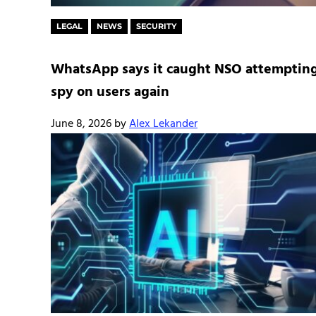
LEGAL
NEWS
SECURITY
WhatsApp says it caught NSO attempting
spy on users again
June 8, 2026
by
Alex Lekander