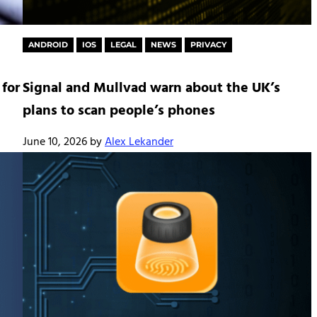
ANDROID
IOS
LEGAL
NEWS
PRIVACY
 for
Signal and Mullvad warn about the UK’s
plans to scan people’s phones
June 10, 2026
by
Alex Lekander