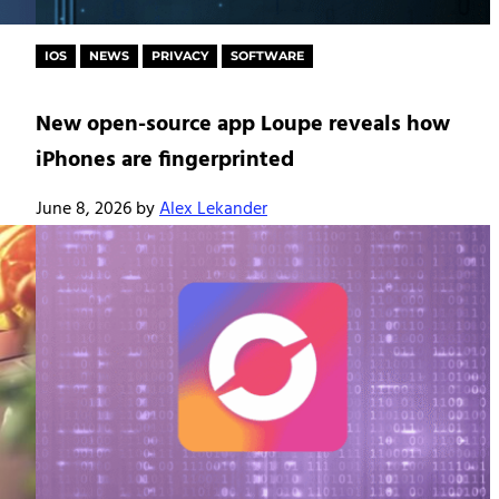
IOS
NEWS
PRIVACY
SOFTWARE
New open-source app Loupe reveals how
iPhones are fingerprinted
June 8, 2026
by
Alex Lekander