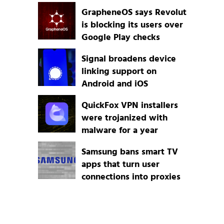
GrapheneOS says Revolut
is blocking its users over
Google Play checks
Signal broadens device
linking support on
Android and iOS
QuickFox VPN installers
were trojanized with
malware for a year
Samsung bans smart TV
apps that turn user
connections into proxies