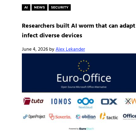
AI
NEWS
SECURITY
Researchers built AI worm that can adapt
infect diverse devices
June 4, 2026
by
Alex Lekander